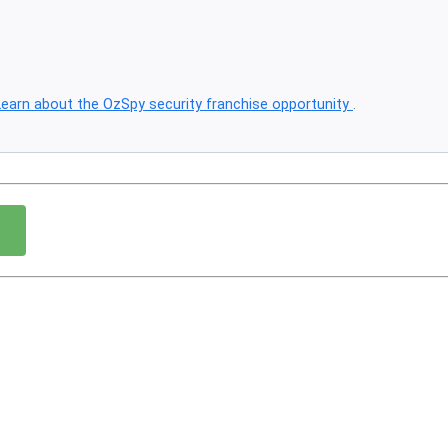
Learn about the OzSpy security franchise opportunity
.