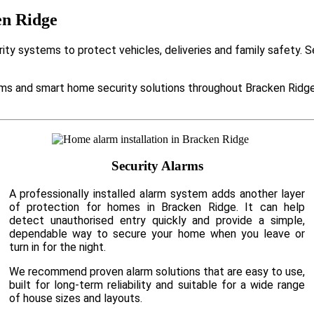
en Ridge
ty systems to protect vehicles, deliveries and family safety. 
s and smart home security solutions throughout Bracken Ridge 
Security Alarms
A professionally installed alarm system adds another layer
of protection for homes in Bracken Ridge. It can help
detect unauthorised entry quickly and provide a simple,
dependable way to secure your home when you leave or
turn in for the night.
We recommend proven alarm solutions that are easy to use,
built for long-term reliability and suitable for a wide range
of house sizes and layouts.