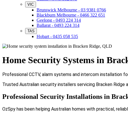
VIC
Brunswick Melbourne - 03 9381 0766
Blackburn Melbourne - 0466 322 651
Geelong - 0493 224 314
Ballarat - 0493 224 314
TAS
Hobart - 0435 058 535
Home Security Systems in Brac
Professional CCTV, alarm systems and intercom installation fo
Trusted Australian security installers servicing Bracken Ridge 
Professional Security Installations in Bra
OzSpy has been helping Australian homes with practical, reliabl