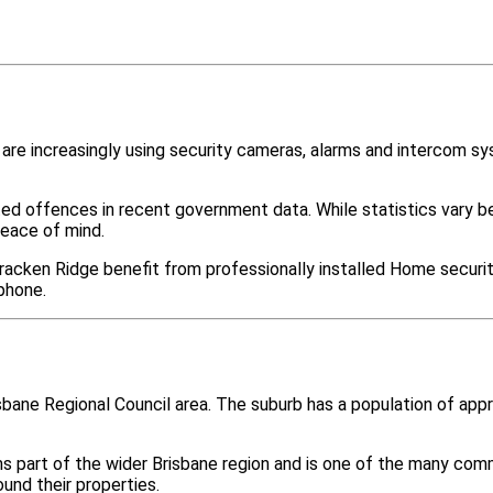
re increasingly using security cameras, alarms and intercom s
ted offences in recent government data. While statistics var
peace of mind.
racken Ridge benefit from professionally installed Home securit
phone.
isbane Regional Council area. The suburb has a population of a
ms part of the wider Brisbane region and is one of the many c
nd their properties.