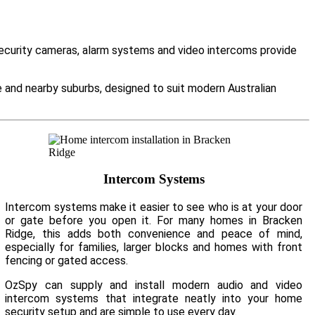
Security cameras, alarm systems and video intercoms provide
and nearby suburbs, designed to suit modern Australian
Intercom Systems
Intercom systems make it easier to see who is at your door
or gate before you open it. For many homes in Bracken
Ridge, this adds both convenience and peace of mind,
especially for families, larger blocks and homes with front
fencing or gated access.
OzSpy can supply and install modern audio and video
intercom systems that integrate neatly into your home
security setup and are simple to use every day.