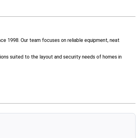
nce 1998. Our team focuses on reliable equipment, neat
ions suited to the layout and security needs of homes in