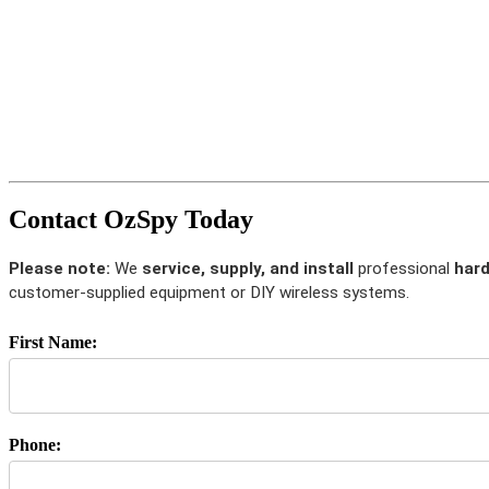
Contact OzSpy Today
Please note:
We
service, supply, and install
professional
hard
customer-supplied equipment or DIY wireless systems.
First Name:
Phone: