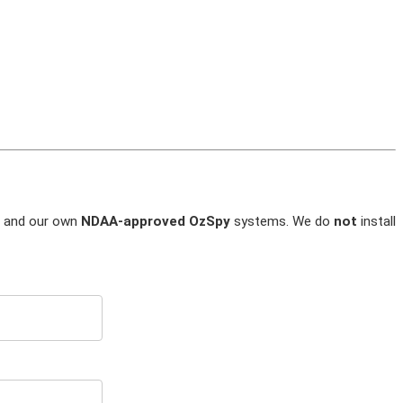
and our own
NDAA-approved OzSpy
systems. We do
not
install