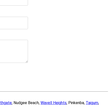
thgate
, Nudgee Beach,
Wavell Heights
, Pinkenba,
Taigum
,