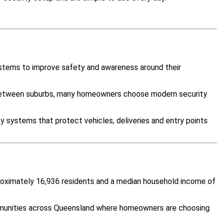
ystems to improve safety and awareness around their
y between suburbs, many homeowners choose modern security
y systems that protect vehicles, deliveries and entry points
pproximately 16,936 residents and a median household income of
ommunities across Queensland where homeowners are choosing