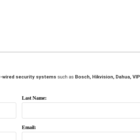
-wired security systems
such as
Bosch, Hikvision, Dahua, VIP
Last Name:
Email: