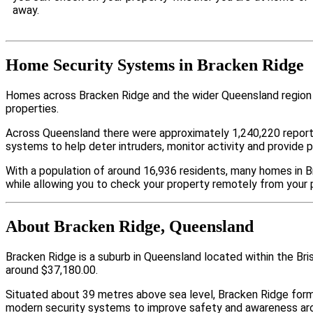
away.
Home Security Systems in Bracken Ridge
Homes across Bracken Ridge and the wider Queensland region a
properties.
Across Queensland there were approximately 1,240,220 repor
systems to help deter intruders, monitor activity and provide 
With a population of around 16,936 residents, many homes in B
while allowing you to check your property remotely from your 
About Bracken Ridge, Queensland
Bracken Ridge is a suburb in Queensland located within the Br
around $37,180.00.
Situated about 39 metres above sea level, Bracken Ridge for
modern security systems to improve safety and awareness arou