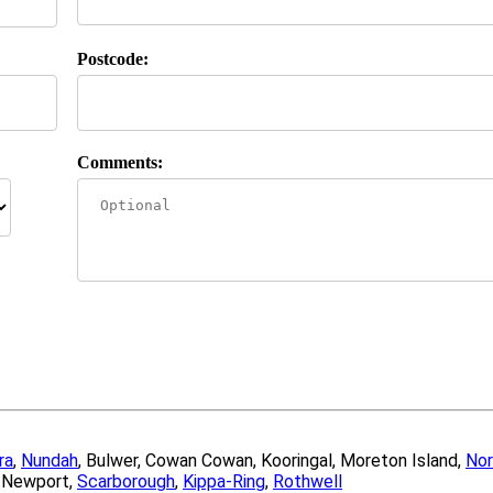
Postcode:
Comments:
ra
,
Nundah
, Bulwer, Cowan Cowan, Kooringal, Moreton Island,
Nor
, Newport,
Scarborough
,
Kippa-Ring
,
Rothwell