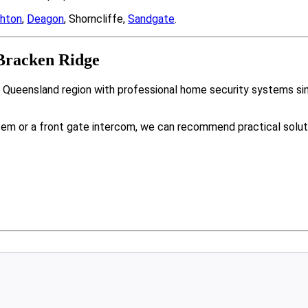
ghton
,
Deagon
, Shorncliffe,
Sandgate
.
Bracken Ridge
r Queensland region with professional home security systems si
tem or a front gate intercom, we can recommend practical solut