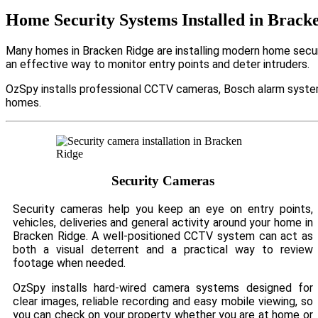
Home Security Systems Installed in Brack
Many homes in Bracken Ridge are installing modern home securi
an effective way to monitor entry points and deter intruders.
OzSpy installs professional CCTV cameras, Bosch alarm system
homes.
Security Cameras
Security cameras help you keep an eye on entry points,
vehicles, deliveries and general activity around your home in
Bracken Ridge. A well-positioned CCTV system can act as
both a visual deterrent and a practical way to review
footage when needed.
OzSpy installs hard-wired camera systems designed for
clear images, reliable recording and easy mobile viewing, so
you can check on your property whether you are at home or