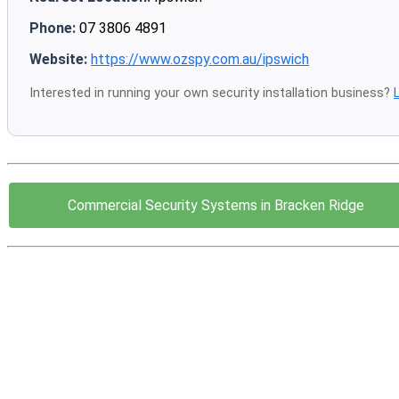
Phone:
07 3806 4891
Website:
https://www.ozspy.com.au/ipswich
Interested in running your own security installation business?
Commercial Security Systems in Bracken Ridge