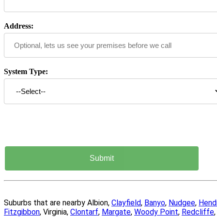
Address:
System Type:
Suburbs that are nearby Albion,
Clayfield
,
Banyo
,
Nudgee
,
Hend
Fitzgibbon
, Virginia,
Clontarf
,
Margate
,
Woody Point
,
Redcliffe