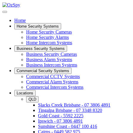
Home
Home Security Systems
Home Security Cameras
Home Security Alarms
Home Intercom Systems
Business Security Systems
Business Security Cameras
Business Alarm Systems
Business Intercom Systems
Commercial Security Systems
Commercial CCTV Systems
Commercial Alarm Systems
Commercial Intercom Systems
Locations
QLD
Slacks Creek Brisbane - 07 3806 4891
Tingalpa Brisbane - 07 3348 8320
Gold Coast - 5592 2225
Ipswich - 07 3806 4891
Sunshine Coast - 0447 100 416
Cairns - 0449 582 975