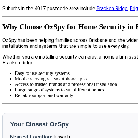
Suburbs in the 4017 postcode area include
Bracken Ridge
,
Bri
Why Choose OzSpy for Home Security in 
OzSpy has been helping families across Brisbane and the wide
installations and systems that are simple to use every day.
Whether you are installing security cameras, a home alarm sys
Bracken Ridge.
Easy to use security systems
Mobile viewing via smartphone apps
Access to trusted brands and professional installation
Large range of systems to suit different homes
Reliable support and warranty
Your Closest OzSpy
Nearest Location:
Ipswich