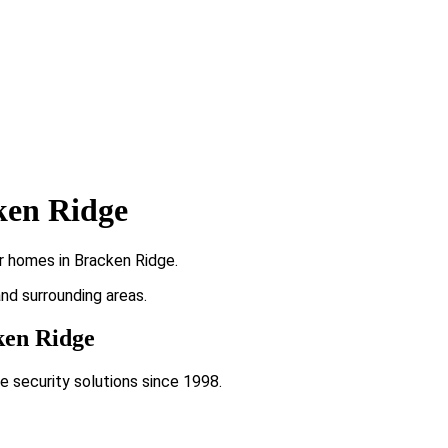
ken Ridge
r homes in Bracken Ridge.
and surrounding areas.
cken Ridge
e security solutions since 1998.