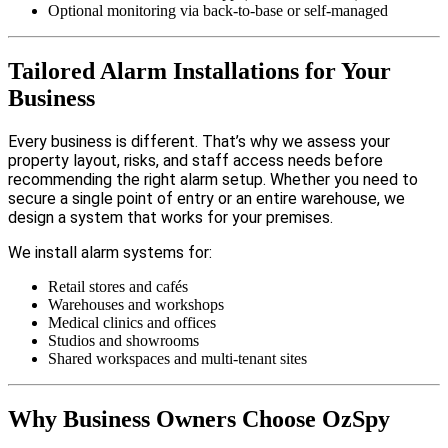
Optional monitoring via back-to-base or self-managed
Tailored Alarm Installations for Your
Business
Every business is different. That’s why we assess your
property layout, risks, and staff access needs before
recommending the right alarm setup. Whether you need to
secure a single point of entry or an entire warehouse, we
design a system that works for your premises.
We install alarm systems for:
Retail stores and cafés
Warehouses and workshops
Medical clinics and offices
Studios and showrooms
Shared workspaces and multi-tenant sites
Why Business Owners Choose OzSpy