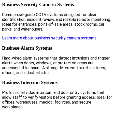
Business Security Camera Systems
Commercial-grade CCTV systems designed for clear
identification, incident review, and reliable remote monitoring.
Ideal for entrances, point-of-sale areas, stock rooms, car
parks, and warehouses.
Learn more about business security camera systems
Business Alarm Systems
Hard-wired alarm systems that detect intrusions and trigger
alerts when doors, windows, or protected areas are
accessed after hours. A strong deterrent for retail stores,
offices, and industrial sites.
Business Intercom Systems
Professional video intercom and door entry systems that
allow staff to verify visitors before granting access. Ideal for
offices, warehouses, medical facilities, and secure
workplaces.