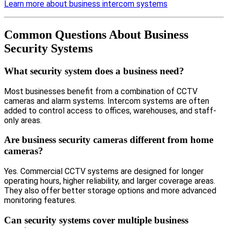
Learn more about business intercom systems
Common Questions About Business
Security Systems
What security system does a business need?
Most businesses benefit from a combination of CCTV
cameras and alarm systems. Intercom systems are often
added to control access to offices, warehouses, and staff-
only areas.
Are business security cameras different from home
cameras?
Yes. Commercial CCTV systems are designed for longer
operating hours, higher reliability, and larger coverage areas.
They also offer better storage options and more advanced
monitoring features.
Can security systems cover multiple business