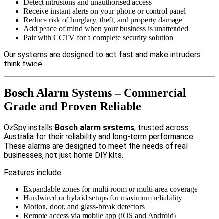
Detect intrusions and unauthorised access
Receive instant alerts on your phone or control panel
Reduce risk of burglary, theft, and property damage
Add peace of mind when your business is unattended
Pair with CCTV for a complete security solution
Our systems are designed to act fast and make intruders
think twice.
Bosch Alarm Systems – Commercial
Grade and Proven Reliable
OzSpy installs
Bosch alarm systems
, trusted across
Australia for their reliability and long-term performance.
These alarms are designed to meet the needs of real
businesses, not just home DIY kits.
Features include:
Expandable zones for multi-room or multi-area coverage
Hardwired or hybrid setups for maximum reliability
Motion, door, and glass-break detectors
Remote access via mobile app (iOS and Android)