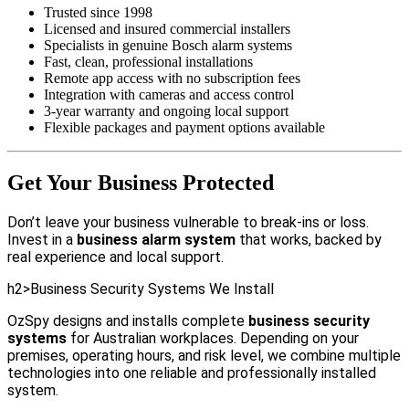
Trusted since 1998
Licensed and insured commercial installers
Specialists in genuine Bosch alarm systems
Fast, clean, professional installations
Remote app access with no subscription fees
Integration with cameras and access control
3-year warranty and ongoing local support
Flexible packages and payment options available
Get Your Business Protected
Don’t leave your business vulnerable to break-ins or loss.
Invest in a
business alarm system
that works, backed by
real experience and local support.
h2>Business Security Systems We Install
OzSpy designs and installs complete
business security
systems
for Australian workplaces. Depending on your
premises, operating hours, and risk level, we combine multiple
technologies into one reliable and professionally installed
system.