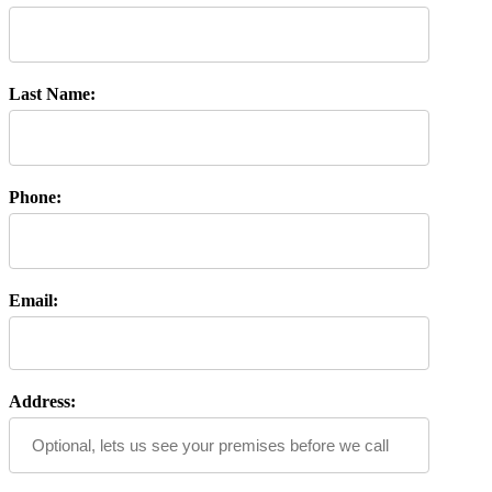
Last Name:
Phone:
Email:
Address: