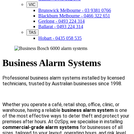
VIC
Brunswick Melbourne - 03 9381 0766
Blackburn Melbourne - 0466 322 651
Geelong - 0493 224 314
Ballarat - 0493 224 314
TAS
Hobart - 0435 058 535
Business Alarm Systems
Professional business alarm systems installed by licensed
technicians, trusted by Australian businesses since 1998.
Whether you operate a café, retail shop, office, clinic, or
warehouse, having a reliable
business alarm system
is one
of the most effective ways to deter theft and protect your
premises after hours. At OzSpy, we specialise in installing
commercial-grade alarm systems
for businesses of all
sizes, tailored to your layout, operating hours, and risk level.