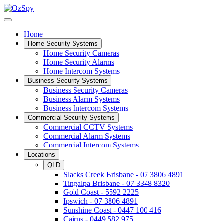
Home
Home Security Systems
Home Security Cameras
Home Security Alarms
Home Intercom Systems
Business Security Systems
Business Security Cameras
Business Alarm Systems
Business Intercom Systems
Commercial Security Systems
Commercial CCTV Systems
Commercial Alarm Systems
Commercial Intercom Systems
Locations
QLD
Slacks Creek Brisbane - 07 3806 4891
Tingalpa Brisbane - 07 3348 8320
Gold Coast - 5592 2225
Ipswich - 07 3806 4891
Sunshine Coast - 0447 100 416
Cairns - 0449 582 975