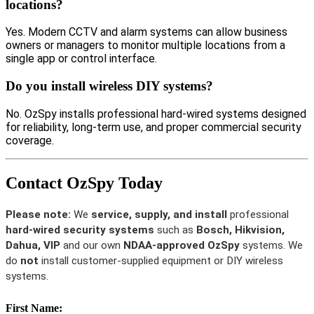
locations?
Yes. Modern CCTV and alarm systems can allow business
owners or managers to monitor multiple locations from a
single app or control interface.
Do you install wireless DIY systems?
No. OzSpy installs professional hard-wired systems designed
for reliability, long-term use, and proper commercial security
coverage.
Contact OzSpy Today
Please note:
We
service, supply, and install
professional
hard-wired security systems
such as
Bosch, Hikvision,
Dahua, VIP
and our own
NDAA-approved OzSpy
systems. We
do
not
install customer-supplied equipment or DIY wireless
systems.
First Name: