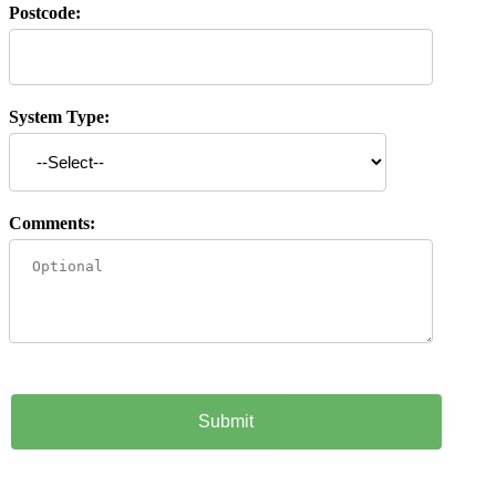
Postcode:
System Type:
Comments: