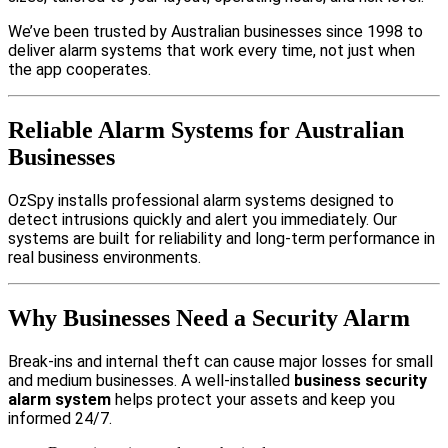
We’ve been trusted by Australian businesses since 1998 to
deliver alarm systems that work every time, not just when
the app cooperates.
Reliable Alarm Systems for Australian
Businesses
OzSpy installs professional alarm systems designed to
detect intrusions quickly and alert you immediately. Our
systems are built for reliability and long-term performance in
real business environments.
Why Businesses Need a Security Alarm
Break-ins and internal theft can cause major losses for small
and medium businesses. A well-installed
business security
alarm system
helps protect your assets and keep you
informed 24/7.