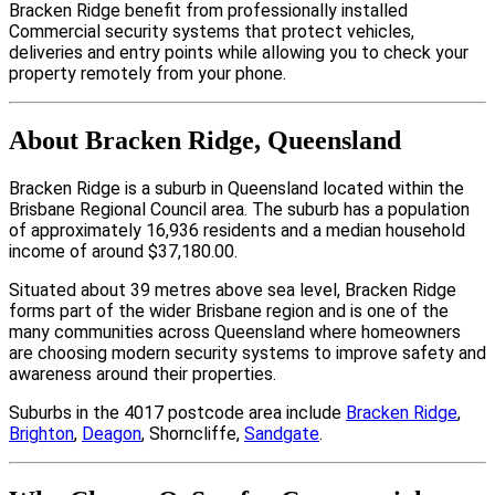
Bracken Ridge benefit from professionally installed
Commercial security systems that protect vehicles,
deliveries and entry points while allowing you to check your
property remotely from your phone.
About Bracken Ridge, Queensland
Bracken Ridge is a suburb in Queensland located within the
Brisbane Regional Council area. The suburb has a population
of approximately 16,936 residents and a median household
income of around $37,180.00.
Situated about 39 metres above sea level, Bracken Ridge
forms part of the wider Brisbane region and is one of the
many communities across Queensland where homeowners
are choosing modern security systems to improve safety and
awareness around their properties.
Suburbs in the 4017 postcode area include
Bracken Ridge
,
Brighton
,
Deagon
, Shorncliffe,
Sandgate
.