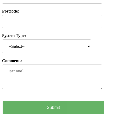
Postcode:
System Type:
Comments: