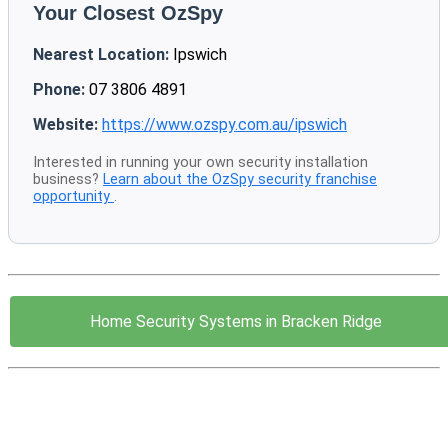
Your Closest OzSpy
Nearest Location:
Ipswich
Phone:
07 3806 4891
Website:
https://www.ozspy.com.au/ipswich
Interested in running your own security installation
business?
Learn about the OzSpy security franchise
opportunity
.
Home Security Systems in Bracken Ridge