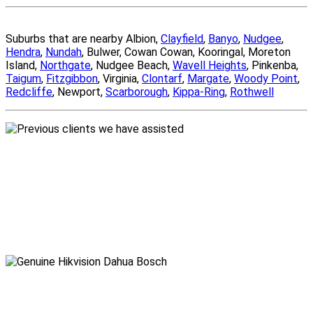
Suburbs that are nearby Albion,
Clayfield
,
Banyo
,
Nudgee
,
Hendra
,
Nundah
, Bulwer, Cowan Cowan, Kooringal, Moreton
Island,
Northgate
, Nudgee Beach,
Wavell Heights
, Pinkenba,
Taigum
,
Fitzgibbon
, Virginia,
Clontarf
,
Margate
,
Woody Point
,
Redcliffe
, Newport,
Scarborough
,
Kippa-Ring
,
Rothwell