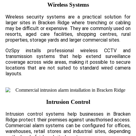
Wireless Systems
Wireless security systems are a practical solution for
larger sites in Bracken Ridge where trenching or cabling
may be difficult or expensive. They are commonly used on
resorts, aged care facilities, shopping centres, rural
properties, storage yards and larger commercial sites.
OzSpy installs professional wireless CCTV and
transmission systems that help extend surveillance
coverage across wide areas, making it possible to secure
locations that are not suited to standard wired camera
layouts.
Intrusion Control
Intrusion control systems help businesses in Bracken
Ridge protect their premises against unauthorised access.
Commercial alarm systems can be configured for offices,
warehouses, retail stores and industrial sites, depending