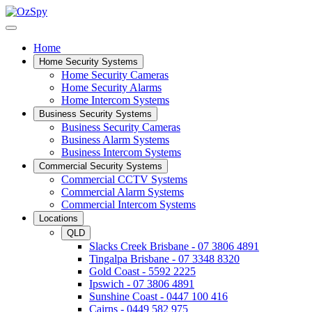
Home
Home Security Systems
Home Security Cameras
Home Security Alarms
Home Intercom Systems
Business Security Systems
Business Security Cameras
Business Alarm Systems
Business Intercom Systems
Commercial Security Systems
Commercial CCTV Systems
Commercial Alarm Systems
Commercial Intercom Systems
Locations
QLD
Slacks Creek Brisbane - 07 3806 4891
Tingalpa Brisbane - 07 3348 8320
Gold Coast - 5592 2225
Ipswich - 07 3806 4891
Sunshine Coast - 0447 100 416
Cairns - 0449 582 975