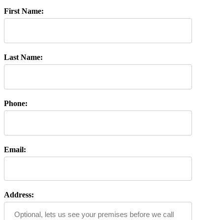
First Name:
Last Name:
Phone:
Email:
Address: