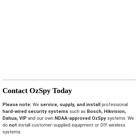
Contact OzSpy Today
Please note:
We
service, supply, and install
professional
hard-wired security systems
such as
Bosch, Hikvision,
Dahua, VIP
and our own
NDAA-approved OzSpy
systems. We
do
not
install customer-supplied equipment or DIY wireless
systems.