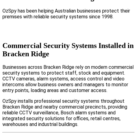
OzSpy has been helping Australian businesses protect their
premises with reliable security systems since 1998.
Commercial Security Systems Installed in
Bracken Ridge
Businesses across Bracken Ridge rely on modern commercial
security systems to protect staff, stock and equipment.
CCTV cameras, alarm systems, access control and video
intercoms allow business owners and managers to monitor
entry points, loading areas and customer access.
OzSpy installs professional security systems throughout
Bracken Ridge and nearby commercial precincts, providing
reliable CCTV surveillance, Bosch alarm systems and
integrated security solutions for offices, retail centres,
warehouses and industrial buildings.