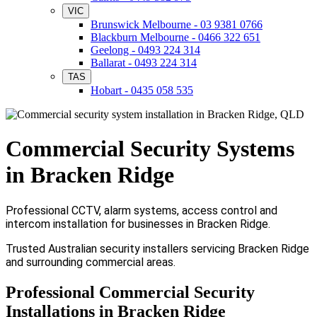
VIC
Brunswick Melbourne - 03 9381 0766
Blackburn Melbourne - 0466 322 651
Geelong - 0493 224 314
Ballarat - 0493 224 314
TAS
Hobart - 0435 058 535
Commercial Security Systems
in Bracken Ridge
Professional CCTV, alarm systems, access control and
intercom installation for businesses in Bracken Ridge.
Trusted Australian security installers servicing Bracken Ridge
and surrounding commercial areas.
Professional Commercial Security
Installations in Bracken Ridge