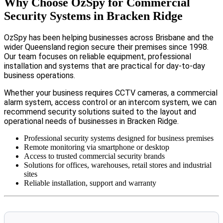
Why Choose OzSpy for Commercial
Security Systems in Bracken Ridge
OzSpy has been helping businesses across Brisbane and the
wider Queensland region secure their premises since 1998.
Our team focuses on reliable equipment, professional
installation and systems that are practical for day-to-day
business operations.
Whether your business requires CCTV cameras, a commercial
alarm system, access control or an intercom system, we can
recommend security solutions suited to the layout and
operational needs of businesses in Bracken Ridge.
Professional security systems designed for business premises
Remote monitoring via smartphone or desktop
Access to trusted commercial security brands
Solutions for offices, warehouses, retail stores and industrial
sites
Reliable installation, support and warranty