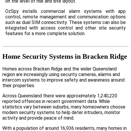
on the level of risk and site layout.
OzSpy installs commercial alarm systems with app
control, remote management and communication options
such as dual SIM connectivity. These systems can also be
integrated with access control and other site security
features for a more complete solution.
Home Security Systems in Bracken Ridge
Homes across Bracken Ridge and the wider Queensland
region are increasingly using security cameras, alarms and
intercom systems to improve safety and awareness around
their properties.
Across Queensland there were approximately 1,240,220
reported offences in recent government data. While
statistics vary between suburbs, many homeowners choose
modern security systems to help deter intruders, monitor
activity and provide peace of mind.
With a population of around 16,936 residents, many homes in