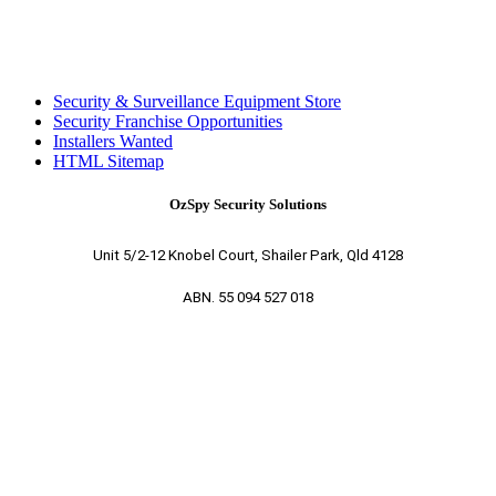
Security & Surveillance Equipment Store
Security Franchise Opportunities
Installers Wanted
HTML Sitemap
OzSpy Security Solutions
Unit 5/2-12 Knobel Court, Shailer Park, Qld 4128
ABN. 55 094 527 018