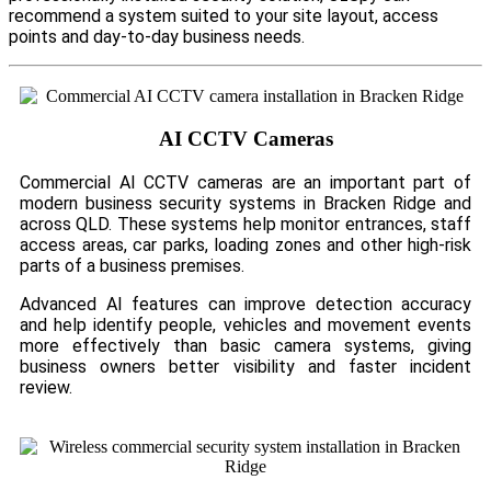
recommend a system suited to your site layout, access
points and day-to-day business needs.
AI CCTV Cameras
Commercial AI CCTV cameras are an important part of
modern business security systems in Bracken Ridge and
across QLD. These systems help monitor entrances, staff
access areas, car parks, loading zones and other high-risk
parts of a business premises.
Advanced AI features can improve detection accuracy
and help identify people, vehicles and movement events
more effectively than basic camera systems, giving
business owners better visibility and faster incident
review.