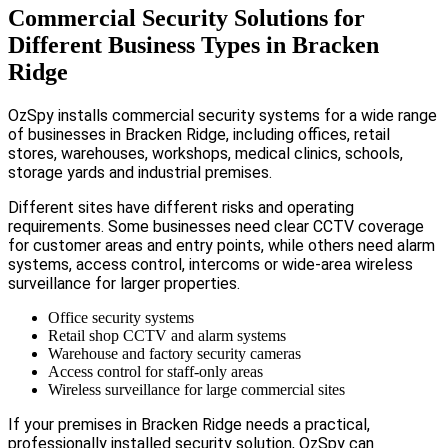
Commercial Security Solutions for
Different Business Types in Bracken
Ridge
OzSpy installs commercial security systems for a wide range
of businesses in Bracken Ridge, including offices, retail
stores, warehouses, workshops, medical clinics, schools,
storage yards and industrial premises.
Different sites have different risks and operating
requirements. Some businesses need clear CCTV coverage
for customer areas and entry points, while others need alarm
systems, access control, intercoms or wide-area wireless
surveillance for larger properties.
Office security systems
Retail shop CCTV and alarm systems
Warehouse and factory security cameras
Access control for staff-only areas
Wireless surveillance for large commercial sites
If your premises in Bracken Ridge needs a practical,
professionally installed security solution, OzSpy can