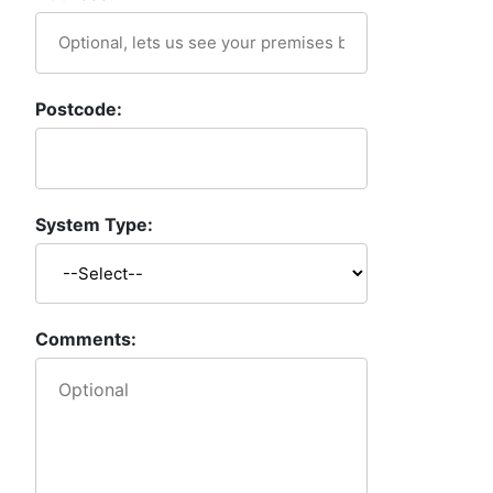
Postcode:
System Type:
Comments: