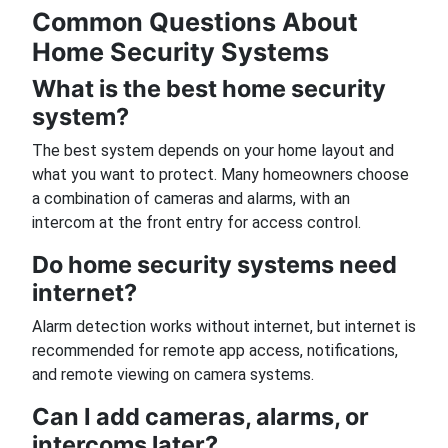
Common Questions About
Home Security Systems
What is the best home security
system?
The best system depends on your home layout and
what you want to protect. Many homeowners choose
a combination of cameras and alarms, with an
intercom at the front entry for access control.
Do home security systems need
internet?
Alarm detection works without internet, but internet is
recommended for remote app access, notifications,
and remote viewing on camera systems.
Can I add cameras, alarms, or
intercoms later?