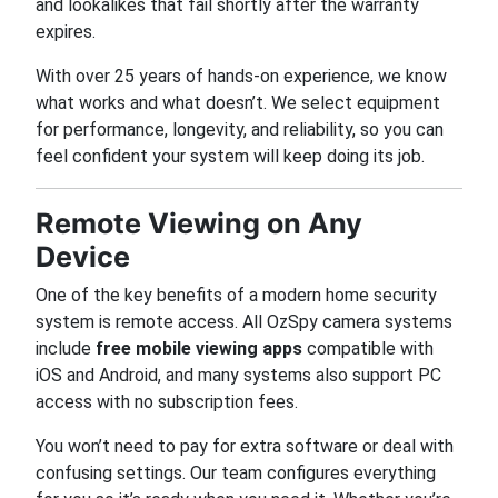
and lookalikes that fail shortly after the warranty
expires.
With over 25 years of hands-on experience, we know
what works and what doesn’t. We select equipment
for performance, longevity, and reliability, so you can
feel confident your system will keep doing its job.
Remote Viewing on Any
Device
One of the key benefits of a modern home security
system is remote access. All OzSpy camera systems
include
free mobile viewing apps
compatible with
iOS and Android, and many systems also support PC
access with no subscription fees.
You won’t need to pay for extra software or deal with
confusing settings. Our team configures everything