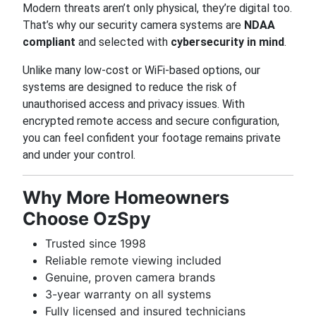
Modern threats aren’t only physical, they’re digital too.
That’s why our security camera systems are
NDAA
compliant
and selected with
cybersecurity in mind
.
Unlike many low-cost or WiFi-based options, our
systems are designed to reduce the risk of
unauthorised access and privacy issues. With
encrypted remote access and secure configuration,
you can feel confident your footage remains private
and under your control.
Why More Homeowners
Choose OzSpy
Trusted since 1998
Reliable remote viewing included
Genuine, proven camera brands
3-year warranty on all systems
Fully licensed and insured technicians