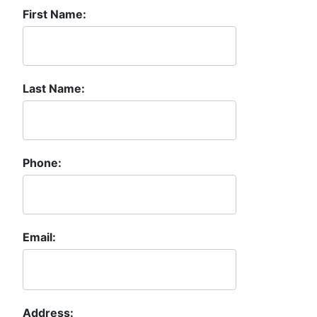
First Name:
Last Name:
Phone:
Email:
Address: