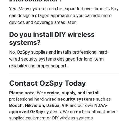
Yes. Many systems can be expanded over time. OzSpy
can design a staged approach so you can add more
devices and coverage areas later.
Do you install DIY wireless
systems?
No. OzSpy supplies and installs professional hard-
wired security systems designed for long-term
reliability and proper support.
Contact OzSpy Today
Please note:
We
service, supply, and install
professional
hard-wired security systems
such as
Bosch, Hikvision, Dahua, VIP
and our own
NDAA-
approved OzSpy
systems. We do
not
install customer-
supplied equipment or DIY wireless systems.