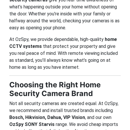
what’s happening outside your home without opening
the door. Whether you're inside with your family or
halfway around the world, checking your cameras is as
easy as opening your phone.
At OzSpy, we provide dependable, high-quality
home
CCTV systems
that protect your property and give
you real peace of mind. With remote viewing included
as standard, you’ll always know what’s going on at
home as long as you have internet.
Choosing the Right Home
Security Camera Brand
Not all security cameras are created equal. At OzSpy,
we recommend and install trusted brands including
Bosch, Hikvision, Dahua, VIP Vision
, and our own
OzSpy SONY Starvis
range. We avoid cheap imports