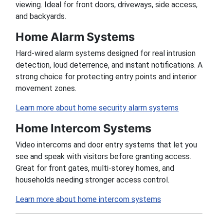
viewing. Ideal for front doors, driveways, side access,
and backyards.
Home Alarm Systems
Hard-wired alarm systems designed for real intrusion
detection, loud deterrence, and instant notifications. A
strong choice for protecting entry points and interior
movement zones.
Learn more about home security alarm systems
Home Intercom Systems
Video intercoms and door entry systems that let you
see and speak with visitors before granting access.
Great for front gates, multi-storey homes, and
households needing stronger access control.
Learn more about home intercom systems