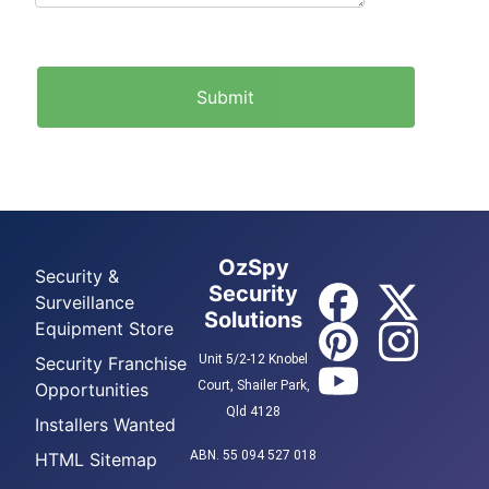
OzSpy
Security &
Security
Surveillance
Solutions
Equipment Store
Unit 5/2-12 Knobel
Security Franchise
Court, Shailer Park,
Opportunities
Qld 4128
Installers Wanted
ABN. 55 094 527 018
HTML Sitemap