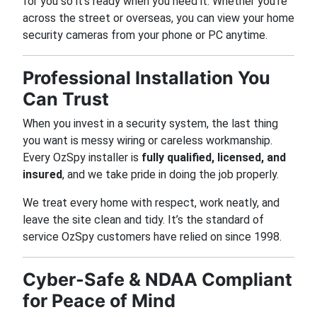
for you so it’s ready when you need it. Whether you’re
across the street or overseas, you can view your home
security cameras from your phone or PC anytime.
Professional Installation You
Can Trust
When you invest in a security system, the last thing
you want is messy wiring or careless workmanship.
Every OzSpy installer is
fully qualified, licensed, and
insured
, and we take pride in doing the job properly.
We treat every home with respect, work neatly, and
leave the site clean and tidy. It’s the standard of
service OzSpy customers have relied on since 1998.
Cyber-Safe & NDAA Compliant
for Peace of Mind