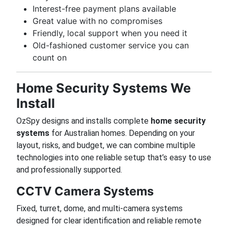
Interest-free payment plans available
Great value with no compromises
Friendly, local support when you need it
Old-fashioned customer service you can
count on
Home Security Systems We
Install
OzSpy designs and installs complete
home security
systems
for Australian homes. Depending on your
layout, risks, and budget, we can combine multiple
technologies into one reliable setup that’s easy to use
and professionally supported.
CCTV Camera Systems
Fixed, turret, dome, and multi-camera systems
designed for clear identification and reliable remote