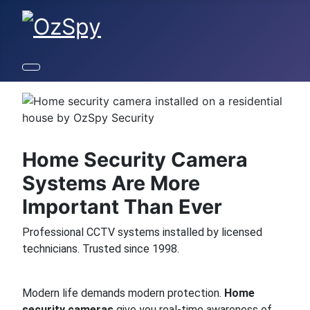
Home Security Camera
Systems Are More
Important Than Ever
Professional CCTV systems installed by licensed
technicians. Trusted since 1998.
Modern life demands modern protection.
Home
security cameras
give you real-time awareness of