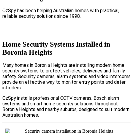
OzSpy has been helping Australian homes with practical,
reliable security solutions since 1998.
Home Security Systems Installed in
Boronia Heights
Many homes in Boronia Heights are installing modern home
security systems to protect vehicles, deliveries and family
safety. Security cameras, alarm systems and video intercoms
provide an effective way to monitor entry points and deter
intruders.
OzSpy installs professional CCTV cameras, Bosch alarm
systems and smart home security solutions throughout
Boronia Heights and nearby suburbs, designed to suit modern
Australian homes.