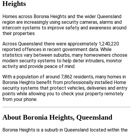
Heights
Homes across Boronia Heights and the wider Queensland
region are increasingly using security cameras, alarms and
intercom systems to improve safety and awareness around
their properties.
Across Queensland there were approximately 1,240,220
reported offences in recent government data. While
statistics vary between suburbs, many homeowners choose
modern security systems to help deter intruders, monitor
activity and provide peace of mind.
With a population of around 7,862 residents, many homes in
Boronia Heights benefit from professionally installed Home
security systems that protect vehicles, deliveries and entry
points while allowing you to check your property remotely
from your phone.
About Boronia Heights, Queensland
Boronia Heights is a suburb in Queensland located within the