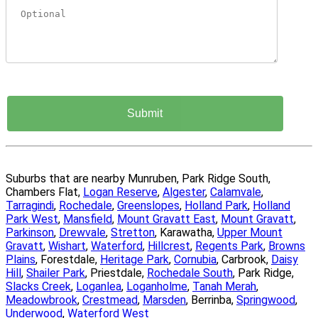
Suburbs that are nearby Munruben, Park Ridge South,
Chambers Flat,
Logan Reserve
,
Algester
,
Calamvale
,
Tarragindi
,
Rochedale
,
Greenslopes
,
Holland Park
,
Holland
Park West
,
Mansfield
,
Mount Gravatt East
,
Mount Gravatt
,
Parkinson
,
Drewvale
,
Stretton
, Karawatha,
Upper Mount
Gravatt
,
Wishart
,
Waterford
,
Hillcrest
,
Regents Park
,
Browns
Plains
, Forestdale,
Heritage Park
,
Cornubia
, Carbrook,
Daisy
Hill
,
Shailer Park
, Priestdale,
Rochedale South
, Park Ridge,
Slacks Creek
,
Loganlea
,
Loganholme
,
Tanah Merah
,
Meadowbrook
,
Crestmead
,
Marsden
, Berrinba,
Springwood
,
Underwood
,
Waterford West