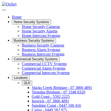
Home
Home Security Systems
Home Security Cameras
Home Security Alarms
Home Intercom Systems
Business Security Systems
Business Security Cameras
Business Alarm Systems
Business Intercom Systems
Commercial Security Systems
Commercial CCTV Systems
Commercial Alarm Systems
Commercial Intercom Systems
Locations
QLD
Slacks Creek Brisbane - 07 3806 4891
Tingalpa Brisbane - 07 3348 8320
Gold Coast - 5592 2225
Ipswich - 07 3806 4891
Sunshine Coast - 0447 100 416
Cairns - 0449 582 975