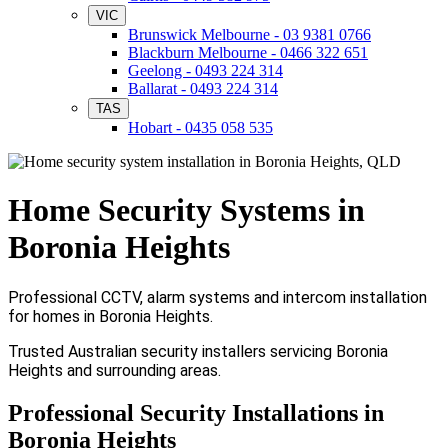
VIC
Brunswick Melbourne - 03 9381 0766
Blackburn Melbourne - 0466 322 651
Geelong - 0493 224 314
Ballarat - 0493 224 314
TAS
Hobart - 0435 058 535
Home Security Systems in
Boronia Heights
Professional CCTV, alarm systems and intercom installation
for homes in Boronia Heights.
Trusted Australian security installers servicing Boronia
Heights and surrounding areas.
Professional Security Installations in
Boronia Heights