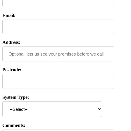
Email:
Address:
Postcode:
System Type:
Comments: