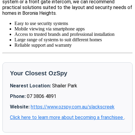
system or a front gate intercom, we can recommend
practical solutions suited to the layout and security needs of
homes in Boronia Heights.
Easy to use security systems
Mobile viewing via smartphone apps
Access to trusted brands and professional installation
Large range of systems to suit different homes
Reliable support and warranty
Your Closest OzSpy
Nearest Location:
Shailer Park
Phone:
07 3806 4891
Website:
https://www.ozspy.com.au/slackscreek
Click here to learn more about becoming a franchisee
.