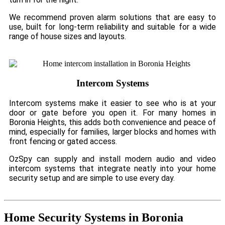
We recommend proven alarm solutions that are easy to
use, built for long-term reliability and suitable for a wide
range of house sizes and layouts.
Intercom Systems
Intercom systems make it easier to see who is at your
door or gate before you open it. For many homes in
Boronia Heights, this adds both convenience and peace of
mind, especially for families, larger blocks and homes with
front fencing or gated access.
OzSpy can supply and install modern audio and video
intercom systems that integrate neatly into your home
security setup and are simple to use every day.
Home Security Systems in Boronia