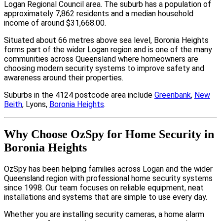
Logan Regional Council area. The suburb has a population of
approximately 7,862 residents and a median household
income of around $31,668.00.
Situated about 66 metres above sea level, Boronia Heights
forms part of the wider Logan region and is one of the many
communities across Queensland where homeowners are
choosing modern security systems to improve safety and
awareness around their properties.
Suburbs in the 4124 postcode area include
Greenbank
,
New
Beith
, Lyons,
Boronia Heights
.
Why Choose OzSpy for Home Security in
Boronia Heights
OzSpy has been helping families across Logan and the wider
Queensland region with professional home security systems
since 1998. Our team focuses on reliable equipment, neat
installations and systems that are simple to use every day.
Whether you are installing security cameras, a home alarm