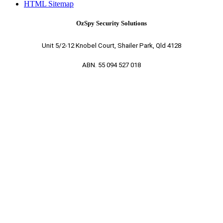
HTML Sitemap
OzSpy Security Solutions
Unit 5/2-12 Knobel Court, Shailer Park, Qld 4128
ABN. 55 094 527 018