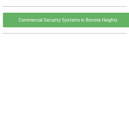
Commercial Security Systems in Boronia Heights