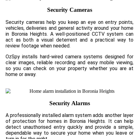
Security Cameras
Security cameras help you keep an eye on entry points,
vehicles, deliveries and general activity around your home
in Boronia Heights. A well-positioned CCTV system can
act as both a visual deterrent and a practical way to
review footage when needed.
OzSpy installs hard-wired camera systems designed for
clear images, reliable recording and easy mobile viewing,
so you can check on your property whether you are at
home or away.
Security Alarms
A professionally installed alarm system adds another layer
of protection for homes in Boronia Heights. It can help
detect unauthorised entry quickly and provide a simple,
dependable way to secure your home when you leave or
turn in for the night.