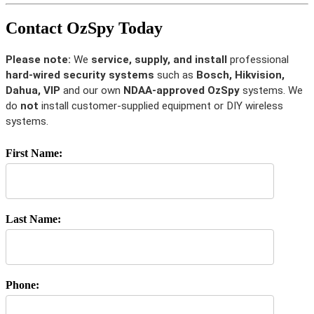
Contact OzSpy Today
Please note:
We
service, supply, and install
professional
hard-wired security systems
such as
Bosch, Hikvision,
Dahua, VIP
and our own
NDAA-approved OzSpy
systems. We
do
not
install customer-supplied equipment or DIY wireless
systems.
First Name:
Last Name:
Phone: