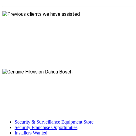
Security & Surveillance Equipment Store
Security Franchise Opportunities
Installers Wanted