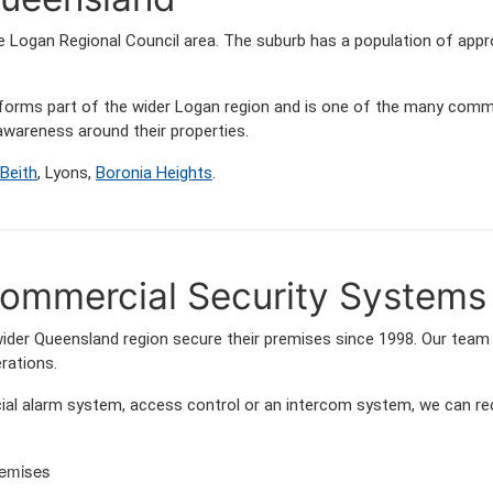
he Logan Regional Council area. The suburb has a population of ap
s forms part of the wider Logan region and is one of the many co
wareness around their properties.
Beith
, Lyons,
Boronia Heights
.
mmercial Security Systems 
er Queensland region secure their premises since 1998. Our team f
rations.
l alarm system, access control or an intercom system, we can rec
remises