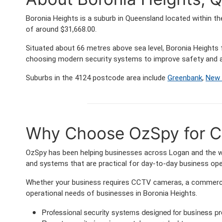
Boronia Heights is a suburb in Queensland located within t
of around $31,668.00.
Situated about 66 metres above sea level, Boronia Height
choosing modern security systems to improve safety and a
Suburbs in the 4124 postcode area include
Greenbank
,
New 
Why Choose OzSpy for Co
OzSpy has been helping businesses across Logan and the wid
and systems that are practical for day-to-day business ope
Whether your business requires CCTV cameras, a commercia
operational needs of businesses in Boronia Heights.
Professional security systems designed for business p