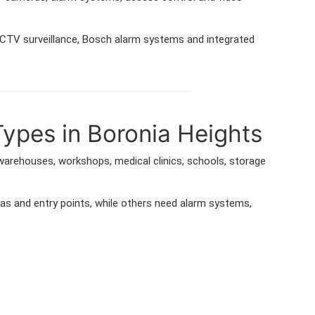
 CCTV surveillance, Bosch alarm systems and integrated
Types in Boronia Heights
 warehouses, workshops, medical clinics, schools, storage
as and entry points, while others need alarm systems,