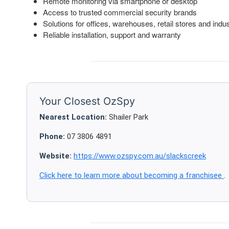
Remote monitoring via smartphone or desktop
Access to trusted commercial security brands
Solutions for offices, warehouses, retail stores and indust
Reliable installation, support and warranty
Your Closest OzSpy
Nearest Location:
Shailer Park
Phone:
07 3806 4891
Website:
https://www.ozspy.com.au/slackscreek
Click here to learn more about becoming a franchisee
.