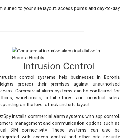
m suited to your site layout, access points and day-to-day
Intrusion Control
Intrusion control systems help businesses in Boronia
Heights protect their premises against unauthorised
ccess. Commercial alarm systems can be configured for
ffices, warehouses, retail stores and industrial sites,
epending on the level of risk and site layout.
zSpy installs commercial alarm systems with app control,
remote management and communication options such as
dual SIM connectivity. These systems can also be
ntegrated with access control and other site security