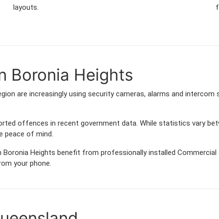
layouts.
f
n Boronia Heights
gion are increasingly using security cameras, alarms and intercom
orted offences in recent government data. While statistics vary
de peace of mind.
 Boronia Heights benefit from professionally installed Commercial s
from your phone.
Queensland