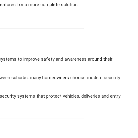
eatures for a more complete solution.
 systems to improve safety and awareness around their
 between suburbs, many homeowners choose modern security
ecurity systems that protect vehicles, deliveries and entry