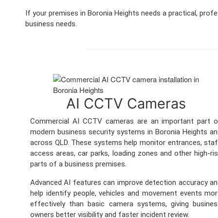
If your premises in Boronia Heights needs a practical, prof
business needs.
AI CCTV Cameras
Commercial AI CCTV cameras are an important part o
modern business security systems in Boronia Heights a
across QLD. These systems help monitor entrances, sta
access areas, car parks, loading zones and other high-ri
parts of a business premises.
Advanced AI features can improve detection accuracy a
help identify people, vehicles and movement events mo
effectively than basic camera systems, giving busine
owners better visibility and faster incident review.