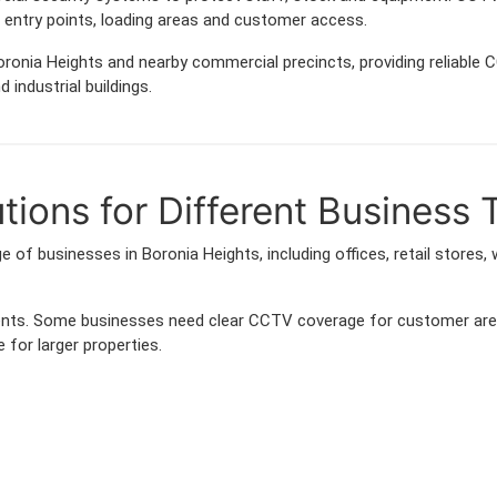
entry points, loading areas and customer access.
ronia Heights and nearby commercial precincts, providing reliable
 industrial buildings.
ions for Different Business 
 of businesses in Boronia Heights, including offices, retail stores,
ements. Some businesses need clear CCTV coverage for customer are
 for larger properties.