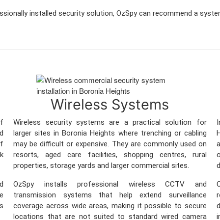
essionally installed security solution, OzSpy can recommend a syste
Wireless Systems
f
Wireless security systems are a practical solution for
nd
larger sites in Boronia Heights where trenching or cabling
ff
may be difficult or expensive. They are commonly used on
a
sk
resorts, aged care facilities, shopping centres, rural
o
properties, storage yards and larger commercial sites.
d
nd
OzSpy installs professional wireless CCTV and
O
re
transmission systems that help extend surveillance
ss
coverage across wide areas, making it possible to secure
locations that are not suited to standard wired camera
i