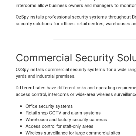
intercoms allow business owners and managers to monitor 
OzSpy installs professional security systems throughout Bo
security solutions for offices, retail centres, warehouses and
Commercial Security Solut
OzSpy installs commercial security systems for a wide range
yards and industrial premises.
Different sites have different risks and operating requir
access control, intercoms or wide-area wireless surveillance
Office security systems
Retail shop CCTV and alarm systems
Warehouse and factory security cameras
Access control for staff-only areas
Wireless surveillance for large commercial sites