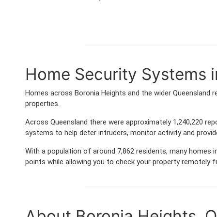
Home Security Systems i
Homes across Boronia Heights and the wider Queensland re
properties.
Across Queensland there were approximately 1,240,220 rep
systems to help deter intruders, monitor activity and provi
With a population of around 7,862 residents, many homes in
points while allowing you to check your property remotely 
About Boronia Heights, 