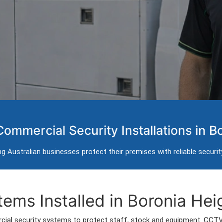
 Systems in Boronia 
Commercial Security Installations in B
rol and intercom installation for businesses in Boronia
g Australian businesses protect their premises with reliable securi
rs servicing Boronia Heights and surrounding commercial areas.
ems Installed in Boronia Hei
ial security systems to protect staff, stock and equipment. CCT