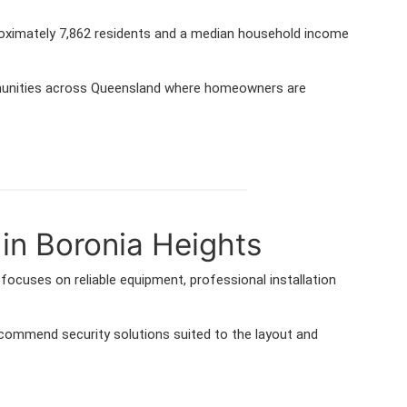
proximately 7,862 residents and a median household income
mmunities across Queensland where homeowners are
in Boronia Heights
ocuses on reliable equipment, professional installation
ommend security solutions suited to the layout and