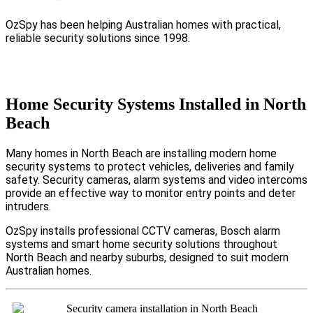
OzSpy has been helping Australian homes with practical,
reliable security solutions since 1998.
Home Security Systems Installed in North
Beach
Many homes in North Beach are installing modern home
security systems to protect vehicles, deliveries and family
safety. Security cameras, alarm systems and video intercoms
provide an effective way to monitor entry points and deter
intruders.
OzSpy installs professional CCTV cameras, Bosch alarm
systems and smart home security solutions throughout
North Beach and nearby suburbs, designed to suit modern
Australian homes.