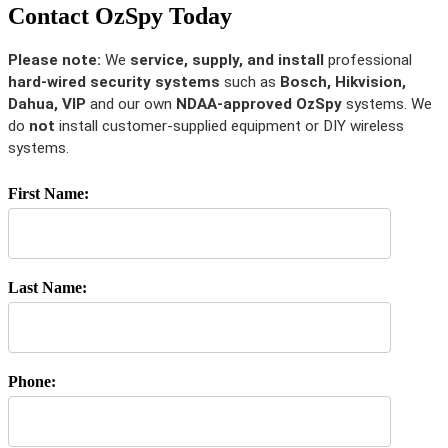
Contact OzSpy Today
Please note:
We
service, supply, and install
professional
hard-wired security systems
such as
Bosch, Hikvision,
Dahua, VIP
and our own
NDAA-approved OzSpy
systems. We
do
not
install customer-supplied equipment or DIY wireless
systems.
First Name:
Last Name:
Phone: