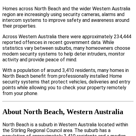
Homes across North Beach and the wider Western Australia
region are increasingly using security cameras, alarms and
intercom systems to improve safety and awareness around
their properties.
Across Western Australia there were approximately 234,444
reported offences in recent government data. While
statistics vary between suburbs, many homeowners choose
modern security systems to help deter intruders, monitor
activity and provide peace of mind.
With a population of around 3,410 residents, many homes in
North Beach benefit from professionally installed Home
security systems that protect vehicles, deliveries and entry
points while allowing you to check your property remotely
from your phone.
About North Beach, Western Australia
North Beach is a suburb in Western Australia located within
the Stirling Regional Council area. The suburb has a