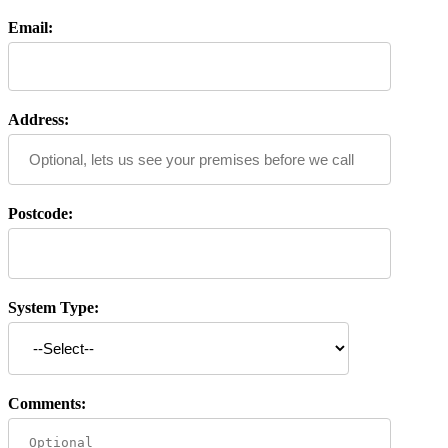
Email:
Address:
Postcode:
System Type:
Comments: