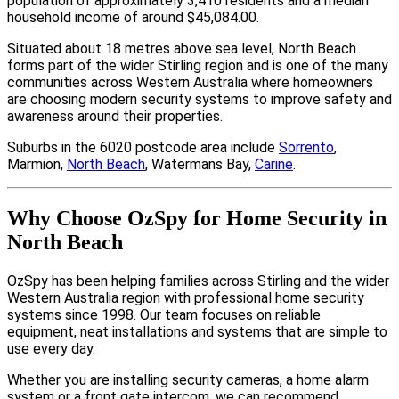
population of approximately 3,410 residents and a median
household income of around $45,084.00.
Situated about 18 metres above sea level, North Beach
forms part of the wider Stirling region and is one of the many
communities across Western Australia where homeowners
are choosing modern security systems to improve safety and
awareness around their properties.
Suburbs in the 6020 postcode area include
Sorrento
,
Marmion,
North Beach
, Watermans Bay,
Carine
.
Why Choose OzSpy for Home Security in
North Beach
OzSpy has been helping families across Stirling and the wider
Western Australia region with professional home security
systems since 1998. Our team focuses on reliable
equipment, neat installations and systems that are simple to
use every day.
Whether you are installing security cameras, a home alarm
system or a front gate intercom, we can recommend