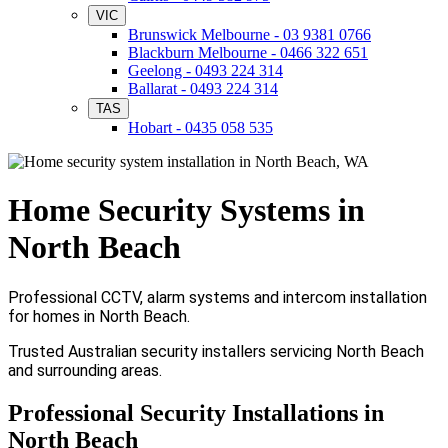
VIC
Brunswick Melbourne - 03 9381 0766
Blackburn Melbourne - 0466 322 651
Geelong - 0493 224 314
Ballarat - 0493 224 314
TAS
Hobart - 0435 058 535
Home Security Systems in
North Beach
Professional CCTV, alarm systems and intercom installation
for homes in North Beach.
Trusted Australian security installers servicing North Beach
and surrounding areas.
Professional Security Installations in
North Beach