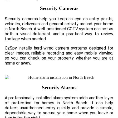
Security Cameras
Security cameras help you keep an eye on entry points,
vehicles, deliveries and general activity around your home
in North Beach. A well-positioned CCTV system can act as
both a visual deterrent and a practical way to review
footage when needed.
OzSpy installs hard-wired camera systems designed for
clear images, reliable recording and easy mobile viewing,
so you can check on your property whether you are at
home or away.
Security Alarms
A professionally installed alarm system adds another layer
of protection for homes in North Beach. It can help
detect unauthorised entry quickly and provide a simple,
dependable way to secure your home when you leave or
turn in for the night.