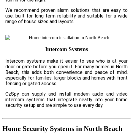
We recommend proven alarm solutions that are easy to
use, built for long-term reliability and suitable for a wide
range of house sizes and layouts.
Intercom Systems
Intercom systems make it easier to see who is at your
door or gate before you open it. For many homes in North
Beach, this adds both convenience and peace of mind,
especially for families, larger blocks and homes with front
fencing or gated access.
OzSpy can supply and install modern audio and video
intercom systems that integrate neatly into your home
security setup and are simple to use every day.
Home Security Systems in North Beach