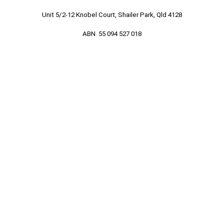
Unit 5/2-12 Knobel Court, Shailer Park, Qld 4128
ABN. 55 094 527 018