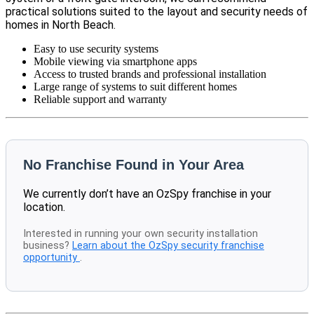
practical solutions suited to the layout and security needs of
homes in North Beach.
Easy to use security systems
Mobile viewing via smartphone apps
Access to trusted brands and professional installation
Large range of systems to suit different homes
Reliable support and warranty
No Franchise Found in Your Area
We currently don’t have an OzSpy franchise in your
location.
Interested in running your own security installation
business?
Learn about the OzSpy security franchise
opportunity
.