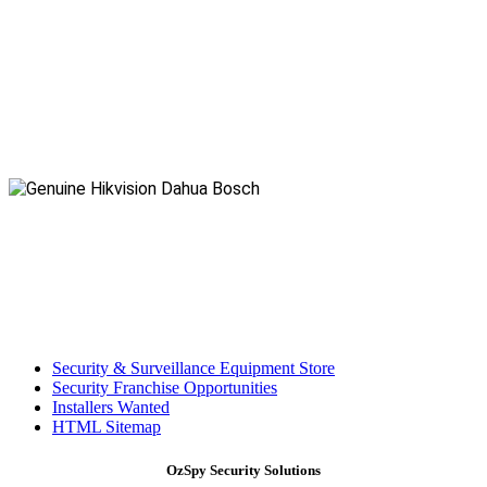
Security & Surveillance Equipment Store
Security Franchise Opportunities
Installers Wanted
HTML Sitemap
OzSpy Security Solutions