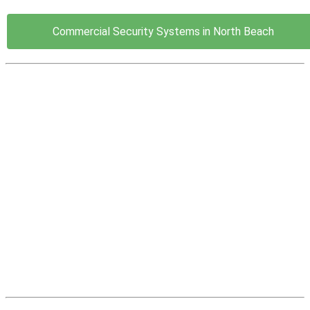
Commercial Security Systems in North Beach