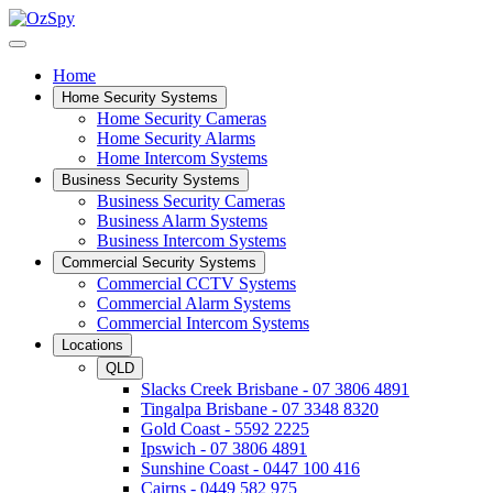
Home
Home Security Systems
Home Security Cameras
Home Security Alarms
Home Intercom Systems
Business Security Systems
Business Security Cameras
Business Alarm Systems
Business Intercom Systems
Commercial Security Systems
Commercial CCTV Systems
Commercial Alarm Systems
Commercial Intercom Systems
Locations
QLD
Slacks Creek Brisbane - 07 3806 4891
Tingalpa Brisbane - 07 3348 8320
Gold Coast - 5592 2225
Ipswich - 07 3806 4891
Sunshine Coast - 0447 100 416
Cairns - 0449 582 975