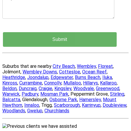
Suburbs that are nearby
City Beach
,
Wembley
,
Floreat
,
Jolimont,
Wembley Downs
,
Cottesloe
,
Ocean Reef
,
Heathridge
,
Joondalup
,
Edgewater
,
Burns Beach
,
Iluka
,
Kinross
,
Currambine
,
Connolly
,
Mullaloo
,
Hillarys
,
Kallaroo
,
Beldon
,
Duncraig
,
Craigie
,
Kingsley
,
Woodvale
,
Greenwood
,
Warwick
,
Padbury
,
Mosman Park
, Peppermint Grove,
Stirling
,
Balcatta
, Glendalough,
Osborne Park
,
Hamersley
,
Mount
Hawthorn
,
Innaloo
, Trigg,
Scarborough
,
Karrinyup
,
Doubleview
,
Woodlands
,
Gwelup
,
Churchlands