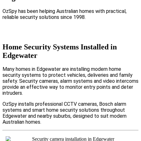
OzSpy has been helping Australian homes with practical,
reliable security solutions since 1998.
Home Security Systems Installed in
Edgewater
Many homes in Edgewater are installing modern home
security systems to protect vehicles, deliveries and family
safety. Security cameras, alarm systems and video intercoms
provide an effective way to monitor entry points and deter
intruders.
OzSpy installs professional CCTV cameras, Bosch alarm
systems and smart home security solutions throughout
Edgewater and nearby suburbs, designed to suit modern
Australian homes.