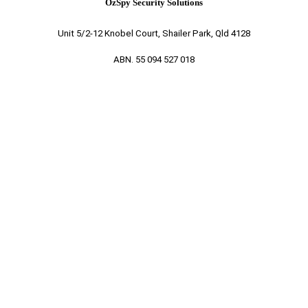
OzSpy Security Solutions
Unit 5/2-12 Knobel Court, Shailer Park, Qld 4128
ABN. 55 094 527 018