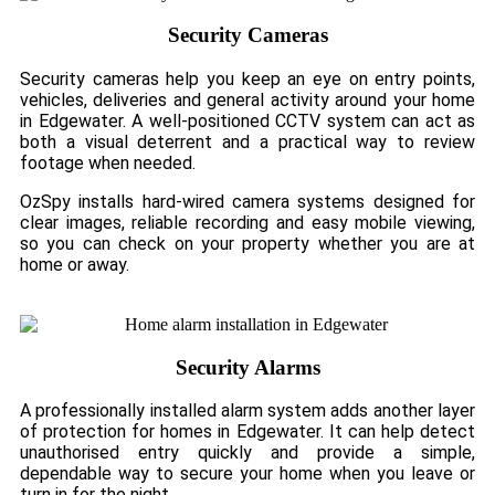
Security Cameras
Security cameras help you keep an eye on entry points,
vehicles, deliveries and general activity around your home
in Edgewater. A well-positioned CCTV system can act as
both a visual deterrent and a practical way to review
footage when needed.
OzSpy installs hard-wired camera systems designed for
clear images, reliable recording and easy mobile viewing,
so you can check on your property whether you are at
home or away.
Security Alarms
A professionally installed alarm system adds another layer
of protection for homes in Edgewater. It can help detect
unauthorised entry quickly and provide a simple,
dependable way to secure your home when you leave or
turn in for the night.