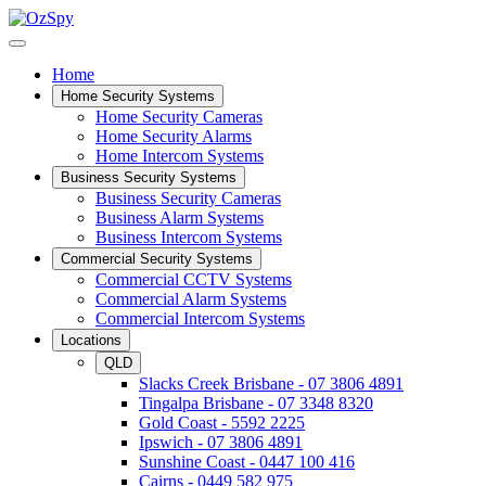
Home
Home Security Systems
Home Security Cameras
Home Security Alarms
Home Intercom Systems
Business Security Systems
Business Security Cameras
Business Alarm Systems
Business Intercom Systems
Commercial Security Systems
Commercial CCTV Systems
Commercial Alarm Systems
Commercial Intercom Systems
Locations
QLD
Slacks Creek Brisbane - 07 3806 4891
Tingalpa Brisbane - 07 3348 8320
Gold Coast - 5592 2225
Ipswich - 07 3806 4891
Sunshine Coast - 0447 100 416
Cairns - 0449 582 975