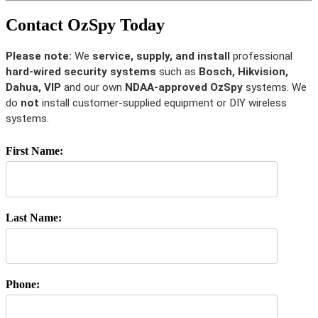
Contact OzSpy Today
Please note:
We
service, supply, and install
professional
hard-wired security systems
such as
Bosch, Hikvision,
Dahua, VIP
and our own
NDAA-approved OzSpy
systems. We
do
not
install customer-supplied equipment or DIY wireless
systems.
First Name:
Last Name:
Phone: