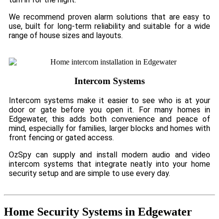
We recommend proven alarm solutions that are easy to
use, built for long-term reliability and suitable for a wide
range of house sizes and layouts.
Intercom Systems
Intercom systems make it easier to see who is at your
door or gate before you open it. For many homes in
Edgewater, this adds both convenience and peace of
mind, especially for families, larger blocks and homes with
front fencing or gated access.
OzSpy can supply and install modern audio and video
intercom systems that integrate neatly into your home
security setup and are simple to use every day.
Home Security Systems in Edgewater