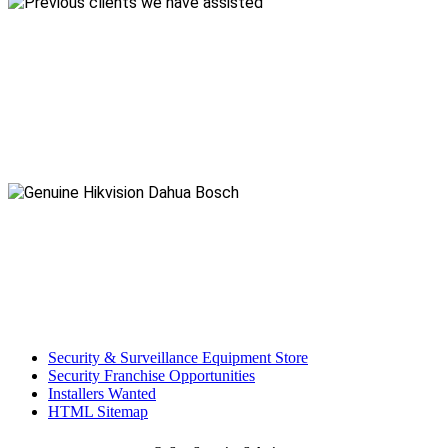
Security & Surveillance Equipment Store
Security Franchise Opportunities
Installers Wanted
HTML Sitemap