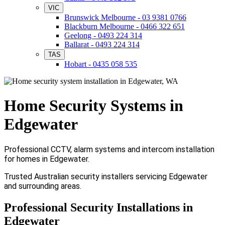
VIC
Brunswick Melbourne - 03 9381 0766
Blackburn Melbourne - 0466 322 651
Geelong - 0493 224 314
Ballarat - 0493 224 314
TAS
Hobart - 0435 058 535
Home Security Systems in
Edgewater
Professional CCTV, alarm systems and intercom installation
for homes in Edgewater.
Trusted Australian security installers servicing Edgewater
and surrounding areas.
Professional Security Installations in
Edgewater