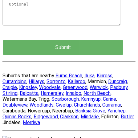
Suburbs that are nearby
Burns Beach
,
Iluka
,
Kinross
,
Currambine
,
Hillarys
,
Sorrento
,
Kallaroo
, Marmion,
Duncraig
,
Craigie
,
Kingsley
,
Woodvale
,
Greenwood
,
Warwick
,
Padbury
,
Stirling
,
Balcatta
,
Hamersley
,
Innaloo
,
North Beach
,
Watermans Bay, Trigg,
Scarborough
,
Karrinyup
,
Carine
,
Doubleview
,
Woodlands
,
Gwelup
,
Churchlands
,
Carramar
,
Carabooda, Nowergup, Neerabup,
Banksia Grove
,
Yanchep
,
Quinns Rocks
,
Ridgewood
,
Clarkson
,
Mindarie
, Eglinton,
Butler
,
Jindalee,
Merriwa