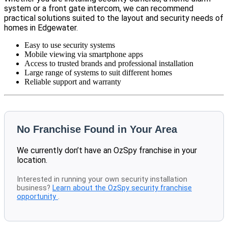
system or a front gate intercom, we can recommend
practical solutions suited to the layout and security needs of
homes in Edgewater.
Easy to use security systems
Mobile viewing via smartphone apps
Access to trusted brands and professional installation
Large range of systems to suit different homes
Reliable support and warranty
No Franchise Found in Your Area
We currently don’t have an OzSpy franchise in your
location.
Interested in running your own security installation
business?
Learn about the OzSpy security franchise
opportunity
.