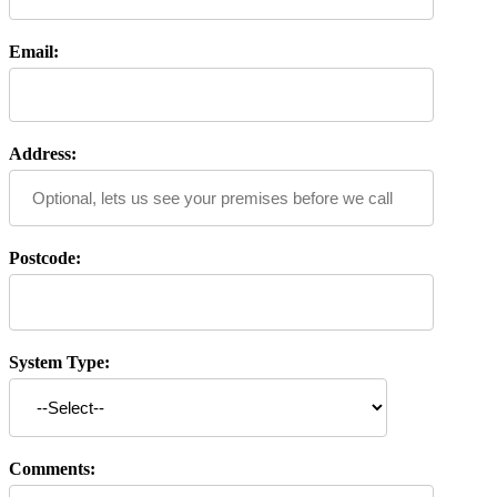
Email:
Address:
Postcode:
System Type:
Comments: