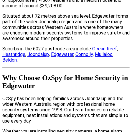
of approximately 4,507 residents and a median household
income of around $39,208.00.
Situated about 72 metres above sea level, Edgewater forms
part of the wider Joondalup region and is one of the many
communities across Western Australia where homeowners
are choosing modern security systems to improve safety and
awareness around their properties.
Suburbs in the 6027 postcode area include
Ocean Reef
,
Heathridge
,
Joondalup
,
Edgewater
,
Connolly
,
Mullaloo
,
Beldon
.
Why Choose OzSpy for Home Security in
Edgewater
OzSpy has been helping families across Joondalup and the
wider Western Australia region with professional home
security systems since 1998. Our team focuses on reliable
equipment, neat installations and systems that are simple to
use every day.
Whether you are installing security cameras, a home alarm