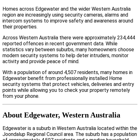
Homes across Edgewater and the wider Western Australia
region are increasingly using security cameras, alarms and
intercom systems to improve safety and awareness around
their properties.
Across Western Australia there were approximately 234,444
reported offences in recent government data. While
statistics vary between suburbs, many homeowners choose
modern security systems to help deter intruders, monitor
activity and provide peace of mind.
With a population of around 4,507 residents, many homes in
Edgewater benefit from professionally installed Home
security systems that protect vehicles, deliveries and entry
points while allowing you to check your property remotely
from your phone.
About Edgewater, Western Australia
Edgewater is a suburb in Western Australia located within the
Joondalup Regional Council area. The suburb has a population