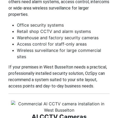
others need alarm systems, access control, intercoms
or wide-area wireless surveillance for larger
properties.
Office security systems
Retail shop CCTV and alarm systems
Warehouse and factory security cameras
Access control for staff-only areas
Wireless surveillance for large commercial
sites
If your premises in West Busselton needs a practical,
professionally installed security solution, OzSpy can
recommend a system suited to your site layout,
access points and day-to-day business needs.
AI CCTV Cameras