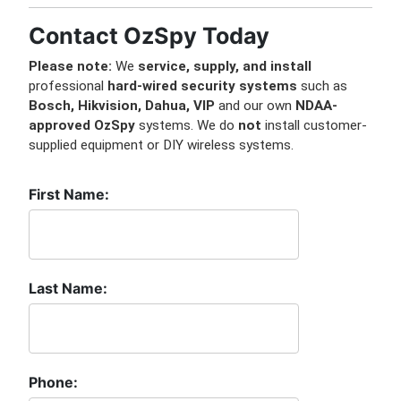
Contact OzSpy Today
Please note:
We
service, supply, and install
professional
hard-wired security systems
such as
Bosch, Hikvision, Dahua, VIP
and our own
NDAA-
approved OzSpy
systems. We do
not
install customer-
supplied equipment or DIY wireless systems.
First Name:
Last Name:
Phone: