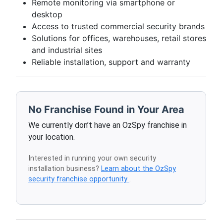
Remote monitoring via smartphone or
desktop
Access to trusted commercial security brands
Solutions for offices, warehouses, retail stores
and industrial sites
Reliable installation, support and warranty
No Franchise Found in Your Area
We currently don’t have an OzSpy franchise in
your location.
Interested in running your own security
installation business?
Learn about the OzSpy
security franchise opportunity
.