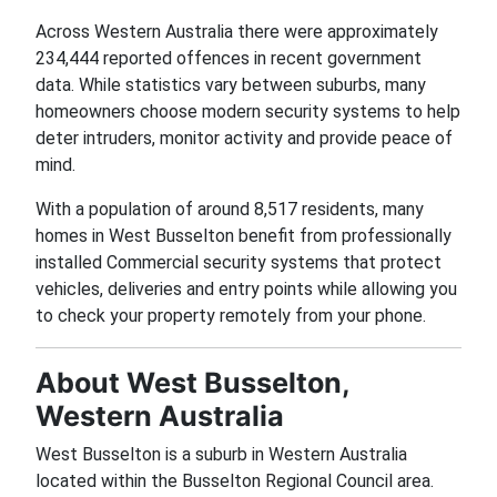
Across Western Australia there were approximately
234,444 reported offences in recent government
data. While statistics vary between suburbs, many
homeowners choose modern security systems to help
deter intruders, monitor activity and provide peace of
mind.
With a population of around 8,517 residents, many
homes in West Busselton benefit from professionally
installed Commercial security systems that protect
vehicles, deliveries and entry points while allowing you
to check your property remotely from your phone.
About West Busselton,
Western Australia
West Busselton is a suburb in Western Australia
located within the Busselton Regional Council area.