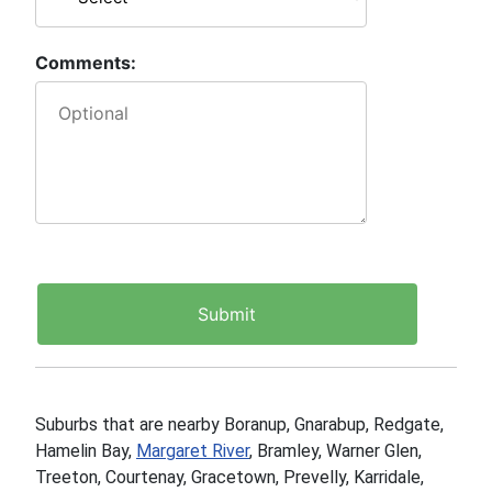
Comments:
Suburbs that are nearby Boranup, Gnarabup, Redgate,
Hamelin Bay,
Margaret River
, Bramley, Warner Glen,
Treeton, Courtenay, Gracetown, Prevelly, Karridale,