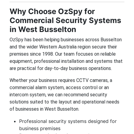
Why Choose OzSpy for
Commercial Security Systems
in West Busselton
OzSpy has been helping businesses across Busselton
and the wider Western Australia region secure their
premises since 1998. Our team focuses on reliable
equipment, professional installation and systems that
are practical for day-to-day business operations.
Whether your business requires CCTV cameras, a
commercial alarm system, access control or an
intercom system, we can recommend security
solutions suited to the layout and operational needs
of businesses in West Busselton.
Professional security systems designed for
business premises