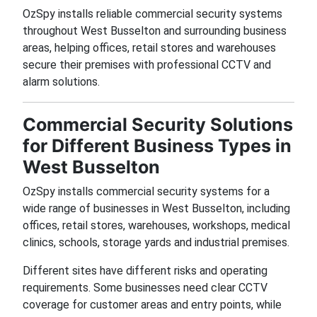
OzSpy installs reliable commercial security systems
throughout West Busselton and surrounding business
areas, helping offices, retail stores and warehouses
secure their premises with professional CCTV and
alarm solutions.
Commercial Security Solutions
for Different Business Types in
West Busselton
OzSpy installs commercial security systems for a
wide range of businesses in West Busselton, including
offices, retail stores, warehouses, workshops, medical
clinics, schools, storage yards and industrial premises.
Different sites have different risks and operating
requirements. Some businesses need clear CCTV
coverage for customer areas and entry points, while