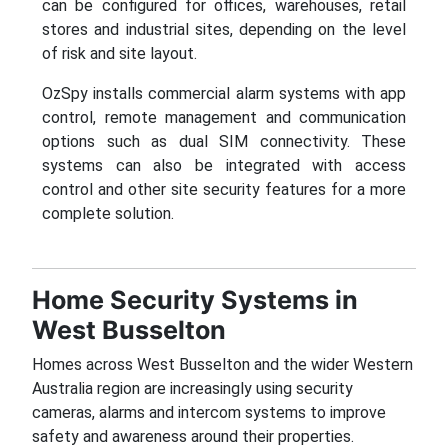
can be configured for offices, warehouses, retail
stores and industrial sites, depending on the level
of risk and site layout.
OzSpy installs commercial alarm systems with app
control, remote management and communication
options such as dual SIM connectivity. These
systems can also be integrated with access
control and other site security features for a more
complete solution.
Home Security Systems in
West Busselton
Homes across West Busselton and the wider Western
Australia region are increasingly using security
cameras, alarms and intercom systems to improve
safety and awareness around their properties.