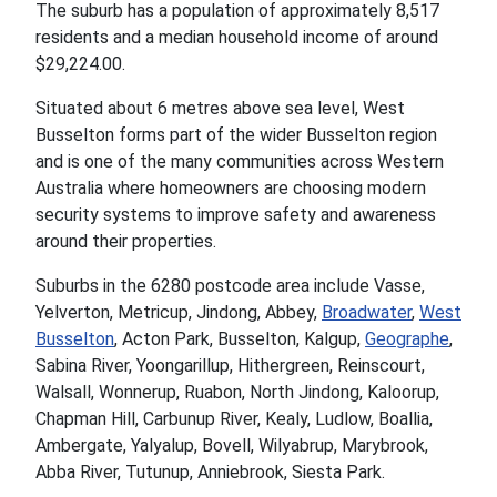
The suburb has a population of approximately 8,517
residents and a median household income of around
$29,224.00.
Situated about 6 metres above sea level, West
Busselton forms part of the wider Busselton region
and is one of the many communities across Western
Australia where homeowners are choosing modern
security systems to improve safety and awareness
around their properties.
Suburbs in the 6280 postcode area include Vasse,
Yelverton, Metricup, Jindong, Abbey,
Broadwater
,
West
Busselton
, Acton Park, Busselton, Kalgup,
Geographe
,
Sabina River, Yoongarillup, Hithergreen, Reinscourt,
Walsall, Wonnerup, Ruabon, North Jindong, Kaloorup,
Chapman Hill, Carbunup River, Kealy, Ludlow, Boallia,
Ambergate, Yalyalup, Bovell, Wilyabrup, Marybrook,
Abba River, Tutunup, Anniebrook, Siesta Park.