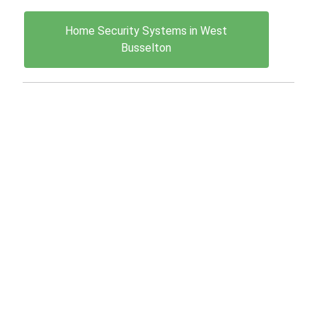
Home Security Systems in West
Busselton