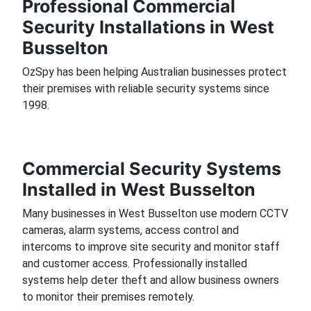
Professional Commercial
Security Installations in West
Busselton
OzSpy has been helping Australian businesses protect
their premises with reliable security systems since
1998.
Commercial Security Systems
Installed in West Busselton
Many businesses in West Busselton use modern CCTV
cameras, alarm systems, access control and
intercoms to improve site security and monitor staff
and customer access. Professionally installed
systems help deter theft and allow business owners
to monitor their premises remotely.