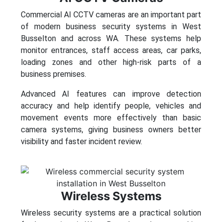
Commercial AI CCTV cameras are an important part
of modern business security systems in West
Busselton and across WA. These systems help
monitor entrances, staff access areas, car parks,
loading zones and other high-risk parts of a
business premises.
Advanced AI features can improve detection
accuracy and help identify people, vehicles and
movement events more effectively than basic
camera systems, giving business owners better
visibility and faster incident review.
Wireless Systems
Wireless security systems are a practical solution