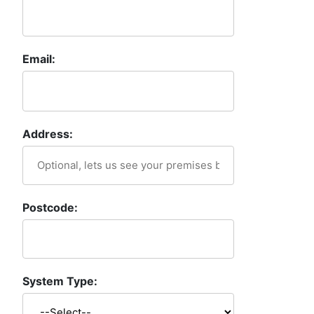
Email:
Address:
Postcode:
System Type: