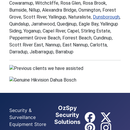
Cowaramup, Witchcliffe, Rosa Glen, Rosa Brook,
Burnside, Nillup, Alexandra Bridge, Osmington, Forest
Grove, Scott River, Yallingup, Naturaliste,
Dunsborough
,
Quindalup, Jarrahwood, Quedjinup, Eagle Bay, Yallingup
Siding, Yoganup, Capel River, Capel, Stirling Estate,
Peppermint Grove Beach, Forrest Beach, Cundinup,
Scott River East, Nannup, East Nannup, Carlotta,
Darradup, Jalbarragup, Barrabup
OzSpy
Security &
Security
Surveillance
Solutions
Equipment Store