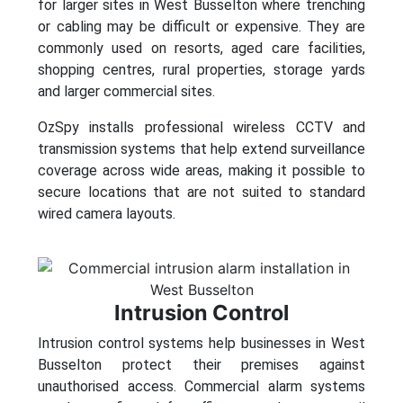
for larger sites in West Busselton where trenching
or cabling may be difficult or expensive. They are
commonly used on resorts, aged care facilities,
shopping centres, rural properties, storage yards
and larger commercial sites.
OzSpy installs professional wireless CCTV and
transmission systems that help extend surveillance
coverage across wide areas, making it possible to
secure locations that are not suited to standard
wired camera layouts.
Intrusion Control
Intrusion control systems help businesses in West
Busselton protect their premises against
unauthorised access. Commercial alarm systems