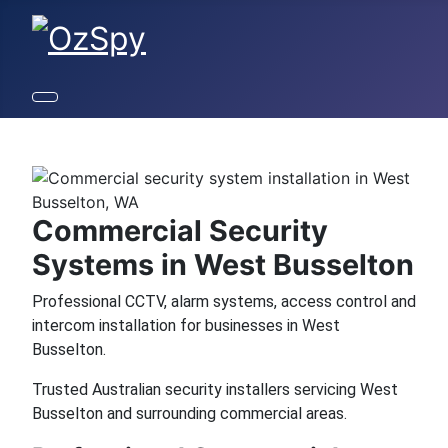
Commercial Security
Systems in West Busselton
Professional CCTV, alarm systems, access control and
intercom installation for businesses in West
Busselton.
Trusted Australian security installers servicing West
Busselton and surrounding commercial areas.