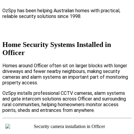
OzSpy has been helping Australian homes with practical,
reliable security solutions since 1998.
Home Security Systems Installed in
Officer
Homes around Officer often sit on larger blocks with longer
driveways and fewer nearby neighbours, making security
cameras and alarm systems an important part of monitoring
property access.
OzSpy installs professional CCTV cameras, alarm systems
and gate intercom solutions across Officer and surrounding
rural communities, helping homeowners monitor access
points, sheds and entrances from anywhere.