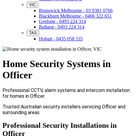
VIC
Brunswick Melbourne - 03 9381 0766
Blackburn Melbourne - 0466 322 651
Geelong - 0493 224 314
Ballarat - 0493 224 314
TAS
Hobart - 0435 058 535
Home Security Systems in
Officer
Professional CCTV, alarm systems and intercom installation
for homes in Officer.
Trusted Australian security installers servicing Officer and
surrounding areas.
Professional Security Installations in
Officer