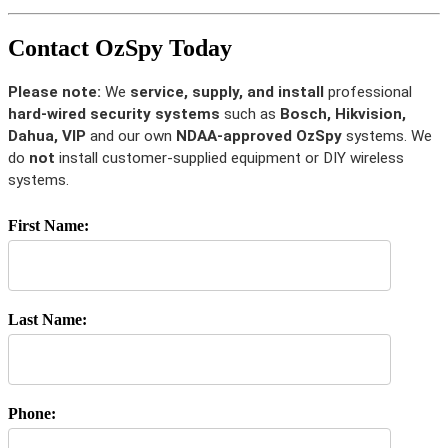
Contact OzSpy Today
Please note:
We
service, supply, and install
professional
hard-wired security systems
such as
Bosch, Hikvision,
Dahua, VIP
and our own
NDAA-approved OzSpy
systems. We
do
not
install customer-supplied equipment or DIY wireless
systems.
First Name:
Last Name:
Phone: