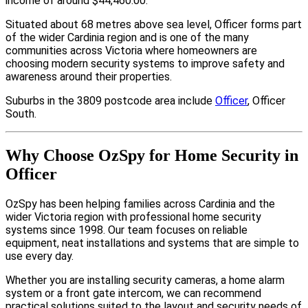
income of around $44,460.00.
Situated about 68 metres above sea level, Officer forms part
of the wider Cardinia region and is one of the many
communities across Victoria where homeowners are
choosing modern security systems to improve safety and
awareness around their properties.
Suburbs in the 3809 postcode area include
Officer
, Officer
South.
Why Choose OzSpy for Home Security in
Officer
OzSpy has been helping families across Cardinia and the
wider Victoria region with professional home security
systems since 1998. Our team focuses on reliable
equipment, neat installations and systems that are simple to
use every day.
Whether you are installing security cameras, a home alarm
system or a front gate intercom, we can recommend
practical solutions suited to the layout and security needs of