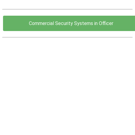
Commercial Security Systems in Officer