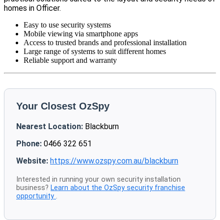
homes in Officer.
Easy to use security systems
Mobile viewing via smartphone apps
Access to trusted brands and professional installation
Large range of systems to suit different homes
Reliable support and warranty
Your Closest OzSpy
Nearest Location:
Blackburn
Phone:
0466 322 651
Website:
https://www.ozspy.com.au/blackburn
Interested in running your own security installation
business?
Learn about the OzSpy security franchise
opportunity
.