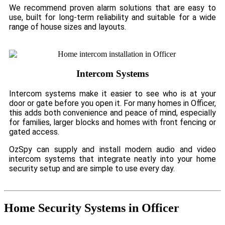
We recommend proven alarm solutions that are easy to
use, built for long-term reliability and suitable for a wide
range of house sizes and layouts.
Intercom Systems
Intercom systems make it easier to see who is at your
door or gate before you open it. For many homes in Officer,
this adds both convenience and peace of mind, especially
for families, larger blocks and homes with front fencing or
gated access.
OzSpy can supply and install modern audio and video
intercom systems that integrate neatly into your home
security setup and are simple to use every day.
Home Security Systems in Officer