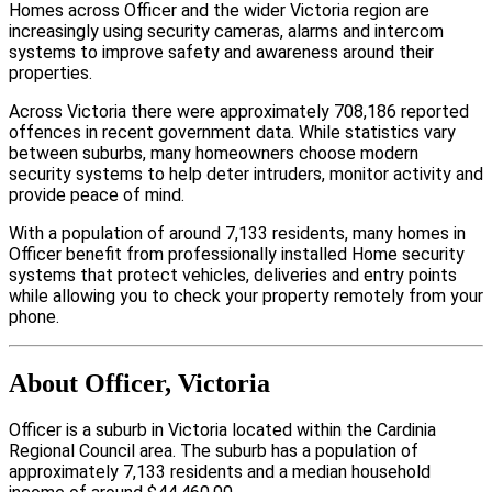
Homes across Officer and the wider Victoria region are
increasingly using security cameras, alarms and intercom
systems to improve safety and awareness around their
properties.
Across Victoria there were approximately 708,186 reported
offences in recent government data. While statistics vary
between suburbs, many homeowners choose modern
security systems to help deter intruders, monitor activity and
provide peace of mind.
With a population of around 7,133 residents, many homes in
Officer benefit from professionally installed Home security
systems that protect vehicles, deliveries and entry points
while allowing you to check your property remotely from your
phone.
About Officer, Victoria
Officer is a suburb in Victoria located within the Cardinia
Regional Council area. The suburb has a population of
approximately 7,133 residents and a median household