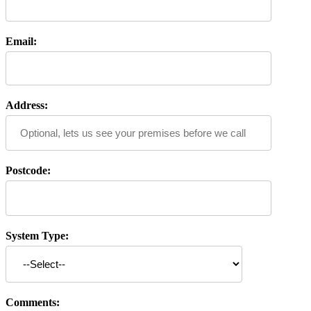
Email:
Address:
Postcode:
System Type:
Comments: