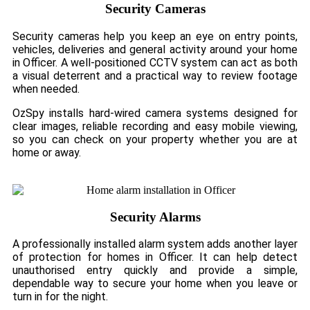
Security Cameras
Security cameras help you keep an eye on entry points,
vehicles, deliveries and general activity around your home
in Officer. A well-positioned CCTV system can act as both
a visual deterrent and a practical way to review footage
when needed.
OzSpy installs hard-wired camera systems designed for
clear images, reliable recording and easy mobile viewing,
so you can check on your property whether you are at
home or away.
Security Alarms
A professionally installed alarm system adds another layer
of protection for homes in Officer. It can help detect
unauthorised entry quickly and provide a simple,
dependable way to secure your home when you leave or
turn in for the night.