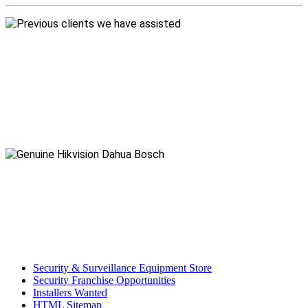
Security & Surveillance Equipment Store
Security Franchise Opportunities
Installers Wanted
HTML Sitemap