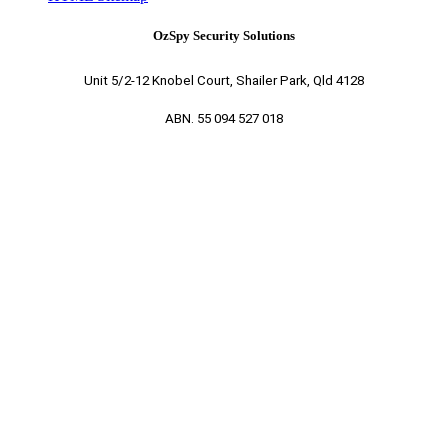
OzSpy Security Solutions
Unit 5/2-12 Knobel Court, Shailer Park, Qld 4128
ABN. 55 094 527 018