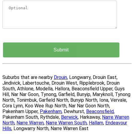
Suburbs that are nearby
Drouin
, Longwarry, Drouin East,
Jindivick, Labertouche, Drouin West, Ripplebrook, Drouin
South, Athlone, Modella, Hallora, Beaconsfield Upper, Guys
Hill, Nar Nar Goon, Tynong, Garfield, Bunyip, Maryknoll, Tynong
North, Tonimbuk, Garfield North, Bunyip North, Iona, Vervale,
Cora Lynn, Koo Wee Rup North, Nar Nar Goon North,
Pakenham Upper,
Pakenham
, Dewhurst,
Beaconsfield
,
Pakenham South, Rythdale,
Berwick
, Harkaway,
Narre Warren
North
,
Narre Warren
,
Narre Warren South
,
Hallam
,
Endeavour
Hills
, Longwarry North, Narre Warren East