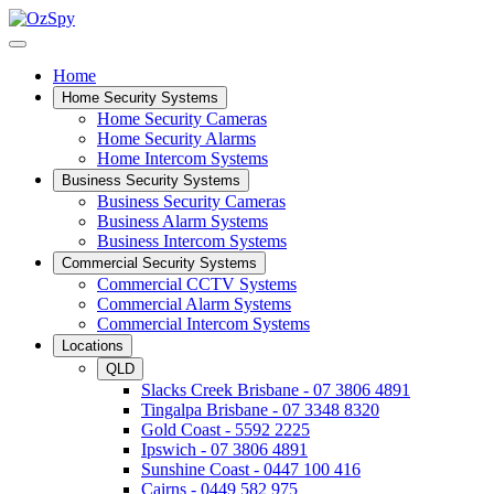
Home
Home Security Systems
Home Security Cameras
Home Security Alarms
Home Intercom Systems
Business Security Systems
Business Security Cameras
Business Alarm Systems
Business Intercom Systems
Commercial Security Systems
Commercial CCTV Systems
Commercial Alarm Systems
Commercial Intercom Systems
Locations
QLD
Slacks Creek Brisbane - 07 3806 4891
Tingalpa Brisbane - 07 3348 8320
Gold Coast - 5592 2225
Ipswich - 07 3806 4891
Sunshine Coast - 0447 100 416
Cairns - 0449 582 975