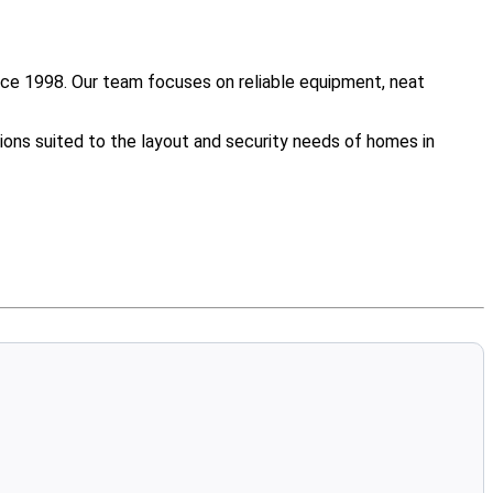
nce 1998. Our team focuses on reliable equipment, neat
ions suited to the layout and security needs of homes in