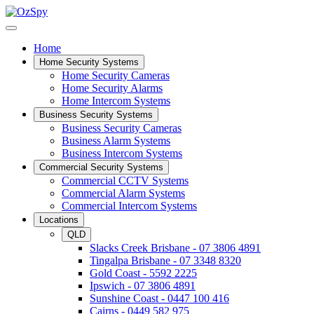
Home
Home Security Systems
Home Security Cameras
Home Security Alarms
Home Intercom Systems
Business Security Systems
Business Security Cameras
Business Alarm Systems
Business Intercom Systems
Commercial Security Systems
Commercial CCTV Systems
Commercial Alarm Systems
Commercial Intercom Systems
Locations
QLD
Slacks Creek Brisbane - 07 3806 4891
Tingalpa Brisbane - 07 3348 8320
Gold Coast - 5592 2225
Ipswich - 07 3806 4891
Sunshine Coast - 0447 100 416
Cairns - 0449 582 975