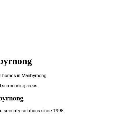
ibyrnong
r homes in Maribyrnong.
d surrounding areas.
ibyrnong
e security solutions since 1998.