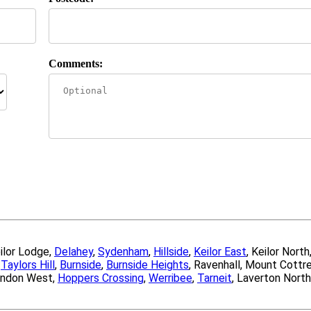
Comments:
eilor Lodge,
Delahey
,
Sydenham
,
Hillside
,
Keilor East
, Keilor North
,
Taylors Hill
,
Burnside
,
Burnside Heights
, Ravenhall, Mount Cottre
endon West,
Hoppers Crossing
,
Werribee
,
Tarneit
, Laverton North