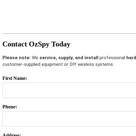
Contact OzSpy Today
Please note:
We
service, supply, and install
professional
hard
customer-supplied equipment or DIY wireless systems.
First Name:
Phone:
Address: