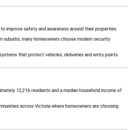
 to improve safety and awareness around their properties.
ween suburbs, many homeowners choose modern security
systems that protect vehicles, deliveries and entry points
roximately 12,216 residents and a median household income of
ommunities across Victoria where homeowners are choosing