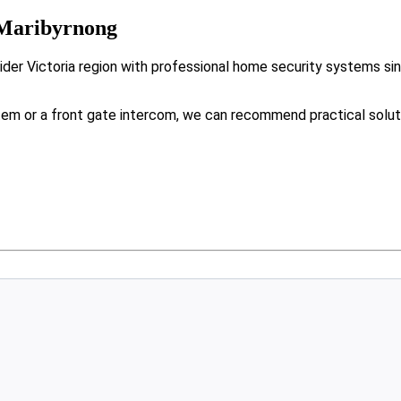
 Maribyrnong
der Victoria region with professional home security systems si
tem or a front gate intercom, we can recommend practical solut