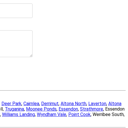
,
Deer Park
,
Cairnlea
,
Derrimut
,
Altona North
,
Laverton
,
Altona
ll,
Truganina
,
Moonee Ponds
,
Essendon
,
Strathmore
, Essendon
,
Williams Landing
,
Wyndham Vale
,
Point Cook
, Werribee South,