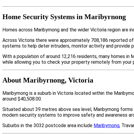
Home Security Systems in Maribyrnong
Homes across Maribyrnong and the wider Victoria region are in
Across Victoria there were approximately 708,186 reported o
systems to help deter intruders, monitor activity and provide 
With a population of around 12,216 residents, many homes in M
while allowing you to check your property remotely from your 
About Maribyrnong, Victoria
Maribyrnong is a suburb in Victoria located within the Mariby
around $40,508.00.
Situated about 39 metres above sea level, Maribyrnong forms 
modern security systems to improve safety and awareness arou
Suburbs in the 3032 postcode area include
Maribyrnong
, Trav