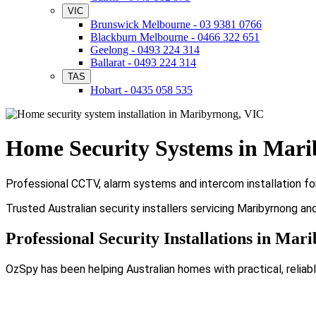
VIC
Brunswick Melbourne - 03 9381 0766
Blackburn Melbourne - 0466 322 651
Geelong - 0493 224 314
Ballarat - 0493 224 314
TAS
Hobart - 0435 058 535
Home Security Systems in Mar
Professional CCTV, alarm systems and intercom installation fo
Trusted Australian security installers servicing Maribyrnong an
Professional Security Installations in Mar
OzSpy has been helping Australian homes with practical, reliabl