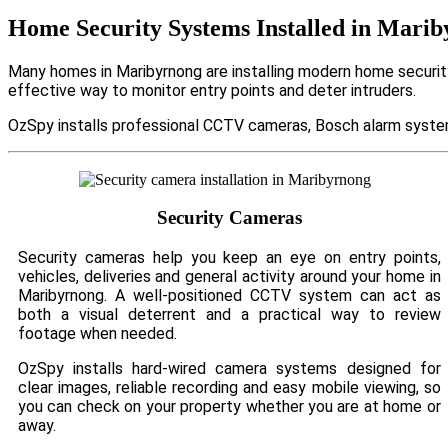
Home Security Systems Installed in Mari
Many homes in Maribyrnong are installing modern home security
effective way to monitor entry points and deter intruders.
OzSpy installs professional CCTV cameras, Bosch alarm system
Security Cameras
Security cameras help you keep an eye on entry points,
vehicles, deliveries and general activity around your home in
Maribyrnong. A well-positioned CCTV system can act as
both a visual deterrent and a practical way to review
footage when needed.
OzSpy installs hard-wired camera systems designed for
clear images, reliable recording and easy mobile viewing, so
you can check on your property whether you are at home or
away.