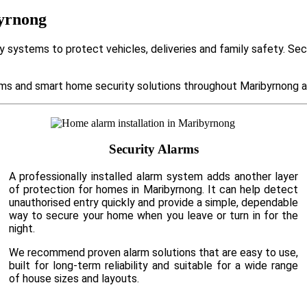
byrnong
 systems to protect vehicles, deliveries and family safety. Se
s and smart home security solutions throughout Maribyrnong an
Security Alarms
A professionally installed alarm system adds another layer
of protection for homes in Maribyrnong. It can help detect
unauthorised entry quickly and provide a simple, dependable
way to secure your home when you leave or turn in for the
night.
We recommend proven alarm solutions that are easy to use,
built for long-term reliability and suitable for a wide range
of house sizes and layouts.