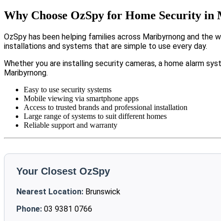
Why Choose OzSpy for Home Security in
OzSpy has been helping families across Maribyrnong and the wi
installations and systems that are simple to use every day.
Whether you are installing security cameras, a home alarm sys
Maribyrnong.
Easy to use security systems
Mobile viewing via smartphone apps
Access to trusted brands and professional installation
Large range of systems to suit different homes
Reliable support and warranty
Your Closest OzSpy
Nearest Location:
Brunswick
Phone:
03 9381 0766