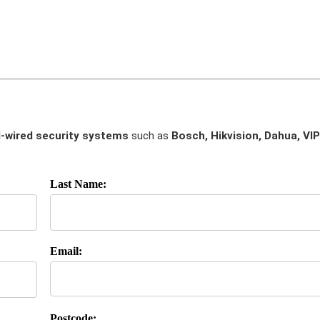
-wired security systems
such as
Bosch, Hikvision, Dahua, VIP
Last Name:
Email:
Postcode: