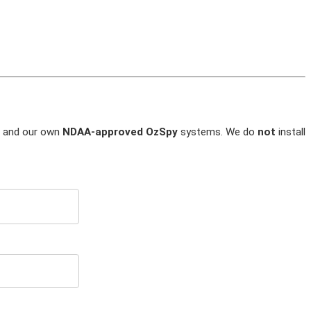
and our own
NDAA-approved OzSpy
systems. We do
not
install