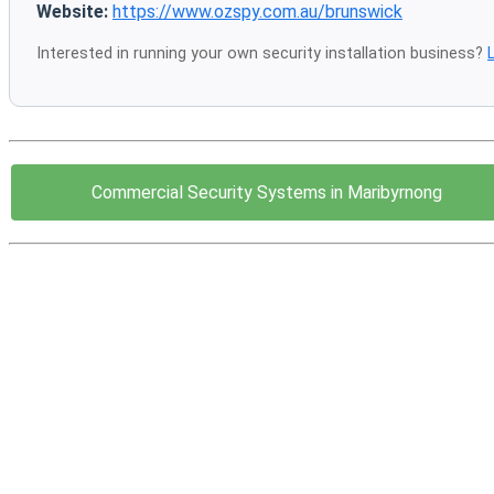
Website:
https://www.ozspy.com.au/brunswick
Interested in running your own security installation business?
Commercial Security Systems in Maribyrnong