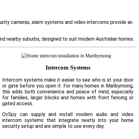
curity cameras, alarm systems and video intercoms provide an
d nearby suburbs, designed to suit modern Australian homes.
Intercom Systems
Intercom systems make it easier to see who is at your door
or gate before you open it. For many homes in Maribyrnong,
this adds both convenience and peace of mind, especially
for families, larger blocks and homes with front fencing or
gated access.
OzSpy can supply and install modern audio and video
intercom systems that integrate neatly into your home
security setup and are simple to use every day.