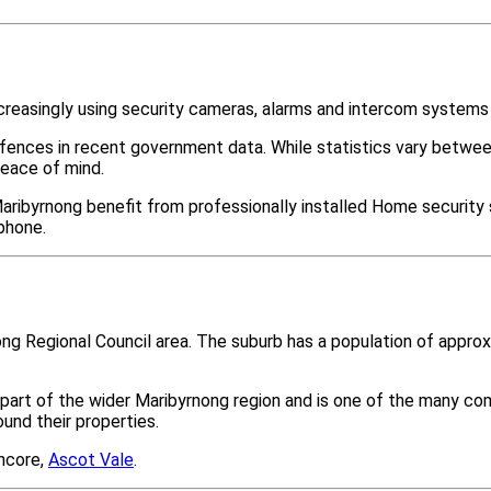
creasingly using security cameras, alarms and intercom systems
ffences in recent government data. While statistics vary bet
peace of mind.
aribyrnong benefit from professionally installed Home security 
phone.
rnong Regional Council area. The suburb has a population of app
part of the wider Maribyrnong region and is one of the many c
nd their properties.
ancore,
Ascot Vale
.