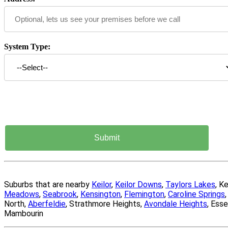
System Type:
Suburbs that are nearby
Keilor
,
Keilor Downs
,
Taylors Lakes
, K
Meadows
,
Seabrook
,
Kensington
,
Flemington
,
Caroline Springs
North,
Aberfeldie
, Strathmore Heights,
Avondale Heights
, Ess
Mambourin