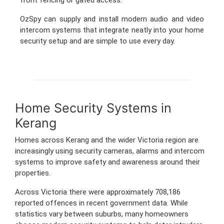
OzSpy can supply and install modern audio and video
intercom systems that integrate neatly into your home
security setup and are simple to use every day.
Home Security Systems in
Kerang
Homes across Kerang and the wider Victoria region are
increasingly using security cameras, alarms and intercom
systems to improve safety and awareness around their
properties.
Across Victoria there were approximately 708,186
reported offences in recent government data. While
statistics vary between suburbs, many homeowners