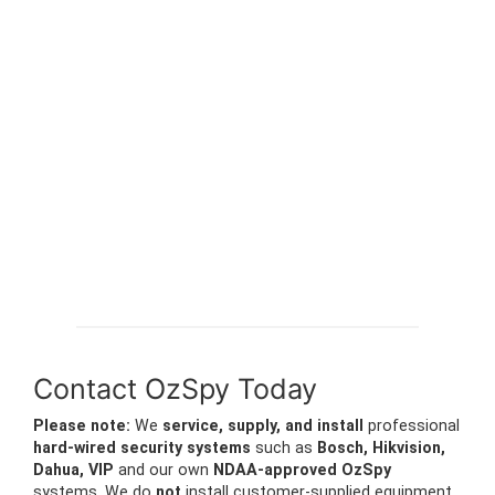
Contact OzSpy Today
Please note:
We
service, supply, and install
professional
hard-wired security systems
such as
Bosch, Hikvision,
Dahua, VIP
and our own
NDAA-approved OzSpy
systems. We do
not
install customer-supplied equipment