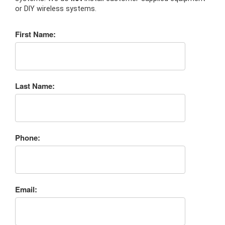
or DIY wireless systems.
First Name:
Last Name:
Phone:
Email: