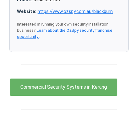
Website:
https://www.ozspy.com.au/blackburn
Interested in running your own security installation
business?
Learn about the OzSpy security franchise
opportunity
.
Commercial Security Systems in Kerang