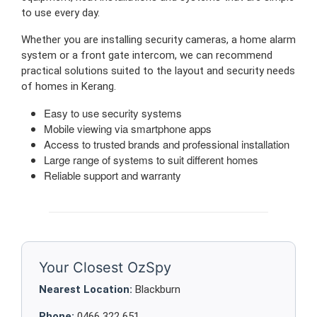
to use every day.
Whether you are installing security cameras, a home alarm
system or a front gate intercom, we can recommend
practical solutions suited to the layout and security needs
of homes in Kerang.
Easy to use security systems
Mobile viewing via smartphone apps
Access to trusted brands and professional installation
Large range of systems to suit different homes
Reliable support and warranty
Your Closest OzSpy
Nearest Location:
Blackburn
Phone:
0466 322 651