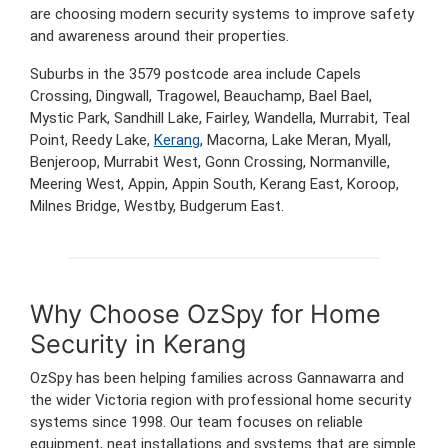
are choosing modern security systems to improve safety
and awareness around their properties.
Suburbs in the 3579 postcode area include Capels
Crossing, Dingwall, Tragowel, Beauchamp, Bael Bael,
Mystic Park, Sandhill Lake, Fairley, Wandella, Murrabit, Teal
Point, Reedy Lake,
Kerang
, Macorna, Lake Meran, Myall,
Benjeroop, Murrabit West, Gonn Crossing, Normanville,
Meering West, Appin, Appin South, Kerang East, Koroop,
Milnes Bridge, Westby, Budgerum East.
Why Choose OzSpy for Home
Security in Kerang
OzSpy has been helping families across Gannawarra and
the wider Victoria region with professional home security
systems since 1998. Our team focuses on reliable
equipment, neat installations and systems that are simple