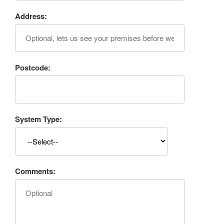
Address:
Postcode:
System Type:
Comments: