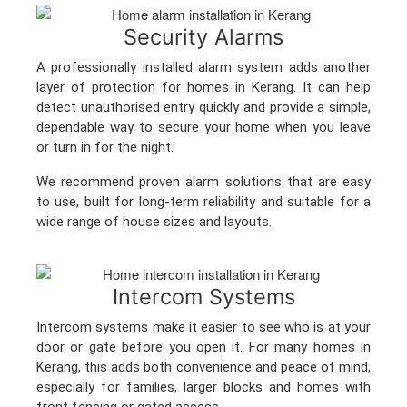
Security Alarms
A professionally installed alarm system adds another
layer of protection for homes in Kerang. It can help
detect unauthorised entry quickly and provide a simple,
dependable way to secure your home when you leave
or turn in for the night.
We recommend proven alarm solutions that are easy
to use, built for long-term reliability and suitable for a
wide range of house sizes and layouts.
Intercom Systems
Intercom systems make it easier to see who is at your
door or gate before you open it. For many homes in
Kerang, this adds both convenience and peace of mind,
especially for families, larger blocks and homes with
front fencing or gated access.