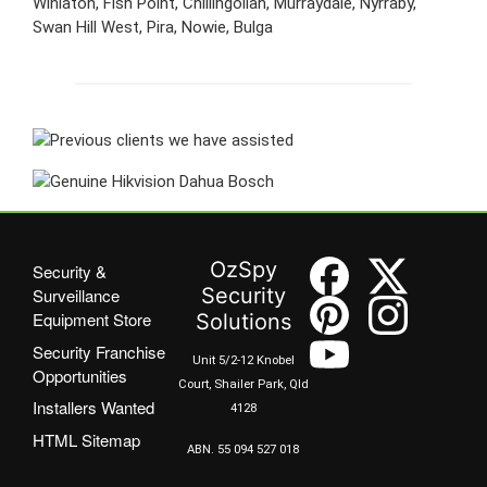
Winlaton, Fish Point, Chillingollah, Murraydale, Nyrraby,
Swan Hill West, Pira, Nowie, Bulga
OzSpy
Security &
Security
Surveillance
Equipment Store
Solutions
Security Franchise
Unit 5/2-12 Knobel
Opportunities
Court, Shailer Park, Qld
Installers Wanted
4128
HTML Sitemap
ABN. 55 094 527 018