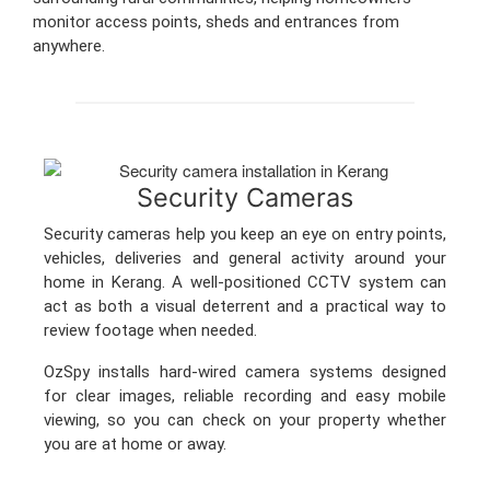
monitor access points, sheds and entrances from
anywhere.
Security Cameras
Security cameras help you keep an eye on entry points,
vehicles, deliveries and general activity around your
home in Kerang. A well-positioned CCTV system can
act as both a visual deterrent and a practical way to
review footage when needed.
OzSpy installs hard-wired camera systems designed
for clear images, reliable recording and easy mobile
viewing, so you can check on your property whether
you are at home or away.