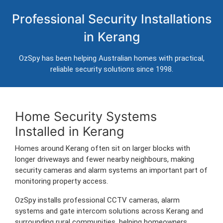
Home Security Systems in Kerang
Professional Security Installations
Professional CCTV, alarm systems and intercom installation for
in Kerang
homes in Kerang.
Trusted Australian security installers servicing Kerang and surrounding
OzSpy has been helping Australian homes with practical,
areas.
reliable security solutions since 1998.
Home Security Systems
Installed in Kerang
Homes around Kerang often sit on larger blocks with
longer driveways and fewer nearby neighbours, making
security cameras and alarm systems an important part of
monitoring property access.
OzSpy installs professional CCTV cameras, alarm
systems and gate intercom solutions across Kerang and
surrounding rural communities, helping homeowners