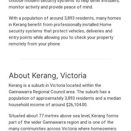
choose modern security systems to help deter intruders,
monitor activity and provide peace of mind.
With a population of around 3,893 residents, many homes
in Kerang benefit from professionally installed Home
security systems that protect vehicles, deliveries and
entry points while allowing you to check your property
remotely from your phone.
About Kerang, Victoria
Kerang is a suburb in Victoria located within the
Gannawarra Regional Council area. The suburb has a
population of approximately 3,893 residents and a median
household income of around $26,104.00.
Situated about 77 metres above sea level, Kerang forms
part of the wider Gannawarra region and is one of the
many communities across Victoria where homeowners