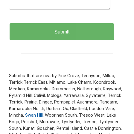
Suburbs that are nearby Pine Grove, Tennyson, Milloo,
Terrick Terrick East, Mitiamo, Lake Charm, Koondrook,
Meatian, Kamarooka, Drummartin, Neilborough, Raywood,
Pyramid Hill, Calivil, Mologa, Yarrawalla, Sylvaterre, Terrick
Terrick, Prairie, Dingee, Pompapiel, Auchmore, Tandarra,
Kamarooka North, Durham Ox, Gladfield, Loddon Vale,
Mincha,
Swan Hill
, Woorinen South, Tresco West, Lake
Boga, Polisbet, Murrawee, Tyntynder, Tresco, Tyntynder
South, Kunat, Goschen, Pental Island, Castle Donnington,