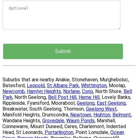
Suburbs that are nearby Anakie, Stonehaven, Murgheboluc,
Batesford,
Leopold
,
St Albans Park
,
Whittington
, Moolap,
Newcomb
,
Hamlyn Heights
,
Norlane
,
Corio
, North Shore,
Bell
Park
, North Geelong,
Bell Post Hill
,
Herne Hill
, Lovely Banks,
Rippleside, Fyansford, Moorabool,
Geelong
,
East Geelong
,
Breakwater, South Geelong, Thomson,
Geelong West
,
Manifold Heights, Drumcondra,
Newtown
,
Highton
,
Belmont
,
Wandana Heights,
Grovedale
,
Waurn Ponds
, Marshall,
Connewarre, Mount Duneed, Ceres, Charlemont, Indented
Head, St Leonards,
Portarlington
, Point Lonsdale,
Ocean