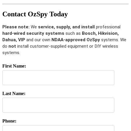
Contact OzSpy Today
Please note:
We
service, supply, and install
professional
hard-wired security systems
such as
Bosch, Hikvision,
Dahua, VIP
and our own
NDAA-approved OzSpy
systems. We
do
not
install customer-supplied equipment or DIY wireless
systems.
First Name:
Last Name:
Phone: