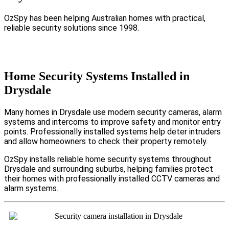
OzSpy has been helping Australian homes with practical,
reliable security solutions since 1998.
Home Security Systems Installed in
Drysdale
Many homes in Drysdale use modern security cameras, alarm
systems and intercoms to improve safety and monitor entry
points. Professionally installed systems help deter intruders
and allow homeowners to check their property remotely.
OzSpy installs reliable home security systems throughout
Drysdale and surrounding suburbs, helping families protect
their homes with professionally installed CCTV cameras and
alarm systems.