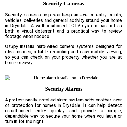
Security Cameras
Security cameras help you keep an eye on entry points,
vehicles, deliveries and general activity around your home
in Drysdale. A well-positioned CCTV system can act as
both a visual deterrent and a practical way to review
footage when needed.
OzSpy installs hard-wired camera systems designed for
clear images, reliable recording and easy mobile viewing,
so you can check on your property whether you are at
home or away.
Security Alarms
A professionally installed alarm system adds another layer
of protection for homes in Drysdale. It can help detect
unauthorised entry quickly and provide a simple,
dependable way to secure your home when you leave or
turn in for the night.