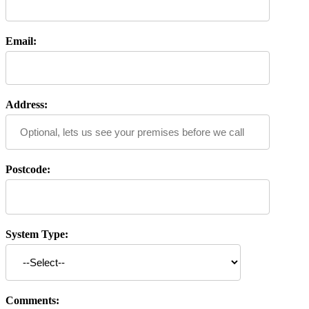
Email:
Address:
Postcode:
System Type:
Comments: