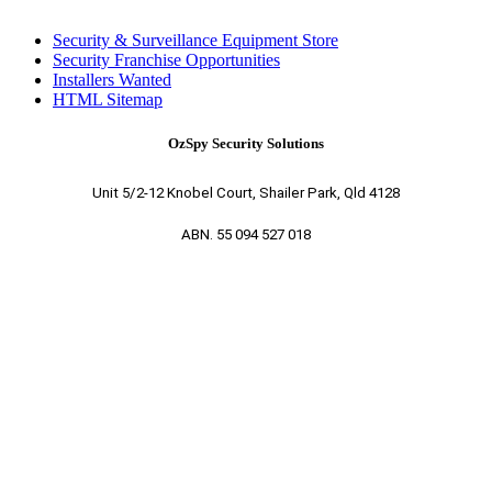
Security & Surveillance Equipment Store
Security Franchise Opportunities
Installers Wanted
HTML Sitemap
OzSpy Security Solutions
Unit 5/2-12 Knobel Court, Shailer Park, Qld 4128
ABN. 55 094 527 018