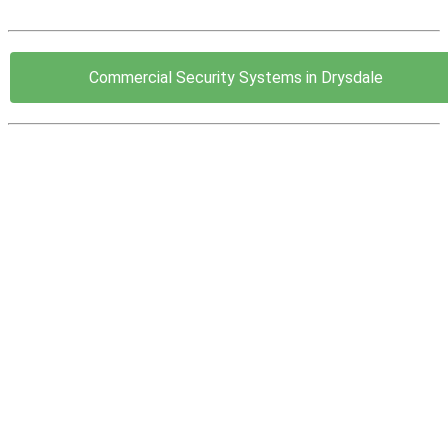
Commercial Security Systems in Drysdale