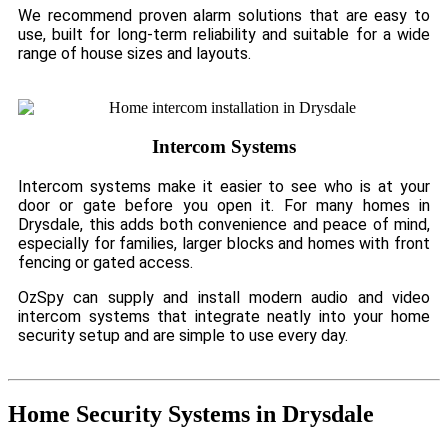
We recommend proven alarm solutions that are easy to
use, built for long-term reliability and suitable for a wide
range of house sizes and layouts.
Intercom Systems
Intercom systems make it easier to see who is at your
door or gate before you open it. For many homes in
Drysdale, this adds both convenience and peace of mind,
especially for families, larger blocks and homes with front
fencing or gated access.
OzSpy can supply and install modern audio and video
intercom systems that integrate neatly into your home
security setup and are simple to use every day.
Home Security Systems in Drysdale