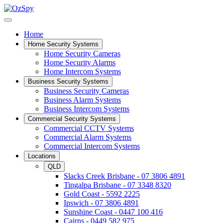
Home
Home Security Systems
Home Security Cameras
Home Security Alarms
Home Intercom Systems
Business Security Systems
Business Security Cameras
Business Alarm Systems
Business Intercom Systems
Commercial Security Systems
Commercial CCTV Systems
Commercial Alarm Systems
Commercial Intercom Systems
Locations
QLD
Slacks Creek Brisbane - 07 3806 4891
Tingalpa Brisbane - 07 3348 8320
Gold Coast - 5592 2225
Ipswich - 07 3806 4891
Sunshine Coast - 0447 100 416
Cairns - 0449 582 975