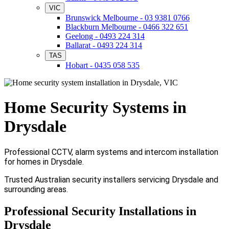
VIC
Brunswick Melbourne - 03 9381 0766
Blackburn Melbourne - 0466 322 651
Geelong - 0493 224 314
Ballarat - 0493 224 314
TAS
Hobart - 0435 058 535
Home Security Systems in
Drysdale
Professional CCTV, alarm systems and intercom installation
for homes in Drysdale.
Trusted Australian security installers servicing Drysdale and
surrounding areas.
Professional Security Installations in
Drysdale