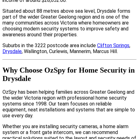
income of around $28,652.00.
Situated about 88 metres above sea level, Drysdale forms
part of the wider Greater Geelong region and is one of the
many communities across Victoria where homeowners are
choosing modern security systems to improve safety and
awareness around their properties.
Suburbs in the 3222 postcode area include
Clifton Springs
,
Drysdale
, Wallington, Curlewis, Mannerim, Marcus Hill.
Why Choose OzSpy for Home Security in
Drysdale
OzSpy has been helping families across Greater Geelong and
the wider Victoria region with professional home security
systems since 1998. Our team focuses on reliable
equipment, neat installations and systems that are simple to
use every day.
Whether you are installing security cameras, a home alarm
system or a front gate intercom, we can recommend
practical solutions suited to the layout and security needs of