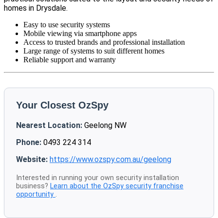
homes in Drysdale.
Easy to use security systems
Mobile viewing via smartphone apps
Access to trusted brands and professional installation
Large range of systems to suit different homes
Reliable support and warranty
Your Closest OzSpy
Nearest Location:
Geelong NW
Phone:
0493 224 314
Website:
https://www.ozspy.com.au/geelong
Interested in running your own security installation
business?
Learn about the OzSpy security franchise
opportunity
.