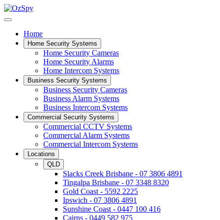
Home
Home Security Systems
Home Security Cameras
Home Security Alarms
Home Intercom Systems
Business Security Systems
Business Security Cameras
Business Alarm Systems
Business Intercom Systems
Commercial Security Systems
Commercial CCTV Systems
Commercial Alarm Systems
Commercial Intercom Systems
Locations
QLD
Slacks Creek Brisbane - 07 3806 4891
Tingalpa Brisbane - 07 3348 8320
Gold Coast - 5592 2225
Ipswich - 07 3806 4891
Sunshine Coast - 0447 100 416
Cairns - 0449 582 975