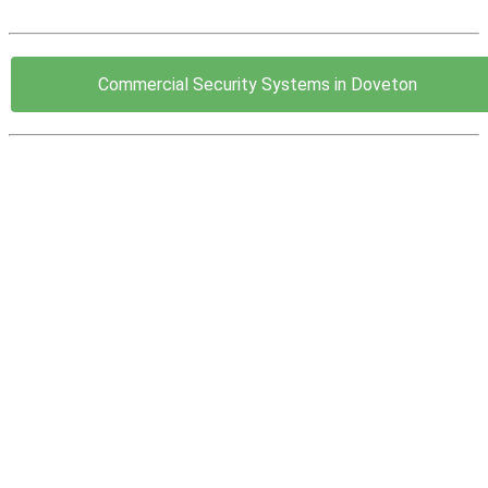
Commercial Security Systems in Doveton