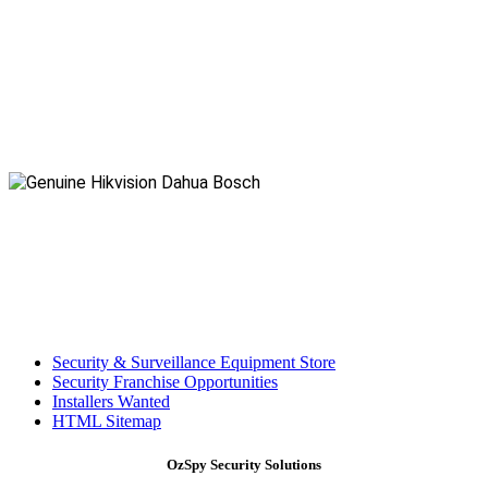
Security & Surveillance Equipment Store
Security Franchise Opportunities
Installers Wanted
HTML Sitemap
OzSpy Security Solutions