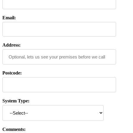
Email:
Address:
Postcode:
System Type:
Comments: