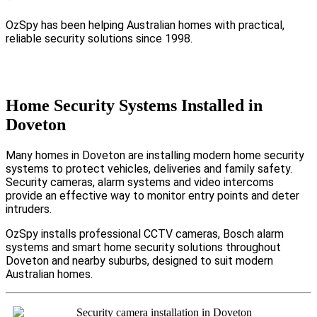
OzSpy has been helping Australian homes with practical,
reliable security solutions since 1998.
Home Security Systems Installed in
Doveton
Many homes in Doveton are installing modern home security
systems to protect vehicles, deliveries and family safety.
Security cameras, alarm systems and video intercoms
provide an effective way to monitor entry points and deter
intruders.
OzSpy installs professional CCTV cameras, Bosch alarm
systems and smart home security solutions throughout
Doveton and nearby suburbs, designed to suit modern
Australian homes.