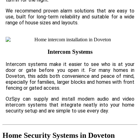
We recommend proven alarm solutions that are easy to
use, built for long-term reliability and suitable for a wide
range of house sizes and layouts.
Intercom Systems
Intercom systems make it easier to see who is at your
door or gate before you open it. For many homes in
Doveton, this adds both convenience and peace of mind,
especially for families, larger blocks and homes with front
fencing or gated access.
OzSpy can supply and install modern audio and video
intercom systems that integrate neatly into your home
security setup and are simple to use every day.
Home Security Systems in Doveton