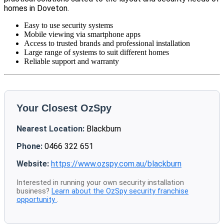
homes in Doveton.
Easy to use security systems
Mobile viewing via smartphone apps
Access to trusted brands and professional installation
Large range of systems to suit different homes
Reliable support and warranty
Your Closest OzSpy
Nearest Location:
Blackburn
Phone:
0466 322 651
Website:
https://www.ozspy.com.au/blackburn
Interested in running your own security installation
business?
Learn about the OzSpy security franchise
opportunity
.