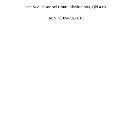
Unit 5/2-12 Knobel Court, Shailer Park, Qld 4128
ABN. 55 094 527 018