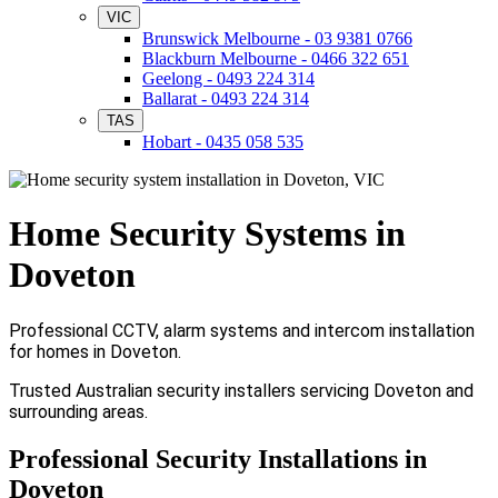
VIC
Brunswick Melbourne - 03 9381 0766
Blackburn Melbourne - 0466 322 651
Geelong - 0493 224 314
Ballarat - 0493 224 314
TAS
Hobart - 0435 058 535
Home Security Systems in
Doveton
Professional CCTV, alarm systems and intercom installation
for homes in Doveton.
Trusted Australian security installers servicing Doveton and
surrounding areas.
Professional Security Installations in
Doveton