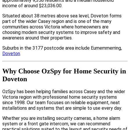
approximately 9,358 residents and a median household
income of around $23,036.00.
Situated about 38 metres above sea level, Doveton forms
part of the wider Casey region and is one of the many
communities across Victoria where homeowners are
choosing modern security systems to improve safety and
awareness around their properties.
Suburbs in the 3177 postcode area include Eumemmerring,
Doveton
.
Why Choose OzSpy for Home Security in
Doveton
OzSpy has been helping families across Casey and the wider
Victoria region with professional home security systems
since 1998. Our team focuses on reliable equipment, neat
installations and systems that are simple to use every day.
Whether you are installing security cameras, a home alarm
system or a front gate intercom, we can recommend
practical solutions suited to the layout and security needs of