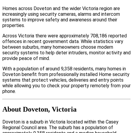
Homes across Doveton and the wider Victoria region are
increasingly using security cameras, alarms and intercom
systems to improve safety and awareness around their
properties.
Across Victoria there were approximately 708,186 reported
offences in recent government data. While statistics vary
between suburbs, many homeowners choose modern
security systems to help deter intruders, monitor activity and
provide peace of mind.
With a population of around 9,358 residents, many homes in
Doveton benefit from professionally installed Home security
systems that protect vehicles, deliveries and entry points
while allowing you to check your property remotely from your
phone.
About Doveton, Victoria
Doveton is a suburb in Victoria located within the Casey
Regional Council area. The suburb has a population of