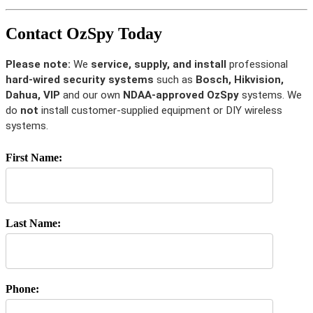
Contact OzSpy Today
Please note:
We
service, supply, and install
professional
hard-wired security systems
such as
Bosch, Hikvision,
Dahua, VIP
and our own
NDAA-approved OzSpy
systems. We
do
not
install customer-supplied equipment or DIY wireless
systems.
First Name:
Last Name:
Phone: