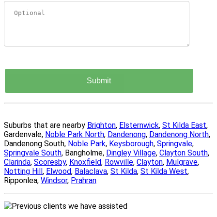
Suburbs that are nearby
Brighton
,
Elsternwick
,
St Kilda East
,
Gardenvale,
Noble Park North
,
Dandenong
,
Dandenong North
,
Dandenong South,
Noble Park
,
Keysborough
,
Springvale
,
Springvale South
, Bangholme,
Dingley Village
,
Clayton South
,
Clarinda
,
Scoresby
,
Knoxfield
,
Rowville
,
Clayton
,
Mulgrave
,
Notting Hill
,
Elwood
,
Balaclava
,
St Kilda
,
St Kilda West
,
Ripponlea,
Windsor
,
Prahran