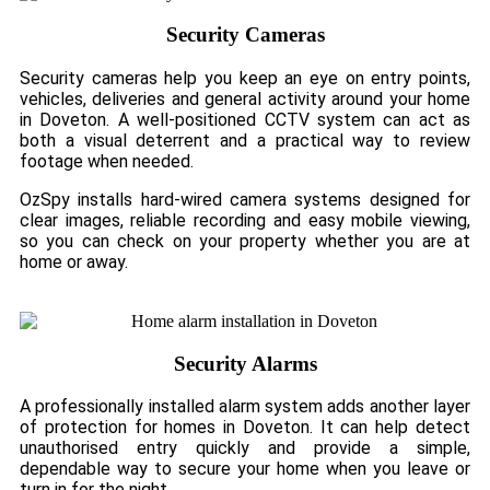
Security Cameras
Security cameras help you keep an eye on entry points,
vehicles, deliveries and general activity around your home
in Doveton. A well-positioned CCTV system can act as
both a visual deterrent and a practical way to review
footage when needed.
OzSpy installs hard-wired camera systems designed for
clear images, reliable recording and easy mobile viewing,
so you can check on your property whether you are at
home or away.
Security Alarms
A professionally installed alarm system adds another layer
of protection for homes in Doveton. It can help detect
unauthorised entry quickly and provide a simple,
dependable way to secure your home when you leave or
turn in for the night.