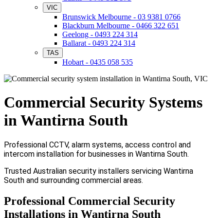
VIC
Brunswick Melbourne - 03 9381 0766
Blackburn Melbourne - 0466 322 651
Geelong - 0493 224 314
Ballarat - 0493 224 314
TAS
Hobart - 0435 058 535
Commercial Security Systems
in Wantirna South
Professional CCTV, alarm systems, access control and
intercom installation for businesses in Wantirna South.
Trusted Australian security installers servicing Wantirna
South and surrounding commercial areas.
Professional Commercial Security
Installations in Wantirna South