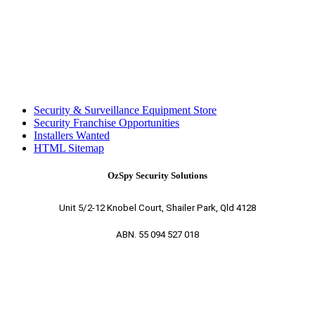
Security & Surveillance Equipment Store
Security Franchise Opportunities
Installers Wanted
HTML Sitemap
OzSpy Security Solutions
Unit 5/2-12 Knobel Court, Shailer Park, Qld 4128
ABN. 55 094 527 018