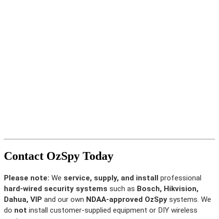
Contact OzSpy Today
Please note:
We
service, supply, and install
professional
hard-wired security systems
such as
Bosch, Hikvision,
Dahua, VIP
and our own
NDAA-approved OzSpy
systems. We
do
not
install customer-supplied equipment or DIY wireless