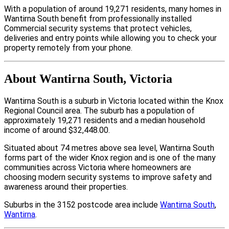
With a population of around 19,271 residents, many homes in
Wantirna South benefit from professionally installed
Commercial security systems that protect vehicles,
deliveries and entry points while allowing you to check your
property remotely from your phone.
About Wantirna South, Victoria
Wantirna South is a suburb in Victoria located within the Knox
Regional Council area. The suburb has a population of
approximately 19,271 residents and a median household
income of around $32,448.00.
Situated about 74 metres above sea level, Wantirna South
forms part of the wider Knox region and is one of the many
communities across Victoria where homeowners are
choosing modern security systems to improve safety and
awareness around their properties.
Suburbs in the 3152 postcode area include
Wantirna South
,
Wantirna
.