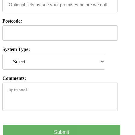
Postcode:
System Type:
Comments: