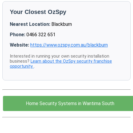
Your Closest OzSpy
Nearest Location:
Blackburn
Phone:
0466 322 651
Website:
https://www.ozspy.com.au/blackburn
Interested in running your own security installation
business?
Learn about the OzSpy security franchise
opportunity
.
Home Security Systems in Wantirna South