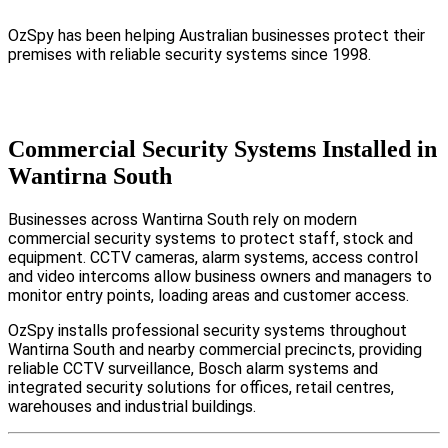
OzSpy has been helping Australian businesses protect their
premises with reliable security systems since 1998.
Commercial Security Systems Installed in
Wantirna South
Businesses across Wantirna South rely on modern
commercial security systems to protect staff, stock and
equipment. CCTV cameras, alarm systems, access control
and video intercoms allow business owners and managers to
monitor entry points, loading areas and customer access.
OzSpy installs professional security systems throughout
Wantirna South and nearby commercial precincts, providing
reliable CCTV surveillance, Bosch alarm systems and
integrated security solutions for offices, retail centres,
warehouses and industrial buildings.