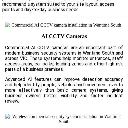
recommend a system suited to your site layout, access
points and day-to-day business needs.
AI CCTV Cameras
Commercial AI CCTV cameras are an important part of
modern business security systems in Wantirna South and
across VIC. These systems help monitor entrances, staff
access areas, car parks, loading zones and other high-risk
parts of a business premises.
Advanced AI features can improve detection accuracy
and help identify people, vehicles and movement events
more effectively than basic camera systems, giving
business owners better visibility and faster incident
review.