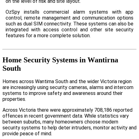
on the level of risk and site layout.
OzSpy installs commercial alarm systems with app
control, remote management and communication options
such as dual SIM connectivity. These systems can also be
integrated with access control and other site security
features for a more complete solution.
Home Security Systems in Wantirna
South
Homes across Wantirna South and the wider Victoria region
are increasingly using security cameras, alarms and intercom
systems to improve safety and awareness around their
properties.
Across Victoria there were approximately 708,186 reported
offences in recent government data. While statistics vary
between suburbs, many homeowners choose modern
security systems to help deter intruders, monitor activity and
provide peace of mind.