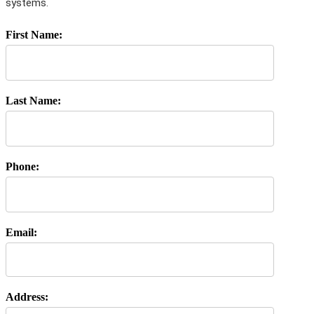
systems.
First Name:
Last Name:
Phone:
Email:
Address: