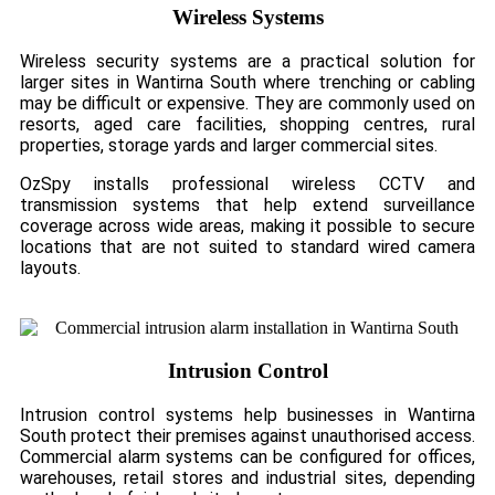
Wireless Systems
Wireless security systems are a practical solution for
larger sites in Wantirna South where trenching or cabling
may be difficult or expensive. They are commonly used on
resorts, aged care facilities, shopping centres, rural
properties, storage yards and larger commercial sites.
OzSpy installs professional wireless CCTV and
transmission systems that help extend surveillance
coverage across wide areas, making it possible to secure
locations that are not suited to standard wired camera
layouts.
Intrusion Control
Intrusion control systems help businesses in Wantirna
South protect their premises against unauthorised access.
Commercial alarm systems can be configured for offices,
warehouses, retail stores and industrial sites, depending