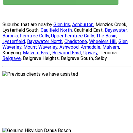
Suburbs that are nearby
Glen Iris
,
Ashburton
, Menzies Creek,
Lysterfield South,
Caulfield North
, Caulfield East,
Bayswater
,
Boronia
,
Ferntree Gully
,
Upper Ferntree Gully
,
The Basin
,
Lysterfield
,
Bayswater North
,
Chadstone
,
Wheelers Hill
,
Glen
Waverley
,
Mount Waverley
,
Ashwood
,
Armadale
,
Malvern
,
Kooyong,
Malvern East
,
Burwood East
,
Upwey
, Tecoma,
Belgrave
, Belgrave Heights, Belgrave South, Selby