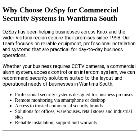
Why Choose OzSpy for Commercial
Security Systems in Wantirna South
OzSpy has been helping businesses across Knox and the
wider Victoria region secure their premises since 1998. Our
team focuses on reliable equipment, professional installation
and systems that are practical for day-to-day business
operations.
Whether your business requires CCTV cameras, a commercial
alarm system, access control or an intercom system, we can
recommend security solutions suited to the layout and
operational needs of businesses in Wantirna South.
Professional security systems designed for business premises
Remote monitoring via smartphone or desktop
Access to trusted commercial security brands
Solutions for offices, warehouses, retail stores and industrial
sites
Reliable installation, support and warranty