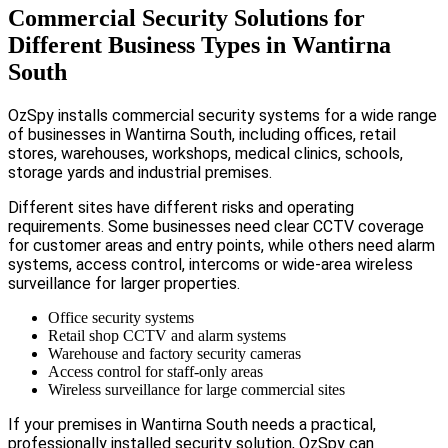
Commercial Security Solutions for
Different Business Types in Wantirna
South
OzSpy installs commercial security systems for a wide range
of businesses in Wantirna South, including offices, retail
stores, warehouses, workshops, medical clinics, schools,
storage yards and industrial premises.
Different sites have different risks and operating
requirements. Some businesses need clear CCTV coverage
for customer areas and entry points, while others need alarm
systems, access control, intercoms or wide-area wireless
surveillance for larger properties.
Office security systems
Retail shop CCTV and alarm systems
Warehouse and factory security cameras
Access control for staff-only areas
Wireless surveillance for large commercial sites
If your premises in Wantirna South needs a practical,
professionally installed security solution, OzSpy can