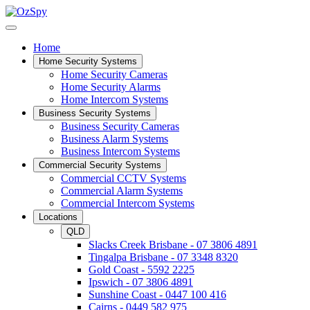
Home
Home Security Systems
Home Security Cameras
Home Security Alarms
Home Intercom Systems
Business Security Systems
Business Security Cameras
Business Alarm Systems
Business Intercom Systems
Commercial Security Systems
Commercial CCTV Systems
Commercial Alarm Systems
Commercial Intercom Systems
Locations
QLD
Slacks Creek Brisbane - 07 3806 4891
Tingalpa Brisbane - 07 3348 8320
Gold Coast - 5592 2225
Ipswich - 07 3806 4891
Sunshine Coast - 0447 100 416
Cairns - 0449 582 975