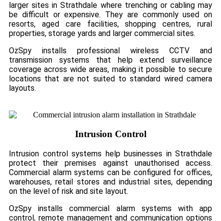
larger sites in Strathdale where trenching or cabling may
be difficult or expensive. They are commonly used on
resorts, aged care facilities, shopping centres, rural
properties, storage yards and larger commercial sites.
OzSpy installs professional wireless CCTV and
transmission systems that help extend surveillance
coverage across wide areas, making it possible to secure
locations that are not suited to standard wired camera
layouts.
Intrusion Control
Intrusion control systems help businesses in Strathdale
protect their premises against unauthorised access.
Commercial alarm systems can be configured for offices,
warehouses, retail stores and industrial sites, depending
on the level of risk and site layout.
OzSpy installs commercial alarm systems with app
control, remote management and communication options