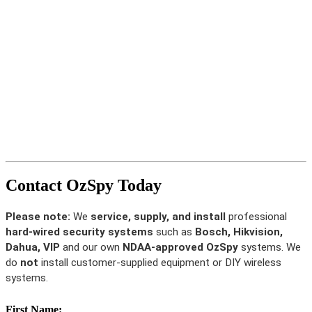
Contact OzSpy Today
Please note:
We
service, supply, and install
professional
hard-wired security systems
such as
Bosch, Hikvision,
Dahua, VIP
and our own
NDAA-approved OzSpy
systems. We
do
not
install customer-supplied equipment or DIY wireless
systems.
First Name: