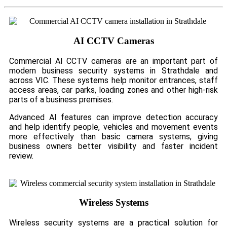
AI CCTV Cameras
Commercial AI CCTV cameras are an important part of
modern business security systems in Strathdale and
across VIC. These systems help monitor entrances, staff
access areas, car parks, loading zones and other high-risk
parts of a business premises.
Advanced AI features can improve detection accuracy
and help identify people, vehicles and movement events
more effectively than basic camera systems, giving
business owners better visibility and faster incident
review.
Wireless Systems
Wireless security systems are a practical solution for