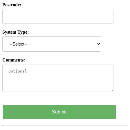
Postcode:
System Type:
Comments: