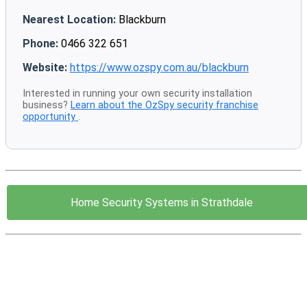
Nearest Location:
Blackburn
Phone:
0466 322 651
Website:
https://www.ozspy.com.au/blackburn
Interested in running your own security installation
business?
Learn about the OzSpy security franchise
opportunity
.
Home Security Systems in Strathdale