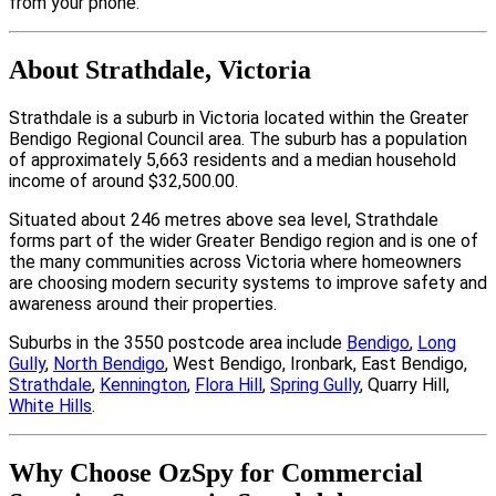
from your phone.
About Strathdale, Victoria
Strathdale is a suburb in Victoria located within the Greater
Bendigo Regional Council area. The suburb has a population
of approximately 5,663 residents and a median household
income of around $32,500.00.
Situated about 246 metres above sea level, Strathdale
forms part of the wider Greater Bendigo region and is one of
the many communities across Victoria where homeowners
are choosing modern security systems to improve safety and
awareness around their properties.
Suburbs in the 3550 postcode area include
Bendigo
,
Long
Gully
,
North Bendigo
, West Bendigo, Ironbark, East Bendigo,
Strathdale
,
Kennington
,
Flora Hill
,
Spring Gully
, Quarry Hill,
White Hills
.
Why Choose OzSpy for Commercial