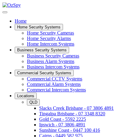
Home
Home Security Systems
Home Security Cameras
Home Security Alarms
Home Intercom Systems
Business Security Systems
Business Security Cameras
Business Alarm Systems
Business Intercom Systems
Commercial Security Systems
Commercial CCTV Systems
Commercial Alarm Systems
Commercial Intercom Systems
Locations
QLD
Slacks Creek Brisbane - 07 3806 4891
Tingalpa Brisbane - 07 3348 8320
Gold Coast - 5592 2225
Ipswich - 07 3806 4891
Sunshine Coast - 0447 100 416
Cairns - 0449 582 975