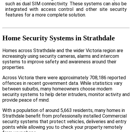
such as dual SIM connectivity. These systems can also be
integrated with access control and other site security
features for a more complete solution.
Home Security Systems in Strathdale
Homes across Strathdale and the wider Victoria region are
increasingly using security cameras, alarms and intercom
systems to improve safety and awareness around their
properties.
Across Victoria there were approximately 708,186 reported
offences in recent government data. While statistics vary
between suburbs, many homeowners choose modern
security systems to help deter intruders, monitor activity and
provide peace of mind.
With a population of around 5,663 residents, many homes in
Strathdale benefit from professionally installed Commercial
security systems that protect vehicles, deliveries and entry
points while allowing you to check your property remotely