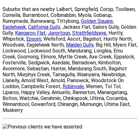
Suburbs that are nearby Lalbert, Springfield, Corop, Toolleen,
Cornella, Burramboot, Colbinabbin, Myola, Gobarup,
Runnymede, Burnewang, Tittybong,
Golden Square
,
Eaglehawk
,
California Gully
, Jackass Flat, Sailors Gully, Golden
Gully,
Kangaroo Flat
,
Junortoun
,
Strathfieldsaye
, Huntly,
Whipstick,
Epsom
, Wellsford, Ascot, Bagshot, Huntly North,
Woodvale, Eaglehawk North,
Maiden Gully
, Big Hill, Myers Flat,
Lockwood, Lockwood South, Mandurang, Longlea, Emu
Creek, Goornong, Elmore, Myrtle Creek, Axe Creek, Eppalock,
Fosterville, Sedgwick, Axedale, Barnadown, Kimbolton,
Avonmore, Sebastian, Hunter, Mandurang South, Bagshot
North, Murphys Creek, Tarnagulla, Waanyarra, Newbridge,
Llanelly, Arnold West, Arnold, Painswick, Woodstock On
Loddon, Campbells Forest,
Robinvale
, Wemen, Tol Tol,
Liparoo, Happy Valley, Annuello, Bannerton, Manangatang,
Bolton, Waitchie, Gerahmin, Chinkapook, Ultima, Cocamba,
Winnambool, Gowanford, Chinangin, Murnungin, Ultima East,
Muskerry