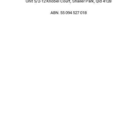
Unit 5/2-12 Knobel Court, Shailer Park, Qld 4128
ABN. 55 094 527 018