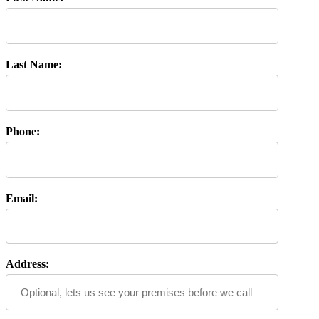
Last Name:
Phone:
Email:
Address: