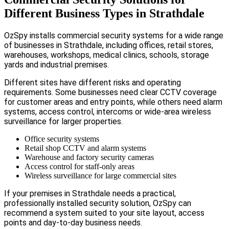
Different Business Types in Strathdale
OzSpy installs commercial security systems for a wide range
of businesses in Strathdale, including offices, retail stores,
warehouses, workshops, medical clinics, schools, storage
yards and industrial premises.
Different sites have different risks and operating
requirements. Some businesses need clear CCTV coverage
for customer areas and entry points, while others need alarm
systems, access control, intercoms or wide-area wireless
surveillance for larger properties.
Office security systems
Retail shop CCTV and alarm systems
Warehouse and factory security cameras
Access control for staff-only areas
Wireless surveillance for large commercial sites
If your premises in Strathdale needs a practical,
professionally installed security solution, OzSpy can
recommend a system suited to your site layout, access
points and day-to-day business needs.