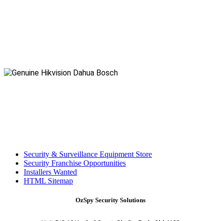
Security & Surveillance Equipment Store
Security Franchise Opportunities
Installers Wanted
HTML Sitemap
OzSpy Security Solutions