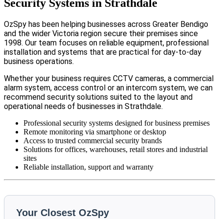
Security Systems in Strathdale
OzSpy has been helping businesses across Greater Bendigo
and the wider Victoria region secure their premises since
1998. Our team focuses on reliable equipment, professional
installation and systems that are practical for day-to-day
business operations.
Whether your business requires CCTV cameras, a commercial
alarm system, access control or an intercom system, we can
recommend security solutions suited to the layout and
operational needs of businesses in Strathdale.
Professional security systems designed for business premises
Remote monitoring via smartphone or desktop
Access to trusted commercial security brands
Solutions for offices, warehouses, retail stores and industrial
sites
Reliable installation, support and warranty
Your Closest OzSpy