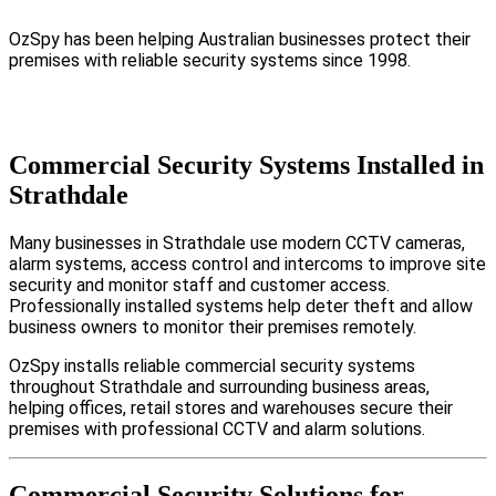
OzSpy has been helping Australian businesses protect their
premises with reliable security systems since 1998.
Commercial Security Systems Installed in
Strathdale
Many businesses in Strathdale use modern CCTV cameras,
alarm systems, access control and intercoms to improve site
security and monitor staff and customer access.
Professionally installed systems help deter theft and allow
business owners to monitor their premises remotely.
OzSpy installs reliable commercial security systems
throughout Strathdale and surrounding business areas,
helping offices, retail stores and warehouses secure their
premises with professional CCTV and alarm solutions.
Commercial Security Solutions for