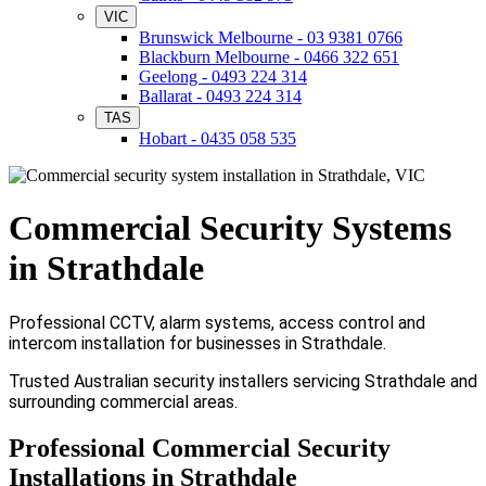
VIC
Brunswick Melbourne - 03 9381 0766
Blackburn Melbourne - 0466 322 651
Geelong - 0493 224 314
Ballarat - 0493 224 314
TAS
Hobart - 0435 058 535
Commercial Security Systems
in Strathdale
Professional CCTV, alarm systems, access control and
intercom installation for businesses in Strathdale.
Trusted Australian security installers servicing Strathdale and
surrounding commercial areas.
Professional Commercial Security
Installations in Strathdale