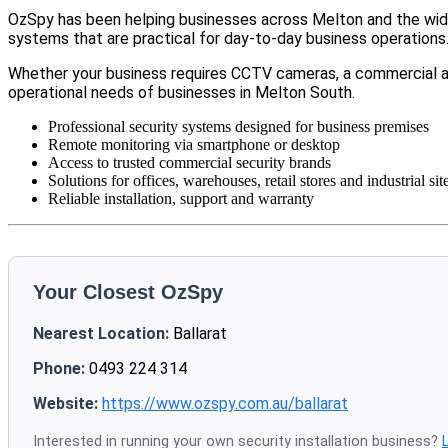
OzSpy has been helping businesses across Melton and the wider
systems that are practical for day-to-day business operations
Whether your business requires CCTV cameras, a commercial a
operational needs of businesses in Melton South.
Professional security systems designed for business premises
Remote monitoring via smartphone or desktop
Access to trusted commercial security brands
Solutions for offices, warehouses, retail stores and industrial sit
Reliable installation, support and warranty
Your Closest OzSpy
Nearest Location:
Ballarat
Phone:
0493 224 314
Website:
https://www.ozspy.com.au/ballarat
Interested in running your own security installation business?