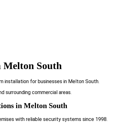
n Melton South
 installation for businesses in Melton South.
and surrounding commercial areas.
tions in Melton South
emises with reliable security systems since 1998.