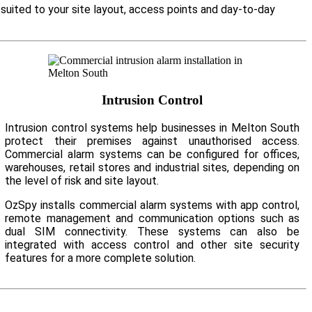
suited to your site layout, access points and day-to-day
Intrusion Control
Intrusion control systems help businesses in Melton South
protect their premises against unauthorised access.
Commercial alarm systems can be configured for offices,
warehouses, retail stores and industrial sites, depending on
the level of risk and site layout.
OzSpy installs commercial alarm systems with app control,
remote management and communication options such as
dual SIM connectivity. These systems can also be
integrated with access control and other site security
features for a more complete solution.