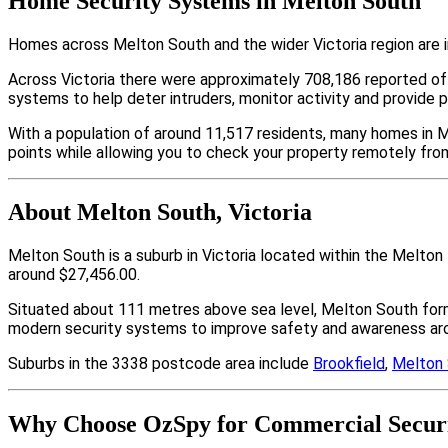
Home Security Systems in Melton South
Homes across Melton South and the wider Victoria region are i
Across Victoria there were approximately 708,186 reported o
systems to help deter intruders, monitor activity and provide 
With a population of around 11,517 residents, many homes in M
points while allowing you to check your property remotely fro
About Melton South, Victoria
Melton South is a suburb in Victoria located within the Melto
around $27,456.00.
Situated about 111 metres above sea level, Melton South for
modern security systems to improve safety and awareness arou
Suburbs in the 3338 postcode area include
Brookfield
,
Melton
Why Choose OzSpy for Commercial Securi