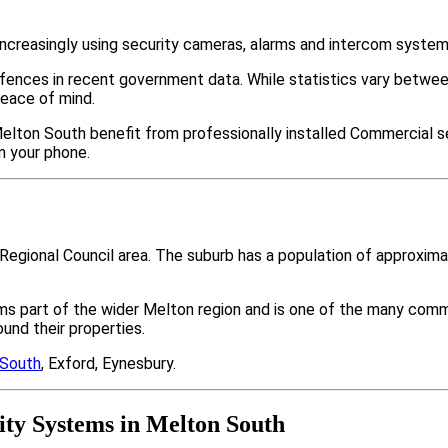
ncreasingly using security cameras, alarms and intercom system
ffences in recent government data. While statistics vary bet
peace of mind.
elton South benefit from professionally installed Commercial se
m your phone.
n Regional Council area. The suburb has a population of approxi
ms part of the wider Melton region and is one of the many com
nd their properties.
 South
, Exford, Eynesbury.
ty Systems in Melton South