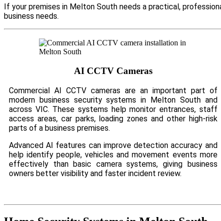
If your premises in Melton South needs a practical, profession
business needs.
AI CCTV Cameras
Commercial AI CCTV cameras are an important part of
modern business security systems in Melton South and
across VIC. These systems help monitor entrances, staff
access areas, car parks, loading zones and other high-risk
parts of a business premises.
Advanced AI features can improve detection accuracy and
help identify people, vehicles and movement events more
effectively than basic camera systems, giving business
owners better visibility and faster incident review.