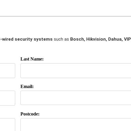
-wired security systems
such as
Bosch, Hikvision, Dahua, VIP
Last Name:
Email:
Postcode: