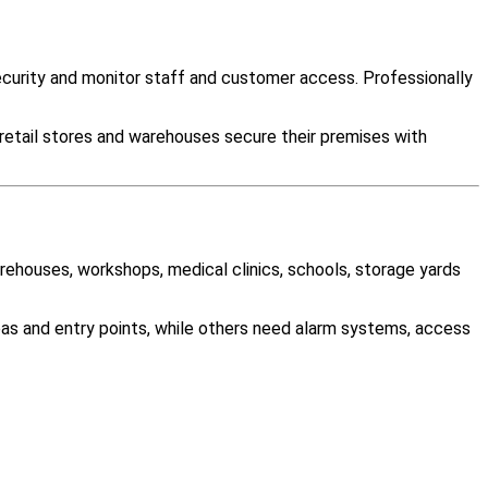
urity and monitor staff and customer access. Professionally
 retail stores and warehouses secure their premises with
arehouses, workshops, medical clinics, schools, storage yards
as and entry points, while others need alarm systems, access