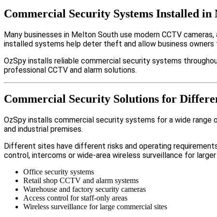
Commercial Security Systems Installed in
Many businesses in Melton South use modern CCTV cameras, al
installed systems help deter theft and allow business owners 
OzSpy installs reliable commercial security systems throughou
professional CCTV and alarm solutions.
Commercial Security Solutions for Differe
OzSpy installs commercial security systems for a wide range of
and industrial premises.
Different sites have different risks and operating requireme
control, intercoms or wide-area wireless surveillance for larger
Office security systems
Retail shop CCTV and alarm systems
Warehouse and factory security cameras
Access control for staff-only areas
Wireless surveillance for large commercial sites