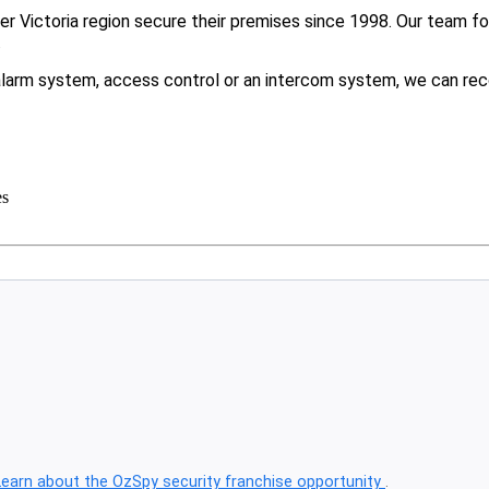
 Victoria region secure their premises since 1998. Our team foc
.
larm system, access control or an intercom system, we can rec
es
Learn about the OzSpy security franchise opportunity
.