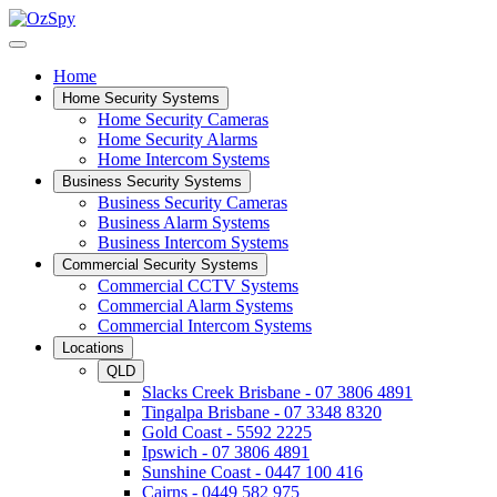
Home
Home Security Systems
Home Security Cameras
Home Security Alarms
Home Intercom Systems
Business Security Systems
Business Security Cameras
Business Alarm Systems
Business Intercom Systems
Commercial Security Systems
Commercial CCTV Systems
Commercial Alarm Systems
Commercial Intercom Systems
Locations
QLD
Slacks Creek Brisbane - 07 3806 4891
Tingalpa Brisbane - 07 3348 8320
Gold Coast - 5592 2225
Ipswich - 07 3806 4891
Sunshine Coast - 0447 100 416
Cairns - 0449 582 975