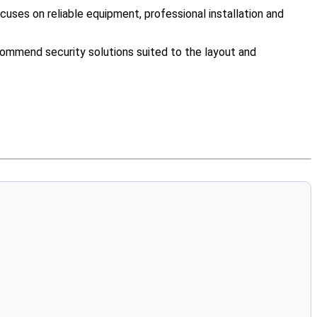
uses on reliable equipment, professional installation and
ommend security solutions suited to the layout and