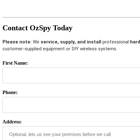
Contact OzSpy Today
Please note:
We
service, supply, and install
professional
hard
customer-supplied equipment or DIY wireless systems.
First Name:
Phone:
Address: