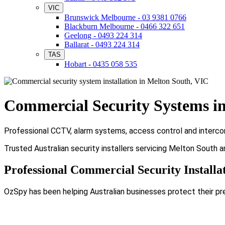
VIC
Brunswick Melbourne - 03 9381 0766
Blackburn Melbourne - 0466 322 651
Geelong - 0493 224 314
Ballarat - 0493 224 314
TAS
Hobart - 0435 058 535
Commercial Security Systems i
Professional CCTV, alarm systems, access control and intercom
Trusted Australian security installers servicing Melton South 
Professional Commercial Security Installa
OzSpy has been helping Australian businesses protect their pr