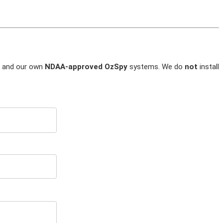
and our own
NDAA-approved OzSpy
systems. We do
not
install