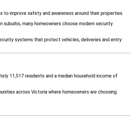
s to improve safety and awareness around their properties.
ween suburbs, many homeowners choose modern security
curity systems that protect vehicles, deliveries and entry
mately 11,517 residents and a median household income of
munities across Victoria where homeowners are choosing