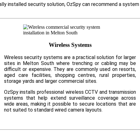
ally installed security solution, OzSpy can recommend a system 
Wireless Systems
Wireless security systems are a practical solution for larger
sites in Melton South where trenching or cabling may be
difficult or expensive. They are commonly used on resorts,
aged care facilities, shopping centres, rural properties,
storage yards and larger commercial sites.
OzSpy installs professional wireless CCTV and transmission
systems that help extend surveillance coverage across
wide areas, making it possible to secure locations that are
not suited to standard wired camera layouts.