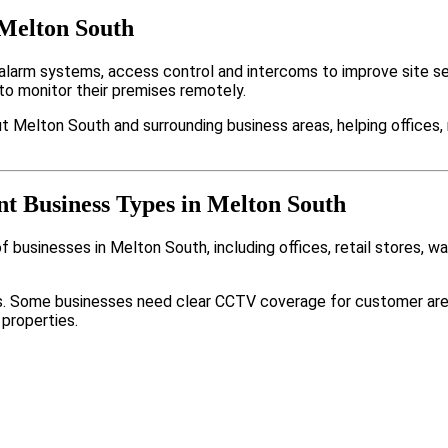
 Melton South
arm systems, access control and intercoms to improve site sec
to monitor their premises remotely.
t Melton South and surrounding business areas, helping offices,
nt Business Types in Melton South
 businesses in Melton South, including offices, retail stores, w
nts. Some businesses need clear CCTV coverage for customer are
 properties.