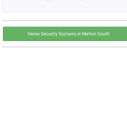
Home Security Systems in Melton South