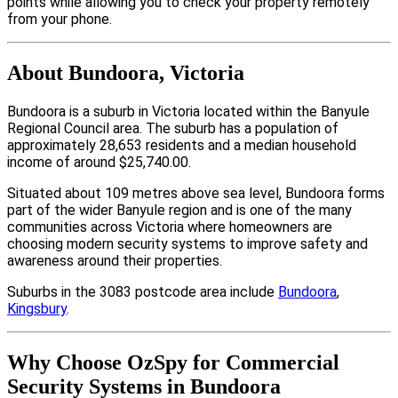
points while allowing you to check your property remotely
from your phone.
About Bundoora, Victoria
Bundoora is a suburb in Victoria located within the Banyule
Regional Council area. The suburb has a population of
approximately 28,653 residents and a median household
income of around $25,740.00.
Situated about 109 metres above sea level, Bundoora forms
part of the wider Banyule region and is one of the many
communities across Victoria where homeowners are
choosing modern security systems to improve safety and
awareness around their properties.
Suburbs in the 3083 postcode area include
Bundoora
,
Kingsbury
.
Why Choose OzSpy for Commercial
Security Systems in Bundoora