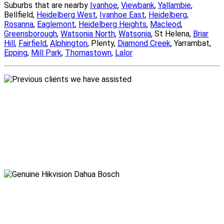
Suburbs that are nearby
Ivanhoe
,
Viewbank
,
Yallambie
,
Bellfield,
Heidelberg West
,
Ivanhoe East
,
Heidelberg
,
Rosanna
,
Eaglemont
,
Heidelberg Heights
,
Macleod
,
Greensborough
,
Watsonia North
,
Watsonia
, St Helena,
Briar
Hill
,
Fairfield
,
Alphington
, Plenty,
Diamond Creek
, Yarrambat,
Epping
,
Mill Park
,
Thomastown
,
Lalor