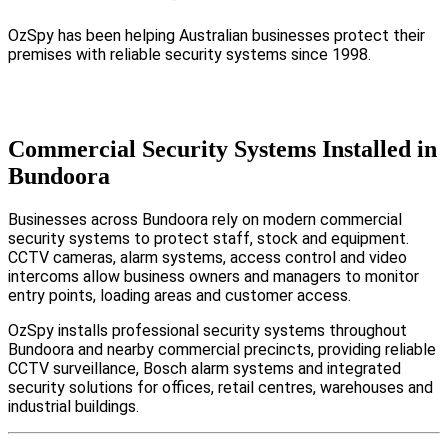
OzSpy has been helping Australian businesses protect their
premises with reliable security systems since 1998.
Commercial Security Systems Installed in
Bundoora
Businesses across Bundoora rely on modern commercial
security systems to protect staff, stock and equipment.
CCTV cameras, alarm systems, access control and video
intercoms allow business owners and managers to monitor
entry points, loading areas and customer access.
OzSpy installs professional security systems throughout
Bundoora and nearby commercial precincts, providing reliable
CCTV surveillance, Bosch alarm systems and integrated
security solutions for offices, retail centres, warehouses and
industrial buildings.