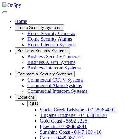
Home
Home Security Systems
Home Security Cameras
Home Security Alarms
Home Intercom Systems
Business Security Systems
Business Security Cameras
Business Alarm Systems
Business Intercom Systems
Commercial Security Systems
Commercial CCTV Systems
Commercial Alarm Systems
Commercial Intercom Systems
Locations
QLD
Slacks Creek Brisbane - 07 3806 4891
Tingalpa Brisbane - 07 3348 8320
Gold Coast - 5592 2225
Ipswich - 07 3806 4891
Sunshine Coast - 0447 100 416
Cairns - 0449 582 975