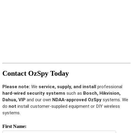
Contact OzSpy Today
Please note:
We
service, supply, and install
professional
hard-wired security systems
such as
Bosch, Hikvision,
Dahua, VIP
and our own
NDAA-approved OzSpy
systems. We
do
not
install customer-supplied equipment or DIY wireless
systems.
First Name: