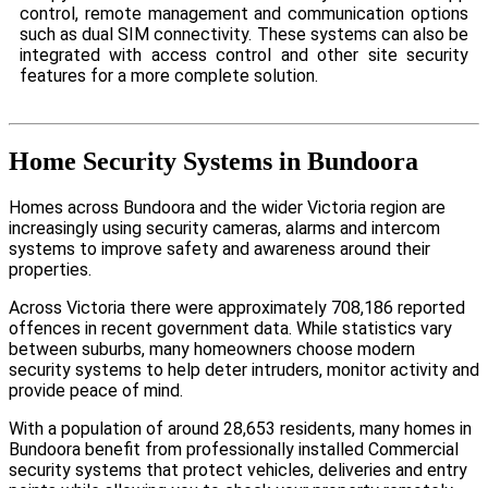
control, remote management and communication options
such as dual SIM connectivity. These systems can also be
integrated with access control and other site security
features for a more complete solution.
Home Security Systems in Bundoora
Homes across Bundoora and the wider Victoria region are
increasingly using security cameras, alarms and intercom
systems to improve safety and awareness around their
properties.
Across Victoria there were approximately 708,186 reported
offences in recent government data. While statistics vary
between suburbs, many homeowners choose modern
security systems to help deter intruders, monitor activity and
provide peace of mind.
With a population of around 28,653 residents, many homes in
Bundoora benefit from professionally installed Commercial
security systems that protect vehicles, deliveries and entry