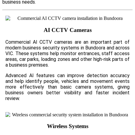
business needs.
AI CCTV Cameras
Commercial AI CCTV cameras are an important part of
modern business security systems in Bundoora and across
VIC. These systems help monitor entrances, staff access
areas, car parks, loading zones and other high-risk parts of
a business premises.
Advanced AI features can improve detection accuracy
and help identify people, vehicles and movement events
more effectively than basic camera systems, giving
business owners better visibility and faster incident
review.
Wireless Systems