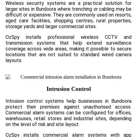
Wireless security systems are a practical solution for
larger sites in Bundoora where trenching or cabling may be
difficult or expensive. They are commonly used on resorts,
aged care facilities, shopping centres, rural properties,
storage yards and larger commercial sites.
OzSpy installs professional wireless CCTV and
transmission systems that help extend surveillance
coverage across wide areas, making it possible to secure
locations that are not suited to standard wired camera
layouts.
Intrusion Control
Intrusion control systems help businesses in Bundoora
protect their premises against unauthorised access.
Commercial alarm systems can be configured for offices,
warehouses, retail stores and industrial sites, depending
on the level of risk and site layout.
OzSpy installs commercial alarm systems with app