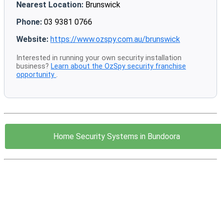
Nearest Location:
Brunswick
Phone:
03 9381 0766
Website:
https://www.ozspy.com.au/brunswick
Interested in running your own security installation
business?
Learn about the OzSpy security franchise
opportunity
.
Home Security Systems in Bundoora