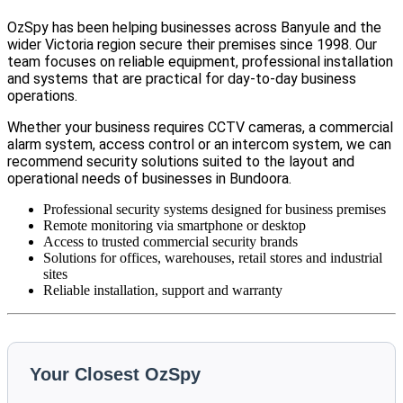
OzSpy has been helping businesses across Banyule and the
wider Victoria region secure their premises since 1998. Our
team focuses on reliable equipment, professional installation
and systems that are practical for day-to-day business
operations.
Whether your business requires CCTV cameras, a commercial
alarm system, access control or an intercom system, we can
recommend security solutions suited to the layout and
operational needs of businesses in Bundoora.
Professional security systems designed for business premises
Remote monitoring via smartphone or desktop
Access to trusted commercial security brands
Solutions for offices, warehouses, retail stores and industrial
sites
Reliable installation, support and warranty
Your Closest OzSpy