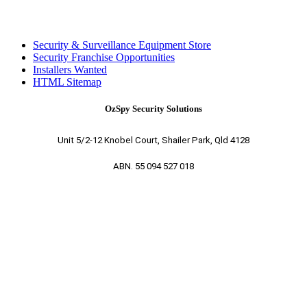
Security & Surveillance Equipment Store
Security Franchise Opportunities
Installers Wanted
HTML Sitemap
OzSpy Security Solutions
Unit 5/2-12 Knobel Court, Shailer Park, Qld 4128
ABN. 55 094 527 018