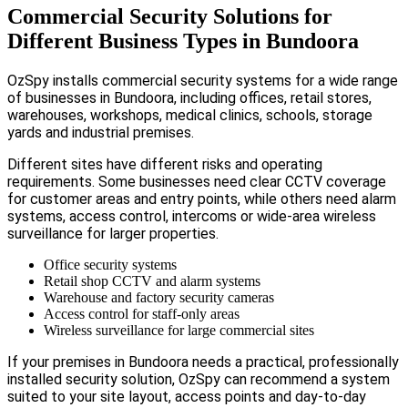
Commercial Security Solutions for
Different Business Types in Bundoora
OzSpy installs commercial security systems for a wide range
of businesses in Bundoora, including offices, retail stores,
warehouses, workshops, medical clinics, schools, storage
yards and industrial premises.
Different sites have different risks and operating
requirements. Some businesses need clear CCTV coverage
for customer areas and entry points, while others need alarm
systems, access control, intercoms or wide-area wireless
surveillance for larger properties.
Office security systems
Retail shop CCTV and alarm systems
Warehouse and factory security cameras
Access control for staff-only areas
Wireless surveillance for large commercial sites
If your premises in Bundoora needs a practical, professionally
installed security solution, OzSpy can recommend a system
suited to your site layout, access points and day-to-day