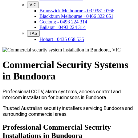
VIC
Brunswick Melbourne - 03 9381 0766
Blackburn Melbourne - 0466 322 651
Geelong - 0493 224 314
Ballarat - 0493 224 314
TAS
Hobart - 0435 058 535
Commercial Security Systems
in Bundoora
Professional CCTV, alarm systems, access control and
intercom installation for businesses in Bundoora.
Trusted Australian security installers servicing Bundoora and
surrounding commercial areas.
Professional Commercial Security
Installations in Bundoora