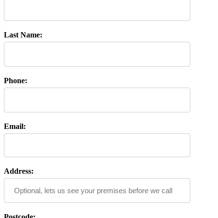
Last Name:
Phone:
Email:
Address:
Postcode: