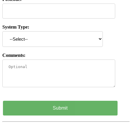
System Type:
Comments: