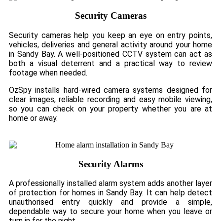
Security Cameras
Security cameras help you keep an eye on entry points,
vehicles, deliveries and general activity around your home
in Sandy Bay. A well-positioned CCTV system can act as
both a visual deterrent and a practical way to review
footage when needed.
OzSpy installs hard-wired camera systems designed for
clear images, reliable recording and easy mobile viewing,
so you can check on your property whether you are at
home or away.
Security Alarms
A professionally installed alarm system adds another layer
of protection for homes in Sandy Bay. It can help detect
unauthorised entry quickly and provide a simple,
dependable way to secure your home when you leave or
turn in for the night.