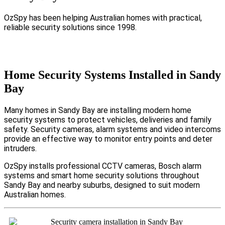
OzSpy has been helping Australian homes with practical,
reliable security solutions since 1998.
Home Security Systems Installed in Sandy
Bay
Many homes in Sandy Bay are installing modern home
security systems to protect vehicles, deliveries and family
safety. Security cameras, alarm systems and video intercoms
provide an effective way to monitor entry points and deter
intruders.
OzSpy installs professional CCTV cameras, Bosch alarm
systems and smart home security solutions throughout
Sandy Bay and nearby suburbs, designed to suit modern
Australian homes.