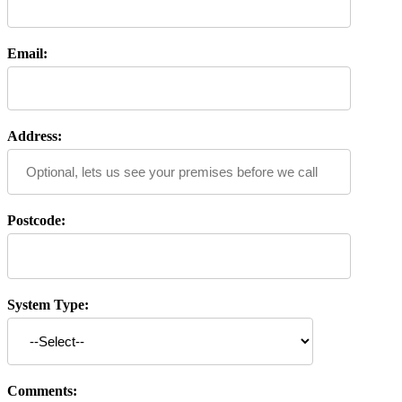
Email:
Address:
Postcode:
System Type:
Comments: