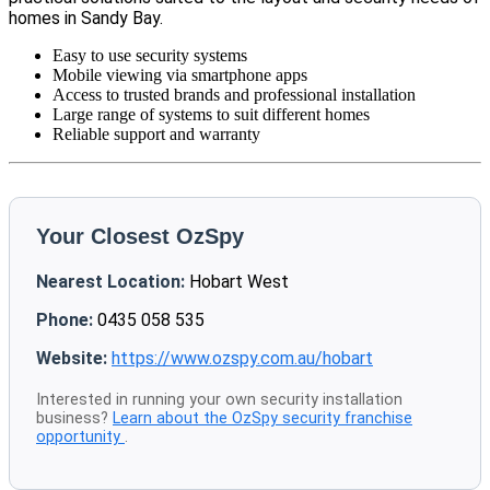
homes in Sandy Bay.
Easy to use security systems
Mobile viewing via smartphone apps
Access to trusted brands and professional installation
Large range of systems to suit different homes
Reliable support and warranty
Your Closest OzSpy
Nearest Location:
Hobart West
Phone:
0435 058 535
Website:
https://www.ozspy.com.au/hobart
Interested in running your own security installation
business?
Learn about the OzSpy security franchise
opportunity
.