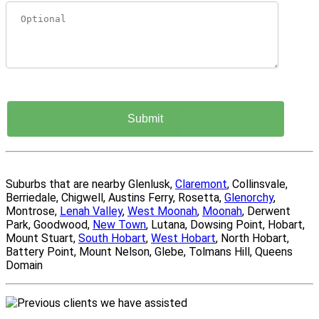
Suburbs that are nearby Glenlusk,
Claremont
, Collinsvale,
Berriedale, Chigwell, Austins Ferry, Rosetta,
Glenorchy
,
Montrose,
Lenah Valley
,
West Moonah
,
Moonah
, Derwent
Park, Goodwood,
New Town
, Lutana, Dowsing Point, Hobart,
Mount Stuart,
South Hobart
,
West Hobart
, North Hobart,
Battery Point, Mount Nelson, Glebe, Tolmans Hill, Queens
Domain