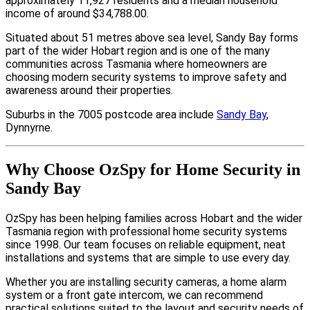
approximately 11,927 residents and a median household
income of around $34,788.00.
Situated about 51 metres above sea level, Sandy Bay forms
part of the wider Hobart region and is one of the many
communities across Tasmania where homeowners are
choosing modern security systems to improve safety and
awareness around their properties.
Suburbs in the 7005 postcode area include
Sandy Bay
,
Dynnyrne.
Why Choose OzSpy for Home Security in
Sandy Bay
OzSpy has been helping families across Hobart and the wider
Tasmania region with professional home security systems
since 1998. Our team focuses on reliable equipment, neat
installations and systems that are simple to use every day.
Whether you are installing security cameras, a home alarm
system or a front gate intercom, we can recommend
practical solutions suited to the layout and security needs of