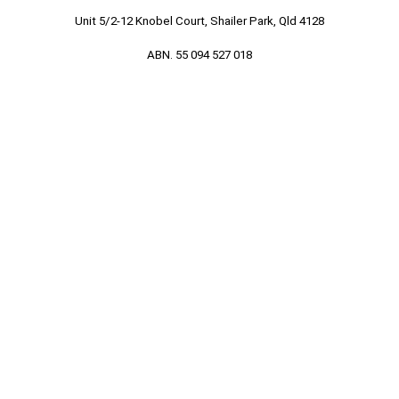
Unit 5/2-12 Knobel Court, Shailer Park, Qld 4128
ABN. 55 094 527 018