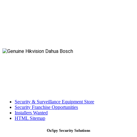
Security & Surveillance Equipment Store
Security Franchise Opportunities
Installers Wanted
HTML Sitemap
OzSpy Security Solutions