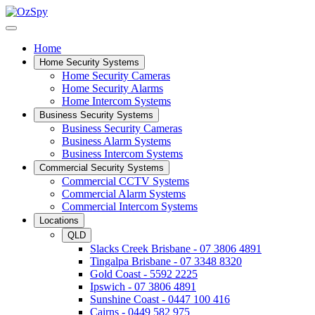
Home
Home Security Systems
Home Security Cameras
Home Security Alarms
Home Intercom Systems
Business Security Systems
Business Security Cameras
Business Alarm Systems
Business Intercom Systems
Commercial Security Systems
Commercial CCTV Systems
Commercial Alarm Systems
Commercial Intercom Systems
Locations
QLD
Slacks Creek Brisbane - 07 3806 4891
Tingalpa Brisbane - 07 3348 8320
Gold Coast - 5592 2225
Ipswich - 07 3806 4891
Sunshine Coast - 0447 100 416
Cairns - 0449 582 975