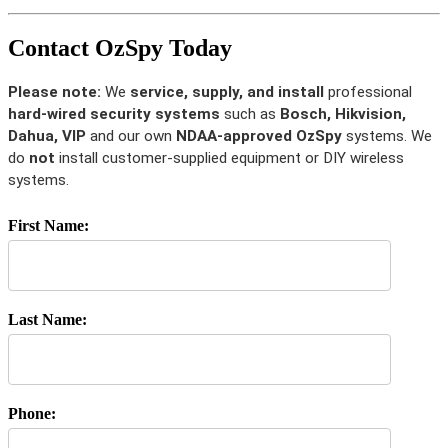
Contact OzSpy Today
Please note:
We
service, supply, and install
professional
hard-wired security systems
such as
Bosch, Hikvision,
Dahua, VIP
and our own
NDAA-approved OzSpy
systems. We
do
not
install customer-supplied equipment or DIY wireless
systems.
First Name:
Last Name:
Phone: