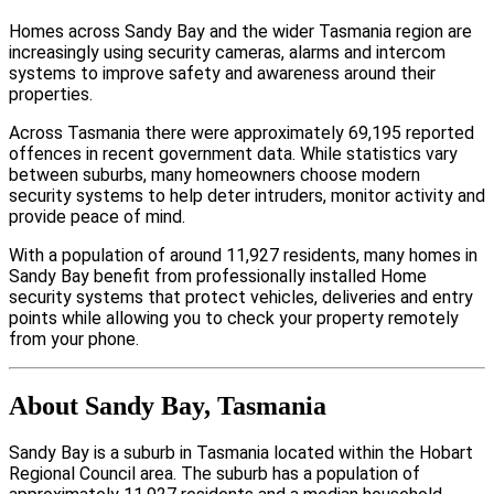
Homes across Sandy Bay and the wider Tasmania region are
increasingly using security cameras, alarms and intercom
systems to improve safety and awareness around their
properties.
Across Tasmania there were approximately 69,195 reported
offences in recent government data. While statistics vary
between suburbs, many homeowners choose modern
security systems to help deter intruders, monitor activity and
provide peace of mind.
With a population of around 11,927 residents, many homes in
Sandy Bay benefit from professionally installed Home
security systems that protect vehicles, deliveries and entry
points while allowing you to check your property remotely
from your phone.
About Sandy Bay, Tasmania
Sandy Bay is a suburb in Tasmania located within the Hobart
Regional Council area. The suburb has a population of