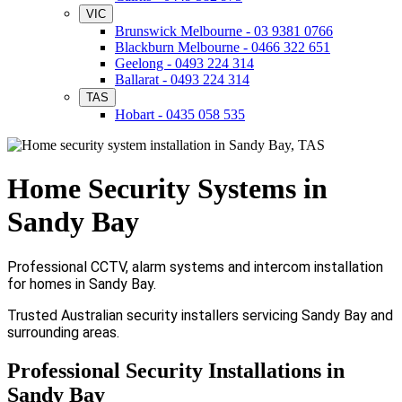
VIC
Brunswick Melbourne - 03 9381 0766
Blackburn Melbourne - 0466 322 651
Geelong - 0493 224 314
Ballarat - 0493 224 314
TAS
Hobart - 0435 058 535
Home Security Systems in
Sandy Bay
Professional CCTV, alarm systems and intercom installation
for homes in Sandy Bay.
Trusted Australian security installers servicing Sandy Bay and
surrounding areas.
Professional Security Installations in
Sandy Bay