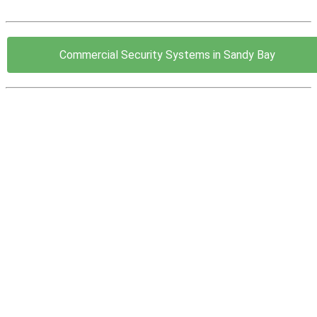
Commercial Security Systems in Sandy Bay