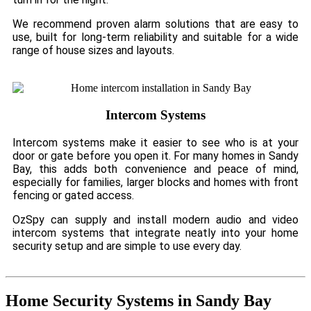
We recommend proven alarm solutions that are easy to
use, built for long-term reliability and suitable for a wide
range of house sizes and layouts.
Intercom Systems
Intercom systems make it easier to see who is at your
door or gate before you open it. For many homes in Sandy
Bay, this adds both convenience and peace of mind,
especially for families, larger blocks and homes with front
fencing or gated access.
OzSpy can supply and install modern audio and video
intercom systems that integrate neatly into your home
security setup and are simple to use every day.
Home Security Systems in Sandy Bay