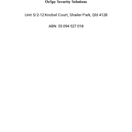
OzSpy Security Solutions
Unit 5/2-12 Knobel Court, Shailer Park, Qld 4128
ABN. 55 094 527 018