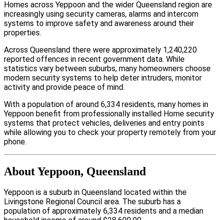
Homes across Yeppoon and the wider Queensland region are
increasingly using security cameras, alarms and intercom
systems to improve safety and awareness around their
properties.
Across Queensland there were approximately 1,240,220
reported offences in recent government data. While
statistics vary between suburbs, many homeowners choose
modern security systems to help deter intruders, monitor
activity and provide peace of mind.
With a population of around 6,334 residents, many homes in
Yeppoon benefit from professionally installed Home security
systems that protect vehicles, deliveries and entry points
while allowing you to check your property remotely from your
phone.
About Yeppoon, Queensland
Yeppoon is a suburb in Queensland located within the
Livingstone Regional Council area. The suburb has a
population of approximately 6,334 residents and a median