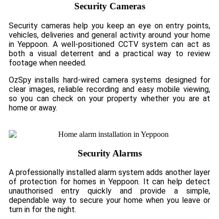
Security Cameras
Security cameras help you keep an eye on entry points,
vehicles, deliveries and general activity around your home
in Yeppoon. A well-positioned CCTV system can act as
both a visual deterrent and a practical way to review
footage when needed.
OzSpy installs hard-wired camera systems designed for
clear images, reliable recording and easy mobile viewing,
so you can check on your property whether you are at
home or away.
Security Alarms
A professionally installed alarm system adds another layer
of protection for homes in Yeppoon. It can help detect
unauthorised entry quickly and provide a simple,
dependable way to secure your home when you leave or
turn in for the night.