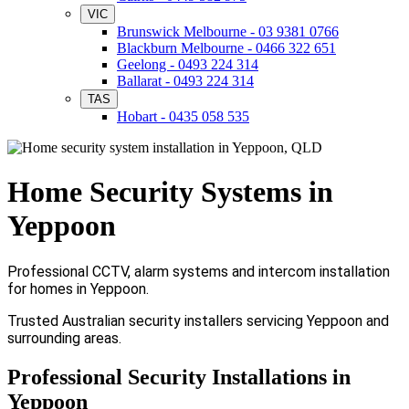
VIC
Brunswick Melbourne - 03 9381 0766
Blackburn Melbourne - 0466 322 651
Geelong - 0493 224 314
Ballarat - 0493 224 314
TAS
Hobart - 0435 058 535
Home Security Systems in
Yeppoon
Professional CCTV, alarm systems and intercom installation
for homes in Yeppoon.
Trusted Australian security installers servicing Yeppoon and
surrounding areas.
Professional Security Installations in
Yeppoon