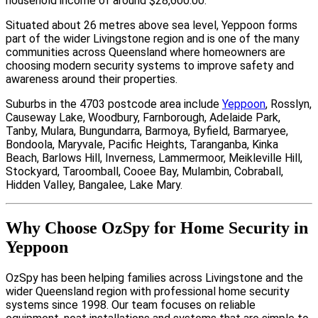
household income of around $28,600.00.
Situated about 26 metres above sea level, Yeppoon forms
part of the wider Livingstone region and is one of the many
communities across Queensland where homeowners are
choosing modern security systems to improve safety and
awareness around their properties.
Suburbs in the 4703 postcode area include
Yeppoon
, Rosslyn,
Causeway Lake, Woodbury, Farnborough, Adelaide Park,
Tanby, Mulara, Bungundarra, Barmoya, Byfield, Barmaryee,
Bondoola, Maryvale, Pacific Heights, Taranganba, Kinka
Beach, Barlows Hill, Inverness, Lammermoor, Meikleville Hill,
Stockyard, Taroomball, Cooee Bay, Mulambin, Cobraball,
Hidden Valley, Bangalee, Lake Mary.
Why Choose OzSpy for Home Security in
Yeppoon
OzSpy has been helping families across Livingstone and the
wider Queensland region with professional home security
systems since 1998. Our team focuses on reliable