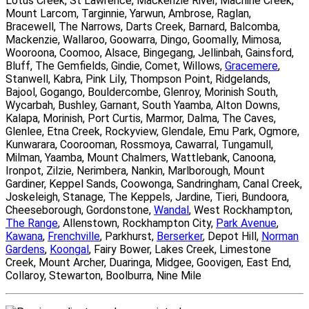
Lotus Creek, St Lawrence, Mackenzie River, Machine Creek,
Mount Larcom, Targinnie, Yarwun, Ambrose, Raglan,
Bracewell, The Narrows, Darts Creek, Barnard, Balcomba,
Mackenzie, Wallaroo, Goowarra, Dingo, Goomally, Mimosa,
Wooroona, Coomoo, Alsace, Bingegang, Jellinbah, Gainsford,
Bluff, The Gemfields, Gindie, Comet, Willows,
Gracemere
,
Stanwell, Kabra, Pink Lily, Thompson Point, Ridgelands,
Bajool, Gogango, Bouldercombe, Glenroy, Morinish South,
Wycarbah, Bushley, Garnant, South Yaamba, Alton Downs,
Kalapa, Morinish, Port Curtis, Marmor, Dalma, The Caves,
Glenlee, Etna Creek, Rockyview, Glendale, Emu Park, Ogmore,
Kunwarara, Coorooman, Rossmoya, Cawarral, Tungamull,
Milman, Yaamba, Mount Chalmers, Wattlebank, Canoona,
Ironpot, Zilzie, Nerimbera, Nankin, Marlborough, Mount
Gardiner, Keppel Sands, Coowonga, Sandringham, Canal Creek,
Joskeleigh, Stanage, The Keppels, Jardine, Tieri, Bundoora,
Cheeseborough, Gordonstone,
Wandal
, West Rockhampton,
The Range
, Allenstown, Rockhampton City,
Park Avenue
,
Kawana
,
Frenchville
, Parkhurst,
Berserker
, Depot Hill,
Norman
Gardens
,
Koongal
, Fairy Bower, Lakes Creek, Limestone
Creek, Mount Archer, Duaringa, Midgee, Goovigen, East End,
Collaroy, Stewarton, Boolburra, Nine Mile