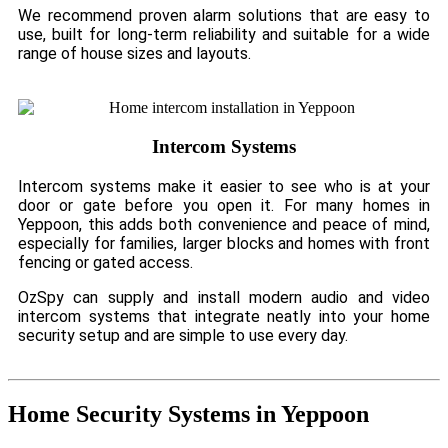
We recommend proven alarm solutions that are easy to
use, built for long-term reliability and suitable for a wide
range of house sizes and layouts.
Intercom Systems
Intercom systems make it easier to see who is at your
door or gate before you open it. For many homes in
Yeppoon, this adds both convenience and peace of mind,
especially for families, larger blocks and homes with front
fencing or gated access.
OzSpy can supply and install modern audio and video
intercom systems that integrate neatly into your home
security setup and are simple to use every day.
Home Security Systems in Yeppoon