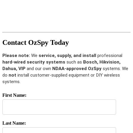
Contact OzSpy Today
Please note:
We
service, supply, and install
professional
hard-wired security systems
such as
Bosch, Hikvision,
Dahua, VIP
and our own
NDAA-approved OzSpy
systems. We
do
not
install customer-supplied equipment or DIY wireless
systems.
First Name:
Last Name: