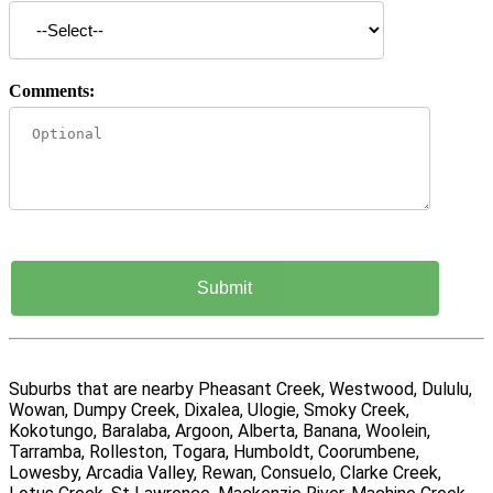
Comments:
Suburbs that are nearby Pheasant Creek, Westwood, Dululu,
Wowan, Dumpy Creek, Dixalea, Ulogie, Smoky Creek,
Kokotungo, Baralaba, Argoon, Alberta, Banana, Woolein,
Tarramba, Rolleston, Togara, Humboldt, Coorumbene,
Lowesby, Arcadia Valley, Rewan, Consuelo, Clarke Creek,