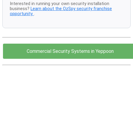
Interested in running your own security installation
business?
Learn about the OzSpy security franchise
opportunity
.
Commercial Security Systems in Yeppoon