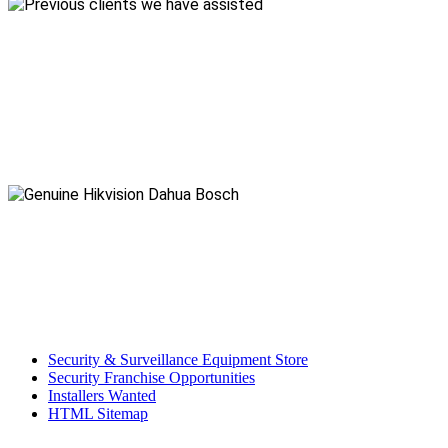
Security & Surveillance Equipment Store
Security Franchise Opportunities
Installers Wanted
HTML Sitemap