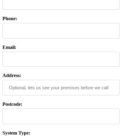
Phone:
Email:
Address:
Postcode:
System Type: