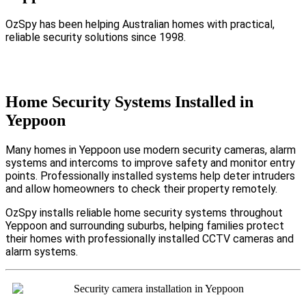
OzSpy has been helping Australian homes with practical,
reliable security solutions since 1998.
Home Security Systems Installed in
Yeppoon
Many homes in Yeppoon use modern security cameras, alarm
systems and intercoms to improve safety and monitor entry
points. Professionally installed systems help deter intruders
and allow homeowners to check their property remotely.
OzSpy installs reliable home security systems throughout
Yeppoon and surrounding suburbs, helping families protect
their homes with professionally installed CCTV cameras and
alarm systems.