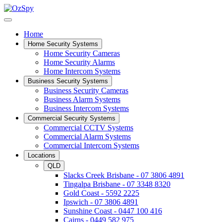
Home
Home Security Systems
Home Security Cameras
Home Security Alarms
Home Intercom Systems
Business Security Systems
Business Security Cameras
Business Alarm Systems
Business Intercom Systems
Commercial Security Systems
Commercial CCTV Systems
Commercial Alarm Systems
Commercial Intercom Systems
Locations
QLD
Slacks Creek Brisbane - 07 3806 4891
Tingalpa Brisbane - 07 3348 8320
Gold Coast - 5592 2225
Ipswich - 07 3806 4891
Sunshine Coast - 0447 100 416
Cairns - 0449 582 975