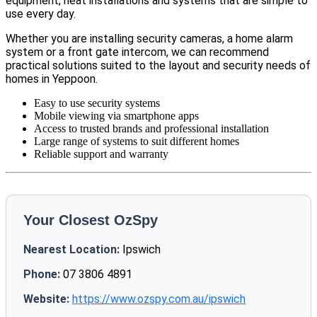
equipment, neat installations and systems that are simple to
use every day.
Whether you are installing security cameras, a home alarm
system or a front gate intercom, we can recommend
practical solutions suited to the layout and security needs of
homes in Yeppoon.
Easy to use security systems
Mobile viewing via smartphone apps
Access to trusted brands and professional installation
Large range of systems to suit different homes
Reliable support and warranty
Your Closest OzSpy
Nearest Location:
Ipswich
Phone:
07 3806 4891
Website:
https://www.ozspy.com.au/ipswich