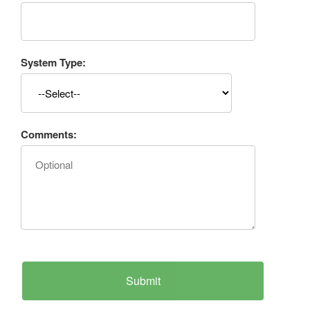
System Type:
Comments: