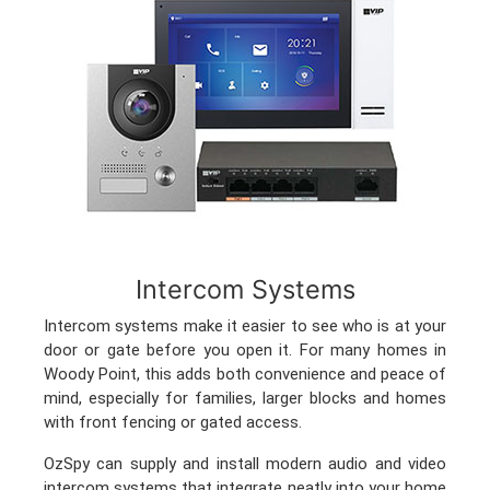
Intercom Systems
Intercom systems make it easier to see who is at your
door or gate before you open it. For many homes in
Woody Point, this adds both convenience and peace of
mind, especially for families, larger blocks and homes
with front fencing or gated access.
OzSpy can supply and install modern audio and video
intercom systems that integrate neatly into your home