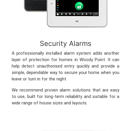
Security Alarms
A professionally installed alarm system adds another
layer of protection for homes in Woody Point. It can
help detect unauthorised entry quickly and provide a
simple, dependable way to secure your home when you
leave or turn in for the night.
We recommend proven alarm solutions that are easy
to use, built for long-term reliability and suitable for a
wide range of house sizes and layouts.