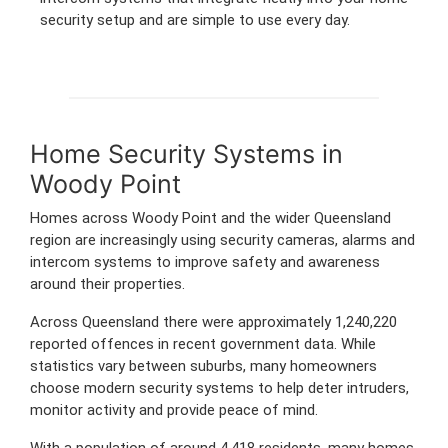
security setup and are simple to use every day.
Home Security Systems in
Woody Point
Homes across Woody Point and the wider Queensland
region are increasingly using security cameras, alarms and
intercom systems to improve safety and awareness
around their properties.
Across Queensland there were approximately 1,240,220
reported offences in recent government data. While
statistics vary between suburbs, many homeowners
choose modern security systems to help deter intruders,
monitor activity and provide peace of mind.
With a population of around 4,418 residents, many homes