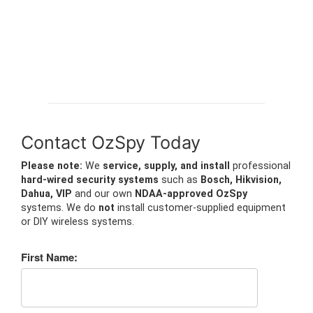
Contact OzSpy Today
Please note:
We
service, supply, and install
professional
hard-wired security systems
such as
Bosch, Hikvision,
Dahua, VIP
and our own
NDAA-approved OzSpy
systems. We do
not
install customer-supplied equipment
or DIY wireless systems.
First Name: