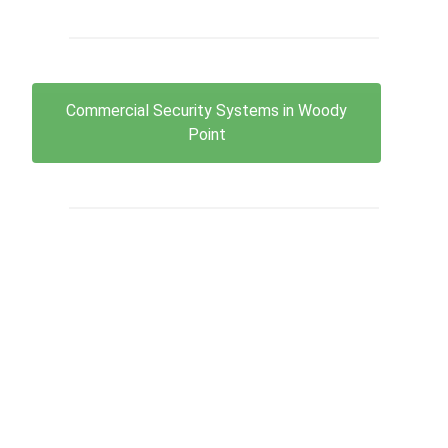
Commercial Security Systems in Woody
Point