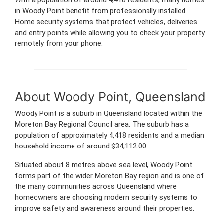
in Woody Point benefit from professionally installed
Home security systems that protect vehicles, deliveries
and entry points while allowing you to check your property
remotely from your phone.
About Woody Point, Queensland
Woody Point is a suburb in Queensland located within the
Moreton Bay Regional Council area. The suburb has a
population of approximately 4,418 residents and a median
household income of around $34,112.00.
Situated about 8 metres above sea level, Woody Point
forms part of the wider Moreton Bay region and is one of
the many communities across Queensland where
homeowners are choosing modern security systems to
improve safety and awareness around their properties.