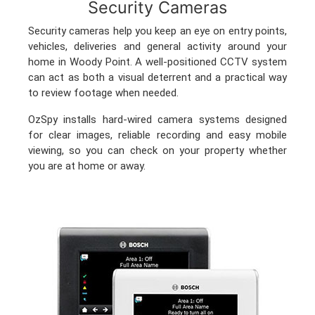
Security Cameras
Security cameras help you keep an eye on entry points,
vehicles, deliveries and general activity around your
home in Woody Point. A well-positioned CCTV system
can act as both a visual deterrent and a practical way
to review footage when needed.
OzSpy installs hard-wired camera systems designed
for clear images, reliable recording and easy mobile
viewing, so you can check on your property whether
you are at home or away.