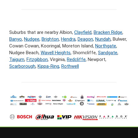
Suburbs that are nearby Albion,
Clayfield
,
Bracken Ridge
,
Banyo
,
Nudgee
,
Brighton
,
Hendra
,
Deagon
,
Nundah
, Bulwer,
Cowan Cowan, Kooringal, Moreton Island,
Northgate
,
Nudgee Beach,
Wavell Heights
, Shorncliffe,
Sandgate
,
Taigum
,
Fitzgibbon
, Virginia,
Redcliffe
, Newport,
Scarborough
,
Kippa-Ring
,
Rothwell