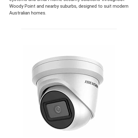
Woody Point and nearby suburbs, designed to suit modern
Australian homes.