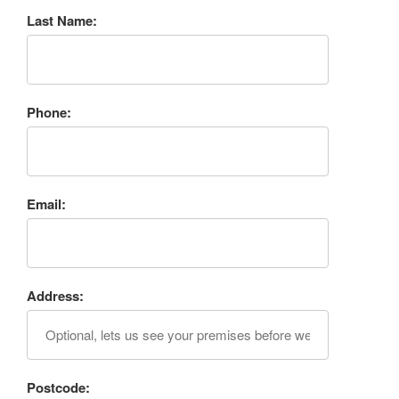
Last Name:
Phone:
Email:
Address:
Postcode: