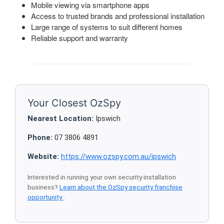
Mobile viewing via smartphone apps
Access to trusted brands and professional installation
Large range of systems to suit different homes
Reliable support and warranty
Your Closest OzSpy
Nearest Location:
Ipswich
Phone:
07 3806 4891
Website:
https://www.ozspy.com.au/ipswich
Interested in running your own security installation
business?
Learn about the OzSpy security franchise
opportunity
.