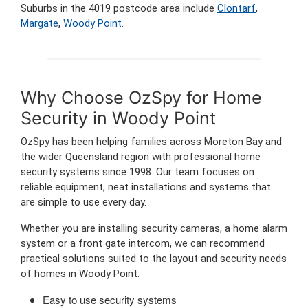
Suburbs in the 4019 postcode area include
Clontarf
,
Margate
,
Woody Point
.
Why Choose OzSpy for Home
Security in Woody Point
OzSpy has been helping families across Moreton Bay and
the wider Queensland region with professional home
security systems since 1998. Our team focuses on
reliable equipment, neat installations and systems that
are simple to use every day.
Whether you are installing security cameras, a home alarm
system or a front gate intercom, we can recommend
practical solutions suited to the layout and security needs
of homes in Woody Point.
Easy to use security systems