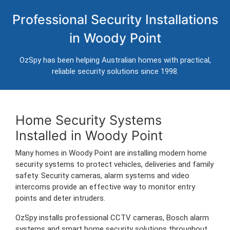
Home Security Systems in Woody
Professional Security Installations
Point
in Woody Point
Professional CCTV, alarm systems and intercom installation for
homes in Woody Point.
OzSpy has been helping Australian homes with practical,
Trusted Australian security installers servicing Woody Point and
reliable security solutions since 1998.
surrounding areas.
Home Security Systems
Installed in Woody Point
Many homes in Woody Point are installing modern home
security systems to protect vehicles, deliveries and family
safety. Security cameras, alarm systems and video
intercoms provide an effective way to monitor entry
points and deter intruders.
OzSpy installs professional CCTV cameras, Bosch alarm
systems and smart home security solutions throughout