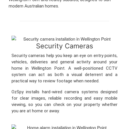
modern Australian homes.
Security Cameras
Security cameras help you keep an eye on entry points,
vehicles, deliveries and general activity around your
home in Wellington Point. A well-positioned CCTV
system can act as both a visual deterrent and a
practical way to review footage when needed.
OzSpy installs hard-wired camera systems designed
for clear images, reliable recording and easy mobile
viewing, so you can check on your property whether
you are at home or away.