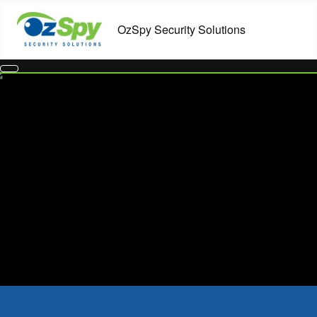
Home Security Systems in