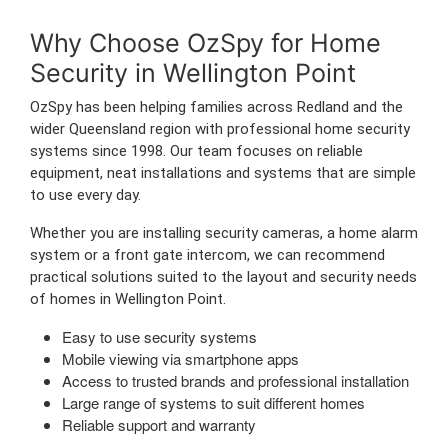
Why Choose OzSpy for Home
Security in Wellington Point
OzSpy has been helping families across Redland and the
wider Queensland region with professional home security
systems since 1998. Our team focuses on reliable
equipment, neat installations and systems that are simple
to use every day.
Whether you are installing security cameras, a home alarm
system or a front gate intercom, we can recommend
practical solutions suited to the layout and security needs
of homes in Wellington Point.
Easy to use security systems
Mobile viewing via smartphone apps
Access to trusted brands and professional installation
Large range of systems to suit different homes
Reliable support and warranty