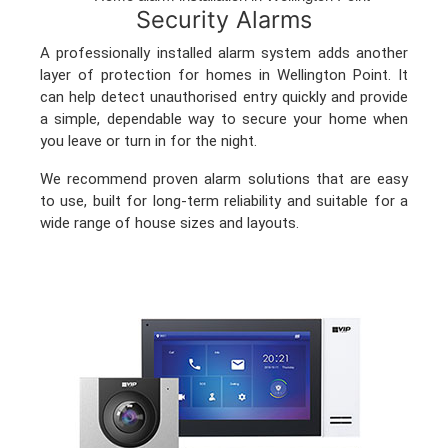
Security Alarms
A professionally installed alarm system adds another
layer of protection for homes in Wellington Point. It
can help detect unauthorised entry quickly and provide
a simple, dependable way to secure your home when
you leave or turn in for the night.
We recommend proven alarm solutions that are easy
to use, built for long-term reliability and suitable for a
wide range of house sizes and layouts.