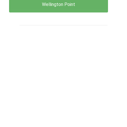
Wellington Point