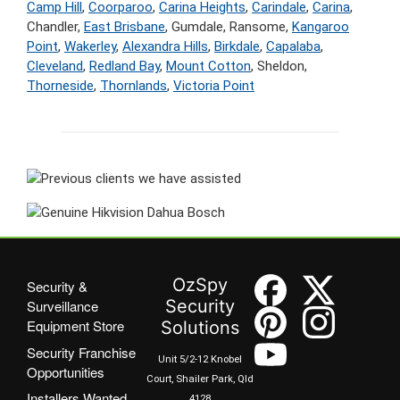
Camp Hill
,
Coorparoo
,
Carina Heights
,
Carindale
,
Carina
,
Chandler,
East Brisbane
, Gumdale, Ransome,
Kangaroo
Point
,
Wakerley
,
Alexandra Hills
,
Birkdale
,
Capalaba
,
Cleveland
,
Redland Bay
,
Mount Cotton
, Sheldon,
Thorneside
,
Thornlands
,
Victoria Point
OzSpy
Security &
Security
Surveillance
Equipment Store
Solutions
Security Franchise
Unit 5/2-12 Knobel
Opportunities
Court, Shailer Park, Qld
Installers Wanted
4128