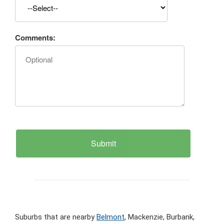
Comments:
Suburbs that are nearby
Belmont
, Mackenzie, Burbank,