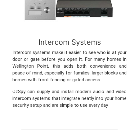
Intercom Systems
Intercom systems make it easier to see who is at your
door or gate before you open it. For many homes in
Wellington Point, this adds both convenience and
peace of mind, especially for families, larger blocks and
homes with front fencing or gated access.
OzSpy can supply and install modern audio and video
intercom systems that integrate neatly into your home
security setup and are simple to use every day.