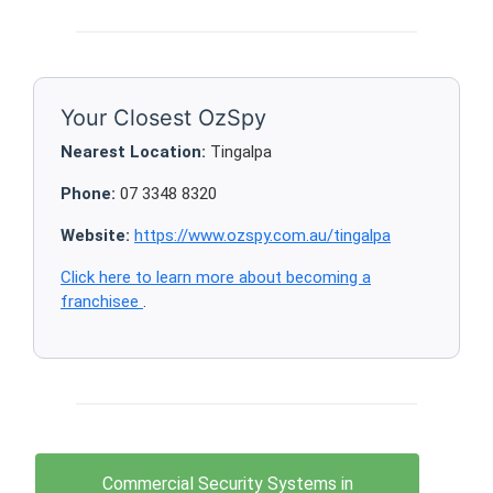
Your Closest OzSpy
Nearest Location:
Tingalpa
Phone:
07 3348 8320
Website:
https://www.ozspy.com.au/tingalpa
Click here to learn more about becoming a
franchisee
.
Commercial Security Systems in