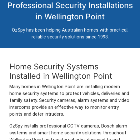
Professional Security Installations
Wellington Point
in Wellington Point
Professional CCTV, alarm systems and intercom installation for
homes in Wellington Point.
OzSpy has been helping Australian homes with practical,
Trusted Australian security installers servicing Wellington Point and
reliable security solutions since 1998.
surrounding areas.
Home Security Systems
Installed in Wellington Point
Many homes in Wellington Point are installing modern
home security systems to protect vehicles, deliveries and
family safety. Security cameras, alarm systems and video
intercoms provide an effective way to monitor entry
points and deter intruders.
OzSpy installs professional CCTV cameras, Bosch alarm
systems and smart home security solutions throughout
Wellington Point and nearby suburbs, designed to suit