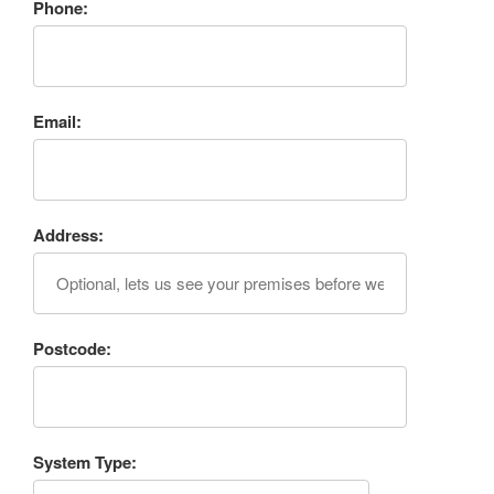
Phone:
Email:
Address:
Postcode:
System Type: