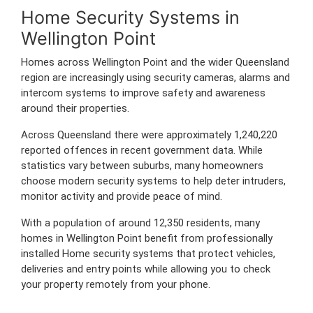
Home Security Systems in
Wellington Point
Homes across Wellington Point and the wider Queensland
region are increasingly using security cameras, alarms and
intercom systems to improve safety and awareness
around their properties.
Across Queensland there were approximately 1,240,220
reported offences in recent government data. While
statistics vary between suburbs, many homeowners
choose modern security systems to help deter intruders,
monitor activity and provide peace of mind.
With a population of around 12,350 residents, many
homes in Wellington Point benefit from professionally
installed Home security systems that protect vehicles,
deliveries and entry points while allowing you to check
your property remotely from your phone.