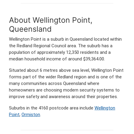
About Wellington Point,
Queensland
Wellington Point is a suburb in Queensland located within
the Redland Regional Council area. The suburb has a
population of approximately 12,350 residents and a
median household income of around $39,364.00.
Situated about 6 metres above sea level, Wellington Point
forms part of the wider Redland region and is one of the
many communities across Queensland where
homeowners are choosing modern security systems to
improve safety and awareness around their properties.
Suburbs in the 4160 postcode area include
Wellington
Point
,
Ormiston
.