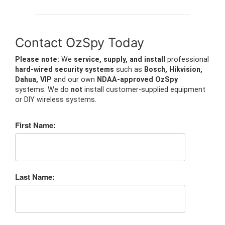
Contact OzSpy Today
Please note:
We
service, supply, and install
professional
hard-wired security systems
such as
Bosch, Hikvision,
Dahua, VIP
and our own
NDAA-approved OzSpy
systems. We do
not
install customer-supplied equipment
or DIY wireless systems.
First Name:
Last Name: