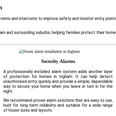
m
ems and intercoms to improve safety and monitor entry points. 
am and surrounding suburbs, helping families protect their hom
Security Alarms
A professionally installed alarm system adds another layer
of protection for homes in Ingham. It can help detect
unauthorised entry quickly and provide a simple, dependable
way to secure your home when you leave or turn in for the
night.
We recommend proven alarm solutions that are easy to use,
built for long-term reliability and suitable for a wide range
of house sizes and layouts.