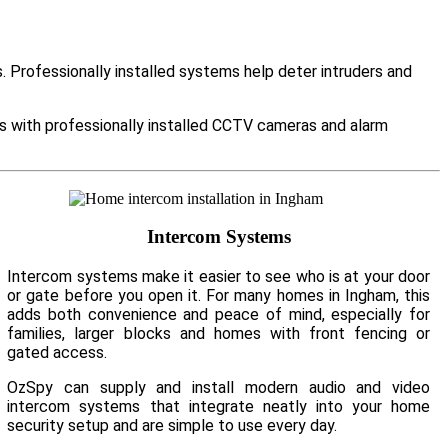
Professionally installed systems help deter intruders and
es with professionally installed CCTV cameras and alarm
Intercom Systems
Intercom systems make it easier to see who is at your door
or gate before you open it. For many homes in Ingham, this
adds both convenience and peace of mind, especially for
families, larger blocks and homes with front fencing or
gated access.
OzSpy can supply and install modern audio and video
intercom systems that integrate neatly into your home
security setup and are simple to use every day.