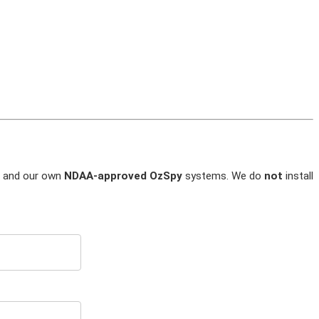
and our own
NDAA-approved OzSpy
systems. We do
not
install