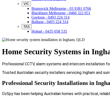
VIC
Brunswick Melbourne - 03 9381 0766
Blackburn Melbourne - 0466 322 651
Geelong - 0493 224 314
Ballarat - 0493 224 314
TAS
Hobart - 0435 058 535
Home Security Systems in Ing
Professional CCTV, alarm systems and intercom installation fo
Trusted Australian security installers servicing Ingham and sur
Professional Security Installations in Ing
OzSpy has been helping Australian homes with practical, reliabl