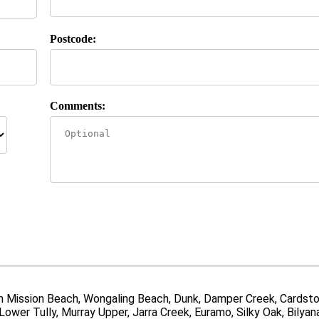
Postcode:
Comments:
uth Mission Beach, Wongaling Beach, Dunk, Damper Creek, Cardsto
Lower Tully, Murray Upper, Jarra Creek, Euramo, Silky Oak, Bilyan