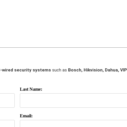
-wired security systems
such as
Bosch, Hikvision, Dahua, VIP
Last Name:
Email: