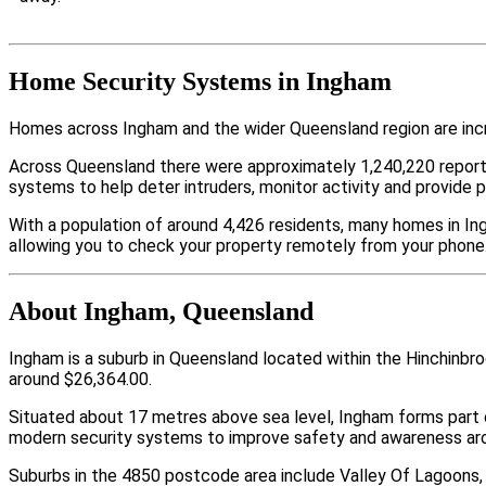
Home Security Systems in Ingham
Homes across Ingham and the wider Queensland region are incr
Across Queensland there were approximately 1,240,220 repor
systems to help deter intruders, monitor activity and provide 
With a population of around 4,426 residents, many homes in Ing
allowing you to check your property remotely from your phone
About Ingham, Queensland
Ingham is a suburb in Queensland located within the Hinchinbr
around $26,364.00.
Situated about 17 metres above sea level, Ingham forms part
modern security systems to improve safety and awareness arou
Suburbs in the 4850 postcode area include Valley Of Lagoons, 