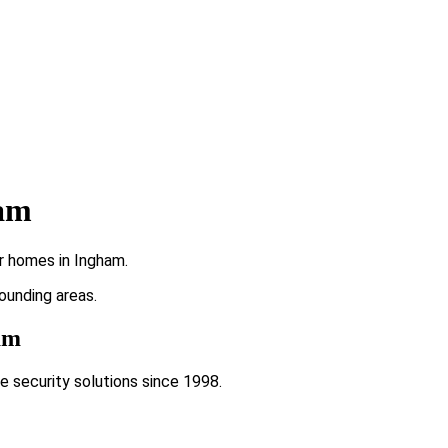
ham
r homes in Ingham.
rounding areas.
ham
e security solutions since 1998.