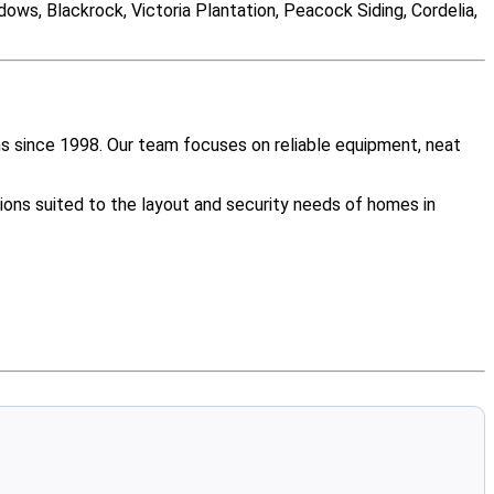
ws, Blackrock, Victoria Plantation, Peacock Siding, Cordelia,
s since 1998. Our team focuses on reliable equipment, neat
ions suited to the layout and security needs of homes in