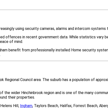
easingly using security cameras, alarms and intercom systems t
ted offences in recent government data. While statistics var
peace of mind.
ham benefit from professionally installed Home security systems
.
ook Regional Council area. The suburb has a population of appro
 of the wider Hinchinbrook region and is one of the many comm
nd their properties.
Helens Hill,
Ingham
, Taylors Beach, Halifax, Forrest Beach, Ab