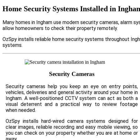
Home Security Systems Installed in Ingha
Many homes in Ingham use modern security cameras, alarm syst
allow homeowners to check their property remotely.
OzSpy installs reliable home security systems throughout Ingh
systems.
Security Cameras
Security cameras help you keep an eye on entry points,
vehicles, deliveries and general activity around your home in
Ingham. A well-positioned CCTV system can act as both a
visual deterrent and a practical way to review footage
when needed.
OzSpy installs hard-wired camera systems designed for
clear images, reliable recording and easy mobile viewing, so
you can check on your property whether you are at home or
away.