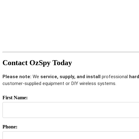
Contact OzSpy Today
Please note:
We
service, supply, and install
professional
hard
customer-supplied equipment or DIY wireless systems.
First Name:
Phone: