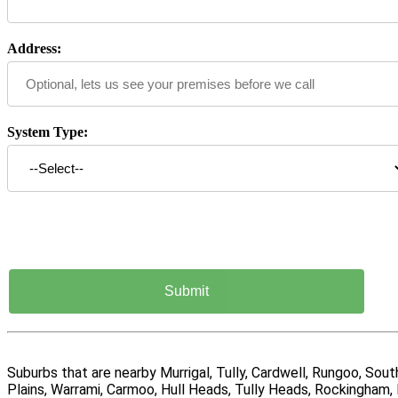
Address:
System Type:
Suburbs that are nearby Murrigal, Tully, Cardwell, Rungoo, So
Plains, Warrami, Carmoo, Hull Heads, Tully Heads, Rockingham, 