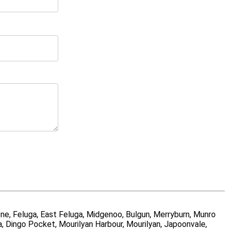
ne, Feluga, East Feluga, Midgenoo, Bulgun, Merryburn, Munro
a, Dingo Pocket, Mourilyan Harbour, Mourilyan, Japoonvale,