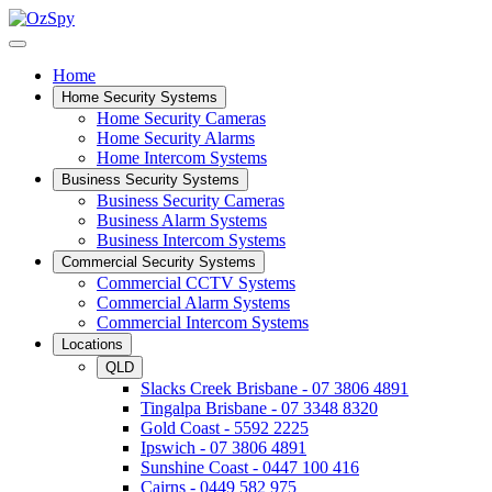
Home
Home Security Systems
Home Security Cameras
Home Security Alarms
Home Intercom Systems
Business Security Systems
Business Security Cameras
Business Alarm Systems
Business Intercom Systems
Commercial Security Systems
Commercial CCTV Systems
Commercial Alarm Systems
Commercial Intercom Systems
Locations
QLD
Slacks Creek Brisbane - 07 3806 4891
Tingalpa Brisbane - 07 3348 8320
Gold Coast - 5592 2225
Ipswich - 07 3806 4891
Sunshine Coast - 0447 100 416
Cairns - 0449 582 975