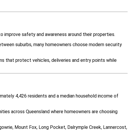
o improve safety and awareness around their properties.
y between suburbs, many homeowners choose modern security
 that protect vehicles, deliveries and entry points while
ximately 4,426 residents and a median household income of
unities across Queensland where homeowners are choosing
ergowrie, Mount Fox, Long Pocket, Dalrymple Creek, Lannercost,