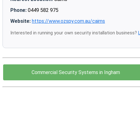
Phone:
0449 582 975
Website:
https://www.ozspy.com.au/cairns
Interested in running your own security installation business?
Commercial Security Systems in Ingham