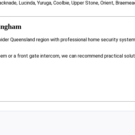
knade, Lucinda, Yuruga, Coolbie, Upper Stone, Orient, Braemeado
 Ingham
wider Queensland region with professional home security system
tem or a front gate intercom, we can recommend practical solut