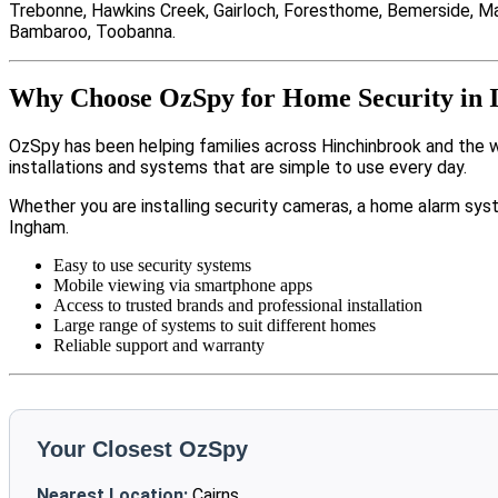
Trebonne, Hawkins Creek, Gairloch, Foresthome, Bemerside, Mac
Bambaroo, Toobanna.
Why Choose OzSpy for Home Security in
OzSpy has been helping families across Hinchinbrook and the 
installations and systems that are simple to use every day.
Whether you are installing security cameras, a home alarm sys
Ingham.
Easy to use security systems
Mobile viewing via smartphone apps
Access to trusted brands and professional installation
Large range of systems to suit different homes
Reliable support and warranty
Your Closest OzSpy
Nearest Location:
Cairns