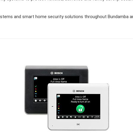
stems and smart home security solutions throughout Bundamba and