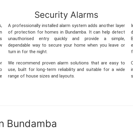
Security Alarms
s,
A professionally installed alarm system adds another layer
in
of protection for homes in Bundamba. It can help detect
s
unauthorised entry quickly and provide a simple,
B
w
dependable way to secure your home when you leave or
e
turn in for the night.
f
r
We recommend proven alarm solutions that are easy to
so
use, built for long-term reliability and suitable for a wide
me
range of house sizes and layouts.
s
in Bundamba