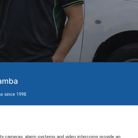
damba
ns since 1998.
ity cameras, alarm systems and video intercoms provide an