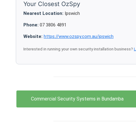
Your Closest OzSpy
Nearest Location:
Ipswich
Phone:
07 3806 4891
Website:
https://www.ozspy.com.au/ipswich
Interested in running your own security installation business?
L
Commercial Security Systems in Bundamba