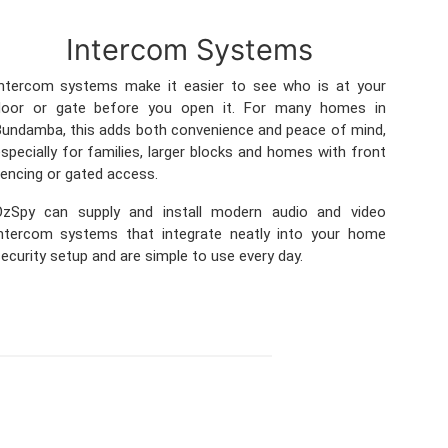
Intercom Systems
Intercom systems make it easier to see who is at your
door or gate before you open it. For many homes in
undamba, this adds both convenience and peace of mind,
specially for families, larger blocks and homes with front
encing or gated access.
OzSpy can supply and install modern audio and video
intercom systems that integrate neatly into your home
ecurity setup and are simple to use every day.