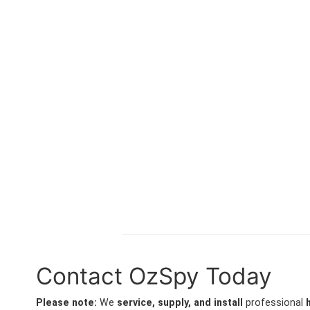
Contact OzSpy Today
Please note:
We
service, supply, and install
professional