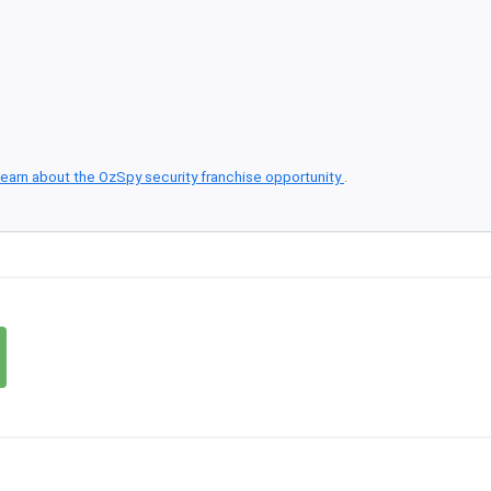
earn about the OzSpy security franchise opportunity
.