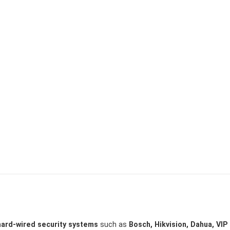
hard-wired security systems
such as
Bosch, Hikvision, Dahua, VIP