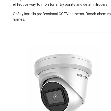
effective way to monitor entry points and deter intruders.
OzSpy installs professional CCTV cameras, Bosch alarm sy
homes.