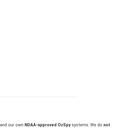
and our own
NDAA-approved OzSpy
systems. We do
not