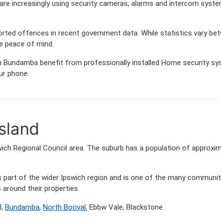
e increasingly using security cameras, alarms and intercom syste
orted offences in recent government data. While statistics vary
de peace of mind.
 Bundamba benefit from professionally installed Home security syst
ur phone.
sland
wich Regional Council area. The suburb has a population of approxi
s part of the wider Ipswich region and is one of the many commun
around their properties.
l,
Bundamba
,
North Booval
, Ebbw Vale, Blackstone.