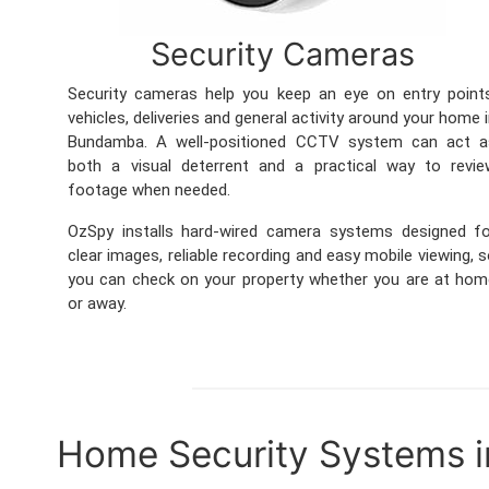
Security Cameras
Security cameras help you keep an eye on entry point
vehicles, deliveries and general activity around your home 
Bundamba. A well-positioned CCTV system can act a
both a visual deterrent and a practical way to revie
footage when needed.
OzSpy installs hard-wired camera systems designed fo
clear images, reliable recording and easy mobile viewing, 
you can check on your property whether you are at ho
or away.
Home Security Systems 