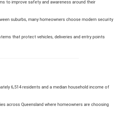
ms to improve safety and awareness around their
 between suburbs, many homeowners choose modern security
ems that protect vehicles, deliveries and entry points
mately 6,514 residents and a median household income of
ities across Queensland where homeowners are choosing