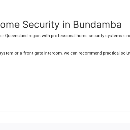
ome Security in Bundamba
der Queensland region with professional home security systems sin
 system or a front gate intercom, we can recommend practical solut