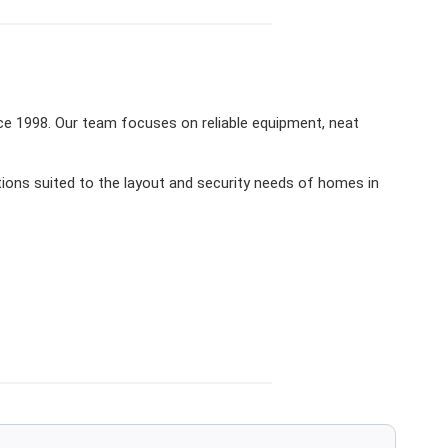
ce 1998. Our team focuses on reliable equipment, neat
ions suited to the layout and security needs of homes in