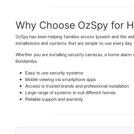
Why Choose OzSpy for H
OzSpy has been helping families across Ipswich and the wi
installations and systems that are simple to use every day.
Whether you are installing security cameras, a home alarm
Bundamba.
Easy to use security systems
Mobile viewing via smartphone apps
Access to trusted brands and professional installation
Large range of systems to suit different homes
Reliable support and warranty