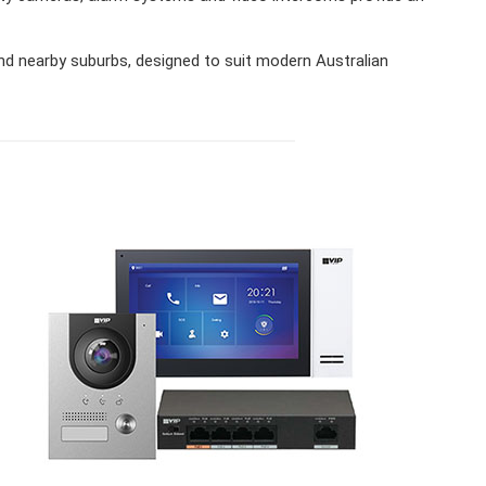
 nearby suburbs, designed to suit modern Australian