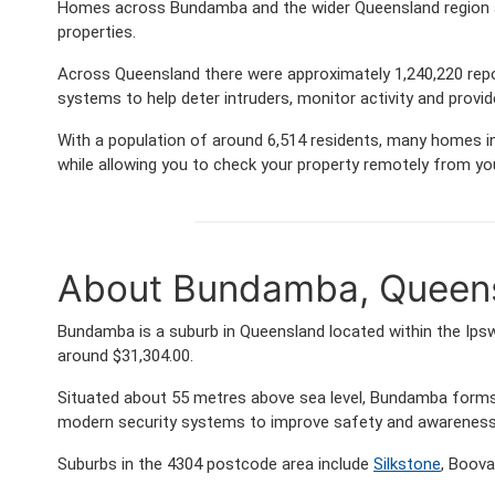
Homes across Bundamba and the wider Queensland region ar
properties.
Across Queensland there were approximately 1,240,220 rep
systems to help deter intruders, monitor activity and provi
With a population of around 6,514 residents, many homes in
while allowing you to check your property remotely from yo
About Bundamba, Queen
Bundamba is a suburb in Queensland located within the Ips
around $31,304.00.
Situated about 55 metres above sea level, Bundamba form
modern security systems to improve safety and awareness 
Suburbs in the 4304 postcode area include
Silkstone
, Boova