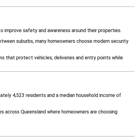
o improve safety and awareness around their properties.
y between suburbs, many homeowners choose modern security
s that protect vehicles, deliveries and entry points while
imately 4,523 residents and a median household income of
ities across Queensland where homeowners are choosing