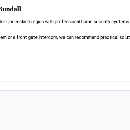
Bundall
der Queensland region with professional home security systems 
tem or a front gate intercom, we can recommend practical solut