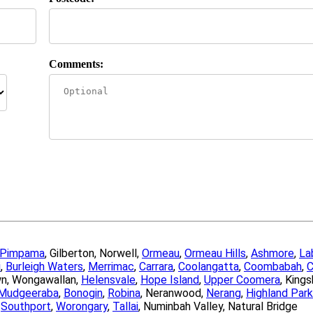
Comments:
Pimpama
, Gilberton, Norwell,
Ormeau
,
Ormeau Hills
,
Ashmore
,
La
i
,
Burleigh Waters
,
Merrimac
,
Carrara
,
Coolangatta
,
Coombabah
,
C
wn, Wongawallan,
Helensvale
,
Hope Island
,
Upper Coomera
, King
Mudgeeraba
,
Bonogin
,
Robina
, Neranwood,
Nerang
,
Highland Park
,
Southport
,
Worongary
,
Tallai
, Numinbah Valley, Natural Bridge