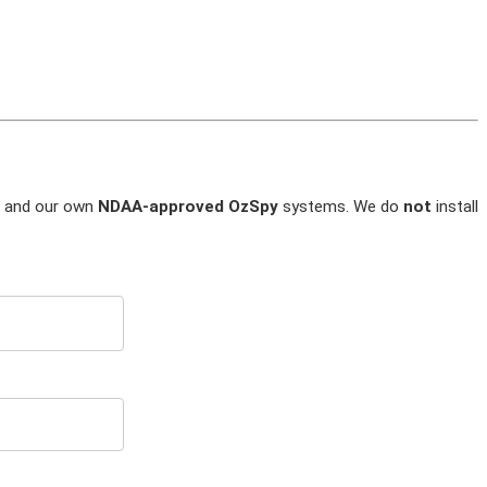
and our own
NDAA-approved OzSpy
systems. We do
not
install