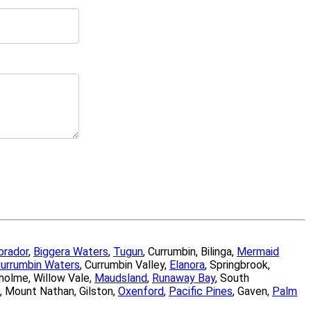
brador
,
Biggera Waters
,
Tugun
, Currumbin, Bilinga,
Mermaid
urrumbin Waters
, Currumbin Valley,
Elanora
, Springbrook,
sholme, Willow Vale,
Maudsland
,
Runaway Bay
, South
, Mount Nathan, Gilston,
Oxenford
,
Pacific Pines
, Gaven,
Palm