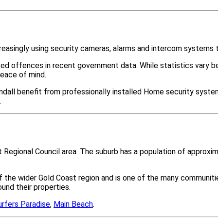
reasingly using security cameras, alarms and intercom systems t
ted offences in recent government data. While statistics var
peace of mind.
dall benefit from professionally installed Home security system
.
st Regional Council area. The suburb has a population of approx
 of the wider Gold Coast region and is one of the many commun
nd their properties.
urfers Paradise
,
Main Beach
.