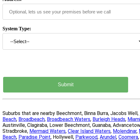
System Type:
Suburbs that are nearby Beechmont, Binna Burra, Jacobs Well,
Beach
,
Broadbeach
,
Broadbeach Waters
,
Burleigh Heads
,
Miam
Austinville, Clagiraba, Lower Beechmont, Guanaba, Advanceto
Stradbroke,
Mermaid Waters
,
Clear Island Waters
,
Molendinar
,
Beach
,
Paradise Point
, Hollywell,
Parkwood
,
Arundel
,
Coomera