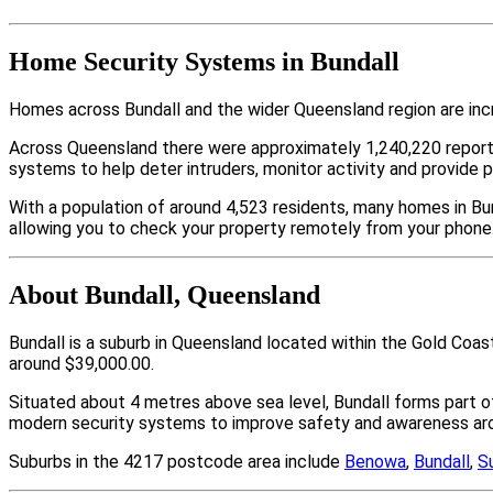
Home Security Systems in Bundall
Homes across Bundall and the wider Queensland region are inc
Across Queensland there were approximately 1,240,220 repor
systems to help deter intruders, monitor activity and provide 
With a population of around 4,523 residents, many homes in Bun
allowing you to check your property remotely from your phone
About Bundall, Queensland
Bundall is a suburb in Queensland located within the Gold Coa
around $39,000.00.
Situated about 4 metres above sea level, Bundall forms part
modern security systems to improve safety and awareness arou
Suburbs in the 4217 postcode area include
Benowa
,
Bundall
,
S