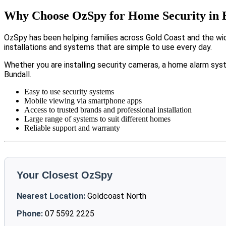
Why Choose OzSpy for Home Security in 
OzSpy has been helping families across Gold Coast and the wi
installations and systems that are simple to use every day.
Whether you are installing security cameras, a home alarm sys
Bundall.
Easy to use security systems
Mobile viewing via smartphone apps
Access to trusted brands and professional installation
Large range of systems to suit different homes
Reliable support and warranty
Your Closest OzSpy
Nearest Location:
Goldcoast North
Phone:
07 5592 2225