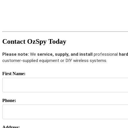
Contact OzSpy Today
Please note:
We
service, supply, and install
professional
hard
customer-supplied equipment or DIY wireless systems.
First Name:
Phone:
Address: