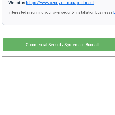
Website:
https://www.ozspy.com.au/goldcoast
Interested in running your own security installation business?
Commercial Security Systems in Bundall