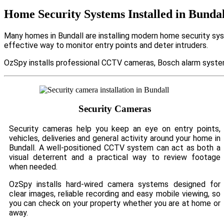
Home Security Systems Installed in Bundal
Many homes in Bundall are installing modern home security sys
effective way to monitor entry points and deter intruders.
OzSpy installs professional CCTV cameras, Bosch alarm system
Security Cameras
Security cameras help you keep an eye on entry points,
vehicles, deliveries and general activity around your home in
Bundall. A well-positioned CCTV system can act as both a
visual deterrent and a practical way to review footage
when needed.
OzSpy installs hard-wired camera systems designed for
clear images, reliable recording and easy mobile viewing, so
you can check on your property whether you are at home or
away.