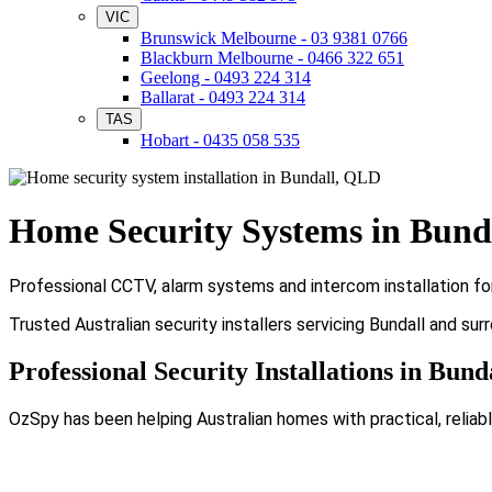
VIC
Brunswick Melbourne - 03 9381 0766
Blackburn Melbourne - 0466 322 651
Geelong - 0493 224 314
Ballarat - 0493 224 314
TAS
Hobart - 0435 058 535
Home Security Systems in Bund
Professional CCTV, alarm systems and intercom installation fo
Trusted Australian security installers servicing Bundall and sur
Professional Security Installations in Bund
OzSpy has been helping Australian homes with practical, reliabl