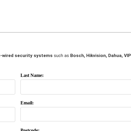
-wired security systems
such as
Bosch, Hikvision, Dahua, VIP
Last Name:
Email:
Postcode: