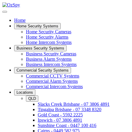
Home
Home Security Systems
Home Security Cameras
Home Security Alarms
Home Intercom Systems
Business Security Systems
Business Security Cameras
Business Alarm Systems
Business Intercom Systems
Commercial Security Systems
Commercial CCTV Systems
Commercial Alarm Systems
Commercial Intercom Systems
Locations
QLD
Slacks Creek Brisbane - 07 3806 4891
Tingalpa Brisbane - 07 3348 8320
Gold Coast - 5592 2225
Ipswich - 07 3806 4891
Sunshine Coast - 0447 100 416
Cairns - 0449 582 975