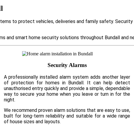
l
tems to protect vehicles, deliveries and family safety. Securit
s and smart home security solutions throughout Bundall and ne
Security Alarms
A professionally installed alarm system adds another layer
of protection for homes in Bundall. It can help detect
unauthorised entry quickly and provide a simple, dependable
way to secure your home when you leave or turn in for the
night.
We recommend proven alarm solutions that are easy to use,
built for long-term reliability and suitable for a wide range
of house sizes and layouts.