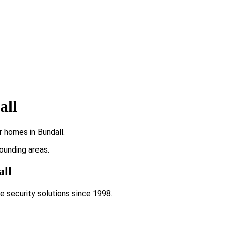
all
r homes in Bundall.
rounding areas.
all
e security solutions since 1998.