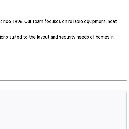
since 1998. Our team focuses on reliable equipment, neat
ions suited to the layout and security needs of homes in