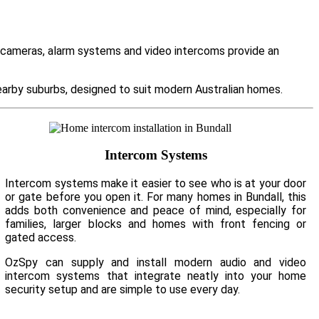
y cameras, alarm systems and video intercoms provide an
arby suburbs, designed to suit modern Australian homes.
Intercom Systems
Intercom systems make it easier to see who is at your door
or gate before you open it. For many homes in Bundall, this
adds both convenience and peace of mind, especially for
families, larger blocks and homes with front fencing or
gated access.
OzSpy can supply and install modern audio and video
intercom systems that integrate neatly into your home
security setup and are simple to use every day.