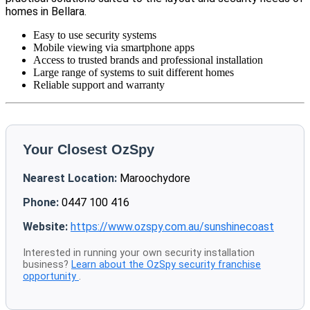
homes in Bellara.
Easy to use security systems
Mobile viewing via smartphone apps
Access to trusted brands and professional installation
Large range of systems to suit different homes
Reliable support and warranty
Your Closest OzSpy
Nearest Location:
Maroochydore
Phone:
0447 100 416
Website:
https://www.ozspy.com.au/sunshinecoast
Interested in running your own security installation
business?
Learn about the OzSpy security franchise
opportunity
.