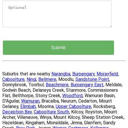
Suburbs that are nearby
Narangba
,
Burpengary
,
Morayfield
,
Caboolture
,
Ningi
,
Bellmere
, Moodlu,
Sandstone Point
,
Donnybrook, Toorbul,
Beachmere
,
Burpengary East
, Meldale,
Godwin Beach, Delaneys Creek, Stanmore, Commissioners
Flat, Bellthorpe, Stony Creek,
Woodford
, Wamuran Basin,
D'Aguilar,
Wamuran
, Bracalba, Neurum, Cedarton, Mount
Delaney,
Elimbah
, Moorina,
Upper Caboolture
, Rocksberg,
Deception Bay
,
Caboolture South
, Kilcoy, Royston, Mount
Archer, Villeneuve, Winya, Mount Kilcoy, Sheep Station Creek,
Hazeldean, Kingaham, Monsildale, Jimna, Glenfern, Sandy