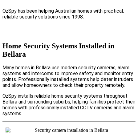
OzSpy has been helping Australian homes with practical,
reliable security solutions since 1998.
Home Security Systems Installed in
Bellara
Many homes in Bellara use modern security cameras, alarm
systems and intercoms to improve safety and monitor entry
points. Professionally installed systems help deter intruders
and allow homeowners to check their property remotely.
OzSpy installs reliable home security systems throughout
Bellara and surrounding suburbs, helping families protect their
homes with professionally installed CCTV cameras and alarm
systems.