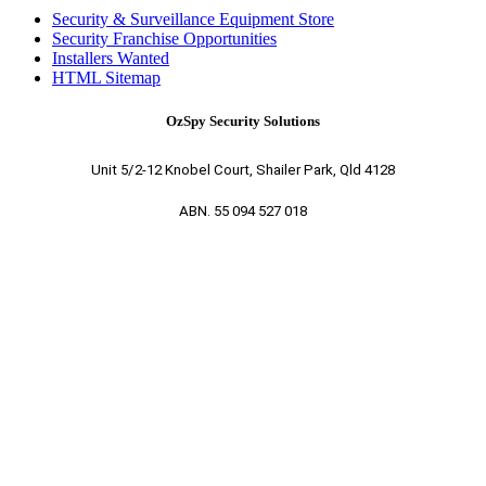
Security & Surveillance Equipment Store
Security Franchise Opportunities
Installers Wanted
HTML Sitemap
OzSpy Security Solutions
Unit 5/2-12 Knobel Court, Shailer Park, Qld 4128
ABN. 55 094 527 018