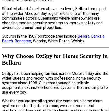
income of around $23,920.00.
Situated about 4 metres above sea level, Bellara forms part
of the wider Moreton Bay region and is one of the many
communities across Queensland where homeowners are
choosing modern security systems to improve safety and
awareness around their properties.
Suburbs in the 4507 postcode area include
Bellara
,
Banksia
Beach
,
Bongaree
, Woorim, White Patch, Welsby.
Why Choose OzSpy for Home Security in
Bellara
OzSpy has been helping families across Moreton Bay and the
wider Queensland region with professional home security
systems since 1998. Our team focuses on reliable
equipment, neat installations and systems that are simple to
use every day.
Whether you are installing security cameras, a home alarm
system or a front gate intercom, we can recommend
practical solutions suited to the layout and security needs of