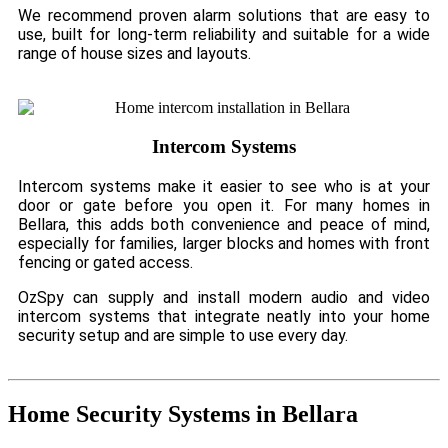
We recommend proven alarm solutions that are easy to
use, built for long-term reliability and suitable for a wide
range of house sizes and layouts.
Intercom Systems
Intercom systems make it easier to see who is at your
door or gate before you open it. For many homes in
Bellara, this adds both convenience and peace of mind,
especially for families, larger blocks and homes with front
fencing or gated access.
OzSpy can supply and install modern audio and video
intercom systems that integrate neatly into your home
security setup and are simple to use every day.
Home Security Systems in Bellara