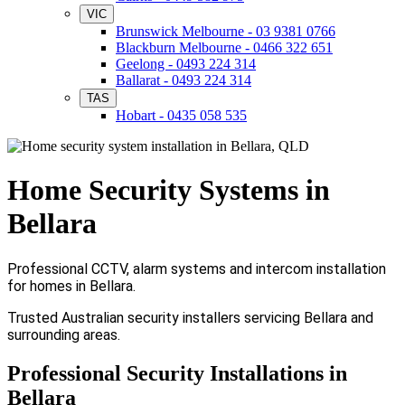
VIC
Brunswick Melbourne - 03 9381 0766
Blackburn Melbourne - 0466 322 651
Geelong - 0493 224 314
Ballarat - 0493 224 314
TAS
Hobart - 0435 058 535
Home Security Systems in
Bellara
Professional CCTV, alarm systems and intercom installation
for homes in Bellara.
Trusted Australian security installers servicing Bellara and
surrounding areas.
Professional Security Installations in
Bellara