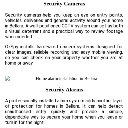
Security Cameras
Security cameras help you keep an eye on entry points,
vehicles, deliveries and general activity around your home
in Bellara. A well-positioned CCTV system can act as both
a visual deterrent and a practical way to review footage
when needed.
OzSpy installs hard-wired camera systems designed for
clear images, reliable recording and easy mobile viewing,
so you can check on your property whether you are at
home or away.
Security Alarms
A professionally installed alarm system adds another layer
of protection for homes in Bellara. It can help detect
unauthorised entry quickly and provide a simple,
dependable way to secure your home when you leave or
turn in for the night.