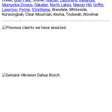
Creek,
Bray Park
, Joyner,
Warner
,
Cashmere
,
Kallangur
,
Murrumba Downs
,
Dakabin
,
North Lakes
,
Mango Hill
,
Griffin
,
Lawnton
,
Petrie
,
Strathpine
, Brendale, Whiteside,
Kurwongbah, Clear Mountain, Kioma, Toobeah, Woolmar