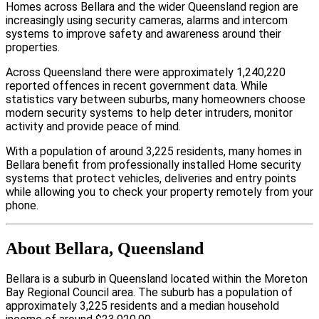
Homes across Bellara and the wider Queensland region are
increasingly using security cameras, alarms and intercom
systems to improve safety and awareness around their
properties.
Across Queensland there were approximately 1,240,220
reported offences in recent government data. While
statistics vary between suburbs, many homeowners choose
modern security systems to help deter intruders, monitor
activity and provide peace of mind.
With a population of around 3,225 residents, many homes in
Bellara benefit from professionally installed Home security
systems that protect vehicles, deliveries and entry points
while allowing you to check your property remotely from your
phone.
About Bellara, Queensland
Bellara is a suburb in Queensland located within the Moreton
Bay Regional Council area. The suburb has a population of
approximately 3,225 residents and a median household