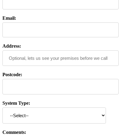
Email:
Address:
Postcode:
System Type:
Comments: