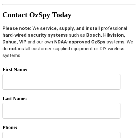
Contact OzSpy Today
Please note:
We
service, supply, and install
professional
hard-wired security systems
such as
Bosch, Hikvision,
Dahua, VIP
and our own
NDAA-approved OzSpy
systems. We
do
not
install customer-supplied equipment or DIY wireless
systems.
First Name:
Last Name:
Phone: