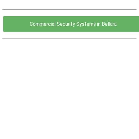
Commercial Security Systems in Bellara