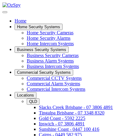
Home
Home Security Systems
Home Security Cameras
Home Security Alarms
Home Intercom Systems
Business Security Systems
Business Security Cameras
Business Alarm Systems
Business Intercom Systems
Commercial Security Systems
Commercial CCTV Systems
Commercial Alarm Systems
Commercial Intercom Systems
Locations
QLD
Slacks Creek Brisbane - 07 3806 4891
Tingalpa Brisbane - 07 3348 8320
Gold Coast - 5592 2225
Ipswich - 07 3806 4891
Sunshine Coast - 0447 100 416
Cairns - 0449 582 975