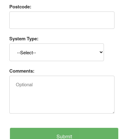
Postcode:
System Type:
Comments: