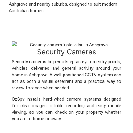
Ashgrove and nearby suburbs, designed to suit modern
Australian homes.
Security Cameras
Security cameras help you keep an eye on entry points,
vehicles, deliveries and general activity around your
home in Ashgrove. A well-positioned CCTV system can
act as both a visual deterrent and a practical way to
review footage when needed.
OzSpy installs hard-wired camera systems designed
for clear images, reliable recording and easy mobile
viewing, so you can check on your property whether
you are at home or away.