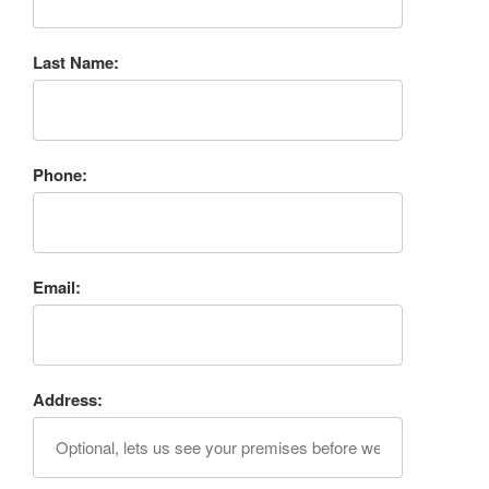
Last Name:
Phone:
Email:
Address: