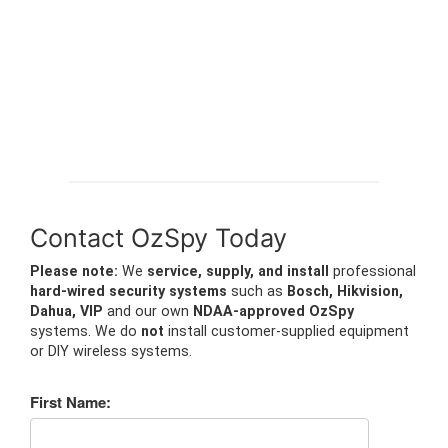
Contact OzSpy Today
Please note:
We
service, supply, and install
professional
hard-wired security systems
such as
Bosch, Hikvision,
Dahua, VIP
and our own
NDAA-approved OzSpy
systems. We do
not
install customer-supplied equipment
or DIY wireless systems.
First Name: