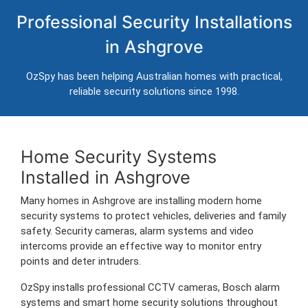
Home Security Systems in
Professional Security Installations
Ashgrove
in Ashgrove
Professional CCTV, alarm systems and intercom installation for
homes in Ashgrove.
OzSpy has been helping Australian homes with practical,
Trusted Australian security installers servicing Ashgrove and surrounding
reliable security solutions since 1998.
areas.
Home Security Systems
Installed in Ashgrove
Many homes in Ashgrove are installing modern home
security systems to protect vehicles, deliveries and family
safety. Security cameras, alarm systems and video
intercoms provide an effective way to monitor entry
points and deter intruders.
OzSpy installs professional CCTV cameras, Bosch alarm
systems and smart home security solutions throughout