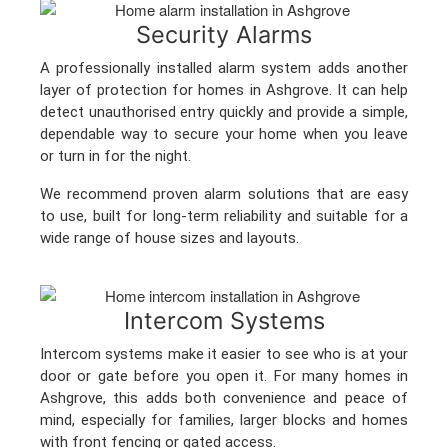
Security Alarms
A professionally installed alarm system adds another
layer of protection for homes in Ashgrove. It can help
detect unauthorised entry quickly and provide a simple,
dependable way to secure your home when you leave
or turn in for the night.
We recommend proven alarm solutions that are easy
to use, built for long-term reliability and suitable for a
wide range of house sizes and layouts.
Intercom Systems
Intercom systems make it easier to see who is at your
door or gate before you open it. For many homes in
Ashgrove, this adds both convenience and peace of
mind, especially for families, larger blocks and homes
with front fencing or gated access.