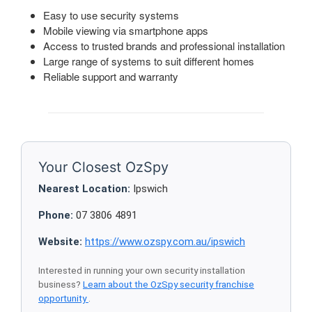
Easy to use security systems
Mobile viewing via smartphone apps
Access to trusted brands and professional installation
Large range of systems to suit different homes
Reliable support and warranty
Your Closest OzSpy
Nearest Location:
Ipswich
Phone:
07 3806 4891
Website:
https://www.ozspy.com.au/ipswich
Interested in running your own security installation
business?
Learn about the OzSpy security franchise
opportunity
.