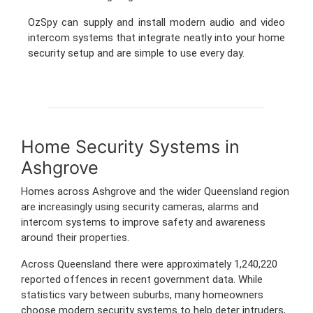
OzSpy can supply and install modern audio and video
intercom systems that integrate neatly into your home
security setup and are simple to use every day.
Home Security Systems in
Ashgrove
Homes across Ashgrove and the wider Queensland region
are increasingly using security cameras, alarms and
intercom systems to improve safety and awareness
around their properties.
Across Queensland there were approximately 1,240,220
reported offences in recent government data. While
statistics vary between suburbs, many homeowners
choose modern security systems to help deter intruders,