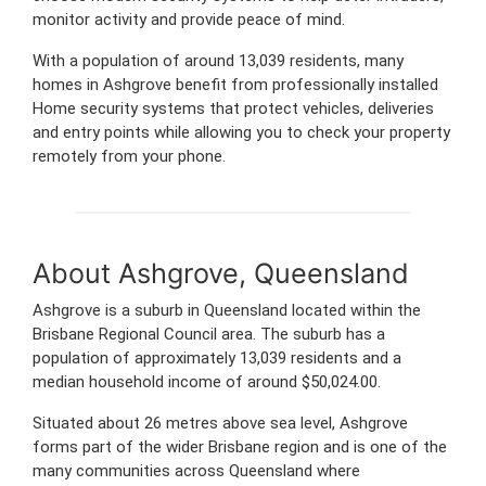
monitor activity and provide peace of mind.
With a population of around 13,039 residents, many
homes in Ashgrove benefit from professionally installed
Home security systems that protect vehicles, deliveries
and entry points while allowing you to check your property
remotely from your phone.
About Ashgrove, Queensland
Ashgrove is a suburb in Queensland located within the
Brisbane Regional Council area. The suburb has a
population of approximately 13,039 residents and a
median household income of around $50,024.00.
Situated about 26 metres above sea level, Ashgrove
forms part of the wider Brisbane region and is one of the
many communities across Queensland where