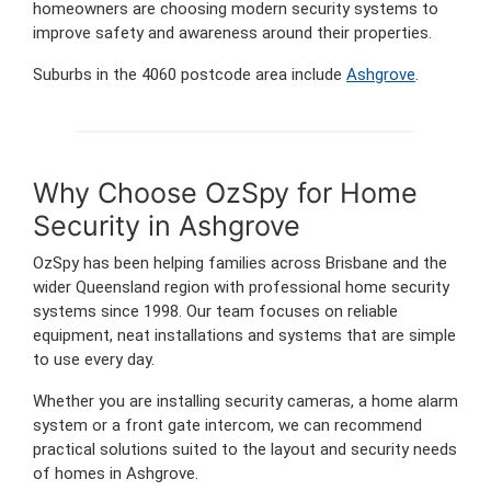
homeowners are choosing modern security systems to
improve safety and awareness around their properties.
Suburbs in the 4060 postcode area include
Ashgrove
.
Why Choose OzSpy for Home
Security in Ashgrove
OzSpy has been helping families across Brisbane and the
wider Queensland region with professional home security
systems since 1998. Our team focuses on reliable
equipment, neat installations and systems that are simple
to use every day.
Whether you are installing security cameras, a home alarm
system or a front gate intercom, we can recommend
practical solutions suited to the layout and security needs
of homes in Ashgrove.