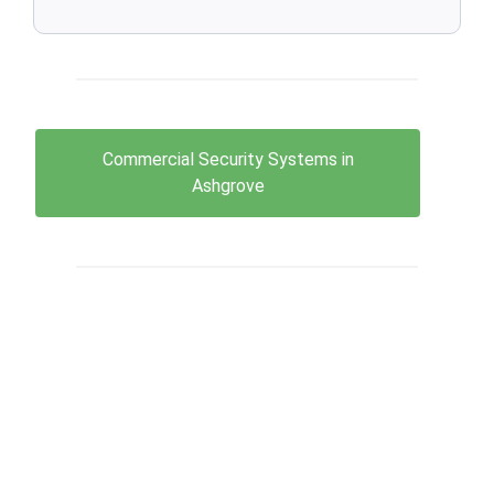
Commercial Security Systems in
Ashgrove