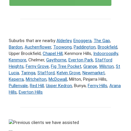
Suburbs that are nearby
Alderley
,
Enoggera
,
The Gap
,
Bardon
,
Auchenflower
,
Toowong
,
Paddington
,
Brookfield
,
Upper Brookfield,
Chapel Hill
, Kenmore Hills,
Indooroopilly
,
Kenmore
, Chelmer,
Gaythorne
,
Everton Park
,
Stafford
Heights
,
Ferny Grove
,
Fig Tree Pocket
,
Grange
,
Wilston
,
St
Lucia
,
Taringa
,
Stafford
,
Kelvin Grove
,
Newmarket
,
Keperra
,
Mitchelton
,
McDowall
, Milton, Pinjarra Hills,
Pullenvale
,
Red Hill
,
Upper Kedron
, Bunya,
Ferny Hills
,
Arana
Hills
,
Everton Hills