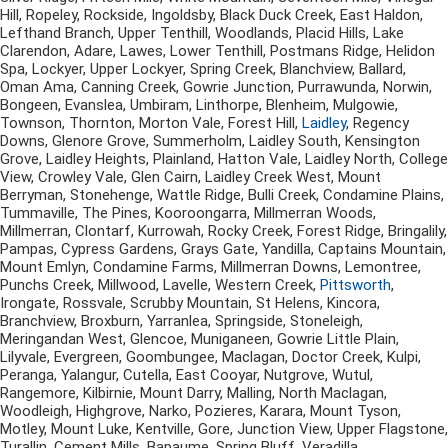
Hill, Ropeley, Rockside, Ingoldsby, Black Duck Creek, East Haldon,
Lefthand Branch, Upper Tenthill, Woodlands, Placid Hills, Lake
Clarendon, Adare, Lawes, Lower Tenthill, Postmans Ridge, Helidon
Spa, Lockyer, Upper Lockyer, Spring Creek, Blanchview, Ballard,
Oman Ama, Canning Creek, Gowrie Junction, Purrawunda, Norwin,
Bongeen, Evanslea, Umbiram, Linthorpe, Blenheim, Mulgowie,
Townson, Thornton, Morton Vale, Forest Hill,
Laidley
, Regency
Downs, Glenore Grove, Summerholm, Laidley South, Kensington
Grove, Laidley Heights, Plainland, Hatton Vale, Laidley North, College
View, Crowley Vale, Glen Cairn, Laidley Creek West, Mount
Berryman, Stonehenge, Wattle Ridge, Bulli Creek, Condamine Plains,
Tummaville, The Pines, Kooroongarra, Millmerran Woods,
Millmerran, Clontarf, Kurrowah, Rocky Creek, Forest Ridge, Bringalily,
Pampas, Cypress Gardens, Grays Gate, Yandilla, Captains Mountain,
Mount Emlyn, Condamine Farms, Millmerran Downs, Lemontree,
Punchs Creek, Millwood, Lavelle, Western Creek,
Pittsworth
,
Irongate, Rossvale, Scrubby Mountain, St Helens, Kincora,
Branchview, Broxburn, Yarranlea, Springside, Stoneleigh,
Meringandan West, Glencoe, Muniganeen, Gowrie Little Plain,
Lilyvale, Evergreen, Goombungee, Maclagan, Doctor Creek, Kulpi,
Peranga, Yalangur, Cutella, East Cooyar, Nutgrove, Wutul,
Rangemore, Kilbirnie, Mount Darry, Malling, North Maclagan,
Woodleigh, Highgrove, Narko, Pozieres, Karara, Mount Tyson,
Motley, Mount Luke, Kentville, Gore, Junction View, Upper Flagstone,
Turallin, Cement Mills, Bapaume, Spring Bluff, Veradilla,