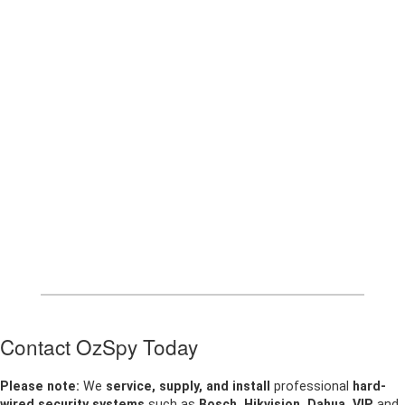
Contact OzSpy Today
Please note:
We
service, supply, and install
professional
hard-
wired security systems
such as
Bosch, Hikvision, Dahua, VIP
and