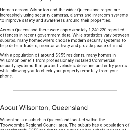
Homes across Wilsonton and the wider Queensland region are
increasingly using security cameras, alarms and intercom systems
to improve safety and awareness around their properties.
Across Queensland there were approximately 1,240,220 reported
offences in recent government data. While statistics vary between
suburbs, many homeowners choose modern security systems to
help deter intruders, monitor activity and provide peace of mind.
With a population of around 5,955 residents, many homes in
Wilsonton benefit from professionally installed Commercial
security systems that protect vehicles, deliveries and entry points
while allowing you to check your property remotely from your
phone.
About Wilsonton, Queensland
Wilsonton is a suburb in Queensland located within the
Toowoomba Regional Council area. The suburb has a population of