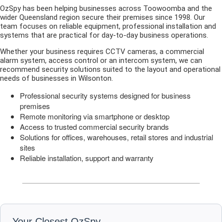
OzSpy has been helping businesses across Toowoomba and the
wider Queensland region secure their premises since 1998. Our
team focuses on reliable equipment, professional installation and
systems that are practical for day-to-day business operations.
Whether your business requires CCTV cameras, a commercial
alarm system, access control or an intercom system, we can
recommend security solutions suited to the layout and operational
needs of businesses in Wilsonton.
Professional security systems designed for business
premises
Remote monitoring via smartphone or desktop
Access to trusted commercial security brands
Solutions for offices, warehouses, retail stores and industrial
sites
Reliable installation, support and warranty
Your Closest OzSpy