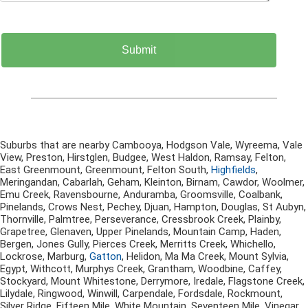
Suburbs that are nearby Cambooya, Hodgson Vale, Wyreema, Vale
View, Preston, Hirstglen, Budgee, West Haldon, Ramsay, Felton,
East Greenmount, Greenmount, Felton South,
Highfields
,
Meringandan, Cabarlah, Geham, Kleinton, Birnam, Cawdor, Woolmer,
Emu Creek, Ravensbourne, Anduramba, Groomsville, Coalbank,
Pinelands, Crows Nest, Pechey, Djuan, Hampton, Douglas, St Aubyn,
Thornville, Palmtree, Perseverance, Cressbrook Creek, Plainby,
Grapetree, Glenaven, Upper Pinelands, Mountain Camp, Haden,
Bergen, Jones Gully, Pierces Creek, Merritts Creek, Whichello,
Lockrose, Marburg,
Gatton
, Helidon, Ma Ma Creek, Mount Sylvia,
Egypt, Withcott, Murphys Creek, Grantham, Woodbine, Caffey,
Stockyard, Mount Whitestone, Derrymore, Iredale, Flagstone Creek,
Lilydale, Ringwood, Winwill, Carpendale, Fordsdale, Rockmount,
Silver Ridge, Fifteen Mile, White Mountain, Seventeen Mile, Vinegar