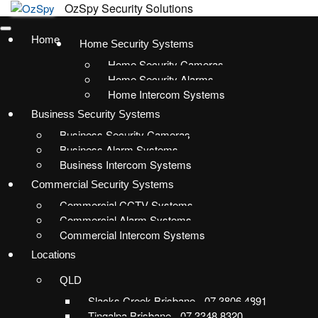
Home
Home Security Systems
Home Security Cameras
Home Security Alarms
Home Intercom Systems
Business Security Systems
Business Security Cameras
Business Alarm Systems
Business Intercom Systems
Commercial Security Systems
Commercial CCTV Systems
Commercial Alarm Systems
Commercial Intercom Systems
Locations
QLD
Slacks Creek Brisbane - 07 3806 4891
Tingalpa Brisbane - 07 3348 8320