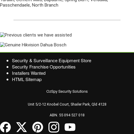
Passchendaele, North Branch
Security & Surveillance Equipment Store
Security Franchise Opportunities
Installers Wanted
HTML Sitemap
OzSpy Security Solutions
Unit 5/2-12 Knobel Court, Shailer Park, Qld 4128
ABN. 55 094 527 018