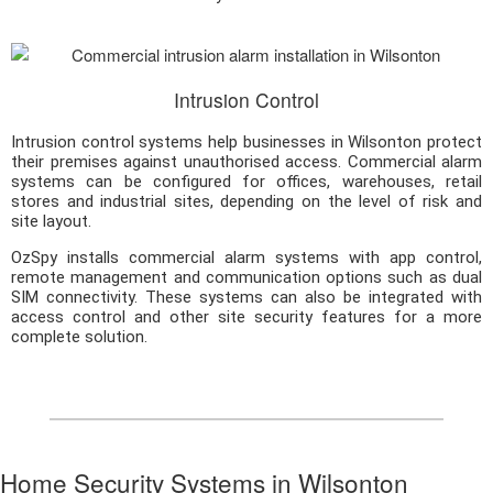
Intrusion Control
Intrusion control systems help businesses in Wilsonton protect
their premises against unauthorised access. Commercial alarm
systems can be configured for offices, warehouses, retail
stores and industrial sites, depending on the level of risk and
site layout.
OzSpy installs commercial alarm systems with app control,
remote management and communication options such as dual
SIM connectivity. These systems can also be integrated with
access control and other site security features for a more
complete solution.
Home Security Systems in Wilsonton