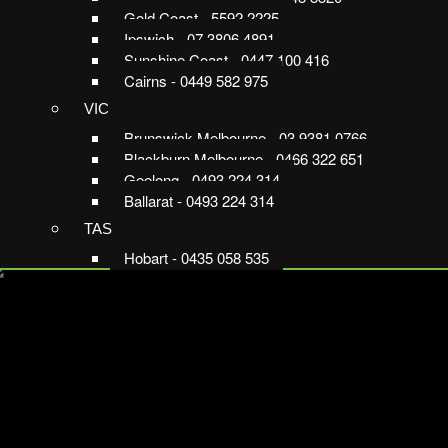
Gold Coast - 5592 2225
Ipswich - 07 3806 4891
Sunshine Coast - 0447 100 416
Cairns - 0449 582 975
VIC
Brunswick Melbourne - 03 9381 0766
Blackburn Melbourne - 0466 322 651
Geelong - 0493 224 314
Ballarat - 0493 224 314
TAS
Hobart - 0435 058 535