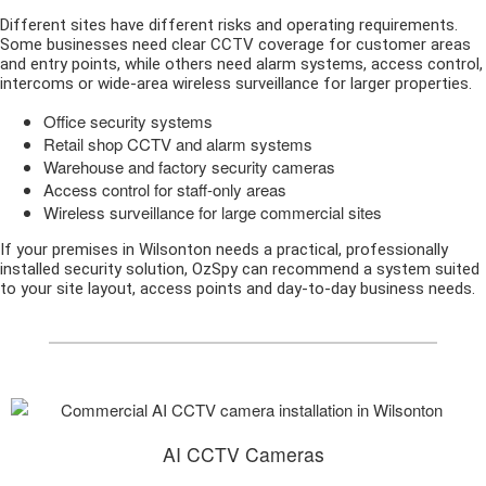
Different sites have different risks and operating requirements.
Some businesses need clear CCTV coverage for customer areas
and entry points, while others need alarm systems, access control,
intercoms or wide-area wireless surveillance for larger properties.
Office security systems
Retail shop CCTV and alarm systems
Warehouse and factory security cameras
Access control for staff-only areas
Wireless surveillance for large commercial sites
If your premises in Wilsonton needs a practical, professionally
installed security solution, OzSpy can recommend a system suited
to your site layout, access points and day-to-day business needs.
AI CCTV Cameras