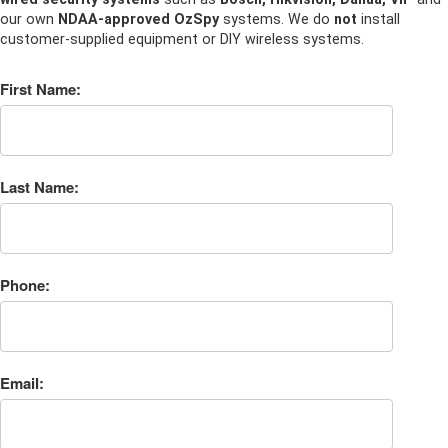
our own
NDAA-approved OzSpy
systems. We do
not
install
customer-supplied equipment or DIY wireless systems.
First Name:
Last Name:
Phone:
Email: