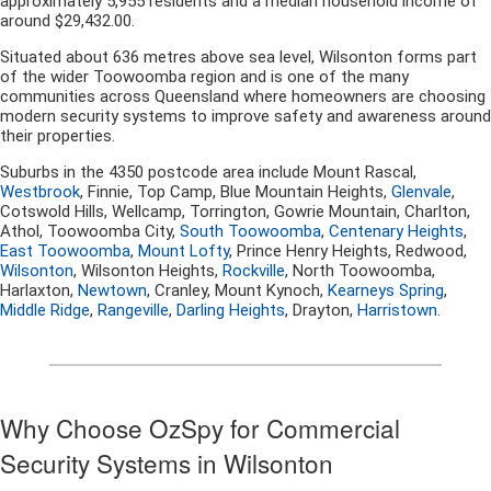
approximately 5,955 residents and a median household income of
around $29,432.00.
Situated about 636 metres above sea level, Wilsonton forms part
of the wider Toowoomba region and is one of the many
communities across Queensland where homeowners are choosing
modern security systems to improve safety and awareness around
their properties.
Suburbs in the 4350 postcode area include Mount Rascal,
Westbrook
, Finnie, Top Camp, Blue Mountain Heights,
Glenvale
,
Cotswold Hills, Wellcamp, Torrington, Gowrie Mountain, Charlton,
Athol, Toowoomba City,
South Toowoomba
,
Centenary Heights
,
East Toowoomba
,
Mount Lofty
, Prince Henry Heights, Redwood,
Wilsonton
, Wilsonton Heights,
Rockville
, North Toowoomba,
Harlaxton,
Newtown
, Cranley, Mount Kynoch,
Kearneys Spring
,
Middle Ridge
,
Rangeville
,
Darling Heights
, Drayton,
Harristown
.
Why Choose OzSpy for Commercial
Security Systems in Wilsonton