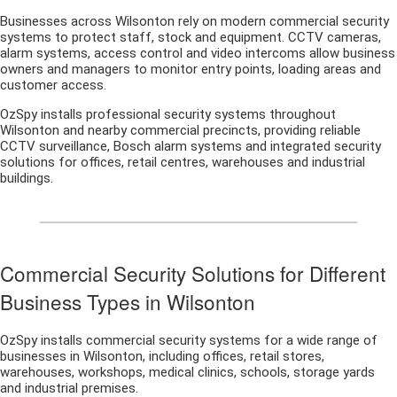
Businesses across Wilsonton rely on modern commercial security
systems to protect staff, stock and equipment. CCTV cameras,
alarm systems, access control and video intercoms allow business
owners and managers to monitor entry points, loading areas and
customer access.
OzSpy installs professional security systems throughout
Wilsonton and nearby commercial precincts, providing reliable
CCTV surveillance, Bosch alarm systems and integrated security
solutions for offices, retail centres, warehouses and industrial
buildings.
Commercial Security Solutions for Different
Business Types in Wilsonton
OzSpy installs commercial security systems for a wide range of
businesses in Wilsonton, including offices, retail stores,
warehouses, workshops, medical clinics, schools, storage yards
and industrial premises.