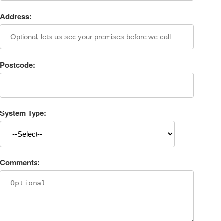
Address:
Postcode:
System Type:
Comments: