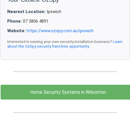
Nearest Location:
Ipswich
Phone:
07 3806 4891
Website:
https://www.ozspy.com.au/ipswich
Interested in running your own security installation business?
Learn
about the OzSpy security franchise opportunity
.
Home Security Systems in Wilsonton