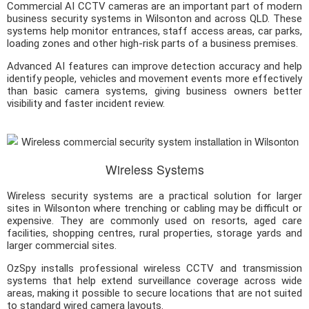
Commercial AI CCTV cameras are an important part of modern
business security systems in Wilsonton and across QLD. These
systems help monitor entrances, staff access areas, car parks,
loading zones and other high-risk parts of a business premises.
Advanced AI features can improve detection accuracy and help
identify people, vehicles and movement events more effectively
than basic camera systems, giving business owners better
visibility and faster incident review.
Wireless Systems
Wireless security systems are a practical solution for larger
sites in Wilsonton where trenching or cabling may be difficult or
expensive. They are commonly used on resorts, aged care
facilities, shopping centres, rural properties, storage yards and
larger commercial sites.
OzSpy installs professional wireless CCTV and transmission
systems that help extend surveillance coverage across wide
areas, making it possible to secure locations that are not suited
to standard wired camera layouts.