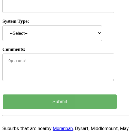
System Type:
Comments:
Suburbs that are nearby
Moranbah
, Dysart, Middlemount, May