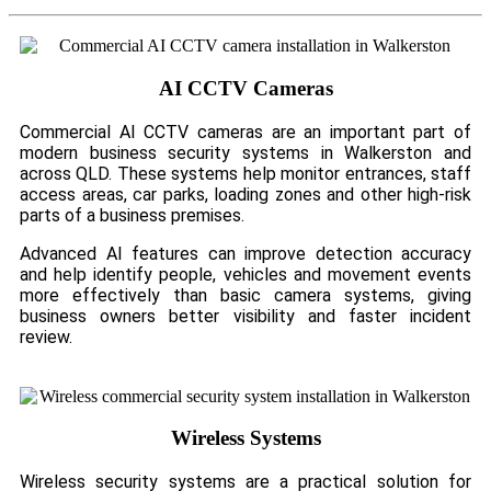
AI CCTV Cameras
Commercial AI CCTV cameras are an important part of
modern business security systems in Walkerston and
across QLD. These systems help monitor entrances, staff
access areas, car parks, loading zones and other high-risk
parts of a business premises.
Advanced AI features can improve detection accuracy
and help identify people, vehicles and movement events
more effectively than basic camera systems, giving
business owners better visibility and faster incident
review.
Wireless Systems
Wireless security systems are a practical solution for