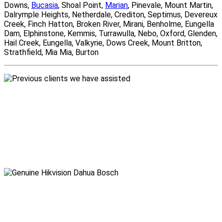
Downs,
Bucasia
, Shoal Point,
Marian
, Pinevale, Mount Martin,
Dalrymple Heights, Netherdale, Crediton, Septimus, Devereux
Creek, Finch Hatton, Broken River, Mirani, Benholme, Eungella
Dam, Elphinstone, Kemmis, Turrawulla, Nebo, Oxford, Glenden,
Hail Creek, Eungella, Valkyrie, Dows Creek, Mount Britton,
Strathfield, Mia Mia, Burton