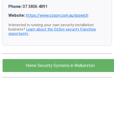
Phone:
07 3806 4891
Website:
https://www.ozspy.com.au/ipswich
Interested in running your own security installation
business?
Learn about the OzSpy security franchise
opportunity
.
Home Security Systems in Walkerston