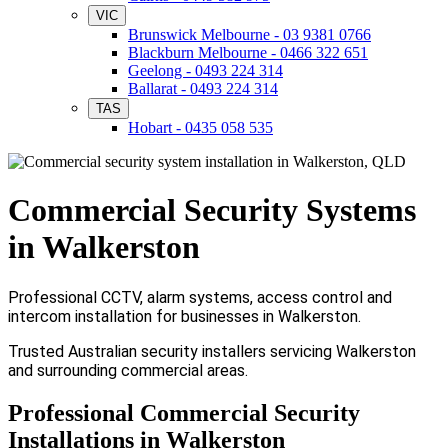
VIC
Brunswick Melbourne - 03 9381 0766
Blackburn Melbourne - 0466 322 651
Geelong - 0493 224 314
Ballarat - 0493 224 314
TAS
Hobart - 0435 058 535
Commercial Security Systems
in Walkerston
Professional CCTV, alarm systems, access control and
intercom installation for businesses in Walkerston.
Trusted Australian security installers servicing Walkerston
and surrounding commercial areas.
Professional Commercial Security
Installations in Walkerston