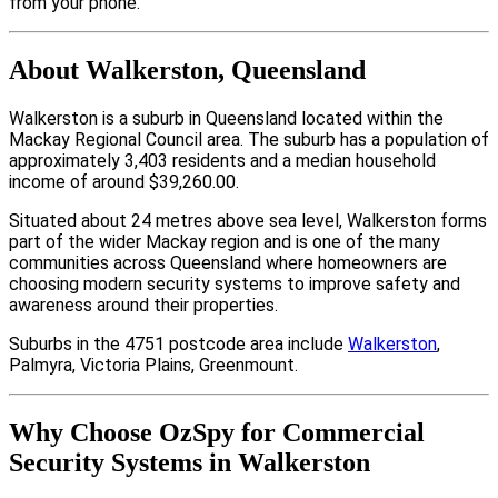
from your phone.
About Walkerston, Queensland
Walkerston is a suburb in Queensland located within the
Mackay Regional Council area. The suburb has a population of
approximately 3,403 residents and a median household
income of around $39,260.00.
Situated about 24 metres above sea level, Walkerston forms
part of the wider Mackay region and is one of the many
communities across Queensland where homeowners are
choosing modern security systems to improve safety and
awareness around their properties.
Suburbs in the 4751 postcode area include
Walkerston
,
Palmyra, Victoria Plains, Greenmount.
Why Choose OzSpy for Commercial
Security Systems in Walkerston