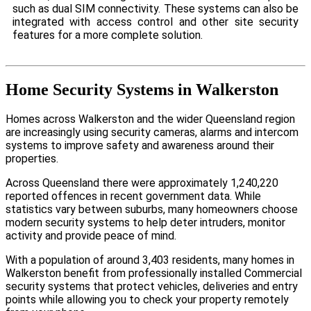
such as dual SIM connectivity. These systems can also be
integrated with access control and other site security
features for a more complete solution.
Home Security Systems in Walkerston
Homes across Walkerston and the wider Queensland region
are increasingly using security cameras, alarms and intercom
systems to improve safety and awareness around their
properties.
Across Queensland there were approximately 1,240,220
reported offences in recent government data. While
statistics vary between suburbs, many homeowners choose
modern security systems to help deter intruders, monitor
activity and provide peace of mind.
With a population of around 3,403 residents, many homes in
Walkerston benefit from professionally installed Commercial
security systems that protect vehicles, deliveries and entry
points while allowing you to check your property remotely