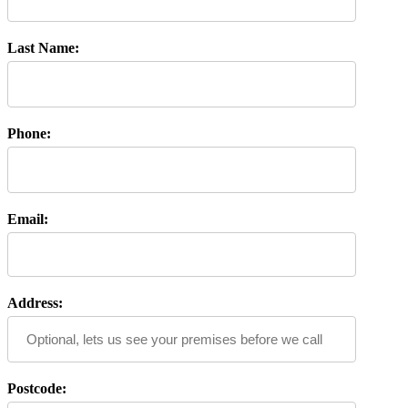
Last Name:
Phone:
Email:
Address:
Postcode: