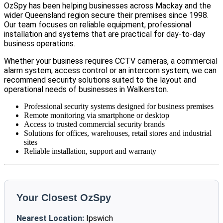
OzSpy has been helping businesses across Mackay and the
wider Queensland region secure their premises since 1998.
Our team focuses on reliable equipment, professional
installation and systems that are practical for day-to-day
business operations.
Whether your business requires CCTV cameras, a commercial
alarm system, access control or an intercom system, we can
recommend security solutions suited to the layout and
operational needs of businesses in Walkerston.
Professional security systems designed for business premises
Remote monitoring via smartphone or desktop
Access to trusted commercial security brands
Solutions for offices, warehouses, retail stores and industrial
sites
Reliable installation, support and warranty
Your Closest OzSpy
Nearest Location:
Ipswich