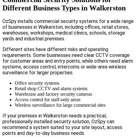
Different Business Types in Walkerston
OzSpy installs commercial security systems for a wide range
of businesses in Walkerston, including offices, retail stores,
warehouses, workshops, medical clinics, schools, storage
yards and industrial premises.
Different sites have different risks and operating
requirements. Some businesses need clear CCTV coverage
for customer areas and entry points, while others need alarm
systems, access control, intercoms or wide-area wireless
surveillance for larger properties.
Office security systems
Retail shop CCTV and alarm systems
Warehouse and factory security cameras
Access control for staff-only areas
Wireless surveillance for large commercial sites
If your premises in Walkerston needs a practical,
professionally installed security solution, OzSpy can
recommend a system suited to your site layout, access
points and day-to-day business needs.