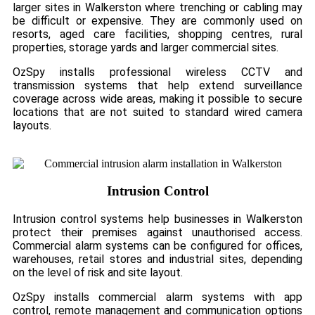
larger sites in Walkerston where trenching or cabling may
be difficult or expensive. They are commonly used on
resorts, aged care facilities, shopping centres, rural
properties, storage yards and larger commercial sites.
OzSpy installs professional wireless CCTV and
transmission systems that help extend surveillance
coverage across wide areas, making it possible to secure
locations that are not suited to standard wired camera
layouts.
Intrusion Control
Intrusion control systems help businesses in Walkerston
protect their premises against unauthorised access.
Commercial alarm systems can be configured for offices,
warehouses, retail stores and industrial sites, depending
on the level of risk and site layout.
OzSpy installs commercial alarm systems with app
control, remote management and communication options