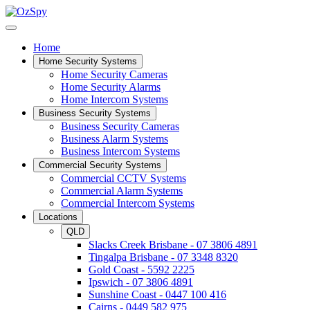
Home
Home Security Systems
Home Security Cameras
Home Security Alarms
Home Intercom Systems
Business Security Systems
Business Security Cameras
Business Alarm Systems
Business Intercom Systems
Commercial Security Systems
Commercial CCTV Systems
Commercial Alarm Systems
Commercial Intercom Systems
Locations
QLD
Slacks Creek Brisbane - 07 3806 4891
Tingalpa Brisbane - 07 3348 8320
Gold Coast - 5592 2225
Ipswich - 07 3806 4891
Sunshine Coast - 0447 100 416
Cairns - 0449 582 975