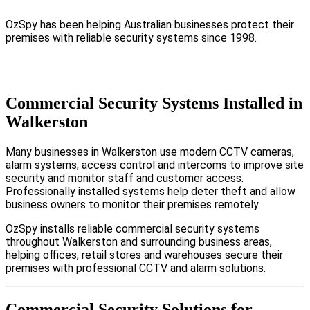
OzSpy has been helping Australian businesses protect their
premises with reliable security systems since 1998.
Commercial Security Systems Installed in
Walkerston
Many businesses in Walkerston use modern CCTV cameras,
alarm systems, access control and intercoms to improve site
security and monitor staff and customer access.
Professionally installed systems help deter theft and allow
business owners to monitor their premises remotely.
OzSpy installs reliable commercial security systems
throughout Walkerston and surrounding business areas,
helping offices, retail stores and warehouses secure their
premises with professional CCTV and alarm solutions.
Commercial Security Solutions for