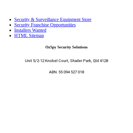
Security & Surveillance Equipment Store
Security Franchise Opportunities
Installers Wanted
HTML Sitemap
OzSpy Security Solutions
Unit 5/2-12 Knobel Court, Shailer Park, Qld 4128
ABN. 55 094 527 018