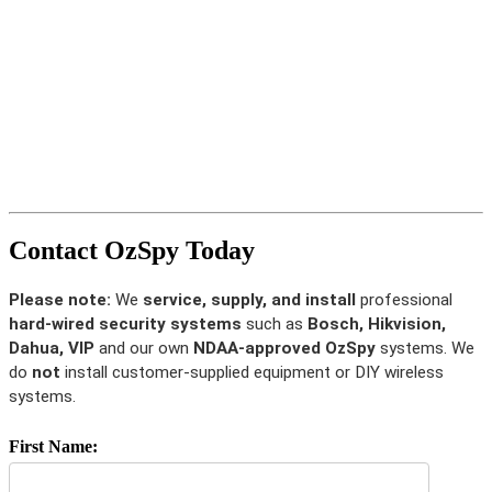
Contact OzSpy Today
Please note:
We
service, supply, and install
professional
hard-wired security systems
such as
Bosch, Hikvision,
Dahua, VIP
and our own
NDAA-approved OzSpy
systems. We
do
not
install customer-supplied equipment or DIY wireless
systems.
First Name: