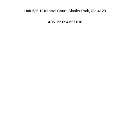
Unit 5/2-12 Knobel Court, Shailer Park, Qld 4128
ABN. 55 094 527 018