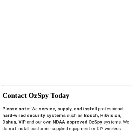
Contact OzSpy Today
Please note:
We
service, supply, and install
professional
hard-wired security systems
such as
Bosch, Hikvision,
Dahua, VIP
and our own
NDAA-approved OzSpy
systems. We
do
not
install customer-supplied equipment or DIY wireless