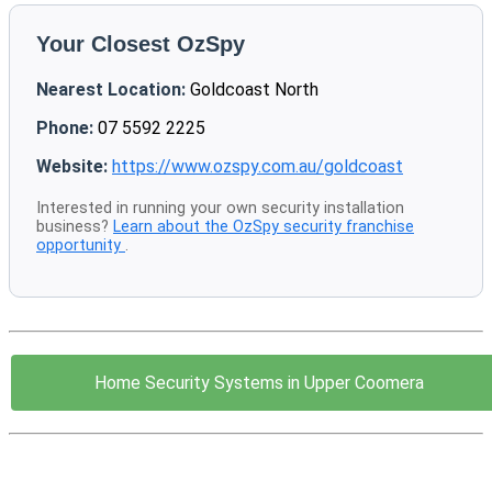
Your Closest OzSpy
Nearest Location:
Goldcoast North
Phone:
07 5592 2225
Website:
https://www.ozspy.com.au/goldcoast
Interested in running your own security installation
business?
Learn about the OzSpy security franchise
opportunity
.
Home Security Systems in Upper Coomera