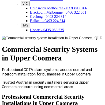
VIC
Brunswick Melbourne - 03 9381 0766
Blackburn Melbourne - 0466 322 651
Geelong - 0493 224 314
Ballarat - 0493 224 314
TAS
Hobart - 0435 058 535
Commercial Security Systems
in Upper Coomera
Professional CCTV, alarm systems, access control and
intercom installation for businesses in Upper Coomera.
Trusted Australian security installers servicing Upper
Coomera and surrounding commercial areas.
Professional Commercial Security
Installations in Upper Coomera