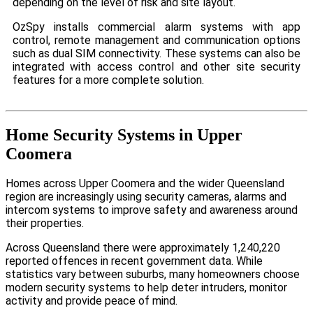
depending on the level of risk and site layout.
OzSpy installs commercial alarm systems with app
control, remote management and communication options
such as dual SIM connectivity. These systems can also be
integrated with access control and other site security
features for a more complete solution.
Home Security Systems in Upper
Coomera
Homes across Upper Coomera and the wider Queensland
region are increasingly using security cameras, alarms and
intercom systems to improve safety and awareness around
their properties.
Across Queensland there were approximately 1,240,220
reported offences in recent government data. While
statistics vary between suburbs, many homeowners choose
modern security systems to help deter intruders, monitor
activity and provide peace of mind.