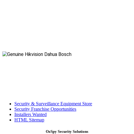
Security & Surveillance Equipment Store
Security Franchise Opportunities
Installers Wanted
HTML Sitemap
OzSpy Security Solutions