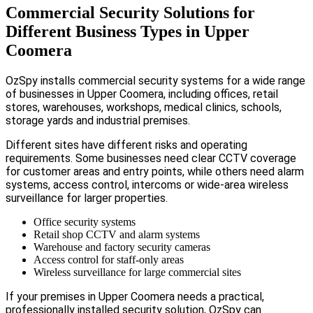
Commercial Security Solutions for
Different Business Types in Upper
Coomera
OzSpy installs commercial security systems for a wide range
of businesses in Upper Coomera, including offices, retail
stores, warehouses, workshops, medical clinics, schools,
storage yards and industrial premises.
Different sites have different risks and operating
requirements. Some businesses need clear CCTV coverage
for customer areas and entry points, while others need alarm
systems, access control, intercoms or wide-area wireless
surveillance for larger properties.
Office security systems
Retail shop CCTV and alarm systems
Warehouse and factory security cameras
Access control for staff-only areas
Wireless surveillance for large commercial sites
If your premises in Upper Coomera needs a practical,
professionally installed security solution, OzSpy can