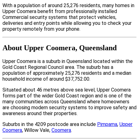
With a population of around 25,276 residents, many homes in
Upper Coomera benefit from professionally installed
Commercial security systems that protect vehicles,
deliveries and entry points while allowing you to check your
property remotely from your phone.
About Upper Coomera, Queensland
Upper Coomera is a suburb in Queensland located within the
Gold Coast Regional Council area. The suburb has a
population of approximately 25,276 residents and a median
household income of around $37,752.00.
Situated about 46 metres above sea level, Upper Coomera
forms part of the wider Gold Coast region and is one of the
many communities across Queensland where homeowners
are choosing modern security systems to improve safety and
awareness around their properties.
Suburbs in the 4209 postcode area include
Pimpama
,
Upper
Coomera
, Willow Vale,
Coomera
.