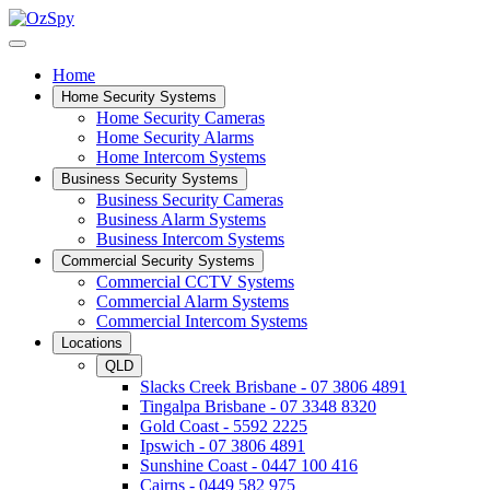
Home
Home Security Systems
Home Security Cameras
Home Security Alarms
Home Intercom Systems
Business Security Systems
Business Security Cameras
Business Alarm Systems
Business Intercom Systems
Commercial Security Systems
Commercial CCTV Systems
Commercial Alarm Systems
Commercial Intercom Systems
Locations
QLD
Slacks Creek Brisbane - 07 3806 4891
Tingalpa Brisbane - 07 3348 8320
Gold Coast - 5592 2225
Ipswich - 07 3806 4891
Sunshine Coast - 0447 100 416
Cairns - 0449 582 975