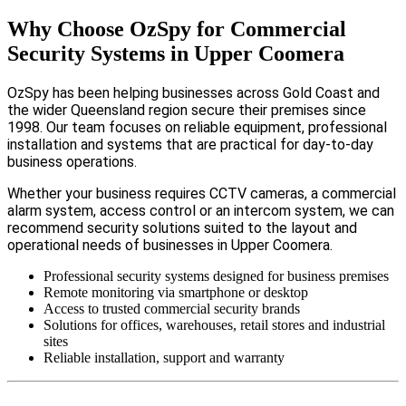
Why Choose OzSpy for Commercial
Security Systems in Upper Coomera
OzSpy has been helping businesses across Gold Coast and
the wider Queensland region secure their premises since
1998. Our team focuses on reliable equipment, professional
installation and systems that are practical for day-to-day
business operations.
Whether your business requires CCTV cameras, a commercial
alarm system, access control or an intercom system, we can
recommend security solutions suited to the layout and
operational needs of businesses in Upper Coomera.
Professional security systems designed for business premises
Remote monitoring via smartphone or desktop
Access to trusted commercial security brands
Solutions for offices, warehouses, retail stores and industrial
sites
Reliable installation, support and warranty