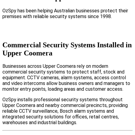
OzSpy has been helping Australian businesses protect their
premises with reliable security systems since 1998.
Commercial Security Systems Installed in
Upper Coomera
Businesses across Upper Coomera rely on modern
commercial security systems to protect staff, stock and
equipment. CCTV cameras, alarm systems, access control
and video intercoms allow business owners and managers to
monitor entry points, loading areas and customer access.
OzSpy installs professional security systems throughout
Upper Coomera and nearby commercial precincts, providing
reliable CCTV surveillance, Bosch alarm systems and
integrated security solutions for offices, retail centres,
warehouses and industrial buildings.