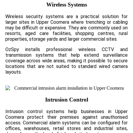
Wireless Systems
Wireless security systems are a practical solution for
larger sites in Upper Coomera where trenching or cabling
may be difficult or expensive. They are commonly used on
resorts, aged care facilities, shopping centres, rural
properties, storage yards and larger commercial sites.
OzSpy installs professional wireless CCTV and
transmission systems that help extend surveillance
coverage across wide areas, making it possible to secure
locations that are not suited to standard wired camera
layouts.
Intrusion Control
Intrusion control systems help businesses in Upper
Coomera protect their premises against unauthorised
access. Commercial alarm systems can be configured for
offices, warehouses, retail stores and industrial sites,