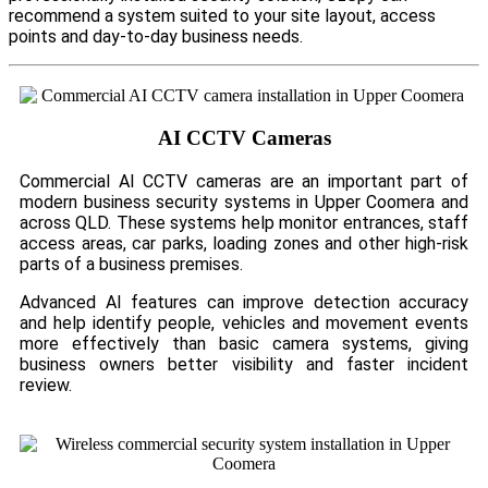
recommend a system suited to your site layout, access
points and day-to-day business needs.
AI CCTV Cameras
Commercial AI CCTV cameras are an important part of
modern business security systems in Upper Coomera and
across QLD. These systems help monitor entrances, staff
access areas, car parks, loading zones and other high-risk
parts of a business premises.
Advanced AI features can improve detection accuracy
and help identify people, vehicles and movement events
more effectively than basic camera systems, giving
business owners better visibility and faster incident
review.