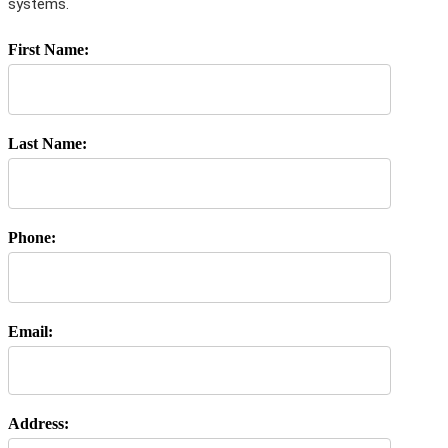
systems.
First Name:
Last Name:
Phone:
Email:
Address: