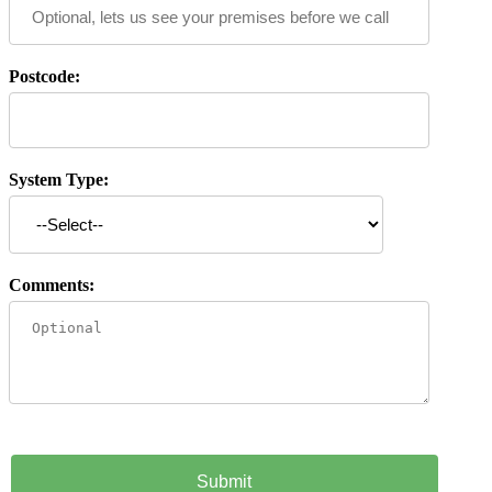
Postcode:
System Type:
Comments: