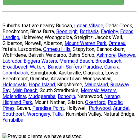
Suburbs that are nearby Buccan,
Logan Village
, Cedar Creek,
Beechmont, Binna Burra,
Beenleigh
,
Bethania
,
Eagleby
,
Edens
Landing
, Holmview, Woongoolba, Steiglitz, Jacobs Well,
Gilberton, Norwell, Alberton,
Mount Warren Park
,
Ormeau
,
Yatala, Luscombe,
Ormeau Hills
, Stapylton, Bannockburn,
Wolffdene, Belivah, Windaroo, Bahrs Scrub,
Ashmore
,
Benowa
,
Labrador
,
Biggera Waters
,
Mermaid Beach
,
Broadbeach
,
Broadbeach Waters
,
Bundall
,
Surfers Paradise
,
Carrara
,
Coombabah
, Springbrook, Austinville, Clagiraba, Lower
Beechmont, Guanaba, Advancetown, Wongawallan,
Helensvale
,
Hope Island
, Kingsholme,
Maudsland
,
Runaway
Bay
,
Main Beach
, South Stradbroke,
Mermaid Waters
,
Molendinar
,
Mudgeeraba
,
Bonogin
, Neranwood,
Nerang
,
Highland Park
, Mount Nathan, Gilston,
Oxenford
,
Pacific
Pines
, Gaven,
Paradise Point
, Hollywell,
Parkwood
,
Arundel
,
Southport
,
Worongary
,
Tallai
, Numinbah Valley, Natural Bridge,
Yarrabilba