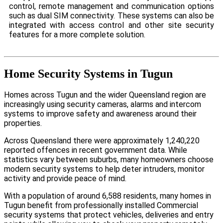
control, remote management and communication options
such as dual SIM connectivity. These systems can also be
integrated with access control and other site security
features for a more complete solution.
Home Security Systems in Tugun
Homes across Tugun and the wider Queensland region are
increasingly using security cameras, alarms and intercom
systems to improve safety and awareness around their
properties.
Across Queensland there were approximately 1,240,220
reported offences in recent government data. While
statistics vary between suburbs, many homeowners choose
modern security systems to help deter intruders, monitor
activity and provide peace of mind.
With a population of around 6,588 residents, many homes in
Tugun benefit from professionally installed Commercial
security systems that protect vehicles, deliveries and entry