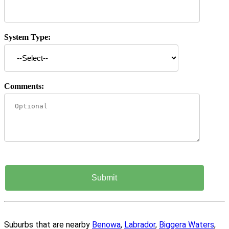
System Type:
Comments:
Suburbs that are nearby
Benowa
,
Labrador
,
Biggera Waters
,