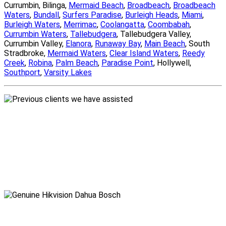
Currumbin, Bilinga,
Mermaid Beach
,
Broadbeach
,
Broadbeach
Waters
,
Bundall
,
Surfers Paradise
,
Burleigh Heads
,
Miami
,
Burleigh Waters
,
Merrimac
,
Coolangatta
,
Coombabah
,
Currumbin Waters
,
Tallebudgera
, Tallebudgera Valley,
Currumbin Valley,
Elanora
,
Runaway Bay
,
Main Beach
, South
Stradbroke,
Mermaid Waters
,
Clear Island Waters
,
Reedy
Creek
,
Robina
,
Palm Beach
,
Paradise Point
, Hollywell,
Southport
,
Varsity Lakes