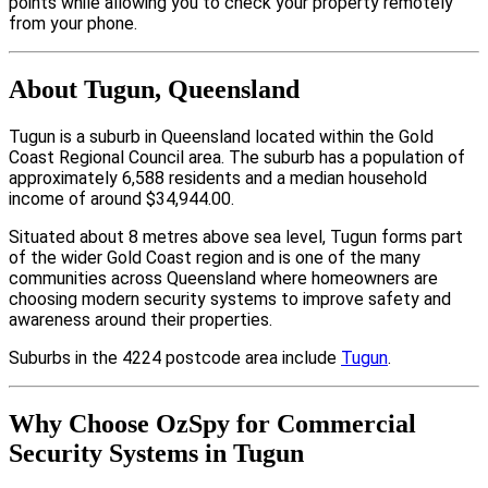
points while allowing you to check your property remotely
from your phone.
About Tugun, Queensland
Tugun is a suburb in Queensland located within the Gold
Coast Regional Council area. The suburb has a population of
approximately 6,588 residents and a median household
income of around $34,944.00.
Situated about 8 metres above sea level, Tugun forms part
of the wider Gold Coast region and is one of the many
communities across Queensland where homeowners are
choosing modern security systems to improve safety and
awareness around their properties.
Suburbs in the 4224 postcode area include
Tugun
.
Why Choose OzSpy for Commercial
Security Systems in Tugun