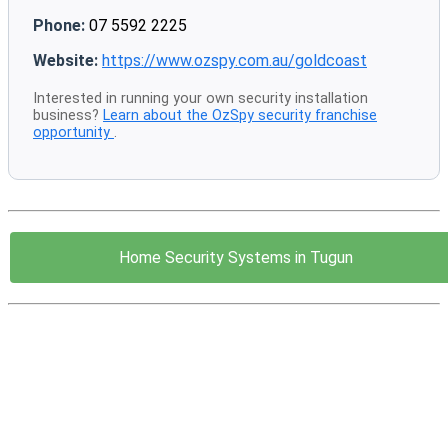
Phone:
07 5592 2225
Website:
https://www.ozspy.com.au/goldcoast
Interested in running your own security installation
business?
Learn about the OzSpy security franchise
opportunity
.
Home Security Systems in Tugun