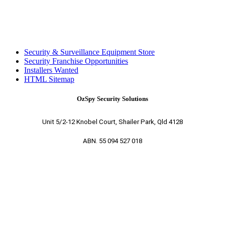
Security & Surveillance Equipment Store
Security Franchise Opportunities
Installers Wanted
HTML Sitemap
OzSpy Security Solutions
Unit 5/2-12 Knobel Court, Shailer Park, Qld 4128
ABN. 55 094 527 018