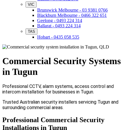
VIC
Brunswick Melbourne - 03 9381 0766
Blackburn Melbourne - 0466 322 651
Geelong - 0493 224 314
Ballarat - 0493 224 314
TAS
Hobart - 0435 058 535
Commercial Security Systems
in Tugun
Professional CCTV, alarm systems, access control and
intercom installation for businesses in Tugun.
Trusted Australian security installers servicing Tugun and
surrounding commercial areas.
Professional Commercial Security
Installations in Tugun