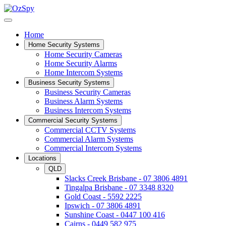
Home
Home Security Systems
Home Security Cameras
Home Security Alarms
Home Intercom Systems
Business Security Systems
Business Security Cameras
Business Alarm Systems
Business Intercom Systems
Commercial Security Systems
Commercial CCTV Systems
Commercial Alarm Systems
Commercial Intercom Systems
Locations
QLD
Slacks Creek Brisbane - 07 3806 4891
Tingalpa Brisbane - 07 3348 8320
Gold Coast - 5592 2225
Ipswich - 07 3806 4891
Sunshine Coast - 0447 100 416
Cairns - 0449 582 975