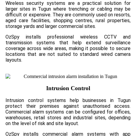
Wireless security systems are a practical solution for
larger sites in Tugun where trenching or cabling may be
difficult or expensive. They are commonly used on resorts,
aged care facilities, shopping centres, rural properties,
storage yards and larger commercial sites.
OzSpy installs professional wireless CCTV and
transmission systems that help extend surveillance
coverage across wide areas, making it possible to secure
locations that are not suited to standard wired camera
layouts.
Intrusion Control
Intrusion control systems help businesses in Tugun
protect their premises against unauthorised access.
Commercial alarm systems can be configured for offices,
warehouses, retail stores and industrial sites, depending
on the level of risk and site layout.
OzSpy installs commercial alarm systems with app