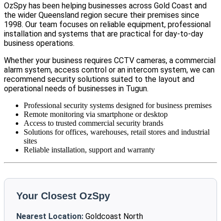
OzSpy has been helping businesses across Gold Coast and
the wider Queensland region secure their premises since
1998. Our team focuses on reliable equipment, professional
installation and systems that are practical for day-to-day
business operations.
Whether your business requires CCTV cameras, a commercial
alarm system, access control or an intercom system, we can
recommend security solutions suited to the layout and
operational needs of businesses in Tugun.
Professional security systems designed for business premises
Remote monitoring via smartphone or desktop
Access to trusted commercial security brands
Solutions for offices, warehouses, retail stores and industrial
sites
Reliable installation, support and warranty
Your Closest OzSpy
Nearest Location:
Goldcoast North