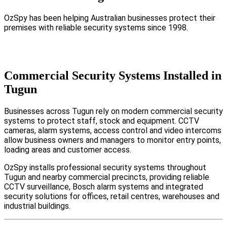
OzSpy has been helping Australian businesses protect their
premises with reliable security systems since 1998.
Commercial Security Systems Installed in
Tugun
Businesses across Tugun rely on modern commercial security
systems to protect staff, stock and equipment. CCTV
cameras, alarm systems, access control and video intercoms
allow business owners and managers to monitor entry points,
loading areas and customer access.
OzSpy installs professional security systems throughout
Tugun and nearby commercial precincts, providing reliable
CCTV surveillance, Bosch alarm systems and integrated
security solutions for offices, retail centres, warehouses and
industrial buildings.