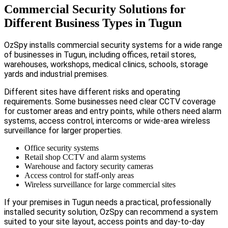
Commercial Security Solutions for
Different Business Types in Tugun
OzSpy installs commercial security systems for a wide range
of businesses in Tugun, including offices, retail stores,
warehouses, workshops, medical clinics, schools, storage
yards and industrial premises.
Different sites have different risks and operating
requirements. Some businesses need clear CCTV coverage
for customer areas and entry points, while others need alarm
systems, access control, intercoms or wide-area wireless
surveillance for larger properties.
Office security systems
Retail shop CCTV and alarm systems
Warehouse and factory security cameras
Access control for staff-only areas
Wireless surveillance for large commercial sites
If your premises in Tugun needs a practical, professionally
installed security solution, OzSpy can recommend a system
suited to your site layout, access points and day-to-day