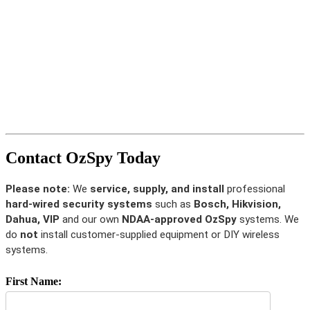
Contact OzSpy Today
Please note:
We
service, supply, and install
professional
hard-wired security systems
such as
Bosch, Hikvision,
Dahua, VIP
and our own
NDAA-approved OzSpy
systems. We
do
not
install customer-supplied equipment or DIY wireless
systems.
First Name: