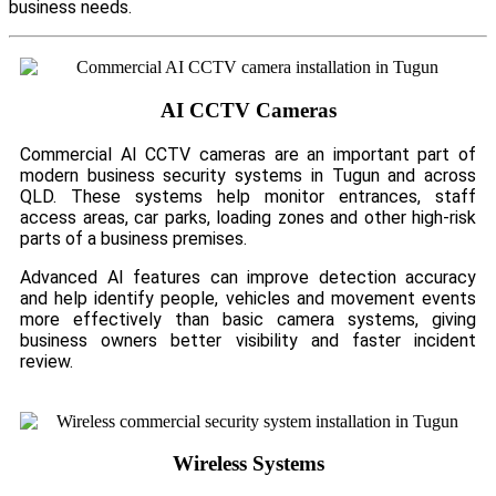
business needs.
AI CCTV Cameras
Commercial AI CCTV cameras are an important part of
modern business security systems in Tugun and across
QLD. These systems help monitor entrances, staff
access areas, car parks, loading zones and other high-risk
parts of a business premises.
Advanced AI features can improve detection accuracy
and help identify people, vehicles and movement events
more effectively than basic camera systems, giving
business owners better visibility and faster incident
review.
Wireless Systems