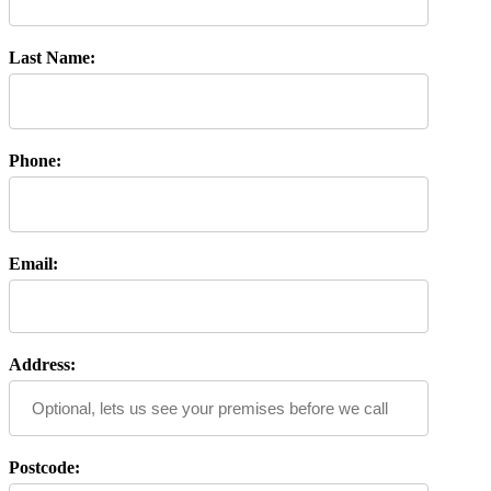
Last Name:
Phone:
Email:
Address:
Postcode: