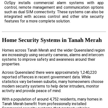
OzSpy installs commercial alarm systems with app
control, remote management and communication options
such as dual SIM connectivity. These systems can also be
integrated with access control and other site security
features for a more complete solution.
Home Security Systems in Tanah Merah
Homes across Tanah Merah and the wider Queensland region
are increasingly using security cameras, alarms and intercom
systems to improve safety and awareness around their
properties.
Across Queensland there were approximately 1,240,220
reported offences in recent government data. While
statistics vary between suburbs, many homeowners choose
modern security systems to help deter intruders, monitor
activity and provide peace of mind.
With a population of around 4,752 residents, many homes in
Tanah Merah benefit from professionally installed