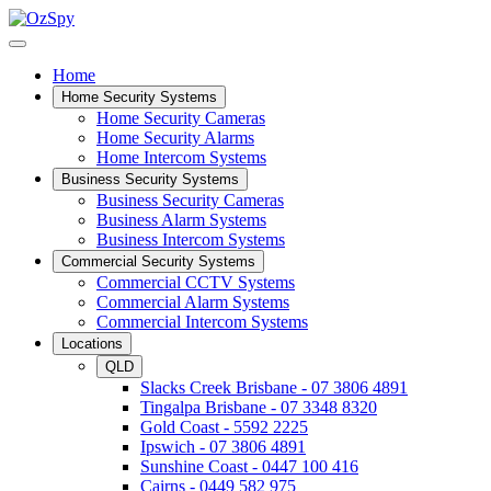
Home
Home Security Systems
Home Security Cameras
Home Security Alarms
Home Intercom Systems
Business Security Systems
Business Security Cameras
Business Alarm Systems
Business Intercom Systems
Commercial Security Systems
Commercial CCTV Systems
Commercial Alarm Systems
Commercial Intercom Systems
Locations
QLD
Slacks Creek Brisbane - 07 3806 4891
Tingalpa Brisbane - 07 3348 8320
Gold Coast - 5592 2225
Ipswich - 07 3806 4891
Sunshine Coast - 0447 100 416
Cairns - 0449 582 975