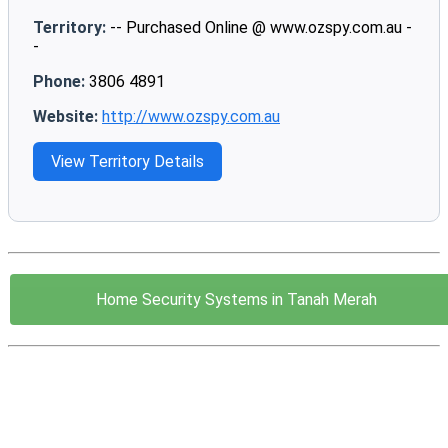
Territory:
-- Purchased Online @ www.ozspy.com.au -
-
Phone:
3806 4891
Website:
http://www.ozspy.com.au
View Territory Details
Home Security Systems in Tanah Merah