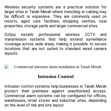
Wireless security systems are a practical solution for
larger sites in Tanah Merah where trenching or cabling may
be difficult or expensive. They are commonly used on
resorts, aged care facilities, shopping centres, rural
properties, storage yards and larger commercial sites.
OzSpy installs professional wireless CCTV and
transmission systems that help extend surveillance
coverage across wide areas, making it possible to secure
locations that are not suited to standard wired camera
layouts.
Intrusion Control
Intrusion control systems help businesses in Tanah Merah
protect their premises against unauthorised access.
Commercial alarm systems can be configured for offices,
warehouses, retail stores and industrial sites, depending
on the level of risk and site layout.