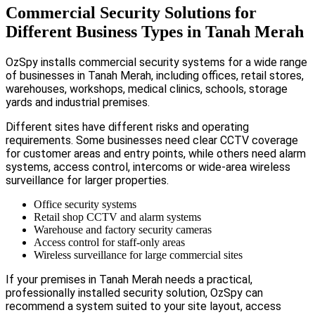
Commercial Security Solutions for
Different Business Types in Tanah Merah
OzSpy installs commercial security systems for a wide range
of businesses in Tanah Merah, including offices, retail stores,
warehouses, workshops, medical clinics, schools, storage
yards and industrial premises.
Different sites have different risks and operating
requirements. Some businesses need clear CCTV coverage
for customer areas and entry points, while others need alarm
systems, access control, intercoms or wide-area wireless
surveillance for larger properties.
Office security systems
Retail shop CCTV and alarm systems
Warehouse and factory security cameras
Access control for staff-only areas
Wireless surveillance for large commercial sites
If your premises in Tanah Merah needs a practical,
professionally installed security solution, OzSpy can
recommend a system suited to your site layout, access