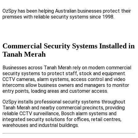
OzSpy has been helping Australian businesses protect their
premises with reliable security systems since 1998.
Commercial Security Systems Installed in
Tanah Merah
Businesses across Tanah Merah rely on modern commercial
security systems to protect staff, stock and equipment.
CCTV cameras, alarm systems, access control and video
intercoms allow business owners and managers to monitor
entry points, loading areas and customer access.
OzSpy installs professional security systems throughout
Tanah Merah and nearby commercial precincts, providing
reliable CCTV surveillance, Bosch alarm systems and
integrated security solutions for offices, retail centres,
warehouses and industrial buildings.