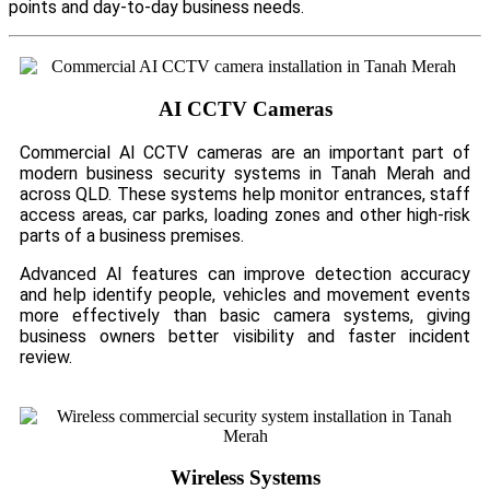
points and day-to-day business needs.
AI CCTV Cameras
Commercial AI CCTV cameras are an important part of
modern business security systems in Tanah Merah and
across QLD. These systems help monitor entrances, staff
access areas, car parks, loading zones and other high-risk
parts of a business premises.
Advanced AI features can improve detection accuracy
and help identify people, vehicles and movement events
more effectively than basic camera systems, giving
business owners better visibility and faster incident
review.
Wireless Systems