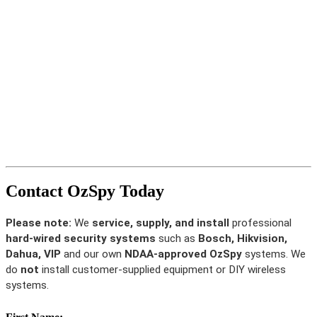
Contact OzSpy Today
Please note:
We
service, supply, and install
professional
hard-wired security systems
such as
Bosch, Hikvision,
Dahua, VIP
and our own
NDAA-approved OzSpy
systems. We
do
not
install customer-supplied equipment or DIY wireless
systems.