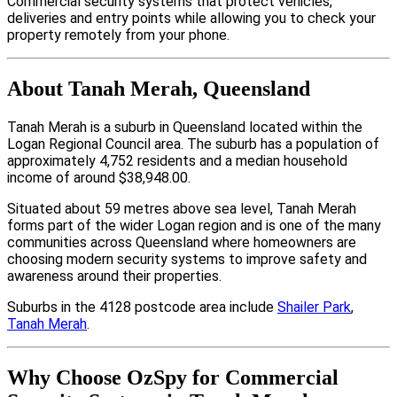
Commercial security systems that protect vehicles,
deliveries and entry points while allowing you to check your
property remotely from your phone.
About Tanah Merah, Queensland
Tanah Merah is a suburb in Queensland located within the
Logan Regional Council area. The suburb has a population of
approximately 4,752 residents and a median household
income of around $38,948.00.
Situated about 59 metres above sea level, Tanah Merah
forms part of the wider Logan region and is one of the many
communities across Queensland where homeowners are
choosing modern security systems to improve safety and
awareness around their properties.
Suburbs in the 4128 postcode area include
Shailer Park
,
Tanah Merah
.
Why Choose OzSpy for Commercial