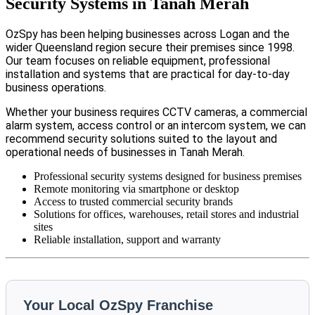
Security Systems in Tanah Merah
OzSpy has been helping businesses across Logan and the
wider Queensland region secure their premises since 1998.
Our team focuses on reliable equipment, professional
installation and systems that are practical for day-to-day
business operations.
Whether your business requires CCTV cameras, a commercial
alarm system, access control or an intercom system, we can
recommend security solutions suited to the layout and
operational needs of businesses in Tanah Merah.
Professional security systems designed for business premises
Remote monitoring via smartphone or desktop
Access to trusted commercial security brands
Solutions for offices, warehouses, retail stores and industrial
sites
Reliable installation, support and warranty
Your Local OzSpy Franchise