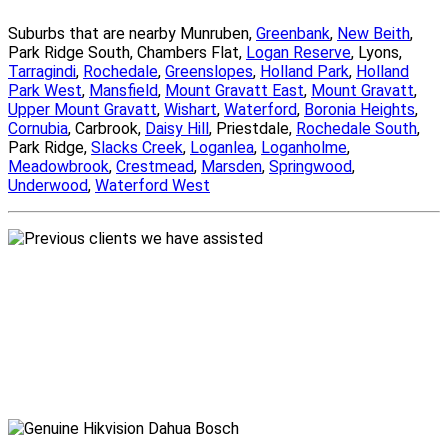
Suburbs that are nearby Munruben,
Greenbank
,
New Beith
,
Park Ridge South, Chambers Flat,
Logan Reserve
, Lyons,
Tarragindi
,
Rochedale
,
Greenslopes
,
Holland Park
,
Holland
Park West
,
Mansfield
,
Mount Gravatt East
,
Mount Gravatt
,
Upper Mount Gravatt
,
Wishart
,
Waterford
,
Boronia Heights
,
Cornubia
, Carbrook,
Daisy Hill
, Priestdale,
Rochedale South
,
Park Ridge,
Slacks Creek
,
Loganlea
,
Loganholme
,
Meadowbrook
,
Crestmead
,
Marsden
,
Springwood
,
Underwood
,
Waterford West