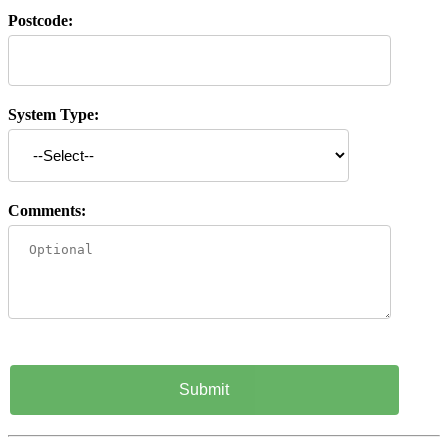
Postcode:
System Type:
Comments: