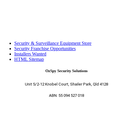
Security & Surveillance Equipment Store
Security Franchise Opportunities
Installers Wanted
HTML Sitemap
OzSpy Security Solutions
Unit 5/2-12 Knobel Court, Shailer Park, Qld 4128
ABN. 55 094 527 018