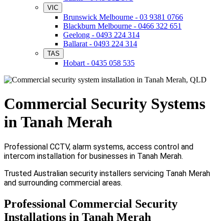
VIC
Brunswick Melbourne - 03 9381 0766
Blackburn Melbourne - 0466 322 651
Geelong - 0493 224 314
Ballarat - 0493 224 314
TAS
Hobart - 0435 058 535
Commercial Security Systems
in Tanah Merah
Professional CCTV, alarm systems, access control and
intercom installation for businesses in Tanah Merah.
Trusted Australian security installers servicing Tanah Merah
and surrounding commercial areas.
Professional Commercial Security
Installations in Tanah Merah