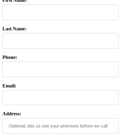
First Name:
Last Name:
Phone:
Email:
Address: