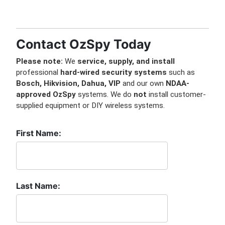
Contact OzSpy Today
Please note:
We
service, supply, and install
professional
hard-wired security systems
such as
Bosch, Hikvision, Dahua, VIP
and our own
NDAA-
approved OzSpy
systems. We do
not
install customer-
supplied equipment or DIY wireless systems.
First Name:
Last Name: