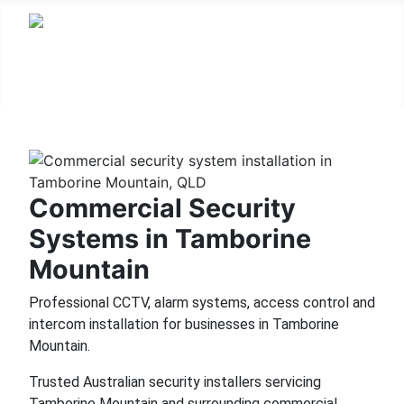
Commercial Security
Systems in Tamborine
Mountain
Professional CCTV, alarm systems, access control and
intercom installation for businesses in Tamborine
Mountain.
Trusted Australian security installers servicing
Tamborine Mountain and surrounding commercial