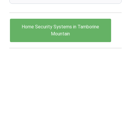
Home Security Systems in Tamborine
Mountain