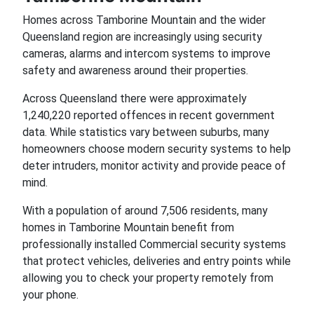
Homes across Tamborine Mountain and the wider
Queensland region are increasingly using security
cameras, alarms and intercom systems to improve
safety and awareness around their properties.
Across Queensland there were approximately
1,240,220 reported offences in recent government
data. While statistics vary between suburbs, many
homeowners choose modern security systems to help
deter intruders, monitor activity and provide peace of
mind.
With a population of around 7,506 residents, many
homes in Tamborine Mountain benefit from
professionally installed Commercial security systems
that protect vehicles, deliveries and entry points while
allowing you to check your property remotely from
your phone.