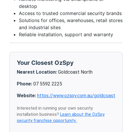
desktop
Access to trusted commercial security brands
Solutions for offices, warehouses, retail stores
and industrial sites
Reliable installation, support and warranty
Your Closest OzSpy
Nearest Location:
Goldcoast North
Phone:
07 5592 2225
Website:
https://www.ozspy.com.au/goldcoast
Interested in running your own security
installation business?
Learn about the OzSpy
security franchise opportunity
.