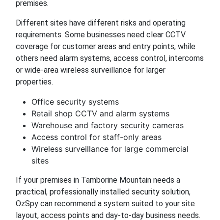
premises.
Different sites have different risks and operating
requirements. Some businesses need clear CCTV
coverage for customer areas and entry points, while
others need alarm systems, access control, intercoms
or wide-area wireless surveillance for larger
properties.
Office security systems
Retail shop CCTV and alarm systems
Warehouse and factory security cameras
Access control for staff-only areas
Wireless surveillance for large commercial
sites
If your premises in Tamborine Mountain needs a
practical, professionally installed security solution,
OzSpy can recommend a system suited to your site
layout, access points and day-to-day business needs.