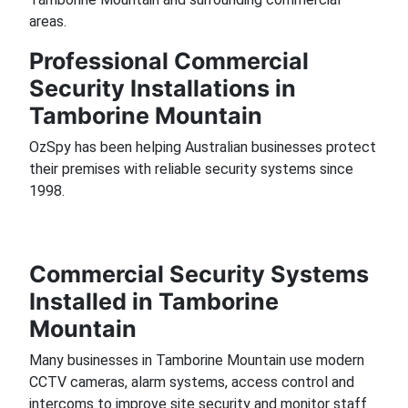
areas.
Professional Commercial
Security Installations in
Tamborine Mountain
OzSpy has been helping Australian businesses protect
their premises with reliable security systems since
1998.
Commercial Security Systems
Installed in Tamborine
Mountain
Many businesses in Tamborine Mountain use modern
CCTV cameras, alarm systems, access control and
intercoms to improve site security and monitor staff