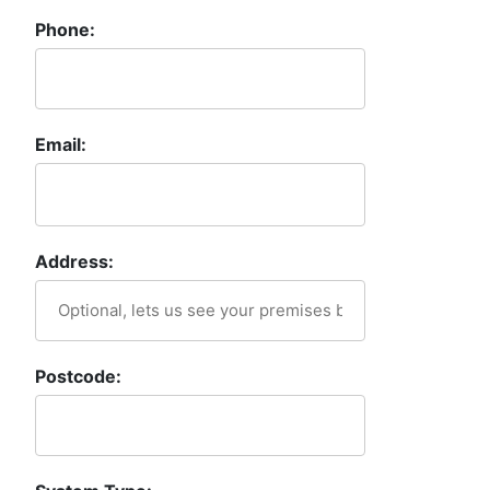
Phone:
Email:
Address:
Postcode: