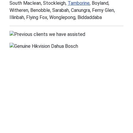
South Maclean, Stockleigh,
Tamborine
, Boyland,
Witheren, Benobble, Sarabah, Canungra, Ferny Glen,
Illinbah, Flying Fox, Wonglepong, Biddaddaba
OzSpy
Security &
Security
Surveillance
Solutions
Equipment Store
Unit 5/2-12 Knobel
Security Franchise
Court, Shailer Park,
Opportunities
Qld 4128
Installers Wanted
ABN. 55 094 527 018
HTML Sitemap