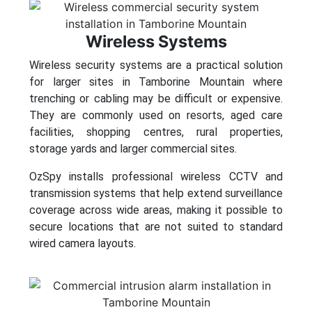
Wireless Systems
Wireless security systems are a practical solution
for larger sites in Tamborine Mountain where
trenching or cabling may be difficult or expensive.
They are commonly used on resorts, aged care
facilities, shopping centres, rural properties,
storage yards and larger commercial sites.
OzSpy installs professional wireless CCTV and
transmission systems that help extend surveillance
coverage across wide areas, making it possible to
secure locations that are not suited to standard
wired camera layouts.