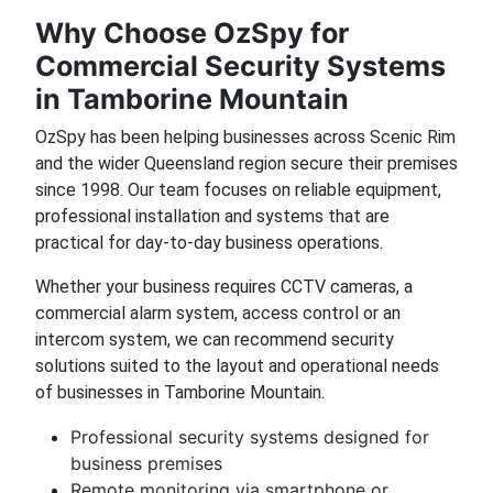
Why Choose OzSpy for
Commercial Security Systems
in Tamborine Mountain
OzSpy has been helping businesses across Scenic Rim
and the wider Queensland region secure their premises
since 1998. Our team focuses on reliable equipment,
professional installation and systems that are
practical for day-to-day business operations.
Whether your business requires CCTV cameras, a
commercial alarm system, access control or an
intercom system, we can recommend security
solutions suited to the layout and operational needs
of businesses in Tamborine Mountain.
Professional security systems designed for
business premises
Remote monitoring via smartphone or