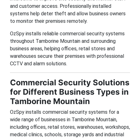
and customer access. Professionally installed
systems help deter theft and allow business owners
to monitor their premises remotely.
OzSpy installs reliable commercial security systems
throughout Tamborine Mountain and surrounding
business areas, helping offices, retail stores and
warehouses secure their premises with professional
CCTV and alarm solutions.
Commercial Security Solutions
for Different Business Types in
Tamborine Mountain
OzSpy installs commercial security systems for a
wide range of businesses in Tamborine Mountain,
including offices, retail stores, warehouses, workshops,
medical clinics, schools, storage yards and industrial