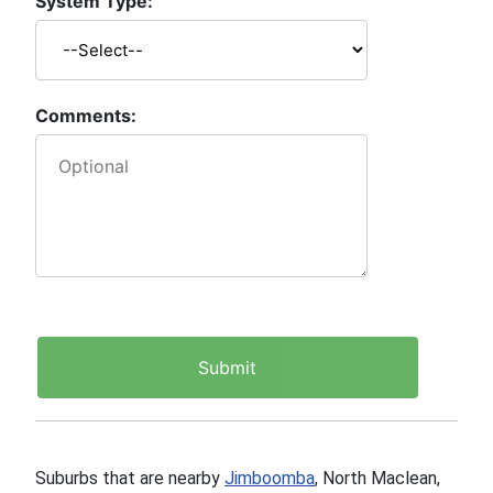
System Type:
Comments:
Suburbs that are nearby
Jimboomba
, North Maclean,