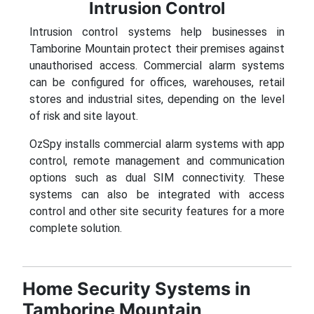
Intrusion Control
Intrusion control systems help businesses in
Tamborine Mountain protect their premises against
unauthorised access. Commercial alarm systems
can be configured for offices, warehouses, retail
stores and industrial sites, depending on the level
of risk and site layout.
OzSpy installs commercial alarm systems with app
control, remote management and communication
options such as dual SIM connectivity. These
systems can also be integrated with access
control and other site security features for a more
complete solution.
Home Security Systems in
Tamborine Mountain