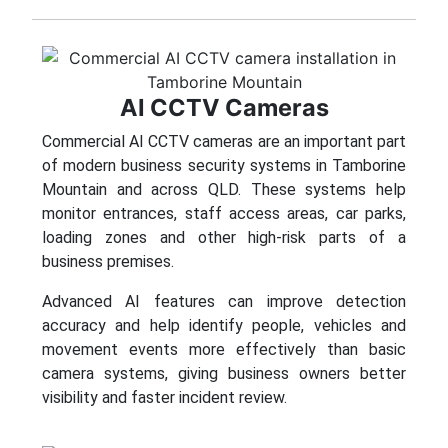
AI CCTV Cameras
Commercial AI CCTV cameras are an important part
of modern business security systems in Tamborine
Mountain and across QLD. These systems help
monitor entrances, staff access areas, car parks,
loading zones and other high-risk parts of a
business premises.
Advanced AI features can improve detection
accuracy and help identify people, vehicles and
movement events more effectively than basic
camera systems, giving business owners better
visibility and faster incident review.