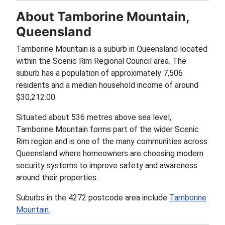
About Tamborine Mountain,
Queensland
Tamborine Mountain is a suburb in Queensland located
within the Scenic Rim Regional Council area. The
suburb has a population of approximately 7,506
residents and a median household income of around
$30,212.00.
Situated about 536 metres above sea level,
Tamborine Mountain forms part of the wider Scenic
Rim region and is one of the many communities across
Queensland where homeowners are choosing modern
security systems to improve safety and awareness
around their properties.
Suburbs in the 4272 postcode area include
Tamborine
Mountain
.