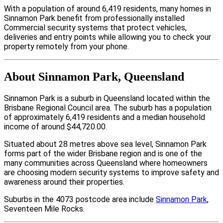
With a population of around 6,419 residents, many homes in
Sinnamon Park benefit from professionally installed
Commercial security systems that protect vehicles,
deliveries and entry points while allowing you to check your
property remotely from your phone.
About Sinnamon Park, Queensland
Sinnamon Park is a suburb in Queensland located within the
Brisbane Regional Council area. The suburb has a population
of approximately 6,419 residents and a median household
income of around $44,720.00.
Situated about 28 metres above sea level, Sinnamon Park
forms part of the wider Brisbane region and is one of the
many communities across Queensland where homeowners
are choosing modern security systems to improve safety and
awareness around their properties.
Suburbs in the 4073 postcode area include
Sinnamon Park
,
Seventeen Mile Rocks.