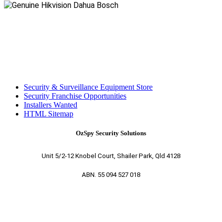
Security & Surveillance Equipment Store
Security Franchise Opportunities
Installers Wanted
HTML Sitemap
OzSpy Security Solutions
Unit 5/2-12 Knobel Court, Shailer Park, Qld 4128
ABN. 55 094 527 018