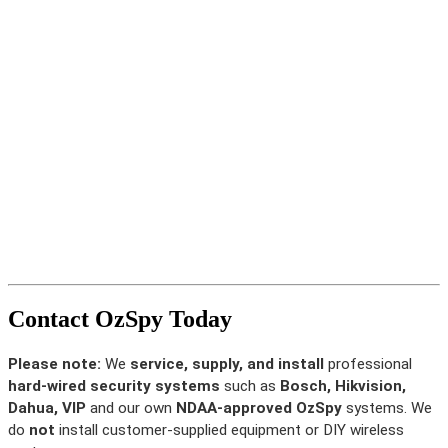
Contact OzSpy Today
Please note:
We
service, supply, and install
professional
hard-wired security systems
such as
Bosch, Hikvision,
Dahua, VIP
and our own
NDAA-approved OzSpy
systems. We
do
not
install customer-supplied equipment or DIY wireless