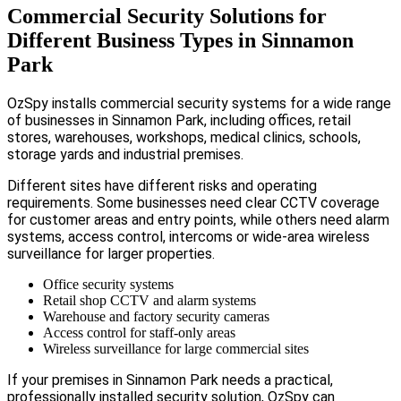
Commercial Security Solutions for
Different Business Types in Sinnamon
Park
OzSpy installs commercial security systems for a wide range
of businesses in Sinnamon Park, including offices, retail
stores, warehouses, workshops, medical clinics, schools,
storage yards and industrial premises.
Different sites have different risks and operating
requirements. Some businesses need clear CCTV coverage
for customer areas and entry points, while others need alarm
systems, access control, intercoms or wide-area wireless
surveillance for larger properties.
Office security systems
Retail shop CCTV and alarm systems
Warehouse and factory security cameras
Access control for staff-only areas
Wireless surveillance for large commercial sites
If your premises in Sinnamon Park needs a practical,
professionally installed security solution, OzSpy can