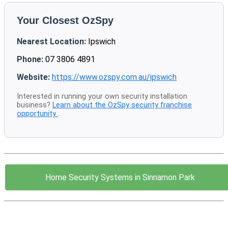
Your Closest OzSpy
Nearest Location:
Ipswich
Phone:
07 3806 4891
Website:
https://www.ozspy.com.au/ipswich
Interested in running your own security installation
business?
Learn about the OzSpy security franchise
opportunity
.
Home Security Systems in Sinnamon Park