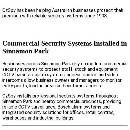
OzSpy has been helping Australian businesses protect their
premises with reliable security systems since 1998.
Commercial Security Systems Installed in
Sinnamon Park
Businesses across Sinnamon Park rely on modern commercial
security systems to protect staff, stock and equipment.
CCTV cameras, alarm systems, access control and video
intercoms allow business owners and managers to monitor
entry points, loading areas and customer access.
OzSpy installs professional security systems throughout
Sinnamon Park and nearby commercial precincts, providing
reliable CCTV surveillance, Bosch alarm systems and
integrated security solutions for offices, retail centres,
warehouses and industrial buildings.