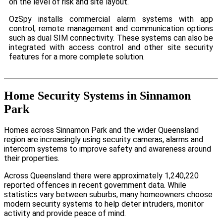
on the level of risk and site layout.
OzSpy installs commercial alarm systems with app
control, remote management and communication options
such as dual SIM connectivity. These systems can also be
integrated with access control and other site security
features for a more complete solution.
Home Security Systems in Sinnamon
Park
Homes across Sinnamon Park and the wider Queensland
region are increasingly using security cameras, alarms and
intercom systems to improve safety and awareness around
their properties.
Across Queensland there were approximately 1,240,220
reported offences in recent government data. While
statistics vary between suburbs, many homeowners choose
modern security systems to help deter intruders, monitor
activity and provide peace of mind.