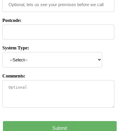
Postcode:
System Type:
Comments: