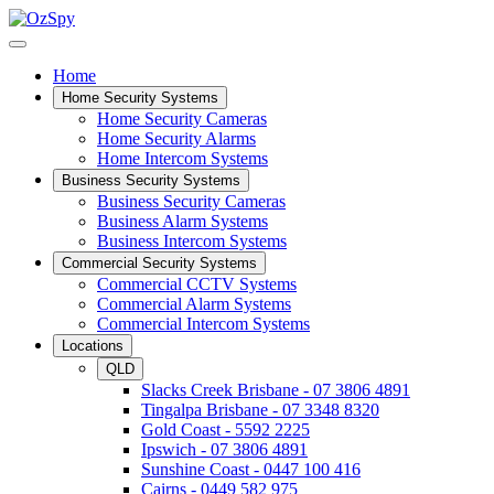
Home
Home Security Systems
Home Security Cameras
Home Security Alarms
Home Intercom Systems
Business Security Systems
Business Security Cameras
Business Alarm Systems
Business Intercom Systems
Commercial Security Systems
Commercial CCTV Systems
Commercial Alarm Systems
Commercial Intercom Systems
Locations
QLD
Slacks Creek Brisbane - 07 3806 4891
Tingalpa Brisbane - 07 3348 8320
Gold Coast - 5592 2225
Ipswich - 07 3806 4891
Sunshine Coast - 0447 100 416
Cairns - 0449 582 975