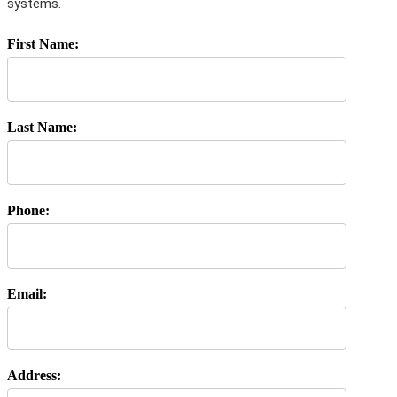
systems.
First Name:
Last Name:
Phone:
Email:
Address: