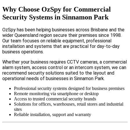
Why Choose OzSpy for Commercial
Security Systems in Sinnamon Park
OzSpy has been helping businesses across Brisbane and the
wider Queensland region secure their premises since 1998.
Our team focuses on reliable equipment, professional
installation and systems that are practical for day-to-day
business operations.
Whether your business requires CCTV cameras, a commercial
alarm system, access control or an intercom system, we can
recommend security solutions suited to the layout and
operational needs of businesses in Sinnamon Park.
Professional security systems designed for business premises
Remote monitoring via smartphone or desktop
Access to trusted commercial security brands
Solutions for offices, warehouses, retail stores and industrial
sites
Reliable installation, support and warranty