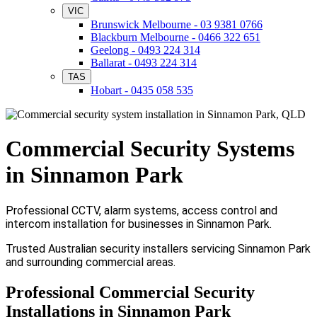
VIC
Brunswick Melbourne - 03 9381 0766
Blackburn Melbourne - 0466 322 651
Geelong - 0493 224 314
Ballarat - 0493 224 314
TAS
Hobart - 0435 058 535
Commercial Security Systems
in Sinnamon Park
Professional CCTV, alarm systems, access control and
intercom installation for businesses in Sinnamon Park.
Trusted Australian security installers servicing Sinnamon Park
and surrounding commercial areas.
Professional Commercial Security
Installations in Sinnamon Park