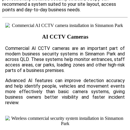
recommend a system suited to your site layout, access
points and day-to-day business needs.
AI CCTV Cameras
Commercial AI CCTV cameras are an important part of
modern business security systems in Sinnamon Park and
across QLD. These systems help monitor entrances, staff
access areas, car parks, loading zones and other high-risk
parts of a business premises.
Advanced AI features can improve detection accuracy
and help identify people, vehicles and movement events
more effectively than basic camera systems, giving
business owners better visibility and faster incident
review.