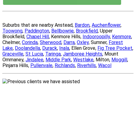
Suburbs that are nearby Anstead,
Bardon
,
Auchenflower
,
Toowong
,
Paddington
,
Bellbowrie
,
Brookfield
, Upper
Brookfield,
Chapel Hill
, Kenmore Hills,
Indooroopilly
,
Kenmore
,
Chelmer,
Corinda
,
Sherwood
,
Darra
,
Oxley
, Sumner,
Forest
Lake
,
Doolandella
,
Durack
,
Inala
, Ellen Grove,
Fig Tree Pocket
,
Graceville
,
St Lucia
,
Taringa
,
Jamboree Heights
, Mount
Ommaney,
Jindalee
,
Middle Park
,
Westlake
, Milton,
Moggill
,
Pinjarra Hills,
Pullenvale
,
Richlands
,
Riverhills
,
Wacol