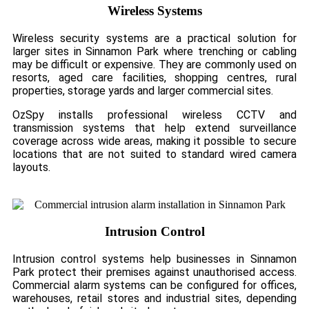
Wireless Systems
Wireless security systems are a practical solution for
larger sites in Sinnamon Park where trenching or cabling
may be difficult or expensive. They are commonly used on
resorts, aged care facilities, shopping centres, rural
properties, storage yards and larger commercial sites.
OzSpy installs professional wireless CCTV and
transmission systems that help extend surveillance
coverage across wide areas, making it possible to secure
locations that are not suited to standard wired camera
layouts.
Intrusion Control
Intrusion control systems help businesses in Sinnamon
Park protect their premises against unauthorised access.
Commercial alarm systems can be configured for offices,
warehouses, retail stores and industrial sites, depending