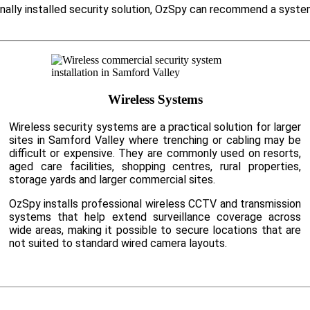
onally installed security solution, OzSpy can recommend a syste
Wireless Systems
Wireless security systems are a practical solution for larger
sites in Samford Valley where trenching or cabling may be
difficult or expensive. They are commonly used on resorts,
aged care facilities, shopping centres, rural properties,
storage yards and larger commercial sites.
OzSpy installs professional wireless CCTV and transmission
systems that help extend surveillance coverage across
wide areas, making it possible to secure locations that are
not suited to standard wired camera layouts.