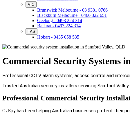
VIC
Brunswick Melbourne - 03 9381 0766
Blackburn Melbourne - 0466 322 651
Geelong - 0493 224 314
Ballarat - 0493 224 314
TAS
Hobart - 0435 058 535
Commercial Security Systems i
Professional CCTV, alarm systems, access control and intercom
Trusted Australian security installers servicing Samford Valle
Professional Commercial Security Installa
OzSpy has been helping Australian businesses protect their pr