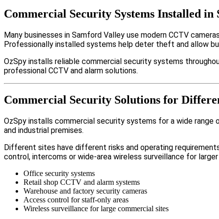
Commercial Security Systems Installed in
Many businesses in Samford Valley use modern CCTV cameras, 
Professionally installed systems help deter theft and allow b
OzSpy installs reliable commercial security systems throughout
professional CCTV and alarm solutions.
Commercial Security Solutions for Differe
OzSpy installs commercial security systems for a wide range of
and industrial premises.
Different sites have different risks and operating requireme
control, intercoms or wide-area wireless surveillance for larger
Office security systems
Retail shop CCTV and alarm systems
Warehouse and factory security cameras
Access control for staff-only areas
Wireless surveillance for large commercial sites