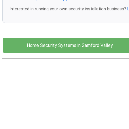
Interested in running your own security installation business?
Home Security Systems in Samford Valley