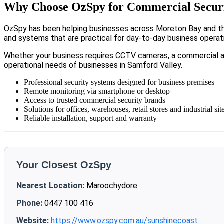
Why Choose OzSpy for Commercial Securi
OzSpy has been helping businesses across Moreton Bay and the
and systems that are practical for day-to-day business operat
Whether your business requires CCTV cameras, a commercial a
operational needs of businesses in Samford Valley.
Professional security systems designed for business premises
Remote monitoring via smartphone or desktop
Access to trusted commercial security brands
Solutions for offices, warehouses, retail stores and industrial sit
Reliable installation, support and warranty
Your Closest OzSpy
Nearest Location:
Maroochydore
Phone:
0447 100 416
Website:
https://www.ozspy.com.au/sunshinecoast