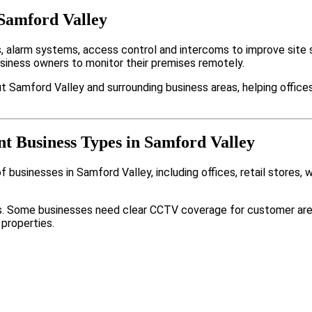
 Samford Valley
alarm systems, access control and intercoms to improve site s
usiness owners to monitor their premises remotely.
 Samford Valley and surrounding business areas, helping offices
nt Business Types in Samford Valley
 businesses in Samford Valley, including offices, retail stores, 
nts. Some businesses need clear CCTV coverage for customer are
 properties.