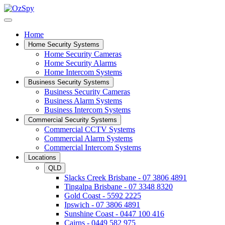
Home
Home Security Systems
Home Security Cameras
Home Security Alarms
Home Intercom Systems
Business Security Systems
Business Security Cameras
Business Alarm Systems
Business Intercom Systems
Commercial Security Systems
Commercial CCTV Systems
Commercial Alarm Systems
Commercial Intercom Systems
Locations
QLD
Slacks Creek Brisbane - 07 3806 4891
Tingalpa Brisbane - 07 3348 8320
Gold Coast - 5592 2225
Ipswich - 07 3806 4891
Sunshine Coast - 0447 100 416
Cairns - 0449 582 975