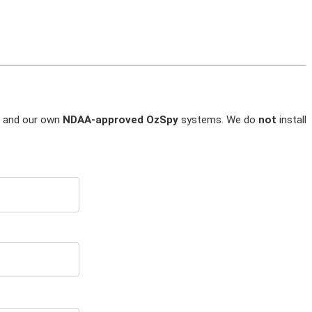
and our own
NDAA-approved OzSpy
systems. We do
not
install