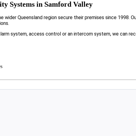
ty Systems in Samford Valley
 wider Queensland region secure their premises since 1998. Our 
ions.
larm system, access control or an intercom system, we can rec
es