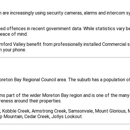
are increasingly using security cameras, alarms and intercom 
ted offences in recent government data. While statistics var
peace of mind.
mford Valley benefit from professionally installed Commercial se
m your phone.
oreton Bay Regional Council area. The suburb has a population 
rms part of the wider Moreton Bay region and is one of the m
ness around their properties.
r, Kobble Creek, Armstrong Creek, Samsonvale, Mount Glorious,
p Mountain, Cedar Creek, Jollys Lookout.