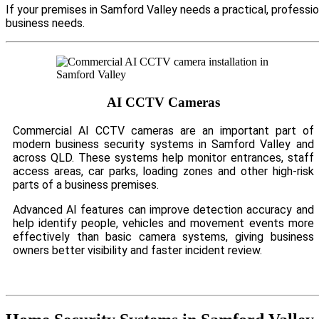
If your premises in Samford Valley needs a practical, professi
business needs.
AI CCTV Cameras
Commercial AI CCTV cameras are an important part of
modern business security systems in Samford Valley and
across QLD. These systems help monitor entrances, staff
access areas, car parks, loading zones and other high-risk
parts of a business premises.
Advanced AI features can improve detection accuracy and
help identify people, vehicles and movement events more
effectively than basic camera systems, giving business
owners better visibility and faster incident review.