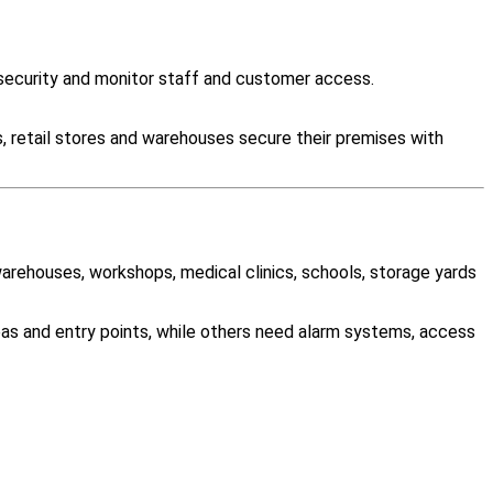
ecurity and monitor staff and customer access.
, retail stores and warehouses secure their premises with
warehouses, workshops, medical clinics, schools, storage yards
as and entry points, while others need alarm systems, access