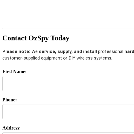
Contact OzSpy Today
Please note:
We
service, supply, and install
professional
hard
customer-supplied equipment or DIY wireless systems.
First Name:
Phone:
Address: