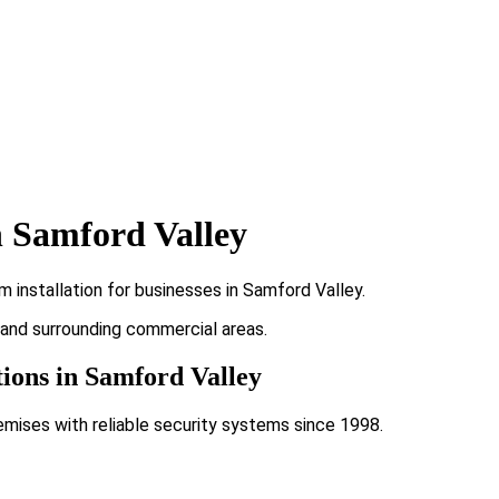
n Samford Valley
 installation for businesses in Samford Valley.
y and surrounding commercial areas.
tions in Samford Valley
emises with reliable security systems since 1998.