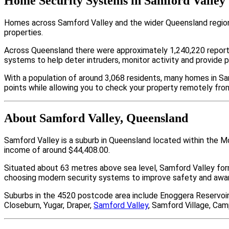
Home Security Systems in Samford Valley
Homes across Samford Valley and the wider Queensland region 
properties.
Across Queensland there were approximately 1,240,220 repor
systems to help deter intruders, monitor activity and provide 
With a population of around 3,068 residents, many homes in Sa
points while allowing you to check your property remotely fro
About Samford Valley, Queensland
Samford Valley is a suburb in Queensland located within the M
income of around $44,408.00.
Situated about 63 metres above sea level, Samford Valley fo
choosing modern security systems to improve safety and aware
Suburbs in the 4520 postcode area include Enoggera Reservoi
Closeburn, Yugar, Draper,
Samford Valley
, Samford Village, Cam