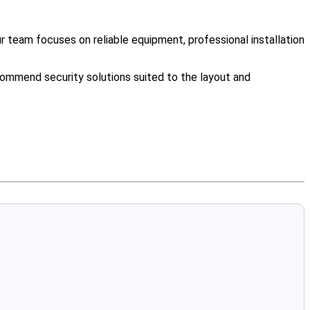
team focuses on reliable equipment, professional installation
ommend security solutions suited to the layout and