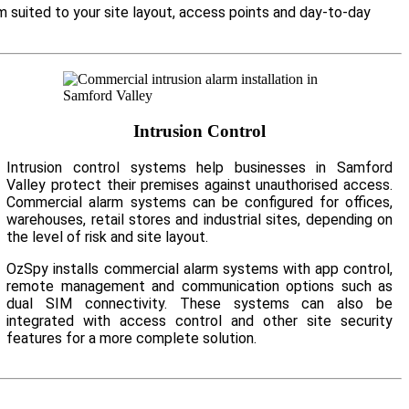
m suited to your site layout, access points and day-to-day
Intrusion Control
Intrusion control systems help businesses in Samford
Valley protect their premises against unauthorised access.
Commercial alarm systems can be configured for offices,
warehouses, retail stores and industrial sites, depending on
the level of risk and site layout.
OzSpy installs commercial alarm systems with app control,
remote management and communication options such as
dual SIM connectivity. These systems can also be
integrated with access control and other site security
features for a more complete solution.