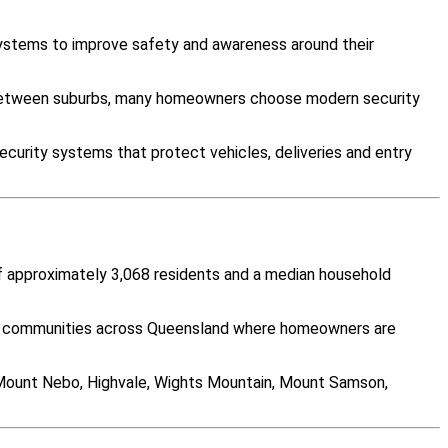
systems to improve safety and awareness around their
y between suburbs, many homeowners choose modern security
curity systems that protect vehicles, deliveries and entry
of approximately 3,068 residents and a median household
any communities across Queensland where homeowners are
 Mount Nebo, Highvale, Wights Mountain, Mount Samson,