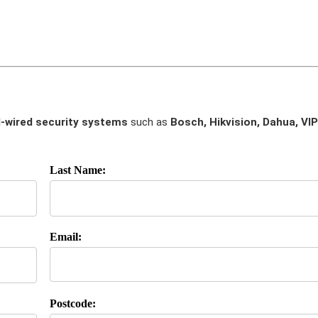
-wired security systems
such as
Bosch, Hikvision, Dahua, VIP
Last Name:
Email:
Postcode: