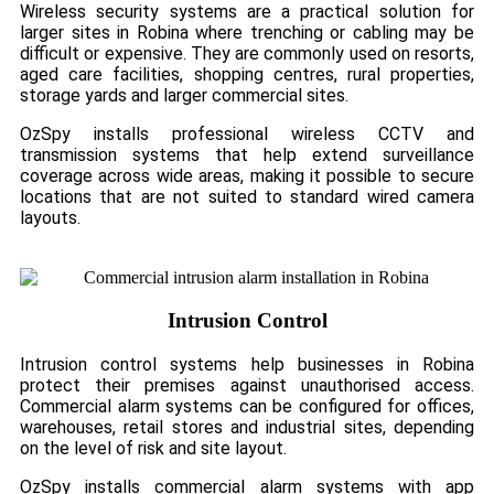
Wireless security systems are a practical solution for
larger sites in Robina where trenching or cabling may be
difficult or expensive. They are commonly used on resorts,
aged care facilities, shopping centres, rural properties,
storage yards and larger commercial sites.
OzSpy installs professional wireless CCTV and
transmission systems that help extend surveillance
coverage across wide areas, making it possible to secure
locations that are not suited to standard wired camera
layouts.
Intrusion Control
Intrusion control systems help businesses in Robina
protect their premises against unauthorised access.
Commercial alarm systems can be configured for offices,
warehouses, retail stores and industrial sites, depending
on the level of risk and site layout.
OzSpy installs commercial alarm systems with app