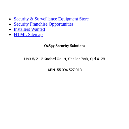
Security & Surveillance Equipment Store
Security Franchise Opportunities
Installers Wanted
HTML Sitemap
OzSpy Security Solutions
Unit 5/2-12 Knobel Court, Shailer Park, Qld 4128
ABN. 55 094 527 018