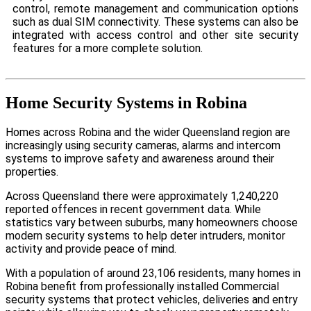
control, remote management and communication options
such as dual SIM connectivity. These systems can also be
integrated with access control and other site security
features for a more complete solution.
Home Security Systems in Robina
Homes across Robina and the wider Queensland region are
increasingly using security cameras, alarms and intercom
systems to improve safety and awareness around their
properties.
Across Queensland there were approximately 1,240,220
reported offences in recent government data. While
statistics vary between suburbs, many homeowners choose
modern security systems to help deter intruders, monitor
activity and provide peace of mind.
With a population of around 23,106 residents, many homes in
Robina benefit from professionally installed Commercial
security systems that protect vehicles, deliveries and entry