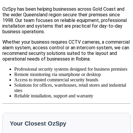
OzSpy has been helping businesses across Gold Coast and
the wider Queensland region secure their premises since
1998. Our team focuses on reliable equipment, professional
installation and systems that are practical for day-to-day
business operations.
Whether your business requires CCTV cameras, a commercial
alarm system, access control or an intercom system, we can
recommend security solutions suited to the layout and
operational needs of businesses in Robina.
Professional security systems designed for business premises
Remote monitoring via smartphone or desktop
Access to trusted commercial security brands
Solutions for offices, warehouses, retail stores and industrial
sites
Reliable installation, support and warranty
Your Closest OzSpy