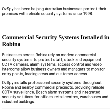
OzSpy has been helping Australian businesses protect their
premises with reliable security systems since 1998.
Commercial Security Systems Installed in
Robina
Businesses across Robina rely on modern commercial
security systems to protect staff, stock and equipment.
CCTV cameras, alarm systems, access control and video
intercoms allow business owners and managers to monitor
entry points, loading areas and customer access.
OzSpy installs professional security systems throughout
Robina and nearby commercial precincts, providing reliable
CCTV surveillance, Bosch alarm systems and integrated
security solutions for offices, retail centres, warehouses and
industrial buildings.