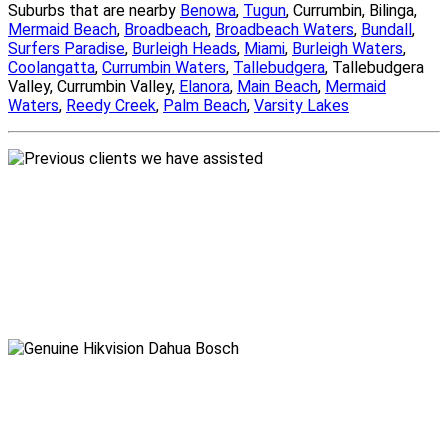
Suburbs that are nearby
Benowa
,
Tugun
, Currumbin, Bilinga,
Mermaid Beach
,
Broadbeach
,
Broadbeach Waters
,
Bundall
,
Surfers Paradise
,
Burleigh Heads
,
Miami
,
Burleigh Waters
,
Coolangatta
,
Currumbin Waters
,
Tallebudgera
, Tallebudgera
Valley, Currumbin Valley,
Elanora
,
Main Beach
,
Mermaid
Waters
,
Reedy Creek
,
Palm Beach
,
Varsity Lakes