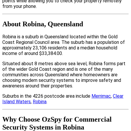
points while allowing you to check your property remotely
from your phone.
About Robina, Queensland
Robina is a suburb in Queensland located within the Gold
Coast Regional Council area. The suburb has a population of
approximately 23,106 residents and a median household
income of around $33,384.00.
Situated about 8 metres above sea level, Robina forms part
of the wider Gold Coast region and is one of the many
communities across Queensland where homeowners are
choosing modern security systems to improve safety and
awareness around their properties.
Suburbs in the 4226 postcode area include
Merrimac
,
Clear
Island Waters
,
Robina
.
Why Choose OzSpy for Commercial
Security Systems in Robina