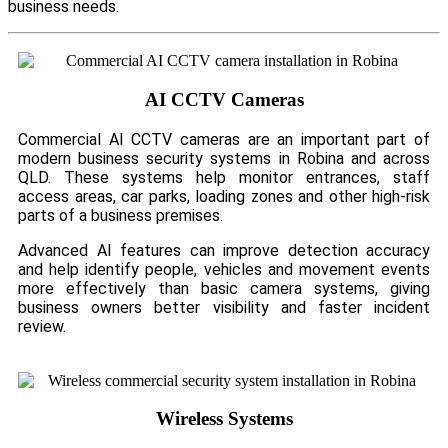
business needs.
AI CCTV Cameras
Commercial AI CCTV cameras are an important part of
modern business security systems in Robina and across
QLD. These systems help monitor entrances, staff
access areas, car parks, loading zones and other high-risk
parts of a business premises.
Advanced AI features can improve detection accuracy
and help identify people, vehicles and movement events
more effectively than basic camera systems, giving
business owners better visibility and faster incident
review.
Wireless Systems