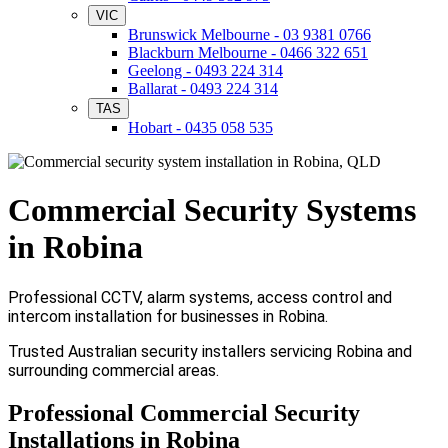
VIC
Brunswick Melbourne - 03 9381 0766
Blackburn Melbourne - 0466 322 651
Geelong - 0493 224 314
Ballarat - 0493 224 314
TAS
Hobart - 0435 058 535
Commercial Security Systems
in Robina
Professional CCTV, alarm systems, access control and
intercom installation for businesses in Robina.
Trusted Australian security installers servicing Robina and
surrounding commercial areas.
Professional Commercial Security
Installations in Robina