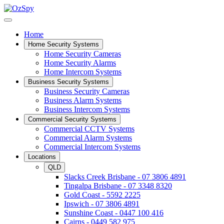
Home
Home Security Systems
Home Security Cameras
Home Security Alarms
Home Intercom Systems
Business Security Systems
Business Security Cameras
Business Alarm Systems
Business Intercom Systems
Commercial Security Systems
Commercial CCTV Systems
Commercial Alarm Systems
Commercial Intercom Systems
Locations
QLD
Slacks Creek Brisbane - 07 3806 4891
Tingalpa Brisbane - 07 3348 8320
Gold Coast - 5592 2225
Ipswich - 07 3806 4891
Sunshine Coast - 0447 100 416
Cairns - 0449 582 975