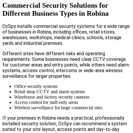
Commercial Security Solutions for
Different Business Types in Robina
OzSpy installs commercial security systems for a wide range
of businesses in Robina, including offices, retail stores,
warehouses, workshops, medical clinics, schools, storage
yards and industrial premises.
Different sites have different risks and operating
requirements. Some businesses need clear CCTV coverage
for customer areas and entry points, while others need alarm
systems, access control, intercoms or wide-area wireless
surveillance for larger properties.
Office security systems
Retail shop CCTV and alarm systems
Warehouse and factory security cameras
Access control for staff-only areas
Wireless surveillance for large commercial sites
If your premises in Robina needs a practical, professionally
installed security solution, OzSpy can recommend a system
suited to your site layout, access points and day-to-day