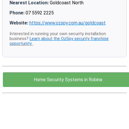
Nearest Location:
Goldcoast North
Phone:
07 5592 2225
Website:
https://www.ozspy.com.au/goldcoast
Interested in running your own security installation
business?
Learn about the OzSpy security franchise
opportunity
.
Home Security Systems in Robina