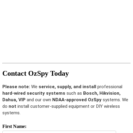
Contact OzSpy Today
Please note:
We
service, supply, and install
professional
hard-wired security systems
such as
Bosch, Hikvision,
Dahua, VIP
and our own
NDAA-approved OzSpy
systems. We
do
not
install customer-supplied equipment or DIY wireless
systems.
First Name: