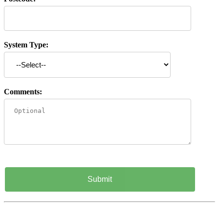
System Type:
Comments: