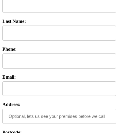
Last Name:
Phone:
Email:
Address:
Postcode: