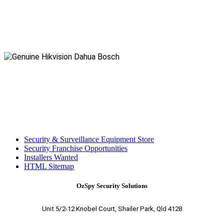
Security & Surveillance Equipment Store
Security Franchise Opportunities
Installers Wanted
HTML Sitemap
OzSpy Security Solutions
Unit 5/2-12 Knobel Court, Shailer Park, Qld 4128