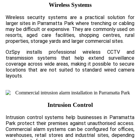
Wireless Systems
Wireless security systems are a practical solution for
larger sites in Parramatta Park where trenching or cabling
may be difficult or expensive. They are commonly used on
resorts, aged care facilities, shopping centres, rural
properties, storage yards and larger commercial sites.
OzSpy installs professional wireless CCTV and
transmission systems that help extend surveillance
coverage across wide areas, making it possible to secure
locations that are not suited to standard wired camera
layouts.
Intrusion Control
Intrusion control systems help businesses in Parramatta
Park protect their premises against unauthorised access.
Commercial alarm systems can be configured for offices,
warehouses, retail stores and industrial sites, depending