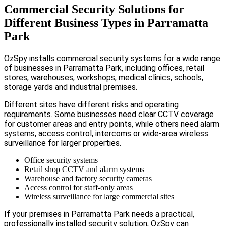
Commercial Security Solutions for
Different Business Types in Parramatta
Park
OzSpy installs commercial security systems for a wide range
of businesses in Parramatta Park, including offices, retail
stores, warehouses, workshops, medical clinics, schools,
storage yards and industrial premises.
Different sites have different risks and operating
requirements. Some businesses need clear CCTV coverage
for customer areas and entry points, while others need alarm
systems, access control, intercoms or wide-area wireless
surveillance for larger properties.
Office security systems
Retail shop CCTV and alarm systems
Warehouse and factory security cameras
Access control for staff-only areas
Wireless surveillance for large commercial sites
If your premises in Parramatta Park needs a practical,
professionally installed security solution, OzSpy can