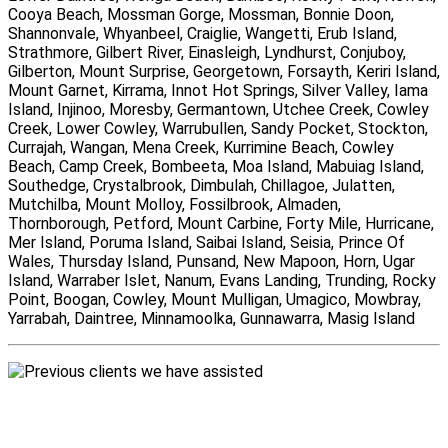
Cooya Beach, Mossman Gorge, Mossman, Bonnie Doon,
Shannonvale, Whyanbeel, Craiglie, Wangetti, Erub Island,
Strathmore, Gilbert River, Einasleigh, Lyndhurst, Conjuboy,
Gilberton, Mount Surprise, Georgetown, Forsayth, Keriri Island,
Mount Garnet, Kirrama, Innot Hot Springs, Silver Valley, Iama
Island, Injinoo, Moresby, Germantown, Utchee Creek, Cowley
Creek, Lower Cowley, Warrubullen, Sandy Pocket, Stockton,
Currajah, Wangan, Mena Creek, Kurrimine Beach, Cowley
Beach, Camp Creek, Bombeeta, Moa Island, Mabuiag Island,
Southedge, Crystalbrook, Dimbulah, Chillagoe, Julatten,
Mutchilba, Mount Molloy, Fossilbrook, Almaden,
Thornborough, Petford, Mount Carbine, Forty Mile, Hurricane,
Mer Island, Poruma Island, Saibai Island, Seisia, Prince Of
Wales, Thursday Island, Punsand, New Mapoon, Horn, Ugar
Island, Warraber Islet, Nanum, Evans Landing, Trunding, Rocky
Point, Boogan, Cowley, Mount Mulligan, Umagico, Mowbray,
Yarrabah, Daintree, Minnamoolka, Gunnawarra, Masig Island