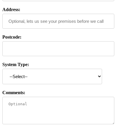
Address:
Postcode:
System Type:
Comments: