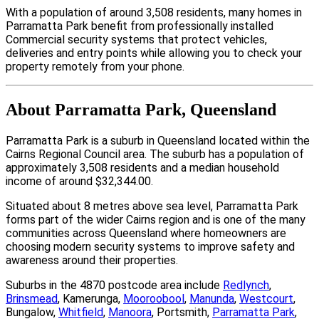
With a population of around 3,508 residents, many homes in
Parramatta Park benefit from professionally installed
Commercial security systems that protect vehicles,
deliveries and entry points while allowing you to check your
property remotely from your phone.
About Parramatta Park, Queensland
Parramatta Park is a suburb in Queensland located within the
Cairns Regional Council area. The suburb has a population of
approximately 3,508 residents and a median household
income of around $32,344.00.
Situated about 8 metres above sea level, Parramatta Park
forms part of the wider Cairns region and is one of the many
communities across Queensland where homeowners are
choosing modern security systems to improve safety and
awareness around their properties.
Suburbs in the 4870 postcode area include
Redlynch
,
Brinsmead
, Kamerunga,
Mooroobool
,
Manunda
,
Westcourt
,
Bungalow,
Whitfield
,
Manoora
, Portsmith,
Parramatta Park
,