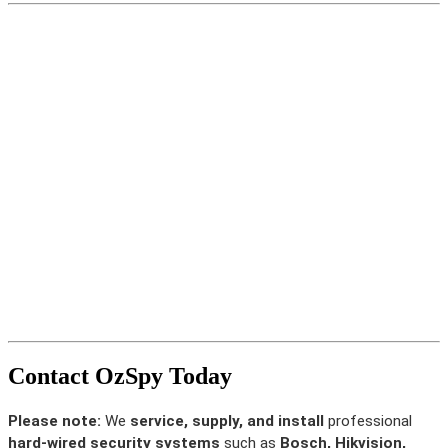
Contact OzSpy Today
Please note:
We
service, supply, and install
professional
hard-wired security systems
such as
Bosch, Hikvision,