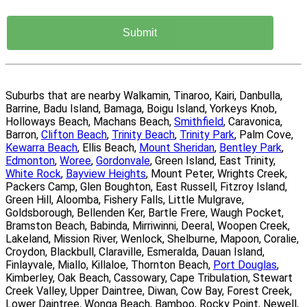
Suburbs that are nearby Walkamin, Tinaroo, Kairi, Danbulla,
Barrine, Badu Island, Bamaga, Boigu Island, Yorkeys Knob,
Holloways Beach, Machans Beach,
Smithfield
, Caravonica,
Barron,
Clifton Beach
,
Trinity Beach
,
Trinity Park
, Palm Cove,
Kewarra Beach
, Ellis Beach,
Mount Sheridan
,
Bentley Park
,
Edmonton
,
Woree
,
Gordonvale
, Green Island, East Trinity,
White Rock
,
Bayview Heights
, Mount Peter, Wrights Creek,
Packers Camp, Glen Boughton, East Russell, Fitzroy Island,
Green Hill, Aloomba, Fishery Falls, Little Mulgrave,
Goldsborough, Bellenden Ker, Bartle Frere, Waugh Pocket,
Bramston Beach, Babinda, Mirriwinni, Deeral, Woopen Creek,
Lakeland, Mission River, Wenlock, Shelburne, Mapoon, Coralie,
Croydon, Blackbull, Claraville, Esmeralda, Dauan Island,
Finlayvale, Miallo, Killaloe, Thornton Beach,
Port Douglas
,
Kimberley, Oak Beach, Cassowary, Cape Tribulation, Stewart
Creek Valley, Upper Daintree, Diwan, Cow Bay, Forest Creek,
Lower Daintree, Wonga Beach, Bamboo, Rocky Point, Newell,