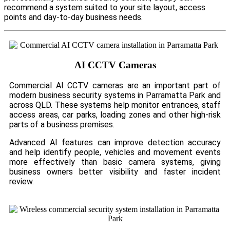
recommend a system suited to your site layout, access
points and day-to-day business needs.
AI CCTV Cameras
Commercial AI CCTV cameras are an important part of
modern business security systems in Parramatta Park and
across QLD. These systems help monitor entrances, staff
access areas, car parks, loading zones and other high-risk
parts of a business premises.
Advanced AI features can improve detection accuracy
and help identify people, vehicles and movement events
more effectively than basic camera systems, giving
business owners better visibility and faster incident
review.