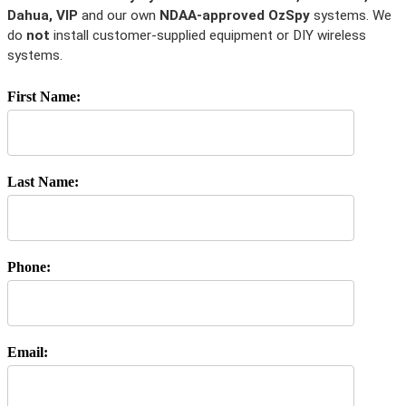
Dahua, VIP
and our own
NDAA-approved OzSpy
systems. We
do
not
install customer-supplied equipment or DIY wireless
systems.
First Name:
Last Name:
Phone:
Email: