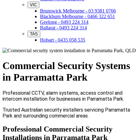
VIC
Brunswick Melbourne - 03 9381 0766
Blackburn Melbourne - 0466 322 651
Geelong - 0493 224 314
Ballarat - 0493 224 314
TAS
Hobart - 0435 058 535
Commercial Security Systems
in Parramatta Park
Professional CCTV, alarm systems, access control and
intercom installation for businesses in Parramatta Park.
Trusted Australian security installers servicing Parramatta
Park and surrounding commercial areas.
Professional Commercial Security
Installations in Parramatta Park