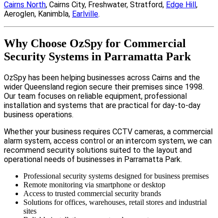
Cairns North
, Cairns City, Freshwater, Stratford,
Edge Hill
,
Aeroglen, Kanimbla,
Earlville
.
Why Choose OzSpy for Commercial
Security Systems in Parramatta Park
OzSpy has been helping businesses across Cairns and the
wider Queensland region secure their premises since 1998.
Our team focuses on reliable equipment, professional
installation and systems that are practical for day-to-day
business operations.
Whether your business requires CCTV cameras, a commercial
alarm system, access control or an intercom system, we can
recommend security solutions suited to the layout and
operational needs of businesses in Parramatta Park.
Professional security systems designed for business premises
Remote monitoring via smartphone or desktop
Access to trusted commercial security brands
Solutions for offices, warehouses, retail stores and industrial
sites