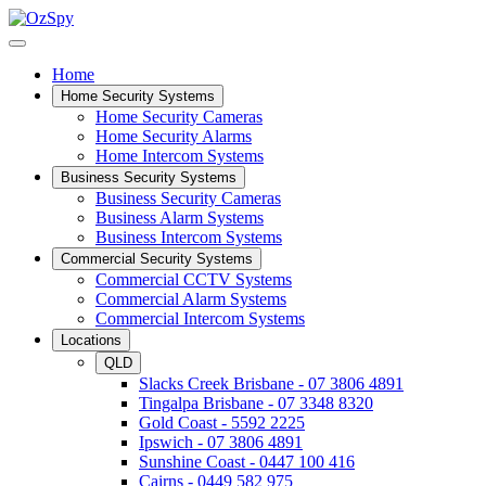
Home
Home Security Systems
Home Security Cameras
Home Security Alarms
Home Intercom Systems
Business Security Systems
Business Security Cameras
Business Alarm Systems
Business Intercom Systems
Commercial Security Systems
Commercial CCTV Systems
Commercial Alarm Systems
Commercial Intercom Systems
Locations
QLD
Slacks Creek Brisbane - 07 3806 4891
Tingalpa Brisbane - 07 3348 8320
Gold Coast - 5592 2225
Ipswich - 07 3806 4891
Sunshine Coast - 0447 100 416
Cairns - 0449 582 975