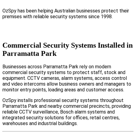
OzSpy has been helping Australian businesses protect their
premises with reliable security systems since 1998.
Commercial Security Systems Installed in
Parramatta Park
Businesses across Parramatta Park rely on modern
commercial security systems to protect staff, stock and
equipment. CCTV cameras, alarm systems, access control
and video intercoms allow business owners and managers to
monitor entry points, loading areas and customer access.
OzSpy installs professional security systems throughout
Parramatta Park and nearby commercial precincts, providing
reliable CCTV surveillance, Bosch alarm systems and
integrated security solutions for offices, retail centres,
warehouses and industrial buildings.