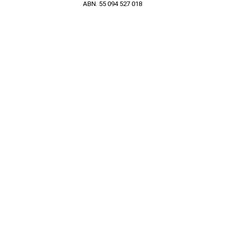
ABN. 55 094 527 018