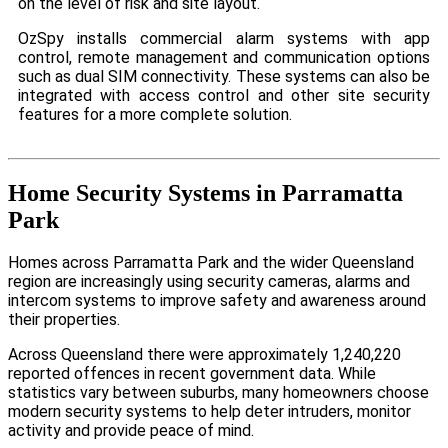
on the level of risk and site layout.
OzSpy installs commercial alarm systems with app
control, remote management and communication options
such as dual SIM connectivity. These systems can also be
integrated with access control and other site security
features for a more complete solution.
Home Security Systems in Parramatta
Park
Homes across Parramatta Park and the wider Queensland
region are increasingly using security cameras, alarms and
intercom systems to improve safety and awareness around
their properties.
Across Queensland there were approximately 1,240,220
reported offences in recent government data. While
statistics vary between suburbs, many homeowners choose
modern security systems to help deter intruders, monitor
activity and provide peace of mind.