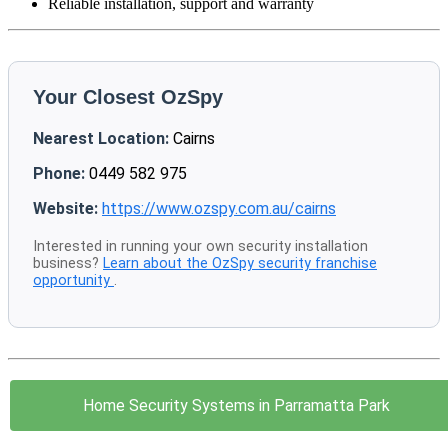
Reliable installation, support and warranty
Your Closest OzSpy
Nearest Location:
Cairns
Phone:
0449 582 975
Website:
https://www.ozspy.com.au/cairns
Interested in running your own security installation
business?
Learn about the OzSpy security franchise
opportunity
.
Home Security Systems in Parramatta Park