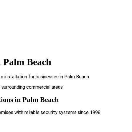
n Palm Beach
 installation for businesses in Palm Beach.
d surrounding commercial areas.
tions in Palm Beach
emises with reliable security systems since 1998.