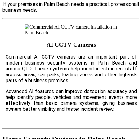
If your premises in Palm Beach needs a practical, professional
business needs.
AI CCTV Cameras
Commercial AI CCTV cameras are an important part of
modern business security systems in Palm Beach and
across QLD. These systems help monitor entrances, staff
access areas, car parks, loading zones and other high-risk
parts of a business premises.
Advanced AI features can improve detection accuracy and
help identify people, vehicles and movement events more
effectively than basic camera systems, giving business
owners better visibility and faster incident review.