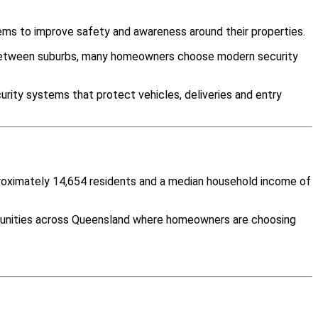
ems to improve safety and awareness around their properties.
y between suburbs, many homeowners choose modern security
rity systems that protect vehicles, deliveries and entry
proximately 14,654 residents and a median household income of
mmunities across Queensland where homeowners are choosing