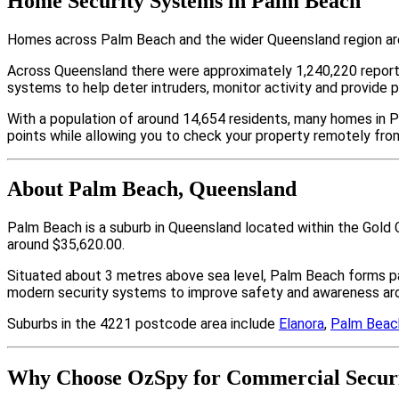
Home Security Systems in Palm Beach
Homes across Palm Beach and the wider Queensland region are 
Across Queensland there were approximately 1,240,220 repor
systems to help deter intruders, monitor activity and provide 
With a population of around 14,654 residents, many homes in P
points while allowing you to check your property remotely fro
About Palm Beach, Queensland
Palm Beach is a suburb in Queensland located within the Gold 
around $35,620.00.
Situated about 3 metres above sea level, Palm Beach forms p
modern security systems to improve safety and awareness arou
Suburbs in the 4221 postcode area include
Elanora
,
Palm Beac
Why Choose OzSpy for Commercial Securi