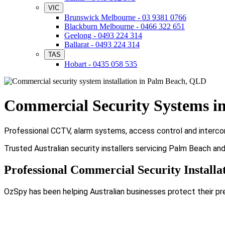
VIC
Brunswick Melbourne - 03 9381 0766
Blackburn Melbourne - 0466 322 651
Geelong - 0493 224 314
Ballarat - 0493 224 314
TAS
Hobart - 0435 058 535
Commercial Security Systems i
Professional CCTV, alarm systems, access control and intercom
Trusted Australian security installers servicing Palm Beach an
Professional Commercial Security Installa
OzSpy has been helping Australian businesses protect their pr