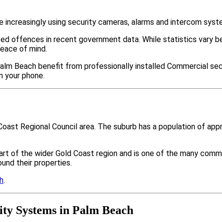
increasingly using security cameras, alarms and intercom syst
ted offences in recent government data. While statistics var
peace of mind.
alm Beach benefit from professionally installed Commercial secu
m your phone.
Coast Regional Council area. The suburb has a population of ap
art of the wider Gold Coast region and is one of the many co
nd their properties.
h
.
ty Systems in Palm Beach