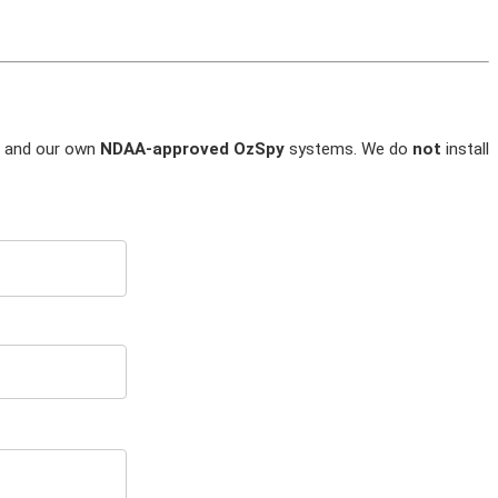
and our own
NDAA-approved OzSpy
systems. We do
not
install