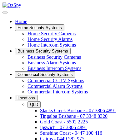
Home
Home Security Systems
Home Security Cameras
Home Security Alarms
Home Intercom Systems
Business Security Systems
Business Security Cameras
Business Alarm Systems
Business Intercom Systems
Commercial Security Systems
Commercial CCTV Systems
Commercial Alarm Systems
Commercial Intercom Systems
Locations
QLD
Slacks Creek Brisbane - 07 3806 4891
Tingalpa Brisbane - 07 3348 8320
Gold Coast - 5592 2225
Ipswich - 07 3806 4891
Sunshine Coast - 0447 100 416
Cairns - 0449 582 975