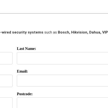
-wired security systems
such as
Bosch, Hikvision, Dahua, VIP
Last Name:
Email:
Postcode: