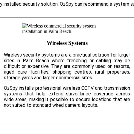
ly installed security solution, OzSpy can recommend a system su
Wireless Systems
Wireless security systems are a practical solution for larger
sites in Palm Beach where trenching or cabling may be
difficult or expensive. They are commonly used on resorts,
aged care facilities, shopping centres, rural properties,
storage yards and larger commercial sites.
OzSpy installs professional wireless CCTV and transmission
systems that help extend surveillance coverage across
wide areas, making it possible to secure locations that are
not suited to standard wired camera layouts.