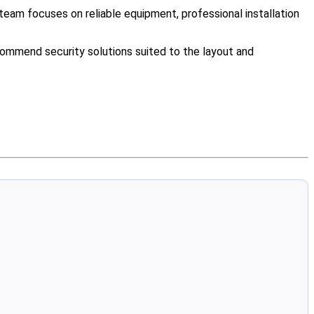
eam focuses on reliable equipment, professional installation
ommend security solutions suited to the layout and