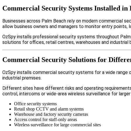
Commercial Security Systems Installed in
Businesses across Palm Beach rely on modern commercial secu
allow business owners and managers to monitor entry points, 
OzSpy installs professional security systems throughout Palm
solutions for offices, retail centres, warehouses and industrial b
Commercial Security Solutions for Differe
OzSpy installs commercial security systems for a wide range of
industrial premises.
Different sites have different risks and operating requireme
control, intercoms or wide-area wireless surveillance for larger
Office security systems
Retail shop CCTV and alarm systems
Warehouse and factory security cameras
Access control for staff-only areas
Wireless surveillance for large commercial sites