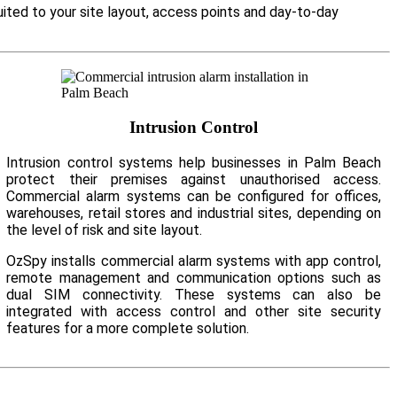
ited to your site layout, access points and day-to-day
Intrusion Control
Intrusion control systems help businesses in Palm Beach
protect their premises against unauthorised access.
Commercial alarm systems can be configured for offices,
warehouses, retail stores and industrial sites, depending on
the level of risk and site layout.
OzSpy installs commercial alarm systems with app control,
remote management and communication options such as
dual SIM connectivity. These systems can also be
integrated with access control and other site security
features for a more complete solution.