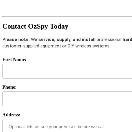
Contact OzSpy Today
Please note:
We
service, supply, and install
professional
hard
customer-supplied equipment or DIY wireless systems.
First Name:
Phone:
Address: