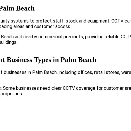
 Palm Beach
rity systems to protect staff, stock and equipment. CCTV cam
loading areas and customer access.
 Beach and nearby commercial precincts, providing reliable CCT
uildings.
nt Business Types in Palm Beach
 businesses in Palm Beach, including offices, retail stores, war
nts. Some businesses need clear CCTV coverage for customer are
 properties.