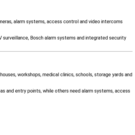
eras, alarm systems, access control and video intercoms
V surveillance, Bosch alarm systems and integrated security
ehouses, workshops, medical clinics, schools, storage yards and
as and entry points, while others need alarm systems, access