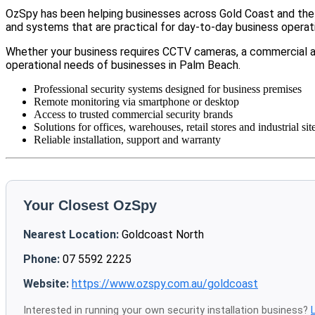
OzSpy has been helping businesses across Gold Coast and the w
and systems that are practical for day-to-day business operat
Whether your business requires CCTV cameras, a commercial a
operational needs of businesses in Palm Beach.
Professional security systems designed for business premises
Remote monitoring via smartphone or desktop
Access to trusted commercial security brands
Solutions for offices, warehouses, retail stores and industrial sit
Reliable installation, support and warranty
Your Closest OzSpy
Nearest Location:
Goldcoast North
Phone:
07 5592 2225
Website:
https://www.ozspy.com.au/goldcoast
Interested in running your own security installation business?