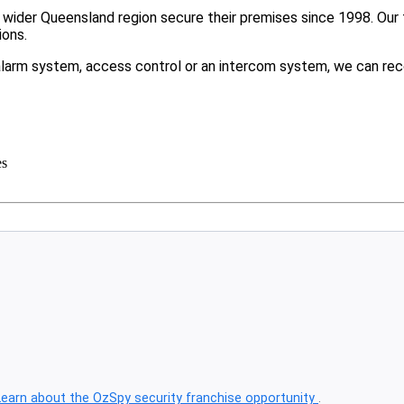
ider Queensland region secure their premises since 1998. Our t
ions.
larm system, access control or an intercom system, we can rec
es
Learn about the OzSpy security franchise opportunity
.