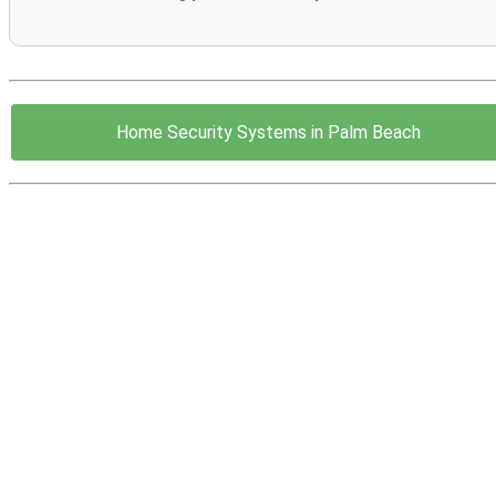
Home Security Systems in Palm Beach