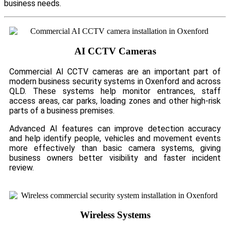
business needs.
AI CCTV Cameras
Commercial AI CCTV cameras are an important part of
modern business security systems in Oxenford and across
QLD. These systems help monitor entrances, staff
access areas, car parks, loading zones and other high-risk
parts of a business premises.
Advanced AI features can improve detection accuracy
and help identify people, vehicles and movement events
more effectively than basic camera systems, giving
business owners better visibility and faster incident
review.
Wireless Systems