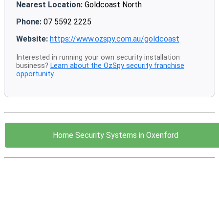
Nearest Location:
Goldcoast North
Phone:
07 5592 2225
Website:
https://www.ozspy.com.au/goldcoast
Interested in running your own security installation
business?
Learn about the OzSpy security franchise
opportunity
.
Home Security Systems in Oxenford