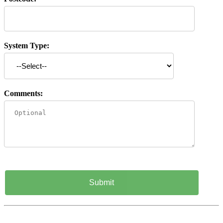
System Type:
Comments: