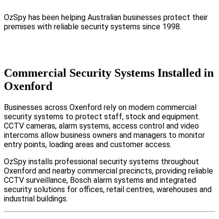
OzSpy has been helping Australian businesses protect their
premises with reliable security systems since 1998.
Commercial Security Systems Installed in
Oxenford
Businesses across Oxenford rely on modern commercial
security systems to protect staff, stock and equipment.
CCTV cameras, alarm systems, access control and video
intercoms allow business owners and managers to monitor
entry points, loading areas and customer access.
OzSpy installs professional security systems throughout
Oxenford and nearby commercial precincts, providing reliable
CCTV surveillance, Bosch alarm systems and integrated
security solutions for offices, retail centres, warehouses and
industrial buildings.