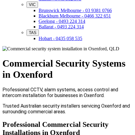
VIC
Brunswick Melbourne - 03 9381 0766
Blackburn Melbourne - 0466 322 651
Geelong - 0493 224 314
Ballarat - 0493 224 314
TAS
Hobart - 0435 058 535
Commercial Security Systems
in Oxenford
Professional CCTV, alarm systems, access control and
intercom installation for businesses in Oxenford.
Trusted Australian security installers servicing Oxenford and
surrounding commercial areas.
Professional Commercial Security
Installations in Oxenford