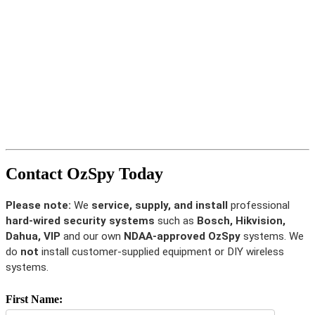
Contact OzSpy Today
Please note:
We
service, supply, and install
professional
hard-wired security systems
such as
Bosch, Hikvision,
Dahua, VIP
and our own
NDAA-approved OzSpy
systems. We
do
not
install customer-supplied equipment or DIY wireless
systems.
First Name: