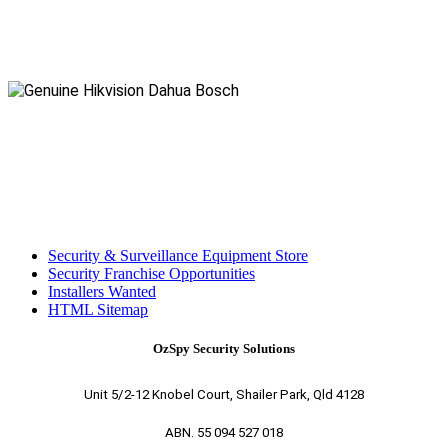
Security & Surveillance Equipment Store
Security Franchise Opportunities
Installers Wanted
HTML Sitemap
OzSpy Security Solutions
Unit 5/2-12 Knobel Court, Shailer Park, Qld 4128
ABN. 55 094 527 018