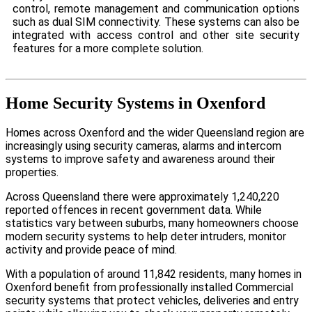
control, remote management and communication options
such as dual SIM connectivity. These systems can also be
integrated with access control and other site security
features for a more complete solution.
Home Security Systems in Oxenford
Homes across Oxenford and the wider Queensland region are
increasingly using security cameras, alarms and intercom
systems to improve safety and awareness around their
properties.
Across Queensland there were approximately 1,240,220
reported offences in recent government data. While
statistics vary between suburbs, many homeowners choose
modern security systems to help deter intruders, monitor
activity and provide peace of mind.
With a population of around 11,842 residents, many homes in
Oxenford benefit from professionally installed Commercial
security systems that protect vehicles, deliveries and entry