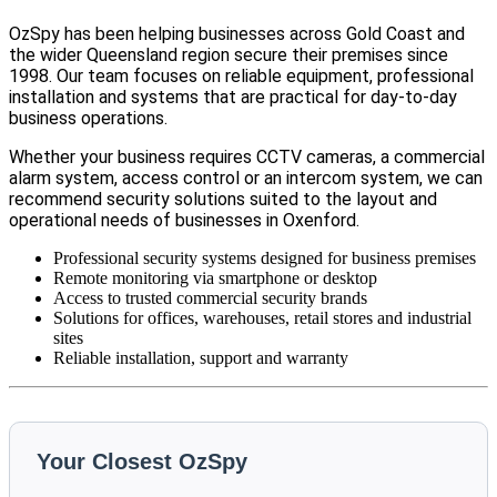
OzSpy has been helping businesses across Gold Coast and
the wider Queensland region secure their premises since
1998. Our team focuses on reliable equipment, professional
installation and systems that are practical for day-to-day
business operations.
Whether your business requires CCTV cameras, a commercial
alarm system, access control or an intercom system, we can
recommend security solutions suited to the layout and
operational needs of businesses in Oxenford.
Professional security systems designed for business premises
Remote monitoring via smartphone or desktop
Access to trusted commercial security brands
Solutions for offices, warehouses, retail stores and industrial
sites
Reliable installation, support and warranty
Your Closest OzSpy