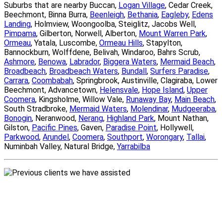
Suburbs that are nearby Buccan,
Logan Village
, Cedar Creek,
Beechmont, Binna Burra,
Beenleigh
,
Bethania
,
Eagleby
,
Edens
Landing
, Holmview, Woongoolba, Steiglitz, Jacobs Well,
Pimpama
, Gilberton, Norwell, Alberton,
Mount Warren Park
,
Ormeau
, Yatala, Luscombe,
Ormeau Hills
, Stapylton,
Bannockburn, Wolffdene, Belivah, Windaroo, Bahrs Scrub,
Ashmore
,
Benowa
,
Labrador
,
Biggera Waters
,
Mermaid Beach
,
Broadbeach
,
Broadbeach Waters
,
Bundall
,
Surfers Paradise
,
Carrara
,
Coombabah
, Springbrook, Austinville, Clagiraba, Lower
Beechmont, Advancetown,
Helensvale
,
Hope Island
,
Upper
Coomera
, Kingsholme, Willow Vale,
Runaway Bay
,
Main Beach
,
South Stradbroke,
Mermaid Waters
,
Molendinar
,
Mudgeeraba
,
Bonogin
, Neranwood,
Nerang
,
Highland Park
, Mount Nathan,
Gilston,
Pacific Pines
, Gaven,
Paradise Point
, Hollywell,
Parkwood
,
Arundel
,
Coomera
,
Southport
,
Worongary
,
Tallai
,
Numinbah Valley, Natural Bridge,
Yarrabilba