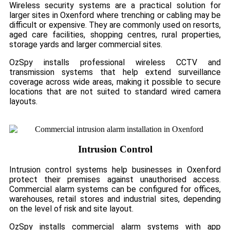
Wireless security systems are a practical solution for
larger sites in Oxenford where trenching or cabling may be
difficult or expensive. They are commonly used on resorts,
aged care facilities, shopping centres, rural properties,
storage yards and larger commercial sites.
OzSpy installs professional wireless CCTV and
transmission systems that help extend surveillance
coverage across wide areas, making it possible to secure
locations that are not suited to standard wired camera
layouts.
Intrusion Control
Intrusion control systems help businesses in Oxenford
protect their premises against unauthorised access.
Commercial alarm systems can be configured for offices,
warehouses, retail stores and industrial sites, depending
on the level of risk and site layout.
OzSpy installs commercial alarm systems with app