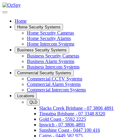
Home
Home Security Systems
Home Security Cameras
Home Security Alarms
Home Intercom Systems
Business Security Systems
Business Security Cameras
Business Alarm Systems
Business Intercom Systems
Commercial Security Systems
Commercial CCTV Systems
Commercial Alarm Systems
Commercial Intercom Systems
Locations
QLD
Slacks Creek Brisbane - 07 3806 4891
Tingalpa Brisbane - 07 3348 8320
Gold Coast - 5592 2225
Ipswich - 07 3806 4891
Sunshine Coast - 0447 100 416
Cairns - 0449 582 975