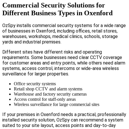
Commercial Security Solutions for
Different Business Types in Oxenford
OzSpy installs commercial security systems for a wide range
of businesses in Oxenford, including offices, retail stores,
warehouses, workshops, medical clinics, schools, storage
yards and industrial premises.
Different sites have different risks and operating
requirements. Some businesses need clear CCTV coverage
for customer areas and entry points, while others need alarm
systems, access control, intercoms or wide-area wireless
surveillance for larger properties.
Office security systems
Retail shop CCTV and alarm systems
Warehouse and factory security cameras
Access control for staff-only areas
Wireless surveillance for large commercial sites
If your premises in Oxenford needs a practical, professionally
installed security solution, OzSpy can recommend a system
suited to your site layout, access points and day-to-day