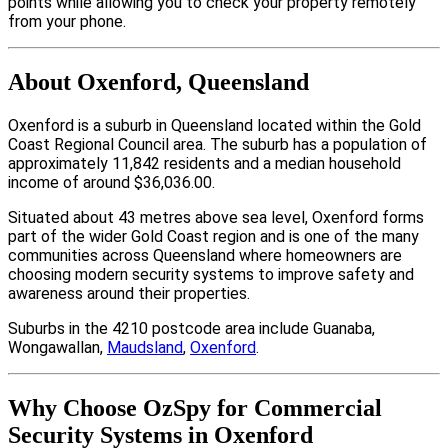
points while allowing you to check your property remotely
from your phone.
About Oxenford, Queensland
Oxenford is a suburb in Queensland located within the Gold
Coast Regional Council area. The suburb has a population of
approximately 11,842 residents and a median household
income of around $36,036.00.
Situated about 43 metres above sea level, Oxenford forms
part of the wider Gold Coast region and is one of the many
communities across Queensland where homeowners are
choosing modern security systems to improve safety and
awareness around their properties.
Suburbs in the 4210 postcode area include Guanaba,
Wongawallan,
Maudsland
,
Oxenford
.
Why Choose OzSpy for Commercial
Security Systems in Oxenford