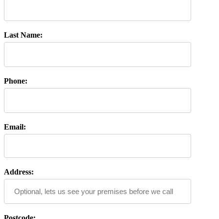
Last Name:
Phone:
Email:
Address:
Postcode: