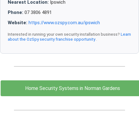
Nearest Location:
Ipswich
Phone:
07 3806 4891
Website:
https://www.ozspy.com.au/ipswich
Interested in running your own security installation business?
Learn
about the OzSpy security franchise opportunity
.
Home Security Systems in Norman Gardens