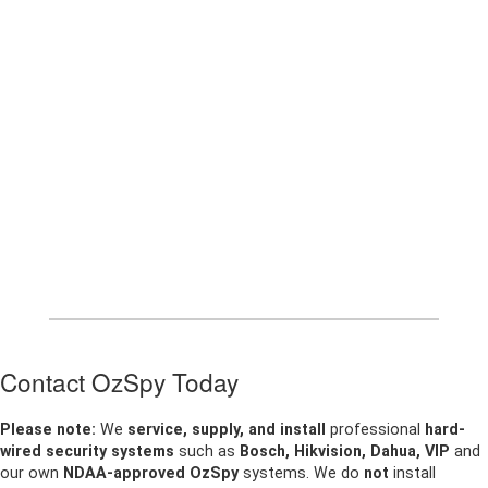
Contact OzSpy Today
Please note:
We
service, supply, and install
professional
hard-
wired security systems
such as
Bosch, Hikvision, Dahua, VIP
and
our own
NDAA-approved OzSpy
systems. We do
not
install