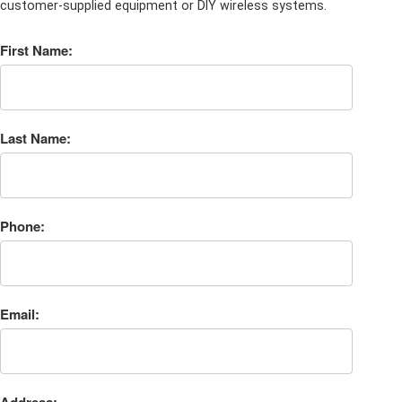
customer-supplied equipment or DIY wireless systems.
First Name:
Last Name:
Phone:
Email: