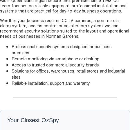
wider Queensland region secure their premises since 1998. Our
team focuses on reliable equipment, professional installation and
systems that are practical for day-to-day business operations.
Whether your business requires CCTV cameras, a commercial
alarm system, access control or an intercom system, we can
recommend security solutions suited to the layout and operational
needs of businesses in Norman Gardens.
Professional security systems designed for business
premises
Remote monitoring via smartphone or desktop
Access to trusted commercial security brands
Solutions for offices, warehouses, retail stores and industrial
sites
Reliable installation, support and warranty
Your Closest OzSpy