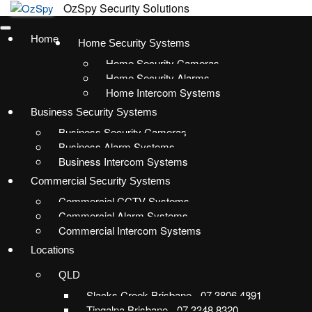
Home
Home Security Systems
Home Security Cameras
Home Security Alarms
Home Intercom Systems
Business Security Systems
Business Security Cameras
Business Alarm Systems
Business Intercom Systems
Commercial Security Systems
Commercial CCTV Systems
Commercial Alarm Systems
Commercial Intercom Systems
Locations
QLD
Slacks Creek Brisbane - 07 3806 4891
Tingalpa Brisbane - 07 3348 8320