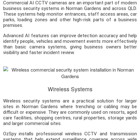
Commercial AI CCTV cameras are an important part of modern
business security systems in Norman Gardens and across QLD.
These systems help monitor entrances, staff access areas, car
parks, loading zones and other high-risk parts of a business
premises.
Advanced AI features can improve detection accuracy and help
identify people, vehicles and movement events more effectively
than basic camera systems, giving business owners better
visibility and faster incident review.
Wireless Systems
Wireless security systems are a practical solution for larger
sites in Norman Gardens where trenching or cabling may be
difficult or expensive. They are commonly used on resorts, aged
care facilities, shopping centres, rural properties, storage yards
and larger commercial sites.
OzSpy installs professional wireless CCTV and transmission
systems that help extend surveillance coverage across wide