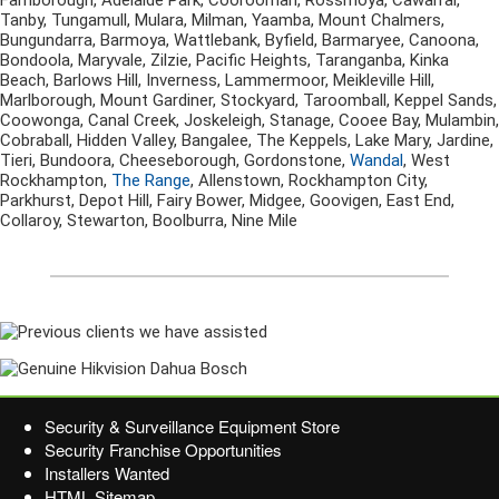
Farnborough, Adelaide Park, Coorooman, Rossmoya, Cawarral,
Tanby, Tungamull, Mulara, Milman, Yaamba, Mount Chalmers,
Bungundarra, Barmoya, Wattlebank, Byfield, Barmaryee, Canoona,
Bondoola, Maryvale, Zilzie, Pacific Heights, Taranganba, Kinka
Beach, Barlows Hill, Inverness, Lammermoor, Meikleville Hill,
Marlborough, Mount Gardiner, Stockyard, Taroomball, Keppel Sands,
Coowonga, Canal Creek, Joskeleigh, Stanage, Cooee Bay, Mulambin,
Cobraball, Hidden Valley, Bangalee, The Keppels, Lake Mary, Jardine,
Tieri, Bundoora, Cheeseborough, Gordonstone,
Wandal
, West
Rockhampton,
The Range
, Allenstown, Rockhampton City,
Parkhurst, Depot Hill, Fairy Bower, Midgee, Goovigen, East End,
Collaroy, Stewarton, Boolburra, Nine Mile
Security & Surveillance Equipment Store
Security Franchise Opportunities
Installers Wanted
HTML Sitemap