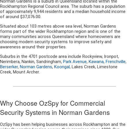
Norman Gardens is a suburb in Queensland located within the
Rockhampton Regional Council area. The suburb has a population
of approximately 9,944 residents and a median household income
of around $37,076.00.
Situated about 103 metres above sea level, Norman Gardens
forms part of the wider Rockhampton region and is one of the
many communities across Queensland where homeowners are
choosing modern security systems to improve safety and
awareness around their properties.
Suburbs in the 4701 postcode area include Rockyview, Ironpot,
Nerimbera, Nankin, Sandringham,
Park Avenue
,
Kawana
,
Frenchville
,
Berserker
,
Norman Gardens
,
Koongal
, Lakes Creek, Limestone
Creek, Mount Archer.
Why Choose OzSpy for Commercial
Security Systems in Norman Gardens
OzSpy has been helping businesses across Rockhampton and the