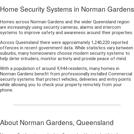
Home Security Systems in Norman Gardens
Homes across Norman Gardens and the wider Queensland region
are increasingly using security cameras, alarms and intercom
systems to improve safety and awareness around their properties.
Across Queensland there were approximately 1,240,220 reported
offences in recent government data. While statistics vary between
suburbs, many homeowners choose modern security systems to
help deter intruders, monitor activity and provide peace of mind.
With a population of around 9,944 residents, many homes in
Norman Gardens benefit from professionally installed Commercial
security systems that protect vehicles, deliveries and entry points
while allowing you to check your property remotely from your
phone.
About Norman Gardens, Queensland