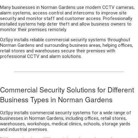
Many businesses in Norman Gardens use modern CCTV cameras,
alarm systems, access control and intercoms to improve site
security and monitor staff and customer access. Professionally
installed systems help deter theft and allow business owners to
monitor their premises remotely.
OzSpy installs reliable commercial security systems throughout
Norman Gardens and surrounding business areas, helping offices,
retail stores and warehouses secure their premises with
professional CCTV and alarm solutions.
Commercial Security Solutions for Different
Business Types in Norman Gardens
OzSpy installs commercial security systems for a wide range of
businesses in Norman Gardens, including offices, retail stores,
warehouses, workshops, medical clinics, schools, storage yards
and industrial premises.