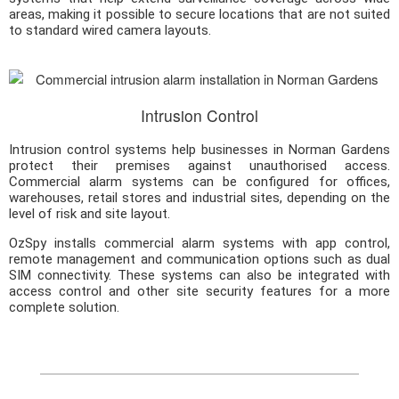
areas, making it possible to secure locations that are not suited
to standard wired camera layouts.
Intrusion Control
Intrusion control systems help businesses in Norman Gardens
protect their premises against unauthorised access.
Commercial alarm systems can be configured for offices,
warehouses, retail stores and industrial sites, depending on the
level of risk and site layout.
OzSpy installs commercial alarm systems with app control,
remote management and communication options such as dual
SIM connectivity. These systems can also be integrated with
access control and other site security features for a more
complete solution.