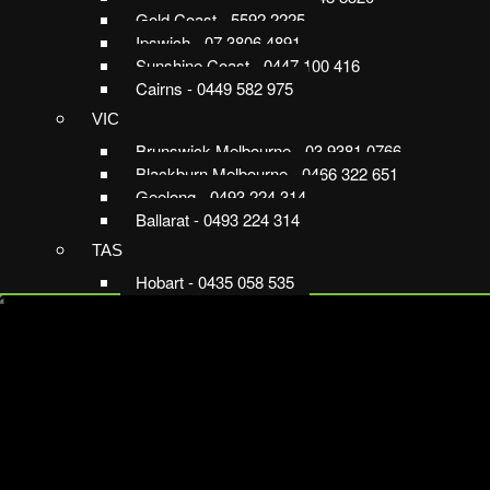
Gold Coast - 5592 2225
Ipswich - 07 3806 4891
Sunshine Coast - 0447 100 416
Cairns - 0449 582 975
VIC
Brunswick Melbourne - 03 9381 0766
Blackburn Melbourne - 0466 322 651
Geelong - 0493 224 314
Ballarat - 0493 224 314
TAS
Hobart - 0435 058 535