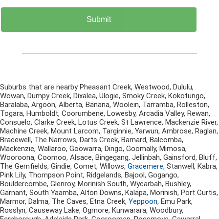
Suburbs that are nearby Pheasant Creek, Westwood, Dululu,
Wowan, Dumpy Creek, Dixalea, Ulogie, Smoky Creek, Kokotungo,
Baralaba, Argoon, Alberta, Banana, Woolein, Tarramba, Rolleston,
Togara, Humboldt, Coorumbene, Lowesby, Arcadia Valley, Rewan,
Consuelo, Clarke Creek, Lotus Creek, St Lawrence, Mackenzie River,
Machine Creek, Mount Larcom, Targinnie, Yarwun, Ambrose, Raglan,
Bracewell, The Narrows, Darts Creek, Barnard, Balcomba,
Mackenzie, Wallaroo, Goowarra, Dingo, Goomally, Mimosa,
Wooroona, Coomoo, Alsace, Bingegang, Jellinbah, Gainsford, Bluff,
The Gemfields, Gindie, Comet, Willows,
Gracemere
, Stanwell, Kabra,
Pink Lily, Thompson Point, Ridgelands, Bajool, Gogango,
Bouldercombe, Glenroy, Morinish South, Wycarbah, Bushley,
Garnant, South Yaamba, Alton Downs, Kalapa, Morinish, Port Curtis,
Marmor, Dalma, The Caves, Etna Creek,
Yeppoon
, Emu Park,
Rosslyn, Causeway Lake, Ogmore, Kunwarara, Woodbury,