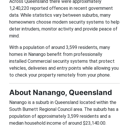
Across Queensland there were approximately
1,240,220 reported offences in recent government
data. While statistics vary between suburbs, many
homeowners choose modern security systems to help
deter intruders, monitor activity and provide peace of
mind.
With a population of around 3,599 residents, many
homes in Nanango benefit from professionally
installed Commercial security systems that protect
vehicles, deliveries and entry points while allowing you
to check your property remotely from your phone.
About Nanango, Queensland
Nanango is a suburb in Queensland located within the
South Burnett Regional Council area. The suburb has a
population of approximately 3,599 residents and a
median household income of around $23,140.00.