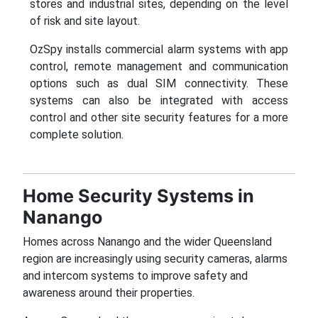
stores and industrial sites, depending on the level
of risk and site layout.
OzSpy installs commercial alarm systems with app
control, remote management and communication
options such as dual SIM connectivity. These
systems can also be integrated with access
control and other site security features for a more
complete solution.
Home Security Systems in
Nanango
Homes across Nanango and the wider Queensland
region are increasingly using security cameras, alarms
and intercom systems to improve safety and
awareness around their properties.