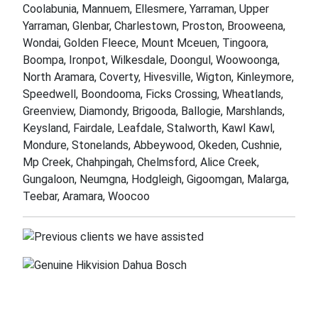
Coolabunia, Mannuem, Ellesmere, Yarraman, Upper
Yarraman, Glenbar, Charlestown, Proston, Brooweena,
Wondai, Golden Fleece, Mount Mceuen, Tingoora,
Boompa, Ironpot, Wilkesdale, Doongul, Woowoonga,
North Aramara, Coverty, Hivesville, Wigton, Kinleymore,
Speedwell, Boondooma, Ficks Crossing, Wheatlands,
Greenview, Diamondy, Brigooda, Ballogie, Marshlands,
Keysland, Fairdale, Leafdale, Stalworth, Kawl Kawl,
Mondure, Stonelands, Abbeywood, Okeden, Cushnie,
Mp Creek, Chahpingah, Chelmsford, Alice Creek,
Gungaloon, Neumgna, Hodgleigh, Gigoomgan, Malarga,
Teebar, Aramara, Woocoo