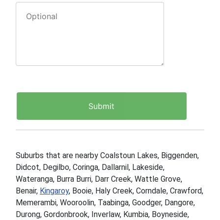
Suburbs that are nearby Coalstoun Lakes, Biggenden,
Didcot, Degilbo, Coringa, Dallarnil, Lakeside,
Wateranga, Burra Burri, Darr Creek, Wattle Grove,
Benair,
Kingaroy
, Booie, Haly Creek, Corndale, Crawford,
Memerambi, Wooroolin, Taabinga, Goodger, Dangore,
Durong, Gordonbrook, Inverlaw, Kumbia, Boyneside,