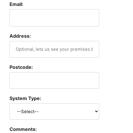
Email:
Address:
Postcode:
System Type:
Comments: