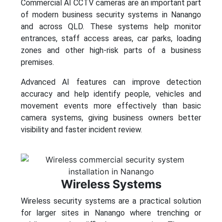
Commercial AI CCTV cameras are an important part
of modern business security systems in Nanango
and across QLD. These systems help monitor
entrances, staff access areas, car parks, loading
zones and other high-risk parts of a business
premises.
Advanced AI features can improve detection
accuracy and help identify people, vehicles and
movement events more effectively than basic
camera systems, giving business owners better
visibility and faster incident review.
Wireless Systems
Wireless security systems are a practical solution
for larger sites in Nanango where trenching or