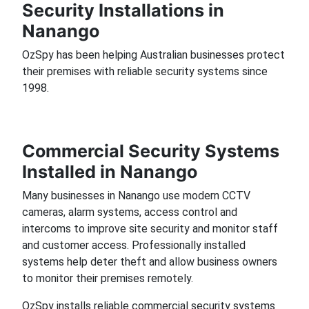
Security Installations in
Nanango
OzSpy has been helping Australian businesses protect
their premises with reliable security systems since
1998.
Commercial Security Systems
Installed in Nanango
Many businesses in Nanango use modern CCTV
cameras, alarm systems, access control and
intercoms to improve site security and monitor staff
and customer access. Professionally installed
systems help deter theft and allow business owners
to monitor their premises remotely.
OzSpy installs reliable commercial security systems