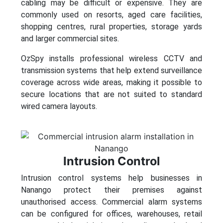
cabling may be difficult or expensive. They are
commonly used on resorts, aged care facilities,
shopping centres, rural properties, storage yards
and larger commercial sites.
OzSpy installs professional wireless CCTV and
transmission systems that help extend surveillance
coverage across wide areas, making it possible to
secure locations that are not suited to standard
wired camera layouts.
Intrusion Control
Intrusion control systems help businesses in
Nanango protect their premises against
unauthorised access. Commercial alarm systems
can be configured for offices, warehouses, retail