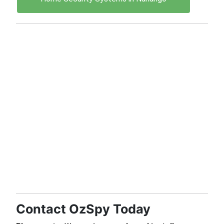
Contact OzSpy Today