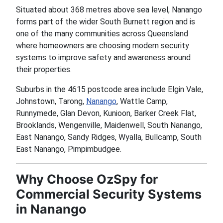
Situated about 368 metres above sea level, Nanango
forms part of the wider South Burnett region and is
one of the many communities across Queensland
where homeowners are choosing modern security
systems to improve safety and awareness around
their properties.
Suburbs in the 4615 postcode area include Elgin Vale,
Johnstown, Tarong,
Nanango
, Wattle Camp,
Runnymede, Glan Devon, Kunioon, Barker Creek Flat,
Brooklands, Wengenville, Maidenwell, South Nanango,
East Nanango, Sandy Ridges, Wyalla, Bullcamp, South
East Nanango, Pimpimbudgee.
Why Choose OzSpy for
Commercial Security Systems
in Nanango