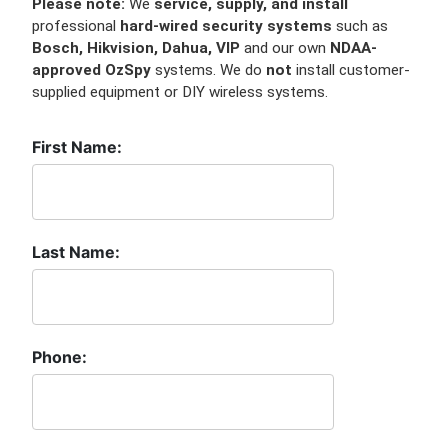
Please note:
We
service, supply, and install
professional
hard-wired security systems
such as
Bosch, Hikvision, Dahua, VIP
and our own
NDAA-
approved OzSpy
systems. We do
not
install customer-
supplied equipment or DIY wireless systems.
First Name:
Last Name:
Phone: