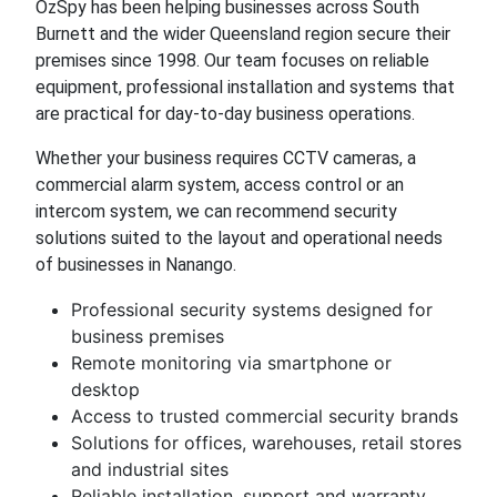
OzSpy has been helping businesses across South
Burnett and the wider Queensland region secure their
premises since 1998. Our team focuses on reliable
equipment, professional installation and systems that
are practical for day-to-day business operations.
Whether your business requires CCTV cameras, a
commercial alarm system, access control or an
intercom system, we can recommend security
solutions suited to the layout and operational needs
of businesses in Nanango.
Professional security systems designed for
business premises
Remote monitoring via smartphone or
desktop
Access to trusted commercial security brands
Solutions for offices, warehouses, retail stores
and industrial sites
Reliable installation, support and warranty