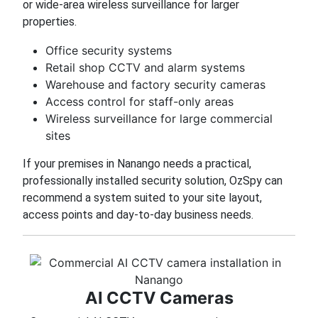
or wide-area wireless surveillance for larger
properties.
Office security systems
Retail shop CCTV and alarm systems
Warehouse and factory security cameras
Access control for staff-only areas
Wireless surveillance for large commercial
sites
If your premises in Nanango needs a practical,
professionally installed security solution, OzSpy can
recommend a system suited to your site layout,
access points and day-to-day business needs.
AI CCTV Cameras