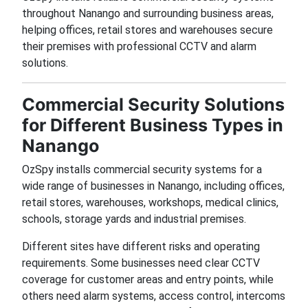
throughout Nanango and surrounding business areas,
helping offices, retail stores and warehouses secure
their premises with professional CCTV and alarm
solutions.
Commercial Security Solutions
for Different Business Types in
Nanango
OzSpy installs commercial security systems for a
wide range of businesses in Nanango, including offices,
retail stores, warehouses, workshops, medical clinics,
schools, storage yards and industrial premises.
Different sites have different risks and operating
requirements. Some businesses need clear CCTV
coverage for customer areas and entry points, while
others need alarm systems, access control, intercoms