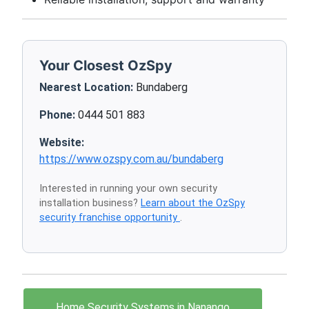
Your Closest OzSpy
Nearest Location:
Bundaberg
Phone:
0444 501 883
Website:
https://www.ozspy.com.au/bundaberg
Interested in running your own security
installation business?
Learn about the OzSpy
security franchise opportunity
.
Home Security Systems in Nanango