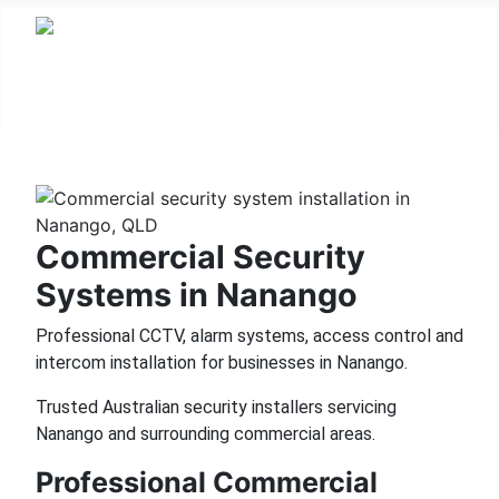
Commercial Security
Systems in Nanango
Professional CCTV, alarm systems, access control and
intercom installation for businesses in Nanango.
Trusted Australian security installers servicing
Nanango and surrounding commercial areas.
Professional Commercial