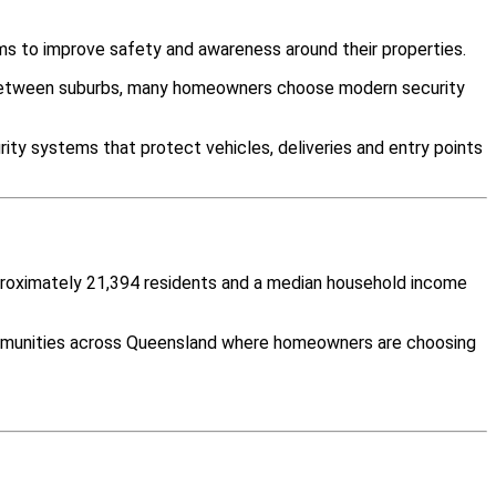
ms to improve safety and awareness around their properties.
y between suburbs, many homeowners choose modern security
ity systems that protect vehicles, deliveries and entry points
pproximately 21,394 residents and a median household income
communities across Queensland where homeowners are choosing