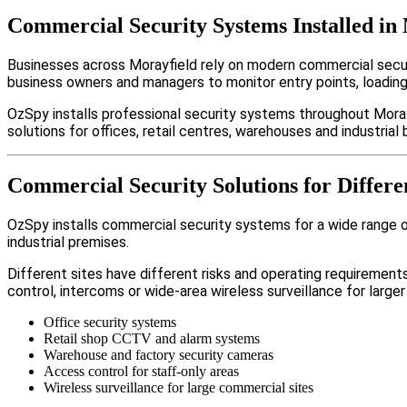
Commercial Security Systems Installed in
Businesses across Morayfield rely on modern commercial secu
business owners and managers to monitor entry points, loadin
OzSpy installs professional security systems throughout Moray
solutions for offices, retail centres, warehouses and industrial b
Commercial Security Solutions for Differe
OzSpy installs commercial security systems for a wide range of 
industrial premises.
Different sites have different risks and operating requireme
control, intercoms or wide-area wireless surveillance for larger
Office security systems
Retail shop CCTV and alarm systems
Warehouse and factory security cameras
Access control for staff-only areas
Wireless surveillance for large commercial sites