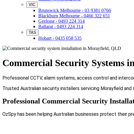
VIC
Brunswick Melbourne - 03 9381 0766
Blackburn Melbourne - 0466 322 651
Geelong - 0493 224 314
Ballarat - 0493 224 314
TAS
Hobart - 0435 058 535
Commercial Security Systems i
Professional CCTV, alarm systems, access control and intercom 
Trusted Australian security installers servicing Morayfield and
Professional Commercial Security Installa
OzSpy has been helping Australian businesses protect their pr