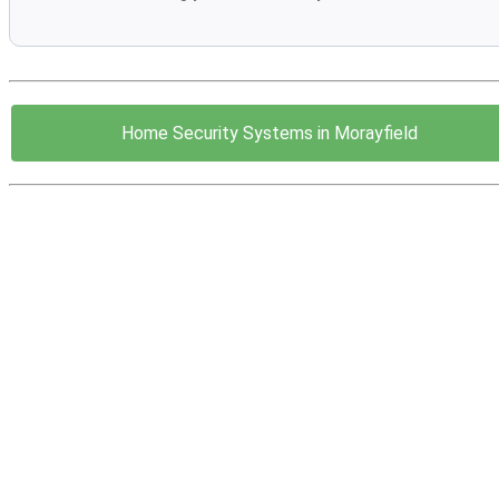
Home Security Systems in Morayfield