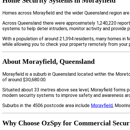
Home Security Systems in Morayfield
Homes across Morayfield and the wider Queensland region are 
Across Queensland there were approximately 1,240,220 repor
systems to help deter intruders, monitor activity and provide 
With a population of around 21,394 residents, many homes in Mo
while allowing you to check your property remotely from your 
About Morayfield, Queensland
Morayfield is a suburb in Queensland located within the Moret
of around $30,680.00.
Situated about 33 metres above sea level, Morayfield forms 
modern security systems to improve safety and awareness arou
Suburbs in the 4506 postcode area include
Morayfield
, Moorina
Why Choose OzSpy for Commercial Securi