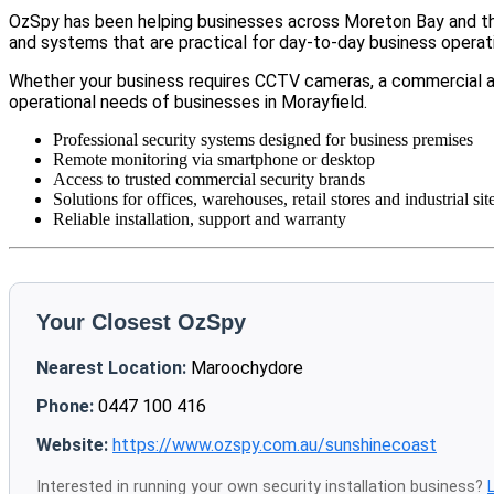
OzSpy has been helping businesses across Moreton Bay and the
and systems that are practical for day-to-day business operat
Whether your business requires CCTV cameras, a commercial a
operational needs of businesses in Morayfield.
Professional security systems designed for business premises
Remote monitoring via smartphone or desktop
Access to trusted commercial security brands
Solutions for offices, warehouses, retail stores and industrial sit
Reliable installation, support and warranty
Your Closest OzSpy
Nearest Location:
Maroochydore
Phone:
0447 100 416
Website:
https://www.ozspy.com.au/sunshinecoast
Interested in running your own security installation business?