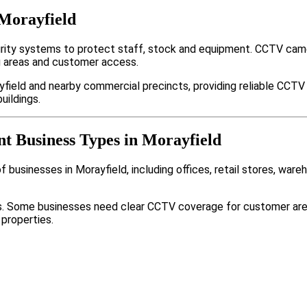
 Morayfield
rity systems to protect staff, stock and equipment. CCTV came
g areas and customer access.
field and nearby commercial precincts, providing reliable CCTV
uildings.
nt Business Types in Morayfield
businesses in Morayfield, including offices, retail stores, ware
nts. Some businesses need clear CCTV coverage for customer are
 properties.