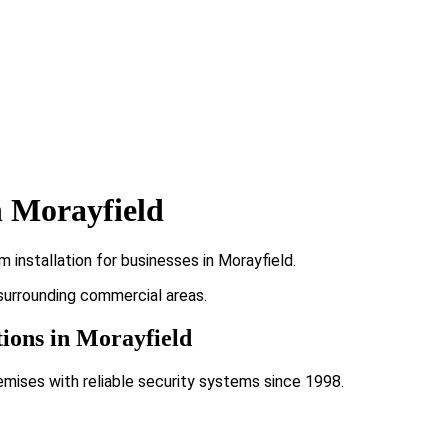
n Morayfield
installation for businesses in Morayfield.
 surrounding commercial areas.
tions in Morayfield
emises with reliable security systems since 1998.