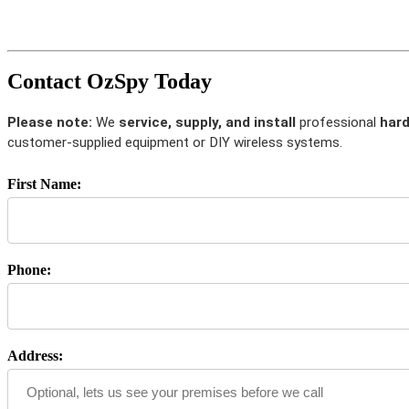
Contact OzSpy Today
Please note:
We
service, supply, and install
professional
hard
customer-supplied equipment or DIY wireless systems.
First Name:
Phone:
Address: