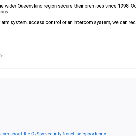
 wider Queensland region secure their premises since 1998. Our 
ions.
larm system, access control or an intercom system, we can rec
es
Learn about the OzSpy security franchise opportunity
.