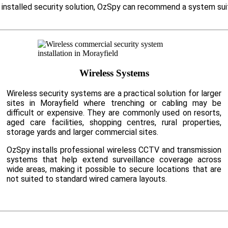
ly installed security solution, OzSpy can recommend a system su
Wireless Systems
Wireless security systems are a practical solution for larger
sites in Morayfield where trenching or cabling may be
difficult or expensive. They are commonly used on resorts,
aged care facilities, shopping centres, rural properties,
storage yards and larger commercial sites.
OzSpy installs professional wireless CCTV and transmission
systems that help extend surveillance coverage across
wide areas, making it possible to secure locations that are
not suited to standard wired camera layouts.