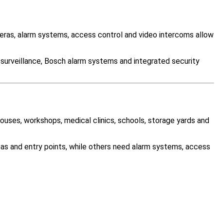
ras, alarm systems, access control and video intercoms allow
 surveillance, Bosch alarm systems and integrated security
houses, workshops, medical clinics, schools, storage yards and
as and entry points, while others need alarm systems, access