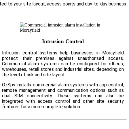
ited to your site layout, access points and day-to-day business
Intrusion Control
Intrusion control systems help businesses in Morayfield
protect their premises against unauthorised access.
Commercial alarm systems can be configured for offices,
warehouses, retail stores and industrial sites, depending on
the level of risk and site layout.
OzSpy installs commercial alarm systems with app control,
remote management and communication options such as
dual SIM connectivity. These systems can also be
integrated with access control and other site security
features for a more complete solution.