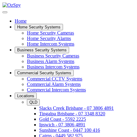
Home
Home Security Systems
Home Security Cameras
Home Security Alarms
Home Intercom Systems
Business Security Systems
Business Security Cameras
Business Alarm Systems
Business Intercom Systems
Commercial Security Systems
Commercial CCTV Systems
Commercial Alarm Systems
Commercial Intercom Systems
Locations
QLD
Slacks Creek Brisbane - 07 3806 4891
Tingalpa Brisbane - 07 3348 8320
Gold Coast - 5592 2225
Ipswich - 07 3806 4891
Sunshine Coast - 0447 100 416
Cairns - 0449 582 975