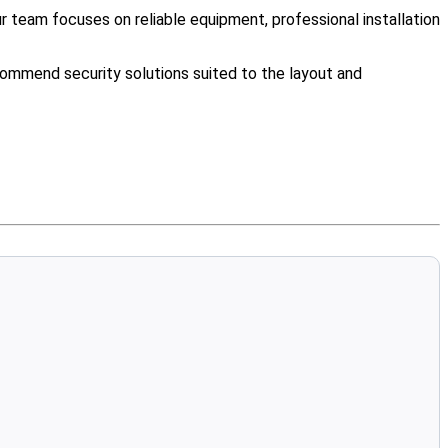
team focuses on reliable equipment, professional installation
ommend security solutions suited to the layout and