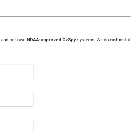
and our own
NDAA-approved OzSpy
systems. We do
not
install