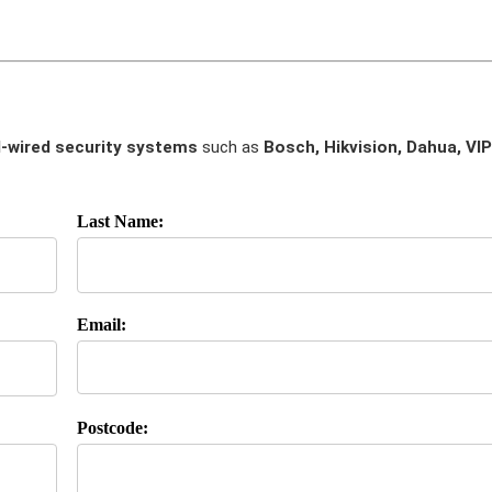
-wired security systems
such as
Bosch, Hikvision, Dahua, VIP
Last Name:
Email:
Postcode: