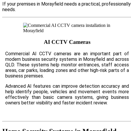
If your premises in Morayfield needs a practical, professional
needs.
AI CCTV Cameras
Commercial AI CCTV cameras are an important part of
modern business security systems in Morayfield and across
QLD. These systems help monitor entrances, staff access
areas, car parks, loading zones and other high-risk parts of a
business premises.
Advanced AI features can improve detection accuracy and
help identify people, vehicles and movement events more
effectively than basic camera systems, giving business
owners better visibility and faster incident review.