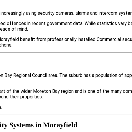
increasingly using security cameras, alarms and intercom syste
ted offences in recent government data. While statistics var
peace of mind.
rayfield benefit from professionally installed Commercial secur
phone.
on Bay Regional Council area. The suburb has a population of a
part of the wider Moreton Bay region and is one of the many 
nd their properties.
.
ty Systems in Morayfield