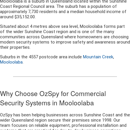
Mooloolaba is a suburb in Queensland located within the Sunshine
Coast Regional Council area. The suburb has a population of
approximately 7,730 residents and a median household income of
around $35,152.00.
Situated about 4 metres above sea level, Mooloolaba forms part
of the wider Sunshine Coast region and is one of the many
communities across Queensland where homeowners are choosing
modern security systems to improve safety and awareness around
their properties.
Suburbs in the 4557 postcode area include
Mountain Creek
,
Mooloolaba
.
Why Choose OzSpy for Commercial
Security Systems in Mooloolaba
OzSpy has been helping businesses across Sunshine Coast and the
wider Queensland region secure their premises since 1998. Our
team focuses on reliable equipment, professional installation and