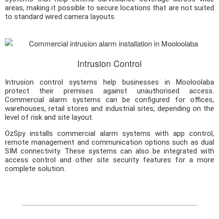
areas, making it possible to secure locations that are not suited
to standard wired camera layouts.
Intrusion Control
Intrusion control systems help businesses in Mooloolaba
protect their premises against unauthorised access.
Commercial alarm systems can be configured for offices,
warehouses, retail stores and industrial sites, depending on the
level of risk and site layout.
OzSpy installs commercial alarm systems with app control,
remote management and communication options such as dual
SIM connectivity. These systems can also be integrated with
access control and other site security features for a more
complete solution.