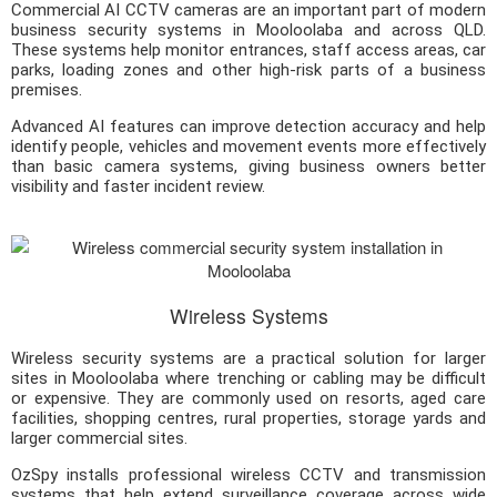
Commercial AI CCTV cameras are an important part of modern
business security systems in Mooloolaba and across QLD.
These systems help monitor entrances, staff access areas, car
parks, loading zones and other high-risk parts of a business
premises.
Advanced AI features can improve detection accuracy and help
identify people, vehicles and movement events more effectively
than basic camera systems, giving business owners better
visibility and faster incident review.
Wireless Systems
Wireless security systems are a practical solution for larger
sites in Mooloolaba where trenching or cabling may be difficult
or expensive. They are commonly used on resorts, aged care
facilities, shopping centres, rural properties, storage yards and
larger commercial sites.
OzSpy installs professional wireless CCTV and transmission
systems that help extend surveillance coverage across wide