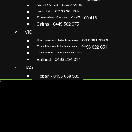
Gold Coast - 5592 2225
Ipswich - 07 3806 4891
Sunshine Coast - 0447 100 416
Cairns - 0449 582 975
VIC
Brunswick Melbourne - 03 9381 0766
Blackburn Melbourne - 0466 322 651
Geelong - 0493 224 314
Ballarat - 0493 224 314
TAS
Hobart - 0435 058 535