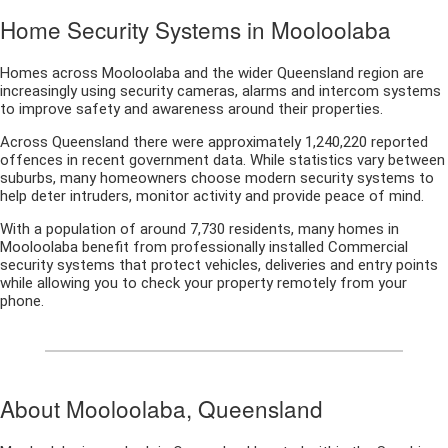
Home Security Systems in Mooloolaba
Homes across Mooloolaba and the wider Queensland region are
increasingly using security cameras, alarms and intercom systems
to improve safety and awareness around their properties.
Across Queensland there were approximately 1,240,220 reported
offences in recent government data. While statistics vary between
suburbs, many homeowners choose modern security systems to
help deter intruders, monitor activity and provide peace of mind.
With a population of around 7,730 residents, many homes in
Mooloolaba benefit from professionally installed Commercial
security systems that protect vehicles, deliveries and entry points
while allowing you to check your property remotely from your
phone.
About Mooloolaba, Queensland