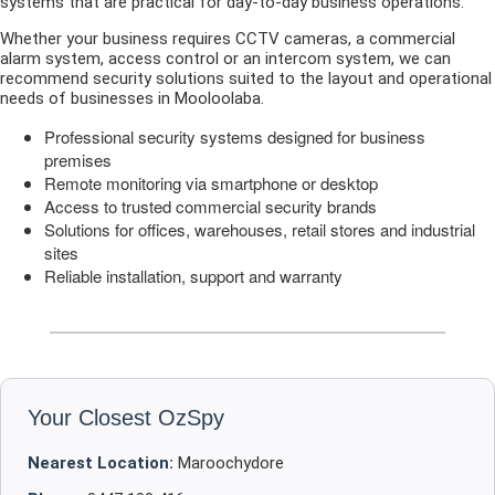
systems that are practical for day-to-day business operations.
Whether your business requires CCTV cameras, a commercial
alarm system, access control or an intercom system, we can
recommend security solutions suited to the layout and operational
needs of businesses in Mooloolaba.
Professional security systems designed for business
premises
Remote monitoring via smartphone or desktop
Access to trusted commercial security brands
Solutions for offices, warehouses, retail stores and industrial
sites
Reliable installation, support and warranty
Your Closest OzSpy
Nearest Location:
Maroochydore