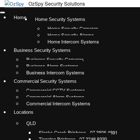
Home
Home Security Systems
Home Security Cameras
Home Security Alarms
Home Intercom Systems
Business Security Systems
Business Security Cameras
Business Alarm Systems
Business Intercom Systems
Commercial Security Systems
Commercial CCTV Systems
Commercial Alarm Systems
Commercial Intercom Systems
Locations
QLD
Slacks Creek Brisbane - 07 3806 4891
Tingalpa Brisbane - 07 3348 8320