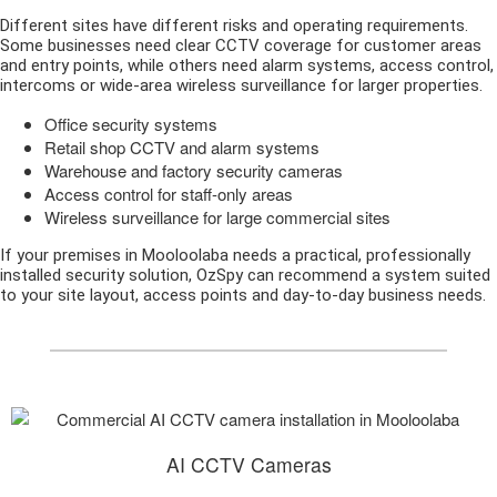
Different sites have different risks and operating requirements.
Some businesses need clear CCTV coverage for customer areas
and entry points, while others need alarm systems, access control,
intercoms or wide-area wireless surveillance for larger properties.
Office security systems
Retail shop CCTV and alarm systems
Warehouse and factory security cameras
Access control for staff-only areas
Wireless surveillance for large commercial sites
If your premises in Mooloolaba needs a practical, professionally
installed security solution, OzSpy can recommend a system suited
to your site layout, access points and day-to-day business needs.
AI CCTV Cameras