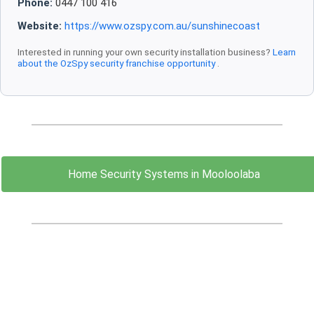
Phone:
0447 100 416
Website:
https://www.ozspy.com.au/sunshinecoast
Interested in running your own security installation business?
Learn
about the OzSpy security franchise opportunity
.
Home Security Systems in Mooloolaba