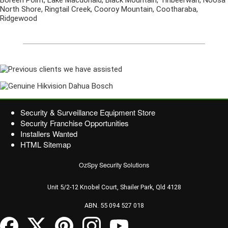
Boreen Point, Lake Macdonald, Black Mountain, Tinbeerwah, Noosa
North Shore, Ringtail Creek, Cooroy Mountain, Cootharaba,
Ridgewood
Security & Surveillance Equipment Store
Security Franchise Opportunities
Installers Wanted
HTML Sitemap
OzSpy Security Solutions
Unit 5/2-12 Knobel Court, Shailer Park, Qld 4128
ABN. 55 094 527 018