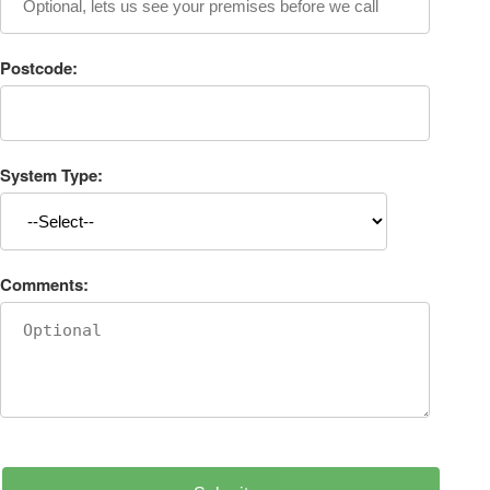
Postcode:
System Type:
Comments: