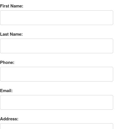
First Name:
Last Name:
Phone:
Email:
Address: