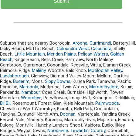
Suburbs that are nearby Booroobin,
Aroona
,
Currimundi
, Battery Hill,
Dicky Beach, Moffat Beach,
Caloundra West
,
Caloundra
, Shelly
Beach,
Little Mountain
,
Meridan Plains
,
Pelican Waters
,
Golden
Beach
, Kings Beach, Bells Creek, Palmview, North Maleny,
Cambroon, Curramore, Conondale, Reesville, Witta, Elaman Creek,
Balmoral Ridge,
Maleny
, Wootha, Bald Knob,
Mooloolah Valley
,
Landsborough
, Glenview, Diamond Valley, Mount Mellum, Carters
Ridge,
Buderim
, Mons,
Sippy Downs
, Kunda Park, Tanawha, Pacific
Paradise,
Marcoola
, Mudjimba, Twin Waters,
Maroochydore
, Kuluin,
Parklands,
Nambour
, Coes Creek, Burnside, Highworth, Towen
Mountain,
Woombye
, Perwillowen, Image Flat, Kulangoor, Diddillibah,
Bli Bli
, Rosemount, Forest Glen, Kiels Mountain,
Palmwoods
,
Chevallum, West Woombye, Kiamba, Belli Park, Cooloolabin,
Yandina, Eumundi, North Arm,
Doonan
, Verrierdale, Yandina Creek,
Eerwah Vale, Ninderry, Kureelpa, Maroochy River, Mapleton, Flaxton,
Dulong, Montville, Hunchy, Landers Shoot, Valdora, Eudlo, Ilkley,
Bridges, Weyba Downs,
Noosaville
,
Tewantin
,
Cooroy
, Cooroibah,