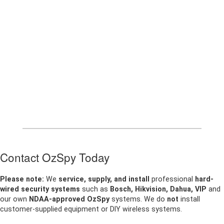
Contact OzSpy Today
Please note:
We
service, supply, and install
professional
hard-
wired security systems
such as
Bosch, Hikvision, Dahua, VIP
and
our own
NDAA-approved OzSpy
systems. We do
not
install
customer-supplied equipment or DIY wireless systems.