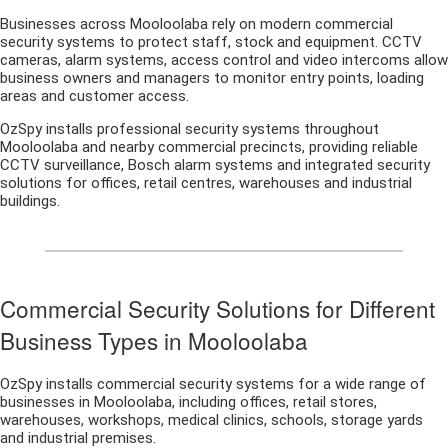
Businesses across Mooloolaba rely on modern commercial
security systems to protect staff, stock and equipment. CCTV
cameras, alarm systems, access control and video intercoms allow
business owners and managers to monitor entry points, loading
areas and customer access.
OzSpy installs professional security systems throughout
Mooloolaba and nearby commercial precincts, providing reliable
CCTV surveillance, Bosch alarm systems and integrated security
solutions for offices, retail centres, warehouses and industrial
buildings.
Commercial Security Solutions for Different
Business Types in Mooloolaba
OzSpy installs commercial security systems for a wide range of
businesses in Mooloolaba, including offices, retail stores,
warehouses, workshops, medical clinics, schools, storage yards
and industrial premises.