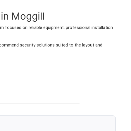
in Moggill
 focuses on reliable equipment, professional installation
ommend security solutions suited to the layout and