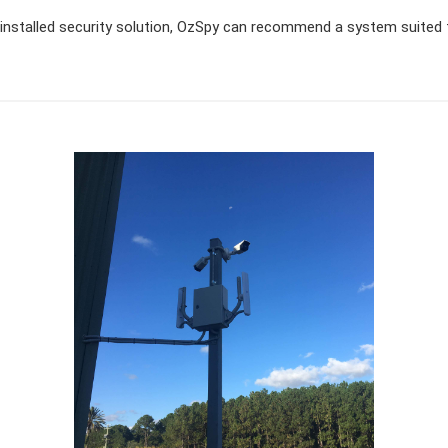
ly installed security solution, OzSpy can recommend a system suited