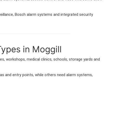
veillance, Bosch alarm systems and integrated security
Types in Moggill
ses, workshops, medical clinics, schools, storage yards and
as and entry points, while others need alarm systems,