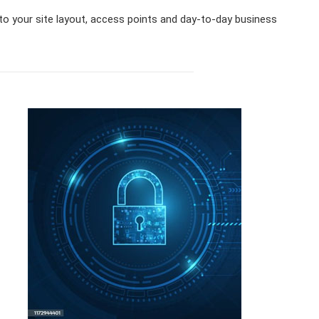
 to your site layout, access points and day-to-day business