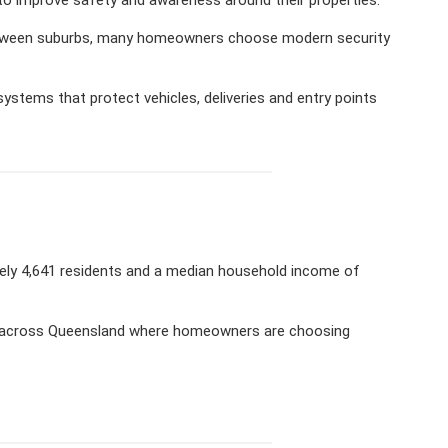
 between suburbs, many homeowners choose modern security
ystems that protect vehicles, deliveries and entry points
ately 4,641 residents and a median household income of
ies across Queensland where homeowners are choosing