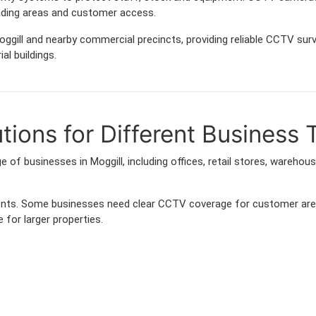
ading areas and customer access.
ggill and nearby commercial precincts, providing reliable CCTV sur
al buildings.
ions for Different Business 
 of businesses in Moggill, including offices, retail stores, warehou
ements. Some businesses need clear CCTV coverage for customer are
 for larger properties.