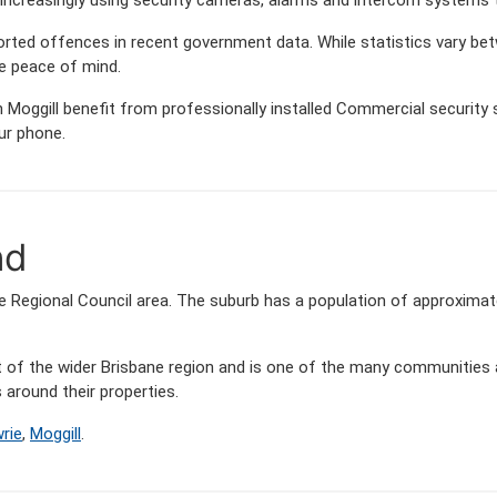
orted offences in recent government data. While statistics vary
de peace of mind.
Moggill benefit from professionally installed Commercial security s
ur phone.
nd
ane Regional Council area. The suburb has a population of approxim
art of the wider Brisbane region and is one of the many communit
around their properties.
rie
,
Moggill
.