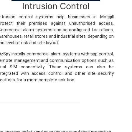
Intrusion Control
Intrusion control systems help businesses in Moggill
protect their premises against unauthorised access.
ommercial alarm systems can be configured for offices,
arehouses, retail stores and industrial sites, depending on
he level of risk and site layout.
zSpy installs commercial alarm systems with app control,
remote management and communication options such as
dual SIM connectivity. These systems can also be
ntegrated with access control and other site security
eatures for a more complete solution.
to improve safety and awareness around their properties.