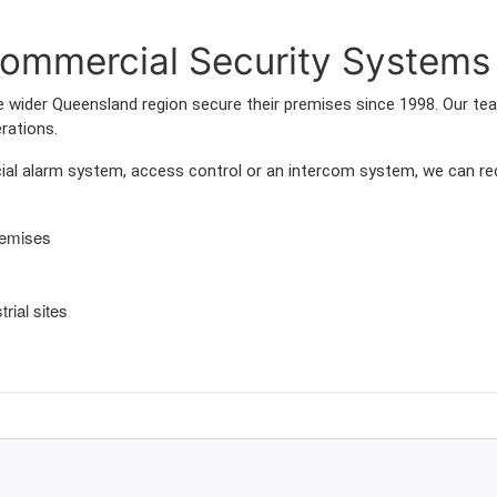
mmercial Security Systems 
wider Queensland region secure their premises since 1998. Our team
rations.
l alarm system, access control or an intercom system, we can rec
remises
rial sites