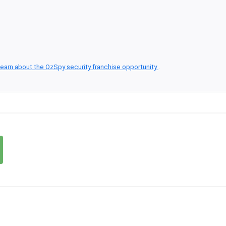
earn about the OzSpy security franchise opportunity
.