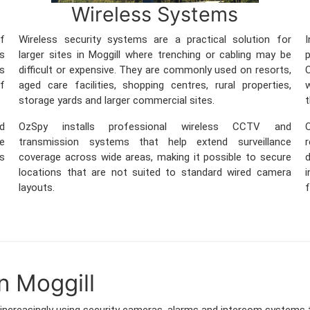
Wireless Systems
f
Wireless security systems are a practical solution for
ss
larger sites in Moggill where trenching or cabling may be
ss
difficult or expensive. They are commonly used on resorts,
C
of
aged care facilities, shopping centres, rural properties,
w
storage yards and larger commercial sites.
t
nd
OzSpy installs professional wireless CCTV and
O
re
transmission systems that help extend surveillance
ss
coverage across wide areas, making it possible to secure
locations that are not suited to standard wired camera
i
layouts.
f
n Moggill
increasingly using security cameras, alarms and intercom systems 