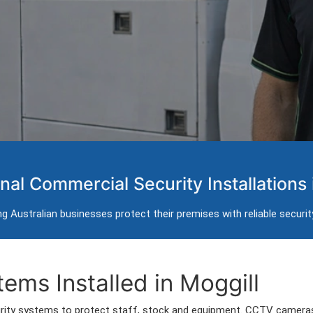
 Systems in Moggill
nal Commercial Security Installations 
 intercom installation for businesses in Moggill.
g Australian businesses protect their premises with reliable securi
g Moggill and surrounding commercial areas.
ems Installed in Moggill
rity systems to protect staff, stock and equipment. CCTV cameras