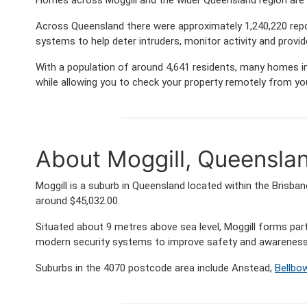
Across Queensland there were approximately 1,240,220 rep
systems to help deter intruders, monitor activity and provi
With a population of around 4,641 residents, many homes in 
while allowing you to check your property remotely from yo
About Moggill, Queensla
Moggill is a suburb in Queensland located within the Brisb
around $45,032.00.
Situated about 9 metres above sea level, Moggill forms p
modern security systems to improve safety and awareness 
Suburbs in the 4070 postcode area include Anstead,
Bellbow