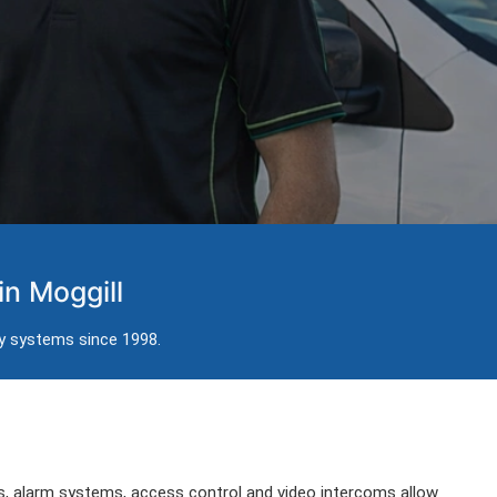
in Moggill
ty systems since 1998.
, alarm systems, access control and video intercoms allow