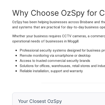
Why Choose OzSpy for Co
OzSpy has been helping businesses across Brisbane and the 
and systems that are practical for day-to-day business ope
Whether your business requires CCTV cameras, a commercia
operational needs of businesses in Moggill.
Professional security systems designed for business p
Remote monitoring via smartphone or desktop
Access to trusted commercial security brands
Solutions for offices, warehouses, retail stores and indust
Reliable installation, support and warranty
Your Closest OzSpy