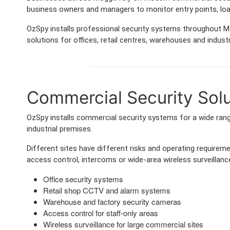
business owners and managers to monitor entry points, lo
OzSpy installs professional security systems throughout Mo
solutions for offices, retail centres, warehouses and industri
Commercial Security Solut
OzSpy installs commercial security systems for a wide range
industrial premises.
Different sites have different risks and operating requir
access control, intercoms or wide-area wireless surveillance
Office security systems
Retail shop CCTV and alarm systems
Warehouse and factory security cameras
Access control for staff-only areas
Wireless surveillance for large commercial sites