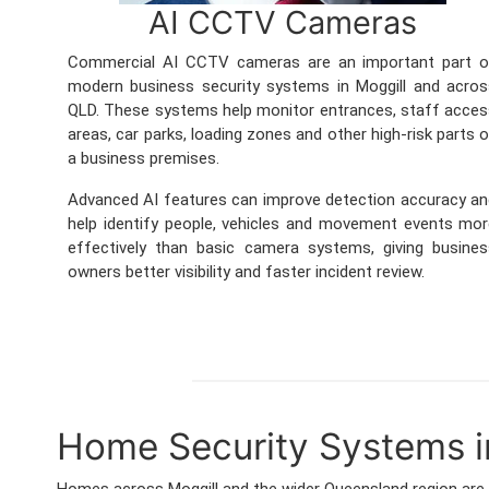
AI CCTV Cameras
Commercial AI CCTV cameras are an important part o
modern business security systems in Moggill and acro
QLD. These systems help monitor entrances, staff acce
areas, car parks, loading zones and other high-risk parts 
a business premises.
Advanced AI features can improve detection accuracy a
help identify people, vehicles and movement events mo
effectively than basic camera systems, giving busine
owners better visibility and faster incident review.
Home Security Systems i
Homes across Moggill and the wider Queensland region are 