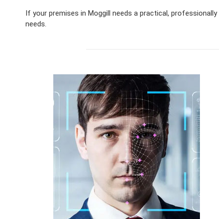
If your premises in Moggill needs a practical, professional
needs.