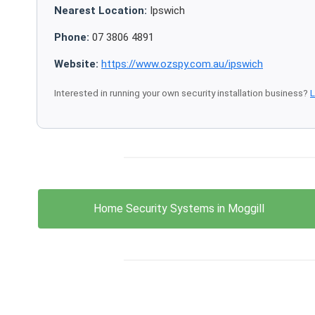
Nearest Location:
Ipswich
Phone:
07 3806 4891
Website:
https://www.ozspy.com.au/ipswich
Interested in running your own security installation business?
L
Home Security Systems in Moggill