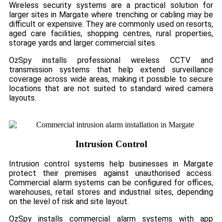
Wireless security systems are a practical solution for
larger sites in Margate where trenching or cabling may be
difficult or expensive. They are commonly used on resorts,
aged care facilities, shopping centres, rural properties,
storage yards and larger commercial sites.
OzSpy installs professional wireless CCTV and
transmission systems that help extend surveillance
coverage across wide areas, making it possible to secure
locations that are not suited to standard wired camera
layouts.
Intrusion Control
Intrusion control systems help businesses in Margate
protect their premises against unauthorised access.
Commercial alarm systems can be configured for offices,
warehouses, retail stores and industrial sites, depending
on the level of risk and site layout.
OzSpy installs commercial alarm systems with app