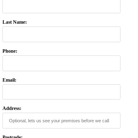
Last Name:
Phone:
Email:
Address:
Postcode: