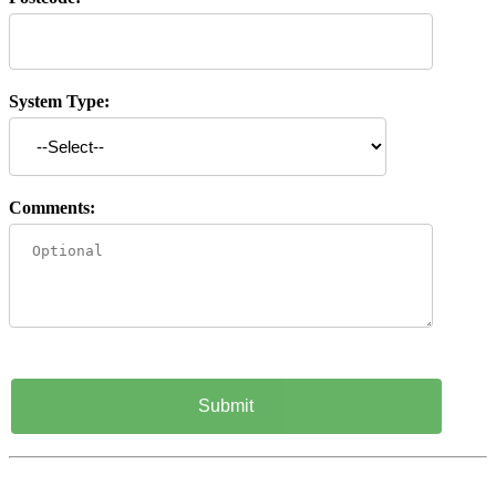
System Type:
Comments: