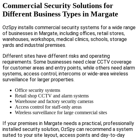
Commercial Security Solutions for
Different Business Types in Margate
OzSpy installs commercial security systems for a wide range
of businesses in Margate, including offices, retail stores,
warehouses, workshops, medical clinics, schools, storage
yards and industrial premises.
Different sites have different risks and operating
requirements. Some businesses need clear CCTV coverage
for customer areas and entry points, while others need alarm
systems, access control, intercoms or wide-area wireless
surveillance for larger properties.
Office security systems
Retail shop CCTV and alarm systems
Warehouse and factory security cameras
Access control for staff-only areas
Wireless surveillance for large commercial sites
If your premises in Margate needs a practical, professionally
installed security solution, OzSpy can recommend a system
suited to your site layout, access points and day-to-day