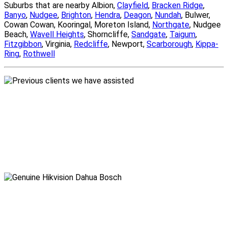
Suburbs that are nearby Albion,
Clayfield
,
Bracken Ridge
,
Banyo
,
Nudgee
,
Brighton
,
Hendra
,
Deagon
,
Nundah
, Bulwer,
Cowan Cowan, Kooringal, Moreton Island,
Northgate
, Nudgee
Beach,
Wavell Heights
, Shorncliffe,
Sandgate
,
Taigum
,
Fitzgibbon
, Virginia,
Redcliffe
, Newport,
Scarborough
,
Kippa-
Ring
,
Rothwell