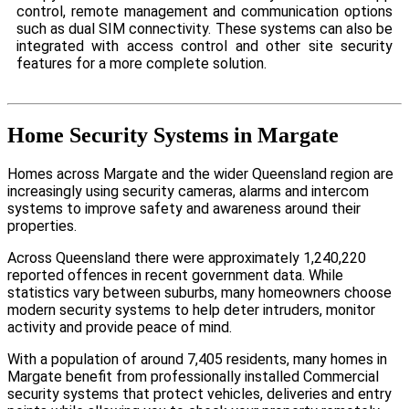
control, remote management and communication options
such as dual SIM connectivity. These systems can also be
integrated with access control and other site security
features for a more complete solution.
Home Security Systems in Margate
Homes across Margate and the wider Queensland region are
increasingly using security cameras, alarms and intercom
systems to improve safety and awareness around their
properties.
Across Queensland there were approximately 1,240,220
reported offences in recent government data. While
statistics vary between suburbs, many homeowners choose
modern security systems to help deter intruders, monitor
activity and provide peace of mind.
With a population of around 7,405 residents, many homes in
Margate benefit from professionally installed Commercial
security systems that protect vehicles, deliveries and entry