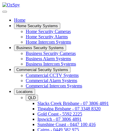
Home
Home Security Systems
Home Security Cameras
Home Security Alarms
Home Intercom Systems
Business Security Systems
Business Security Cameras
Business Alarm Systems
Business Intercom Systems
Commercial Security Systems
Commercial CCTV Systems
Commercial Alarm Systems
Commercial Intercom Systems
Locations
QLD
Slacks Creek Brisbane - 07 3806 4891
Tingalpa Brisbane - 07 3348 8320
Gold Coast - 5592 2225
Ipswich - 07 3806 4891
Sunshine Coast - 0447 100 416
Cairns - 0449 582 975