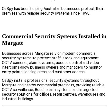
OzSpy has been helping Australian businesses protect their
premises with reliable security systems since 1998.
Commercial Security Systems Installed in
Margate
Businesses across Margate rely on modern commercial
security systems to protect staff, stock and equipment.
CCTV cameras, alarm systems, access control and video
intercoms allow business owners and managers to monitor
entry points, loading areas and customer access.
OzSpy installs professional security systems throughout
Margate and nearby commercial precincts, providing reliable
CCTV surveillance, Bosch alarm systems and integrated
security solutions for offices, retail centres, warehouses and
industrial buildings.