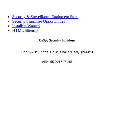
Security & Surveillance Equipment Store
Security Franchise Opportunities
Installers Wanted
HTML Sitemap
OzSpy Security Solutions
Unit 5/2-12 Knobel Court, Shailer Park, Qld 4128
ABN. 55 094 527 018