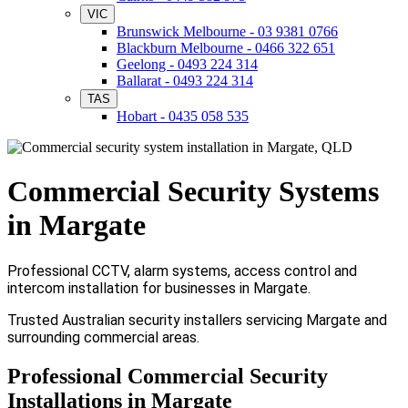
VIC
Brunswick Melbourne - 03 9381 0766
Blackburn Melbourne - 0466 322 651
Geelong - 0493 224 314
Ballarat - 0493 224 314
TAS
Hobart - 0435 058 535
Commercial Security Systems
in Margate
Professional CCTV, alarm systems, access control and
intercom installation for businesses in Margate.
Trusted Australian security installers servicing Margate and
surrounding commercial areas.
Professional Commercial Security
Installations in Margate