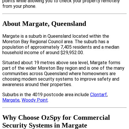
points while allowing you to check your property remotely
from your phone.
About Margate, Queensland
Margate is a suburb in Queensland located within the
Moreton Bay Regional Council area. The suburb has a
population of approximately 7,405 residents and a median
household income of around $29,952.00.
Situated about 19 metres above sea level, Margate forms
part of the wider Moreton Bay region and is one of the many
communities across Queensland where homeowners are
choosing modern security systems to improve safety and
awareness around their properties.
Suburbs in the 4019 postcode area include
Clontarf
,
Margate
,
Woody Point
.
Why Choose OzSpy for Commercial
Security Systems in Margate