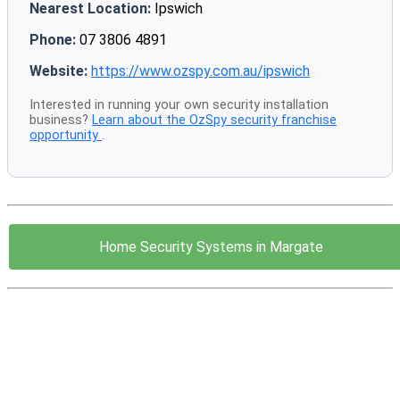
Nearest Location:
Ipswich
Phone:
07 3806 4891
Website:
https://www.ozspy.com.au/ipswich
Interested in running your own security installation
business?
Learn about the OzSpy security franchise
opportunity
.
Home Security Systems in Margate