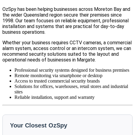
OzSpy has been helping businesses across Moreton Bay and
the wider Queensland region secure their premises since
1998. Our team focuses on reliable equipment, professional
installation and systems that are practical for day-to-day
business operations.
Whether your business requires CCTV cameras, a commercial
alarm system, access control or an intercom system, we can
recommend security solutions suited to the layout and
operational needs of businesses in Margate.
Professional security systems designed for business premises
Remote monitoring via smartphone or desktop
Access to trusted commercial security brands
Solutions for offices, warehouses, retail stores and industrial
sites
Reliable installation, support and warranty
Your Closest OzSpy