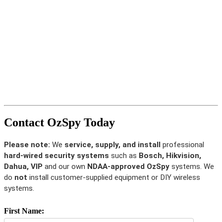
Contact OzSpy Today
Please note:
We
service, supply, and install
professional
hard-wired security systems
such as
Bosch, Hikvision,
Dahua, VIP
and our own
NDAA-approved OzSpy
systems. We
do
not
install customer-supplied equipment or DIY wireless
systems.
First Name: