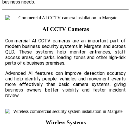
business needs.
AI CCTV Cameras
Commercial AI CCTV cameras are an important part of
modern business security systems in Margate and across
QLD. These systems help monitor entrances, staff
access areas, car parks, loading zones and other high-risk
parts of a business premises.
Advanced AI features can improve detection accuracy
and help identify people, vehicles and movement events
more effectively than basic camera systems, giving
business owners better visibility and faster incident
review.
Wireless Systems