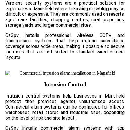
Wireless security systems are a practical solution for
larger sites in Mansfield where trenching or cabling may be
difficult or expensive. They are commonly used on resorts,
aged care facilities, shopping centres, rural properties,
storage yards and larger commercial sites.
OzSpy installs professional wireless CCTV and
transmission systems that help extend surveillance
coverage across wide areas, making it possible to secure
locations that are not suited to standard wired camera
layouts.
Intrusion Control
Intrusion control systems help businesses in Mansfield
protect their premises against unauthorised access.
Commercial alarm systems can be configured for offices,
warehouses, retail stores and industrial sites, depending
on the level of risk and site layout.
OzSpy installs commercial alarm systems with app