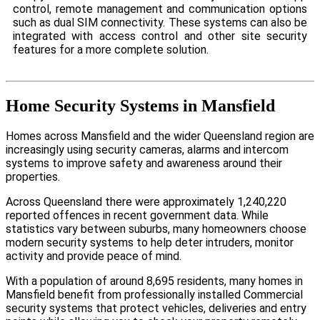
control, remote management and communication options
such as dual SIM connectivity. These systems can also be
integrated with access control and other site security
features for a more complete solution.
Home Security Systems in Mansfield
Homes across Mansfield and the wider Queensland region are
increasingly using security cameras, alarms and intercom
systems to improve safety and awareness around their
properties.
Across Queensland there were approximately 1,240,220
reported offences in recent government data. While
statistics vary between suburbs, many homeowners choose
modern security systems to help deter intruders, monitor
activity and provide peace of mind.
With a population of around 8,695 residents, many homes in
Mansfield benefit from professionally installed Commercial
security systems that protect vehicles, deliveries and entry