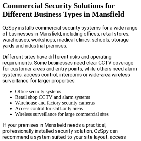
Commercial Security Solutions for
Different Business Types in Mansfield
OzSpy installs commercial security systems for a wide range
of businesses in Mansfield, including offices, retail stores,
warehouses, workshops, medical clinics, schools, storage
yards and industrial premises.
Different sites have different risks and operating
requirements. Some businesses need clear CCTV coverage
for customer areas and entry points, while others need alarm
systems, access control, intercoms or wide-area wireless
surveillance for larger properties.
Office security systems
Retail shop CCTV and alarm systems
Warehouse and factory security cameras
Access control for staff-only areas
Wireless surveillance for large commercial sites
If your premises in Mansfield needs a practical,
professionally installed security solution, OzSpy can
recommend a system suited to your site layout, access