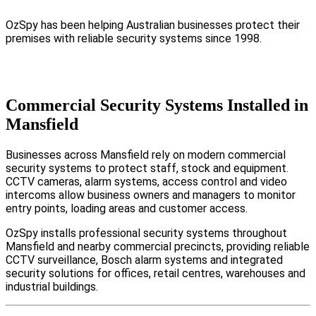
OzSpy has been helping Australian businesses protect their
premises with reliable security systems since 1998.
Commercial Security Systems Installed in
Mansfield
Businesses across Mansfield rely on modern commercial
security systems to protect staff, stock and equipment.
CCTV cameras, alarm systems, access control and video
intercoms allow business owners and managers to monitor
entry points, loading areas and customer access.
OzSpy installs professional security systems throughout
Mansfield and nearby commercial precincts, providing reliable
CCTV surveillance, Bosch alarm systems and integrated
security solutions for offices, retail centres, warehouses and
industrial buildings.