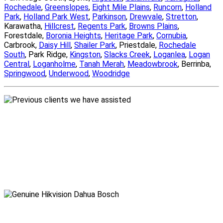
Rochedale
,
Greenslopes
,
Eight Mile Plains
,
Runcorn
,
Holland
Park
,
Holland Park West
,
Parkinson
,
Drewvale
,
Stretton
,
Karawatha,
Hillcrest
,
Regents Park
,
Browns Plains
,
Forestdale,
Boronia Heights
,
Heritage Park
,
Cornubia
,
Carbrook,
Daisy Hill
,
Shailer Park
, Priestdale,
Rochedale
South
, Park Ridge,
Kingston
,
Slacks Creek
,
Loganlea
,
Logan
Central
,
Loganholme
,
Tanah Merah
,
Meadowbrook
, Berrinba,
Springwood
,
Underwood
,
Woodridge