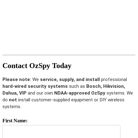
Contact OzSpy Today
Please note:
We
service, supply, and install
professional
hard-wired security systems
such as
Bosch, Hikvision,
Dahua, VIP
and our own
NDAA-approved OzSpy
systems. We
do
not
install customer-supplied equipment or DIY wireless
systems.
First Name: