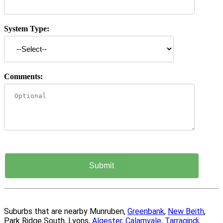
System Type:
Comments:
Suburbs that are nearby Munruben,
Greenbank
,
New Beith
,
Park Ridge South, Lyons,
Algester
,
Calamvale
,
Tarragindi
,