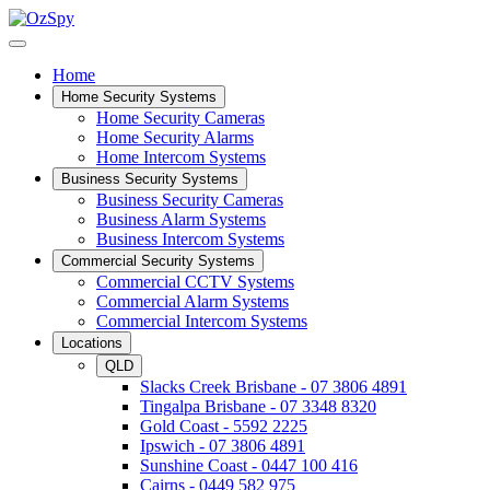
Home
Home Security Systems
Home Security Cameras
Home Security Alarms
Home Intercom Systems
Business Security Systems
Business Security Cameras
Business Alarm Systems
Business Intercom Systems
Commercial Security Systems
Commercial CCTV Systems
Commercial Alarm Systems
Commercial Intercom Systems
Locations
QLD
Slacks Creek Brisbane - 07 3806 4891
Tingalpa Brisbane - 07 3348 8320
Gold Coast - 5592 2225
Ipswich - 07 3806 4891
Sunshine Coast - 0447 100 416
Cairns - 0449 582 975