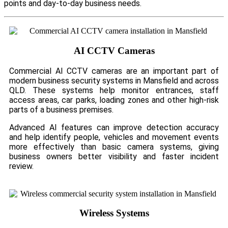
points and day-to-day business needs.
AI CCTV Cameras
Commercial AI CCTV cameras are an important part of
modern business security systems in Mansfield and across
QLD. These systems help monitor entrances, staff
access areas, car parks, loading zones and other high-risk
parts of a business premises.
Advanced AI features can improve detection accuracy
and help identify people, vehicles and movement events
more effectively than basic camera systems, giving
business owners better visibility and faster incident
review.
Wireless Systems