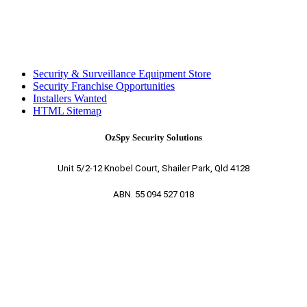
Security & Surveillance Equipment Store
Security Franchise Opportunities
Installers Wanted
HTML Sitemap
OzSpy Security Solutions
Unit 5/2-12 Knobel Court, Shailer Park, Qld 4128
ABN. 55 094 527 018