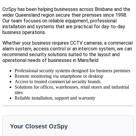
OzSpy has been helping businesses across Brisbane and the
wider Queensland region secure their premises since 1998.
Our team focuses on reliable equipment, professional
installation and systems that are practical for day-to-day
business operations.
Whether your business requires CCTV cameras, a commercial
alarm system, access control or an intercom system, we can
recommend security solutions suited to the layout and
operational needs of businesses in Mansfield.
Professional security systems designed for business premises
Remote monitoring via smartphone or desktop
Access to trusted commercial security brands
Solutions for offices, warehouses, retail stores and industrial
sites
Reliable installation, support and warranty
Your Closest OzSpy