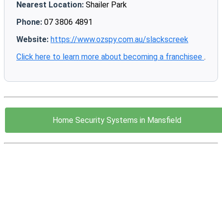
Nearest Location:
Shailer Park
Phone:
07 3806 4891
Website:
https://www.ozspy.com.au/slackscreek
Click here to learn more about becoming a franchisee
.
Home Security Systems in Mansfield