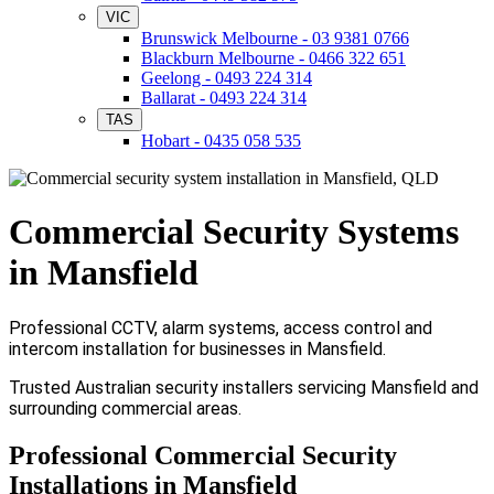
VIC
Brunswick Melbourne - 03 9381 0766
Blackburn Melbourne - 0466 322 651
Geelong - 0493 224 314
Ballarat - 0493 224 314
TAS
Hobart - 0435 058 535
Commercial Security Systems
in Mansfield
Professional CCTV, alarm systems, access control and
intercom installation for businesses in Mansfield.
Trusted Australian security installers servicing Mansfield and
surrounding commercial areas.
Professional Commercial Security
Installations in Mansfield