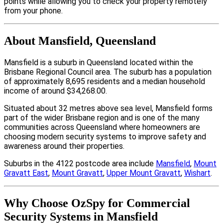
points while allowing you to check your property remotely
from your phone.
About Mansfield, Queensland
Mansfield is a suburb in Queensland located within the
Brisbane Regional Council area. The suburb has a population
of approximately 8,695 residents and a median household
income of around $34,268.00.
Situated about 32 metres above sea level, Mansfield forms
part of the wider Brisbane region and is one of the many
communities across Queensland where homeowners are
choosing modern security systems to improve safety and
awareness around their properties.
Suburbs in the 4122 postcode area include
Mansfield
,
Mount
Gravatt East
,
Mount Gravatt
,
Upper Mount Gravatt
,
Wishart
.
Why Choose OzSpy for Commercial
Security Systems in Mansfield