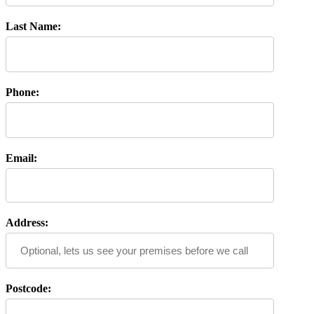
Last Name:
Phone:
Email:
Address:
Postcode: