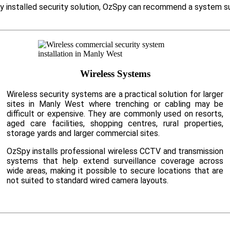
ly installed security solution, OzSpy can recommend a system su
Wireless Systems
Wireless security systems are a practical solution for larger
sites in Manly West where trenching or cabling may be
difficult or expensive. They are commonly used on resorts,
aged care facilities, shopping centres, rural properties,
storage yards and larger commercial sites.
OzSpy installs professional wireless CCTV and transmission
systems that help extend surveillance coverage across
wide areas, making it possible to secure locations that are
not suited to standard wired camera layouts.