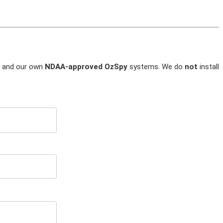
and our own
NDAA-approved OzSpy
systems. We do
not
install