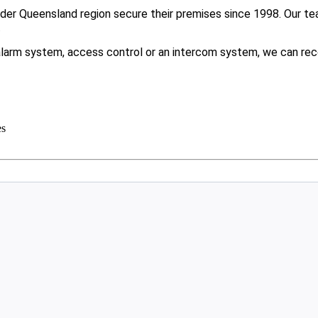
er Queensland region secure their premises since 1998. Our tea
.
larm system, access control or an intercom system, we can rec
es