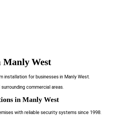
n Manly West
 installation for businesses in Manly West.
d surrounding commercial areas.
tions in Manly West
emises with reliable security systems since 1998.