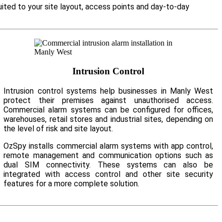
ited to your site layout, access points and day-to-day
Intrusion Control
Intrusion control systems help businesses in Manly West
protect their premises against unauthorised access.
Commercial alarm systems can be configured for offices,
warehouses, retail stores and industrial sites, depending on
the level of risk and site layout.
OzSpy installs commercial alarm systems with app control,
remote management and communication options such as
dual SIM connectivity. These systems can also be
integrated with access control and other site security
features for a more complete solution.