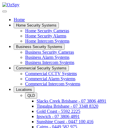
Home
Home Security Systems
Home Security Cameras
Home Security Alarms
Home Intercom Systems
Business Security Systems
Business Security Cameras
Business Alarm Systems
Business Intercom Systems
Commercial Security Systems
Commercial CCTV Systems
Commercial Alarm Systems
Commercial Intercom Systems
Locations
QLD
Slacks Creek Brisbane - 07 3806 4891
Tingalpa Brisbane - 07 3348 8320
Gold Coast - 5592 2225
Ipswich - 07 3806 4891
Sunshine Coast - 0447 100 416
Cairns - 0449 582 975