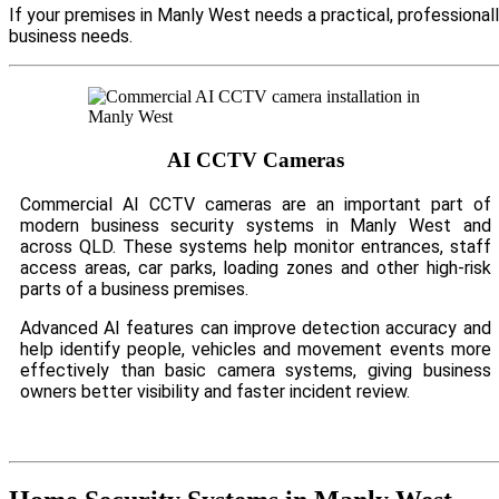
If your premises in Manly West needs a practical, professional
business needs.
AI CCTV Cameras
Commercial AI CCTV cameras are an important part of
modern business security systems in Manly West and
across QLD. These systems help monitor entrances, staff
access areas, car parks, loading zones and other high-risk
parts of a business premises.
Advanced AI features can improve detection accuracy and
help identify people, vehicles and movement events more
effectively than basic camera systems, giving business
owners better visibility and faster incident review.