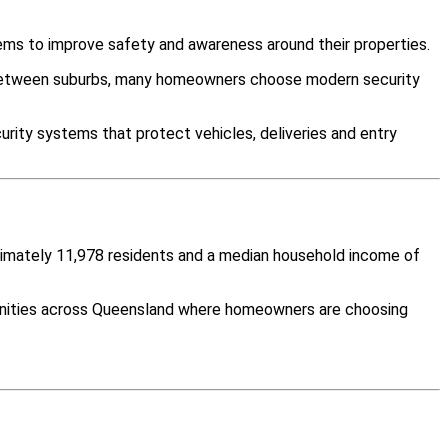
ems to improve safety and awareness around their properties.
y between suburbs, many homeowners choose modern security
rity systems that protect vehicles, deliveries and entry
oximately 11,978 residents and a median household income of
munities across Queensland where homeowners are choosing