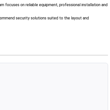
m focuses on reliable equipment, professional installation and
ommend security solutions suited to the layout and