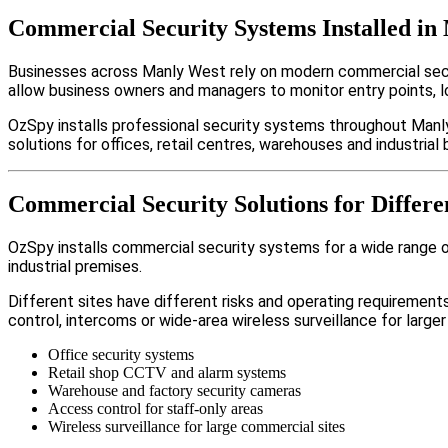
Commercial Security Systems Installed in
Businesses across Manly West rely on modern commercial secu
allow business owners and managers to monitor entry points, 
OzSpy installs professional security systems throughout Manl
solutions for offices, retail centres, warehouses and industrial b
Commercial Security Solutions for Differe
OzSpy installs commercial security systems for a wide range of
industrial premises.
Different sites have different risks and operating requireme
control, intercoms or wide-area wireless surveillance for larger
Office security systems
Retail shop CCTV and alarm systems
Warehouse and factory security cameras
Access control for staff-only areas
Wireless surveillance for large commercial sites