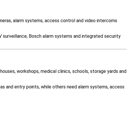
eras, alarm systems, access control and video intercoms
V surveillance, Bosch alarm systems and integrated security
ehouses, workshops, medical clinics, schools, storage yards and
as and entry points, while others need alarm systems, access