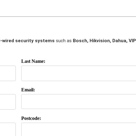
-wired security systems
such as
Bosch, Hikvision, Dahua, VIP
Last Name:
Email:
Postcode: