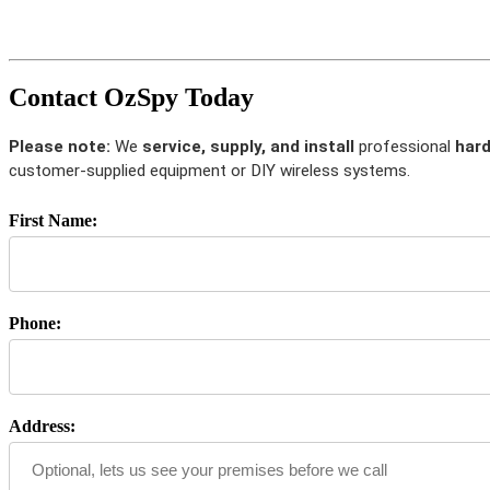
Contact OzSpy Today
Please note:
We
service, supply, and install
professional
hard
customer-supplied equipment or DIY wireless systems.
First Name:
Phone:
Address: