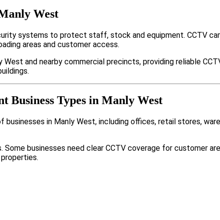
 Manly West
rity systems to protect staff, stock and equipment. CCTV cam
loading areas and customer access.
y West and nearby commercial precincts, providing reliable CCT
uildings.
nt Business Types in Manly West
 businesses in Manly West, including offices, retail stores, war
nts. Some businesses need clear CCTV coverage for customer are
 properties.