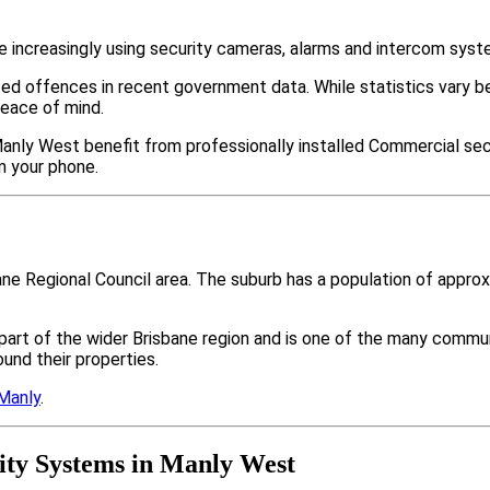
increasingly using security cameras, alarms and intercom syst
ted offences in recent government data. While statistics var
peace of mind.
anly West benefit from professionally installed Commercial secu
m your phone.
ane Regional Council area. The suburb has a population of appr
part of the wider Brisbane region and is one of the many com
nd their properties.
Manly
.
ty Systems in Manly West