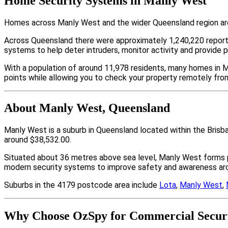
Home Security Systems in Manly West
Homes across Manly West and the wider Queensland region are 
Across Queensland there were approximately 1,240,220 repor
systems to help deter intruders, monitor activity and provide 
With a population of around 11,978 residents, many homes in M
points while allowing you to check your property remotely fro
About Manly West, Queensland
Manly West is a suburb in Queensland located within the Brisb
around $38,532.00.
Situated about 36 metres above sea level, Manly West forms 
modern security systems to improve safety and awareness arou
Suburbs in the 4179 postcode area include
Lota
,
Manly West
,
Why Choose OzSpy for Commercial Securi