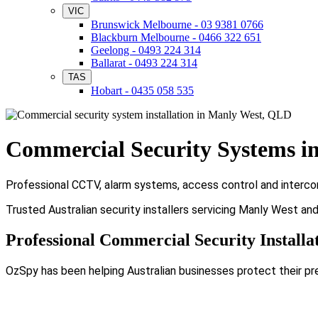
VIC
Brunswick Melbourne - 03 9381 0766
Blackburn Melbourne - 0466 322 651
Geelong - 0493 224 314
Ballarat - 0493 224 314
TAS
Hobart - 0435 058 535
Commercial Security Systems i
Professional CCTV, alarm systems, access control and intercom
Trusted Australian security installers servicing Manly West an
Professional Commercial Security Installa
OzSpy has been helping Australian businesses protect their pr