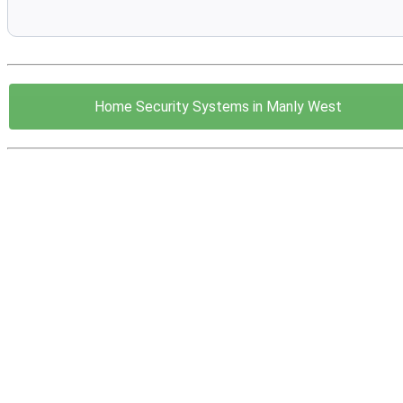
Home Security Systems in Manly West