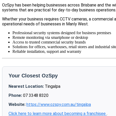
OzSpy has been helping businesses across Brisbane and the wid
systems that are practical for day-to-day business operations
Whether your business requires CCTV cameras, a commercial a
operational needs of businesses in Manly West.
Professional security systems designed for business premises
Remote monitoring via smartphone or desktop
Access to trusted commercial security brands
Solutions for offices, warehouses, retail stores and industrial sit
Reliable installation, support and warranty
Your Closest OzSpy
Nearest Location:
Tingalpa
Phone:
07 3348 8320
Website:
https://www.ozspy.com.au/tingalpa
Click here to learn more about becoming a franchisee
.