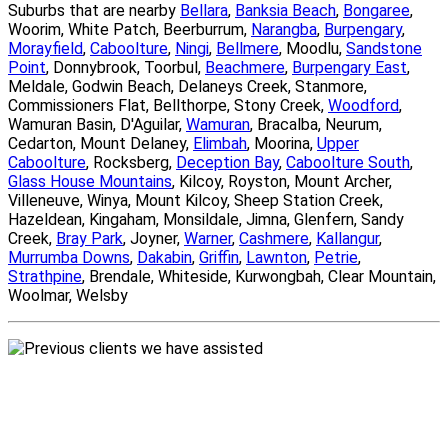
Suburbs that are nearby
Bellara
,
Banksia Beach
,
Bongaree
,
Woorim, White Patch, Beerburrum,
Narangba
,
Burpengary
,
Morayfield
,
Caboolture
,
Ningi
,
Bellmere
, Moodlu,
Sandstone
Point
, Donnybrook, Toorbul,
Beachmere
,
Burpengary East
,
Meldale, Godwin Beach, Delaneys Creek, Stanmore,
Commissioners Flat, Bellthorpe, Stony Creek,
Woodford
,
Wamuran Basin, D'Aguilar,
Wamuran
, Bracalba, Neurum,
Cedarton, Mount Delaney,
Elimbah
, Moorina,
Upper
Caboolture
, Rocksberg,
Deception Bay
,
Caboolture South
,
Glass House Mountains
, Kilcoy, Royston, Mount Archer,
Villeneuve, Winya, Mount Kilcoy, Sheep Station Creek,
Hazeldean, Kingaham, Monsildale, Jimna, Glenfern, Sandy
Creek,
Bray Park
, Joyner,
Warner
,
Cashmere
,
Kallangur
,
Murrumba Downs
,
Dakabin
,
Griffin
,
Lawnton
,
Petrie
,
Strathpine
, Brendale, Whiteside, Kurwongbah, Clear Mountain,
Woolmar, Welsby