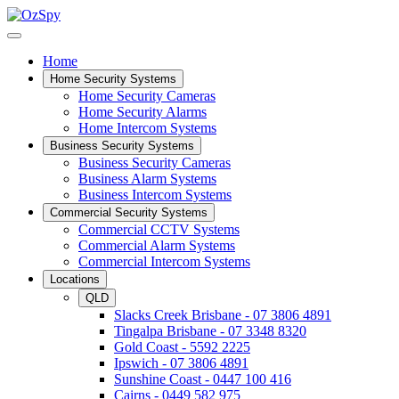
Home
Home Security Systems
Home Security Cameras
Home Security Alarms
Home Intercom Systems
Business Security Systems
Business Security Cameras
Business Alarm Systems
Business Intercom Systems
Commercial Security Systems
Commercial CCTV Systems
Commercial Alarm Systems
Commercial Intercom Systems
Locations
QLD
Slacks Creek Brisbane - 07 3806 4891
Tingalpa Brisbane - 07 3348 8320
Gold Coast - 5592 2225
Ipswich - 07 3806 4891
Sunshine Coast - 0447 100 416
Cairns - 0449 582 975