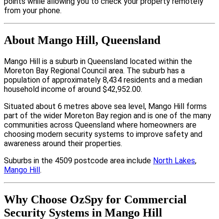
points while allowing you to check your property remotely
from your phone.
About Mango Hill, Queensland
Mango Hill is a suburb in Queensland located within the
Moreton Bay Regional Council area. The suburb has a
population of approximately 8,434 residents and a median
household income of around $42,952.00.
Situated about 6 metres above sea level, Mango Hill forms
part of the wider Moreton Bay region and is one of the many
communities across Queensland where homeowners are
choosing modern security systems to improve safety and
awareness around their properties.
Suburbs in the 4509 postcode area include
North Lakes
,
Mango Hill
.
Why Choose OzSpy for Commercial
Security Systems in Mango Hill