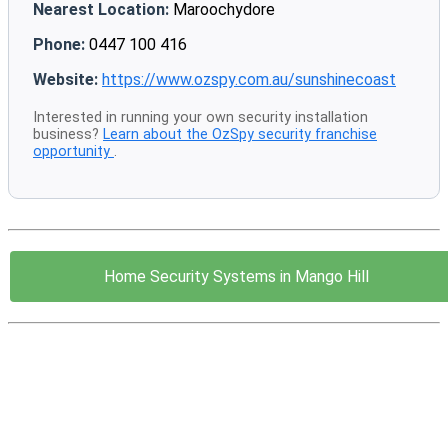
Nearest Location:
Maroochydore
Phone:
0447 100 416
Website:
https://www.ozspy.com.au/sunshinecoast
Interested in running your own security installation
business?
Learn about the OzSpy security franchise
opportunity
.
Home Security Systems in Mango Hill