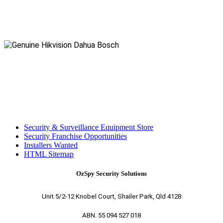
Security & Surveillance Equipment Store
Security Franchise Opportunities
Installers Wanted
HTML Sitemap
OzSpy Security Solutions
Unit 5/2-12 Knobel Court, Shailer Park, Qld 4128
ABN. 55 094 527 018