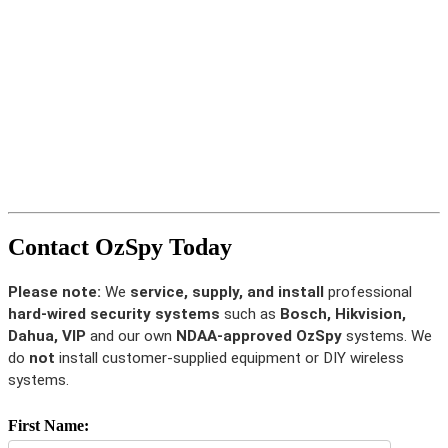
Contact OzSpy Today
Please note:
We
service, supply, and install
professional
hard-wired security systems
such as
Bosch, Hikvision,
Dahua, VIP
and our own
NDAA-approved OzSpy
systems. We
do
not
install customer-supplied equipment or DIY wireless
systems.
First Name: