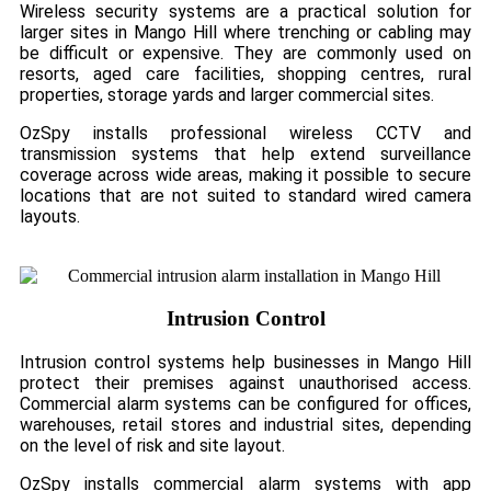
Wireless security systems are a practical solution for
larger sites in Mango Hill where trenching or cabling may
be difficult or expensive. They are commonly used on
resorts, aged care facilities, shopping centres, rural
properties, storage yards and larger commercial sites.
OzSpy installs professional wireless CCTV and
transmission systems that help extend surveillance
coverage across wide areas, making it possible to secure
locations that are not suited to standard wired camera
layouts.
Intrusion Control
Intrusion control systems help businesses in Mango Hill
protect their premises against unauthorised access.
Commercial alarm systems can be configured for offices,
warehouses, retail stores and industrial sites, depending
on the level of risk and site layout.
OzSpy installs commercial alarm systems with app