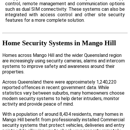
control, remote management and communication options
such as dual SIM connectivity. These systems can also be
integrated with access control and other site security
features for a more complete solution.
Home Security Systems in Mango Hill
Homes across Mango Hill and the wider Queensland region
are increasingly using security cameras, alarms and intercom
systems to improve safety and awareness around their
properties.
Across Queensland there were approximately 1,240,220
reported offences in recent government data. While
statistics vary between suburbs, many homeowners choose
modern security systems to help deter intruders, monitor
activity and provide peace of mind.
With a population of around 8,434 residents, many homes in
Mango Hill benefit from professionally installed Commercial
security systems that protect vehicles, deliveries and entry