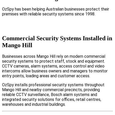
OzSpy has been helping Australian businesses protect their
premises with reliable security systems since 1998.
Commercial Security Systems Installed in
Mango Hill
Businesses across Mango Hill rely on modern commercial
security systems to protect staff, stock and equipment.
CCTV cameras, alarm systems, access control and video
intercoms allow business owners and managers to monitor
entry points, loading areas and customer access.
OzSpy installs professional security systems throughout
Mango Hill and nearby commercial precincts, providing
reliable CCTV surveillance, Bosch alarm systems and
integrated security solutions for offices, retail centres,
warehouses and industrial buildings.