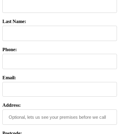
Last Name:
Phone:
Email:
Address:
Postcode: