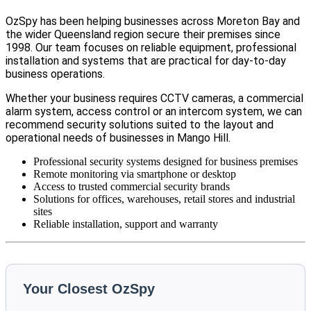
OzSpy has been helping businesses across Moreton Bay and
the wider Queensland region secure their premises since
1998. Our team focuses on reliable equipment, professional
installation and systems that are practical for day-to-day
business operations.
Whether your business requires CCTV cameras, a commercial
alarm system, access control or an intercom system, we can
recommend security solutions suited to the layout and
operational needs of businesses in Mango Hill.
Professional security systems designed for business premises
Remote monitoring via smartphone or desktop
Access to trusted commercial security brands
Solutions for offices, warehouses, retail stores and industrial
sites
Reliable installation, support and warranty
Your Closest OzSpy