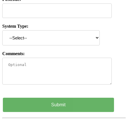
System Type:
Comments: