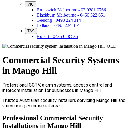
VIC
Brunswick Melbourne - 03 9381 0766
Blackburn Melbourne - 0466 322 651
Geelong - 0493 224 314
Ballarat - 0493 224 314
TAS
Hobart - 0435 058 535
Commercial Security Systems
in Mango Hill
Professional CCTV, alarm systems, access control and
intercom installation for businesses in Mango Hill.
Trusted Australian security installers servicing Mango Hill and
surrounding commercial areas.
Professional Commercial Security
Installations in Mango Hill