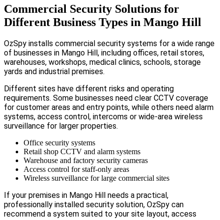
Commercial Security Solutions for
Different Business Types in Mango Hill
OzSpy installs commercial security systems for a wide range
of businesses in Mango Hill, including offices, retail stores,
warehouses, workshops, medical clinics, schools, storage
yards and industrial premises.
Different sites have different risks and operating
requirements. Some businesses need clear CCTV coverage
for customer areas and entry points, while others need alarm
systems, access control, intercoms or wide-area wireless
surveillance for larger properties.
Office security systems
Retail shop CCTV and alarm systems
Warehouse and factory security cameras
Access control for staff-only areas
Wireless surveillance for large commercial sites
If your premises in Mango Hill needs a practical,
professionally installed security solution, OzSpy can
recommend a system suited to your site layout, access