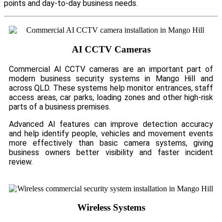
points and day-to-day business needs.
AI CCTV Cameras
Commercial AI CCTV cameras are an important part of
modern business security systems in Mango Hill and
across QLD. These systems help monitor entrances, staff
access areas, car parks, loading zones and other high-risk
parts of a business premises.
Advanced AI features can improve detection accuracy
and help identify people, vehicles and movement events
more effectively than basic camera systems, giving
business owners better visibility and faster incident
review.
Wireless Systems