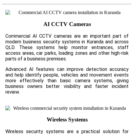
AI CCTV Cameras
Commercial AI CCTV cameras are an important part of
modern business security systems in Kuranda and across
QLD. These systems help monitor entrances, staff
access areas, car parks, loading zones and other high-risk
parts of a business premises.
Advanced AI features can improve detection accuracy
and help identify people, vehicles and movement events
more effectively than basic camera systems, giving
business owners better visibility and faster incident
review.
Wireless Systems
Wireless security systems are a practical solution for