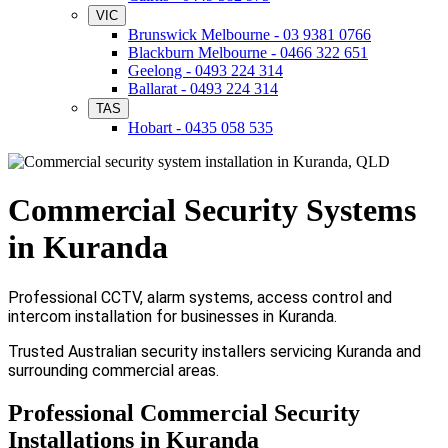
VIC
Brunswick Melbourne - 03 9381 0766
Blackburn Melbourne - 0466 322 651
Geelong - 0493 224 314
Ballarat - 0493 224 314
TAS
Hobart - 0435 058 535
Commercial Security Systems
in Kuranda
Professional CCTV, alarm systems, access control and
intercom installation for businesses in Kuranda.
Trusted Australian security installers servicing Kuranda and
surrounding commercial areas.
Professional Commercial Security
Installations in Kuranda