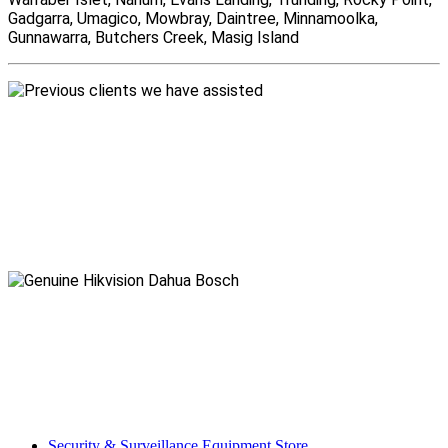
Gadgarra, Umagico, Mowbray, Daintree, Minnamoolka,
Gunnawarra, Butchers Creek, Masig Island
Security & Surveillance Equipment Store