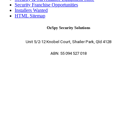
Security Franchise Opportunities
Installers Wanted
HTML Sitemap
OzSpy Security Solutions
Unit 5/2-12 Knobel Court, Shailer Park, Qld 4128
ABN. 55 094 527 018