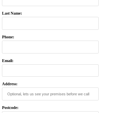
Last Name:
Phone:
Email:
Address:
Postcode: