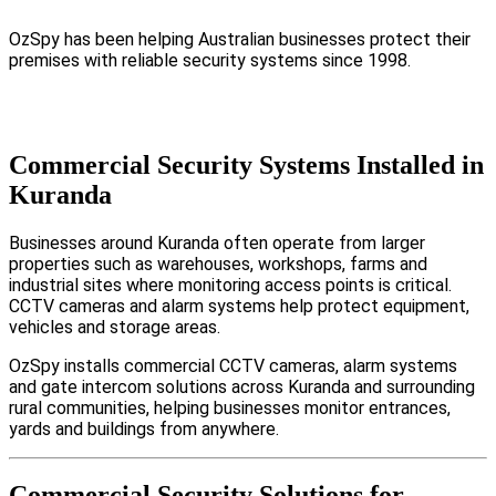
OzSpy has been helping Australian businesses protect their
premises with reliable security systems since 1998.
Commercial Security Systems Installed in
Kuranda
Businesses around Kuranda often operate from larger
properties such as warehouses, workshops, farms and
industrial sites where monitoring access points is critical.
CCTV cameras and alarm systems help protect equipment,
vehicles and storage areas.
OzSpy installs commercial CCTV cameras, alarm systems
and gate intercom solutions across Kuranda and surrounding
rural communities, helping businesses monitor entrances,
yards and buildings from anywhere.
Commercial Security Solutions for