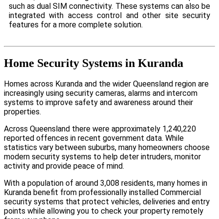
such as dual SIM connectivity. These systems can also be
integrated with access control and other site security
features for a more complete solution.
Home Security Systems in Kuranda
Homes across Kuranda and the wider Queensland region are
increasingly using security cameras, alarms and intercom
systems to improve safety and awareness around their
properties.
Across Queensland there were approximately 1,240,220
reported offences in recent government data. While
statistics vary between suburbs, many homeowners choose
modern security systems to help deter intruders, monitor
activity and provide peace of mind.
With a population of around 3,008 residents, many homes in
Kuranda benefit from professionally installed Commercial
security systems that protect vehicles, deliveries and entry
points while allowing you to check your property remotely