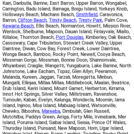
Kairi, Danbulla, Barrine, East Barron, Upper Barron, Wongabel,
Carrington, Badu Island, Bamaga, Boigu Island, Yorkeys Knob,
Holloways Beach, Machans Beach,
Smithfield
, Caravonica,
Barron,
Clifton Beach
,
Trinity Beach
,
Trinity Park
, Palm Cove,
Kewarra Beach
, Ellis Beach, Normanton, Howitt, Mission River,
Wenlock, Shelburne, Mapoon, Dauan Island, Finlayvale, Miallo,
Killaloe, Thornton Beach,
Port Douglas
, Kimberley, Oak Beach,
Cassowary, Cape Tribulation, Stewart Creek Valley, Upper
Daintree, Diwan, Cow Bay, Forest Creek, Lower Daintree,
Wonga Beach, Bamboo, Rocky Point, Newell, Cooya Beach,
Mossman Gorge, Mossman, Bonnie Doon, Shannonvale,
Whyanbeel, Craiglie, Wangetti, Yungaburra, Lake Barrine, North
Johnstone, Lake Eacham, Topaz, Glen Allyn, Peeramon,
Malanda, Kureen, Jaggan, Tarzali, Moregatta, Minbun,
Mungalli, Ellinjaa, Millaa Millaa, Middlebrook, Maalan, Beatrice,
Erub Island, Keriri Island, Mount Garnet, Herberton, Kirrama,
Innot Hot Springs, Silver Valley, Millstream, Ravenshoe,
Tumoulin, Kaban, Evelyn, Kalunga, Wondecla, Moomin, Iama
Island, Injinoo, Moa Island, Mabuiag Island, Watsonville,
Chewko, Biboohra,
Mareeba
, Dimbulah, Glen Russell,
Mutchilba, Paddys Green, Arriga, Forty Mile, Irvinebank, Mer
Island, Poruma Island, Saibai Island, Seisia, Prince Of Wales,
Thursday Island, Punsand, New Mapoon, Horn, Ugar Island,
Warraber Islet, Nanum, Evans Landing, Trunding, Rocky Point,