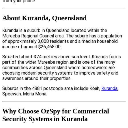
from your phone.
About Kuranda, Queensland
Kuranda is a suburb in Queensland located within the
Mareeba Regional Council area. The suburb has a population
of approximately 3,008 residents and a median household
income of around $26,468.00.
Situated about 374 metres above sea level, Kuranda forms
part of the wider Mareeba region and is one of the many
communities across Queensland where homeowners are
choosing modern security systems to improve safety and
awareness around their properties.
Suburbs in the 4881 postcode area include Koah,
Kuranda
,
Speewah, Mona Mona.
Why Choose OzSpy for Commercial
Security Systems in Kuranda