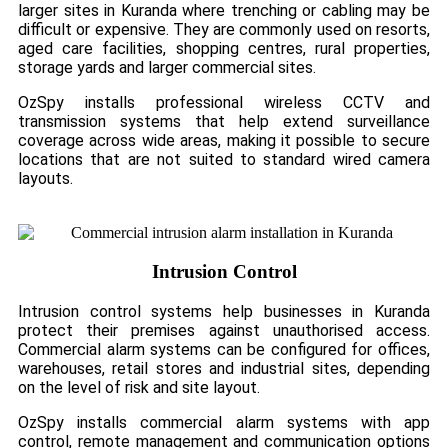
larger sites in Kuranda where trenching or cabling may be
difficult or expensive. They are commonly used on resorts,
aged care facilities, shopping centres, rural properties,
storage yards and larger commercial sites.
OzSpy installs professional wireless CCTV and
transmission systems that help extend surveillance
coverage across wide areas, making it possible to secure
locations that are not suited to standard wired camera
layouts.
Intrusion Control
Intrusion control systems help businesses in Kuranda
protect their premises against unauthorised access.
Commercial alarm systems can be configured for offices,
warehouses, retail stores and industrial sites, depending
on the level of risk and site layout.
OzSpy installs commercial alarm systems with app
control, remote management and communication options