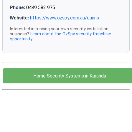
Phone:
0449 582 975
Website:
https://www.ozspy.com.au/cairns
Interested in running your own security installation
business?
Learn about the OzSpy security franchise
opportunity
.
Home Security Systems in Kuranda