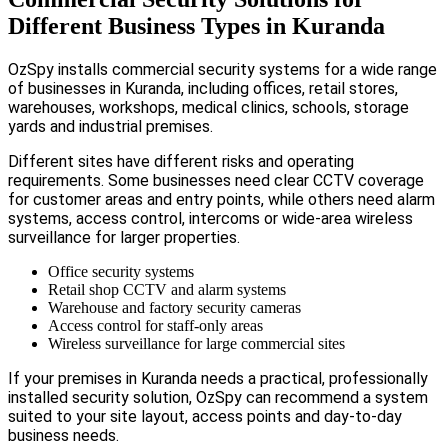
Different Business Types in Kuranda
OzSpy installs commercial security systems for a wide range
of businesses in Kuranda, including offices, retail stores,
warehouses, workshops, medical clinics, schools, storage
yards and industrial premises.
Different sites have different risks and operating
requirements. Some businesses need clear CCTV coverage
for customer areas and entry points, while others need alarm
systems, access control, intercoms or wide-area wireless
surveillance for larger properties.
Office security systems
Retail shop CCTV and alarm systems
Warehouse and factory security cameras
Access control for staff-only areas
Wireless surveillance for large commercial sites
If your premises in Kuranda needs a practical, professionally
installed security solution, OzSpy can recommend a system
suited to your site layout, access points and day-to-day
business needs.