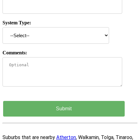
System Type:
Comments:
Suburbs that are nearby
Atherton
, Walkamin, Tolga, Tinaroo,