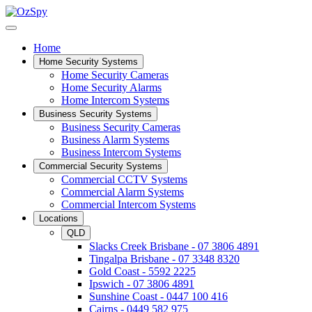
Home
Home Security Systems
Home Security Cameras
Home Security Alarms
Home Intercom Systems
Business Security Systems
Business Security Cameras
Business Alarm Systems
Business Intercom Systems
Commercial Security Systems
Commercial CCTV Systems
Commercial Alarm Systems
Commercial Intercom Systems
Locations
QLD
Slacks Creek Brisbane - 07 3806 4891
Tingalpa Brisbane - 07 3348 8320
Gold Coast - 5592 2225
Ipswich - 07 3806 4891
Sunshine Coast - 0447 100 416
Cairns - 0449 582 975