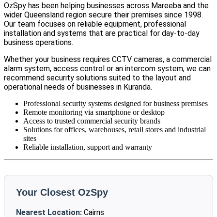
OzSpy has been helping businesses across Mareeba and the
wider Queensland region secure their premises since 1998.
Our team focuses on reliable equipment, professional
installation and systems that are practical for day-to-day
business operations.
Whether your business requires CCTV cameras, a commercial
alarm system, access control or an intercom system, we can
recommend security solutions suited to the layout and
operational needs of businesses in Kuranda.
Professional security systems designed for business premises
Remote monitoring via smartphone or desktop
Access to trusted commercial security brands
Solutions for offices, warehouses, retail stores and industrial
sites
Reliable installation, support and warranty
Your Closest OzSpy
Nearest Location:
Cairns