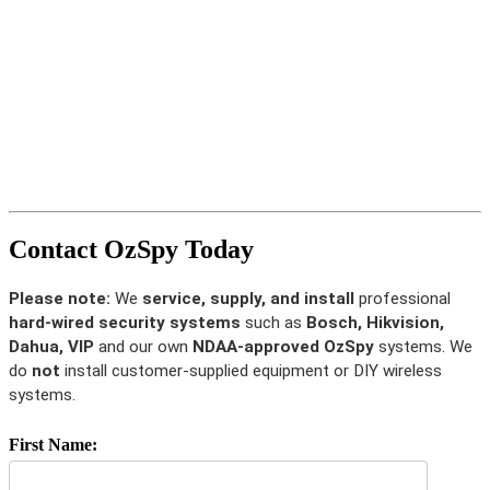
Contact OzSpy Today
Please note:
We
service, supply, and install
professional
hard-wired security systems
such as
Bosch, Hikvision,
Dahua, VIP
and our own
NDAA-approved OzSpy
systems. We
do
not
install customer-supplied equipment or DIY wireless
systems.
First Name: