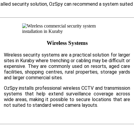
nstalled security solution, OzSpy can recommend a system suited
Wireless Systems
Wireless security systems are a practical solution for larger
sites in Kuraby where trenching or cabling may be difficult or
expensive. They are commonly used on resorts, aged care
facilities, shopping centres, rural properties, storage yards
and larger commercial sites.
OzSpy installs professional wireless CCTV and transmission
systems that help extend surveillance coverage across
wide areas, making it possible to secure locations that are
not suited to standard wired camera layouts.