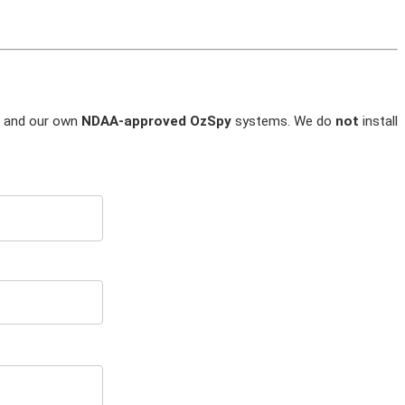
and our own
NDAA-approved OzSpy
systems. We do
not
install