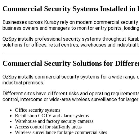
Commercial Security Systems Installed in
Businesses across Kuraby rely on modern commercial security
business owners and managers to monitor entry points, loadin
OzSpy installs professional security systems throughout Kurab
solutions for offices, retail centres, warehouses and industrial b
Commercial Security Solutions for Differe
OzSpy installs commercial security systems for a wide range of 
industrial premises.
Different sites have different risks and operating requireme
control, intercoms or wide-area wireless surveillance for larger
Office security systems
Retail shop CCTV and alarm systems
Warehouse and factory security cameras
Access control for staff-only areas
Wireless surveillance for large commercial sites