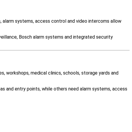
 alarm systems, access control and video intercoms allow
veillance, Bosch alarm systems and integrated security
es, workshops, medical clinics, schools, storage yards and
as and entry points, while others need alarm systems, access