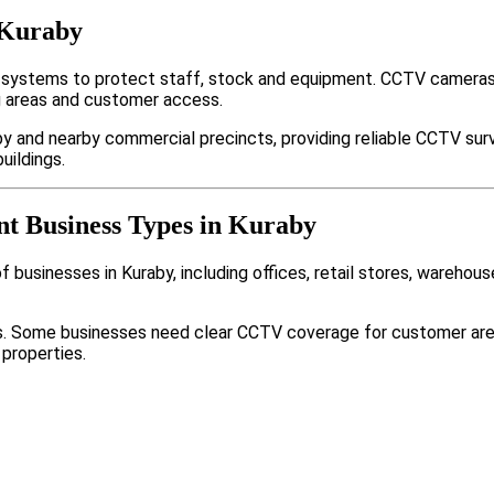
 Kuraby
 systems to protect staff, stock and equipment. CCTV cameras,
g areas and customer access.
y and nearby commercial precincts, providing reliable CCTV sur
uildings.
nt Business Types in Kuraby
businesses in Kuraby, including offices, retail stores, warehous
nts. Some businesses need clear CCTV coverage for customer are
 properties.