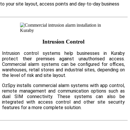
 to your site layout, access points and day-to-day business
Intrusion Control
Intrusion control systems help businesses in Kuraby
protect their premises against unauthorised access.
Commercial alarm systems can be configured for offices,
warehouses, retail stores and industrial sites, depending on
the level of risk and site layout.
OzSpy installs commercial alarm systems with app control,
remote management and communication options such as
dual SIM connectivity. These systems can also be
integrated with access control and other site security
features for a more complete solution.