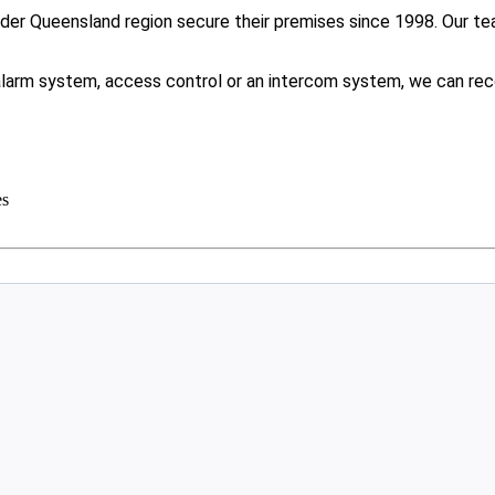
er Queensland region secure their premises since 1998. Our tea
.
larm system, access control or an intercom system, we can rec
es