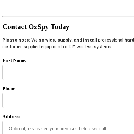
Contact OzSpy Today
Please note:
We
service, supply, and install
professional
hard
customer-supplied equipment or DIY wireless systems.
First Name:
Phone:
Address: