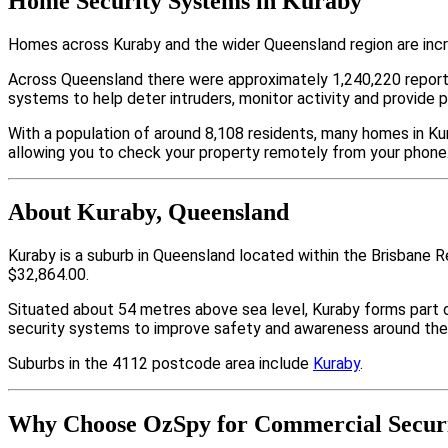
Home Security Systems in Kuraby
Homes across Kuraby and the wider Queensland region are incr
Across Queensland there were approximately 1,240,220 repor
systems to help deter intruders, monitor activity and provide 
With a population of around 8,108 residents, many homes in Kur
allowing you to check your property remotely from your phone
About Kuraby, Queensland
Kuraby is a suburb in Queensland located within the Brisbane 
$32,864.00.
Situated about 54 metres above sea level, Kuraby forms part
security systems to improve safety and awareness around thei
Suburbs in the 4112 postcode area include
Kuraby
.
Why Choose OzSpy for Commercial Securi