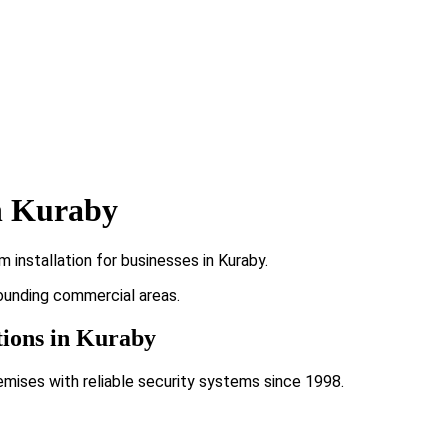
n Kuraby
installation for businesses in Kuraby.
rounding commercial areas.
tions in Kuraby
emises with reliable security systems since 1998.