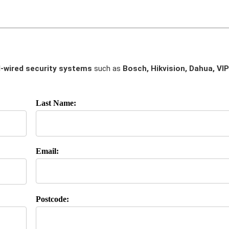
-wired security systems
such as
Bosch, Hikvision, Dahua, VIP
Last Name:
Email:
Postcode: