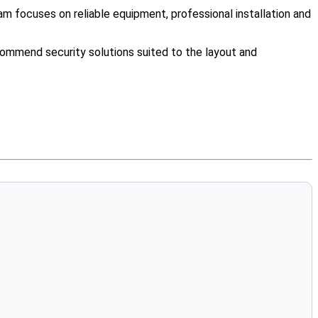
m focuses on reliable equipment, professional installation and
ommend security solutions suited to the layout and