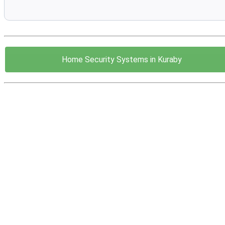
Home Security Systems in Kuraby