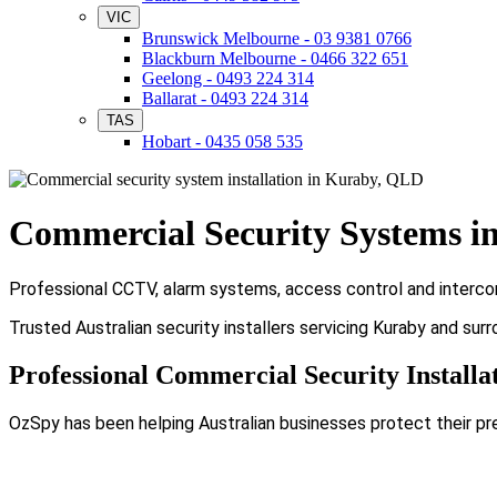
VIC
Brunswick Melbourne - 03 9381 0766
Blackburn Melbourne - 0466 322 651
Geelong - 0493 224 314
Ballarat - 0493 224 314
TAS
Hobart - 0435 058 535
Commercial Security Systems i
Professional CCTV, alarm systems, access control and intercom 
Trusted Australian security installers servicing Kuraby and sur
Professional Commercial Security Installa
OzSpy has been helping Australian businesses protect their pr