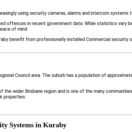
easingly using security cameras, alarms and intercom systems t
ted offences in recent government data. While statistics var
peace of mind.
aby benefit from professionally installed Commercial security s
.
Regional Council area. The suburb has a population of approxima
 of the wider Brisbane region and is one of the many communit
r properties.
ty Systems in Kuraby