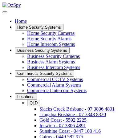
Home
Home Security Systems
Home Security Cameras
Home Security Alarms
Home Intercom Systems
Business Security Systems
Business Security Cameras
Business Alarm Systems
Business Intercom Systems
Commercial Security Systems
Commercial CCTV Systems
Commercial Alarm Systems
Commercial Intercom Systems
Locations
QLD
Slacks Creek Brisbane - 07 3806 4891
Tingalpa Brisbane - 07 3348 8320
Gold Coast - 5592 2225
Ipswich - 07 3806 4891
Sunshine Coast - 0447 100 416
Cairns - 0449 582 975