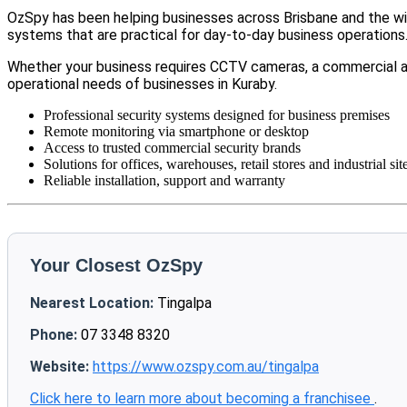
OzSpy has been helping businesses across Brisbane and the wid
systems that are practical for day-to-day business operations
Whether your business requires CCTV cameras, a commercial a
operational needs of businesses in Kuraby.
Professional security systems designed for business premises
Remote monitoring via smartphone or desktop
Access to trusted commercial security brands
Solutions for offices, warehouses, retail stores and industrial sit
Reliable installation, support and warranty
Your Closest OzSpy
Nearest Location:
Tingalpa
Phone:
07 3348 8320
Website:
https://www.ozspy.com.au/tingalpa
Click here to learn more about becoming a franchisee
.