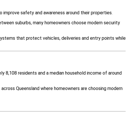
o improve safety and awareness around their properties.
y between suburbs, many homeowners choose modern security
ystems that protect vehicles, deliveries and entry points while
tely 8,108 residents and a median household income of around
ies across Queensland where homeowners are choosing modern