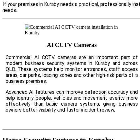
If your premises in Kuraby needs a practical, professionally i
needs.
AI CCTV Cameras
Commercial AI CCTV cameras are an important part of
modern business security systems in Kuraby and across
QLD. These systems help monitor entrances, staff access
areas, car parks, loading zones and other high-risk parts of a
business premises.
Advanced AI features can improve detection accuracy and
help identify people, vehicles and movement events more
effectively than basic camera systems, giving business
owners better visibility and faster incident review.